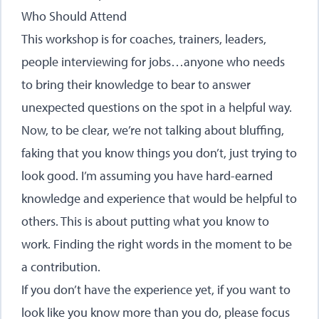
Who Should Attend
This workshop is for coaches, trainers, leaders,
people interviewing for jobs…anyone who needs
to bring their knowledge to bear to answer
unexpected questions on the spot in a helpful way.
Now, to be clear, we’re not talking about bluffing,
faking that you know things you don’t, just trying to
look good. I’m assuming you have hard-earned
knowledge and experience that would be helpful to
others. This is about putting what you know to
work. Finding the right words in the moment to be
a contribution.
If you don’t have the experience yet, if you want to
look like you know more than you do, please focus