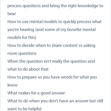
process questions and bring the right knowledge to
bear
How to use mental models to quickly process what
you’re hearing (and some of my favorite mental
models for this)
How to decide when to share content vs asking
more questions
When the question isn’t really the question and
what to do about that
How to prepare so you have words for what you
know
What makes for a good answer
What to do when you don’t have an answer but still
want to be helpful