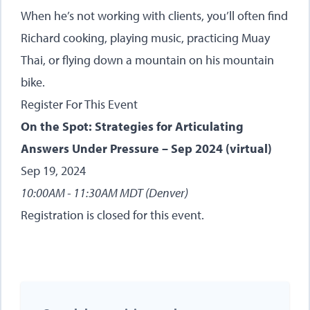
When he’s not working with clients, you’ll often find
Richard cooking, playing music, practicing Muay
Thai, or flying down a mountain on his mountain
bike.
Register For This Event
On the Spot: Strategies for Articulating
Answers Under Pressure – Sep 2024 (virtual)
Sep 19, 2024
10:00AM - 11:30AM MDT (Denver)
Registration is closed for this event.