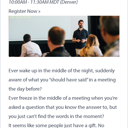
10:00AM - 11:30AM MDT (Denver)
Register Now »
Ever wake up in the middle of the night, suddenly
aware of what you “should have said” in a meeting
the day before?
Ever freeze in the middle of a meeting when you’re
asked a question that you know the answer to, but
you just can’t find the words in the moment?
It seems like some people just have a gift. No