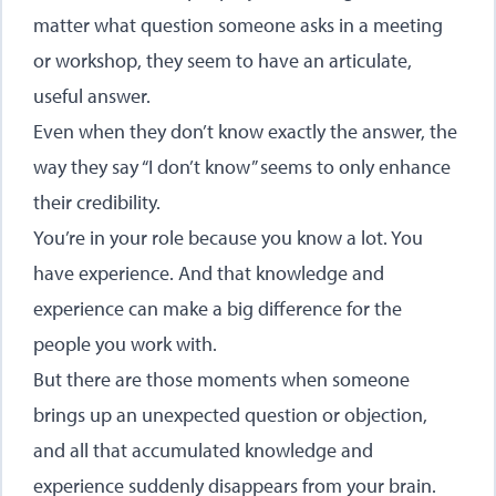
matter what question someone asks in a meeting
or workshop, they seem to have an articulate,
useful answer.
Even when they don’t know exactly the answer, the
way they say “I don’t know” seems to only enhance
their credibility.
You’re in your role because you know a lot. You
have experience. And that knowledge and
experience can make a big difference for the
people you work with.
But there are those moments when someone
brings up an unexpected question or objection,
and all that accumulated knowledge and
experience suddenly disappears from your brain.