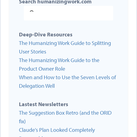
Search humanizingwork.com
Deep-Dive Resources
The Humanizing Work Guide to Splitting
User Stories
The Humanizing Work Guide to the
Product Owner Role
When and How to Use the Seven Levels of
Delegation Well
Lastest Newsletters
The Suggestion Box Retro (and the ORID
fix)
Claude’s Plan Looked Completely