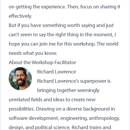
on getting the experience. Then, focus on sharing it
effectively.
But if you have something worth saying and just
can’t seem to say the right thing in the moment, I
hope you can join me for this workshop. The world
needs what you know.
About the Workshop Facilitator
Richard Lawrence
Richard Lawrence’s superpower is
bringing together seemingly
unrelated fields and ideas to create new
possibilities. Drawing on a diverse background in
software development, engineering, anthropology,
design, and political science, Richard trains and