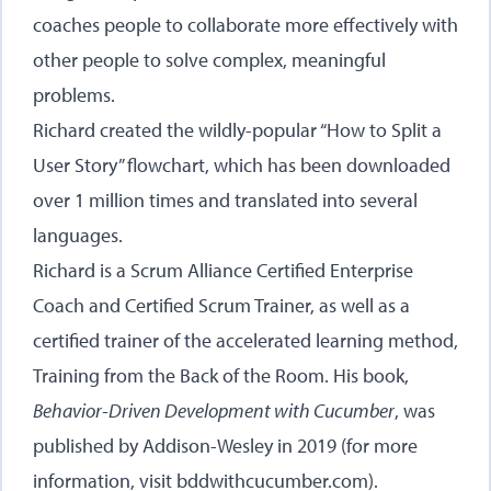
coaches people to collaborate more effectively with
other people to solve complex, meaningful
problems.
Richard created the wildly-popular
“How to Split a
User Story” flowchart
, which has been downloaded
over 1 million times and translated into several
languages.
Richard is a Scrum Alliance Certified Enterprise
Coach and Certified Scrum Trainer, as well as a
certified trainer of the accelerated learning method,
Training from the Back of the Room. His book,
Behavior-Driven Development with Cucumber
, was
published by Addison-Wesley in 2019 (for more
information, visit
bddwithcucumber.com
).