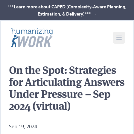
***Learn more about CAPED (Complexity-Aware Planning,
Estimation, & Delivery)***
→
On the Spot: Strategies
for Articulating Answers
Under Pressure – Sep
2024 (virtual)
Sep 19, 2024