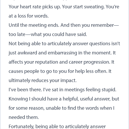
Your heart rate picks up. Your start sweating. You’re
at a loss for words.
Until the meeting ends. And then you remember—
too late—what you could have said.
Not being able to articulately answer questions isn’t
just awkward and embarrassing in the moment. It
affects your reputation and career progression. It
causes people to go to you for help less often. It
ultimately reduces your impact.
I’ve been there. I’ve sat in meetings feeling stupid.
Knowing I should have a helpful, useful answer, but
for some reason, unable to find the words when I
needed them.
Fortunately, being able to articulately answer