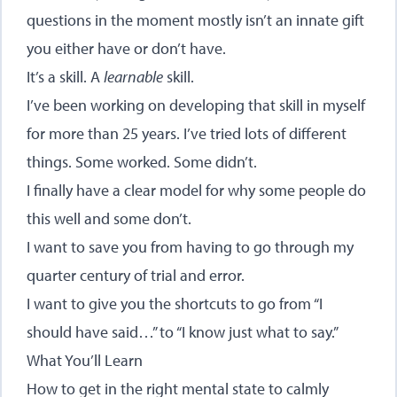
questions in the moment mostly isn’t an innate gift
you either have or don’t have.
It’s a skill. A
learnable
skill.
I’ve been working on developing that skill in myself
for more than 25 years. I’ve tried lots of different
things. Some worked. Some didn’t.
I finally have a clear model for why some people do
this well and some don’t.
I want to save you from having to go through my
quarter century of trial and error.
I want to give you the shortcuts to go from “I
should have said…” to “I know just what to say.”
What You’ll Learn
How to get in the right mental state to calmly