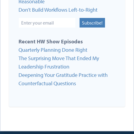
Reasonable
Don’t Build Workflows Left-to-Right
Subscribe!
Recent HW Show Episodes
Quarterly Planning Done Right
The Surprising Move That Ended My
Leadership Frustration
Deepening Your Gratitude Practice with
Counterfactual Questions