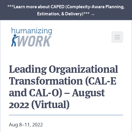
***Learn more about CAPED (Complexity-Aware Planning,
Estimation, & Delivery)***
→
Leading Organizational
Transformation (CAL-E
and CAL-O) – August
2022 (Virtual)
Aug 8–11, 2022