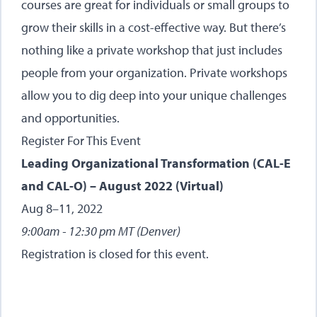
courses are great for individuals or small groups to
grow their skills in a cost-effective way. But there’s
nothing like a private workshop that just includes
people from your organization. Private workshops
allow you to dig deep into your unique challenges
and opportunities.
Register For This Event
Leading Organizational Transformation (CAL-E
and CAL-O) – August 2022 (Virtual)
Aug 8–11, 2022
9:00am - 12:30 pm MT (Denver)
Registration is closed for this event.