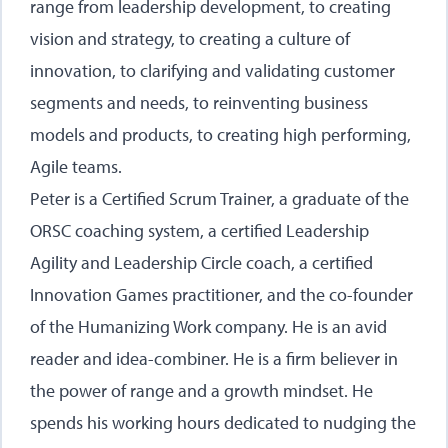
range from leadership development, to creating
vision and strategy, to creating a culture of
innovation, to clarifying and validating customer
segments and needs, to reinventing business
models and products, to creating high performing,
Agile teams.
Peter is a Certified Scrum Trainer, a graduate of the
ORSC coaching system, a certified Leadership
Agility and Leadership Circle coach, a certified
Innovation Games practitioner, and the co-founder
of the Humanizing Work company. He is an avid
reader and idea-combiner. He is a firm believer in
the power of range and a growth mindset. He
spends his working hours dedicated to nudging the