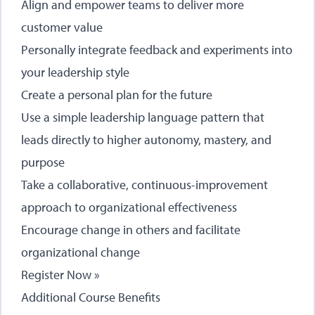
Align and empower teams to deliver more
customer value
Personally integrate feedback and experiments into
your leadership style
Create a personal plan for the future
Use a simple leadership language pattern that
leads directly to higher autonomy, mastery, and
purpose
Take a collaborative, continuous-improvement
approach to organizational effectiveness
Encourage change in others and facilitate
organizational change
Register Now »
Additional Course Benefits