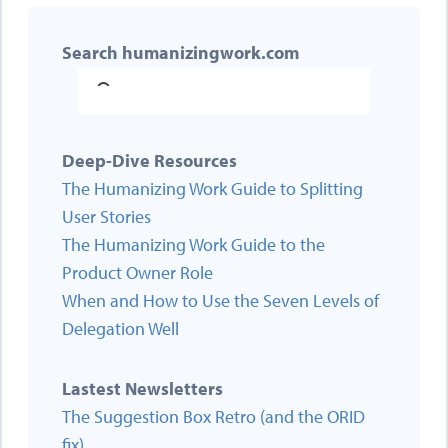
Search humanizingwork.com
Deep-Dive Resources
The Humanizing Work Guide to Splitting
User Stories
The Humanizing Work Guide to the
Product Owner Role
When and How to Use the Seven Levels of
Delegation Well
Lastest Newsletters
The Suggestion Box Retro (and the ORID
fix)