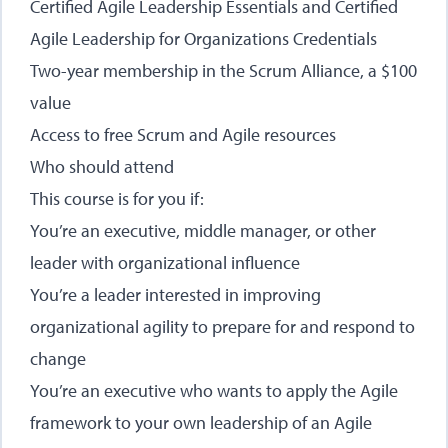
Certified Agile Leadership Essentials and Certified
Agile Leadership for Organizations Credentials
Two-year membership in the Scrum Alliance, a $100
value
Access to free Scrum and Agile resources
Who should attend
This course is for you if:
You’re an executive, middle manager, or other
leader with organizational influence
You’re a leader interested in improving
organizational agility to prepare for and respond to
change
You’re an executive who wants to apply the Agile
framework to your own leadership of an Agile