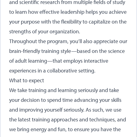
and scientific research from multiple fields of study
to learn how effective leadership helps you achieve
your purpose with the flexibility to capitalize on the
strengths of your organization.
Throughout the program, you’ll also appreciate our
brain-friendly training style—based on the science
of adult learning—that employs interactive
experiences in a collaborative setting.
What to expect
We take training and learning seriously and take
your decision to spend time advancing your skills
and improving yourself seriously. As such, we use
the latest training approaches and techniques, and
we bring energy and fun, to ensure you have the