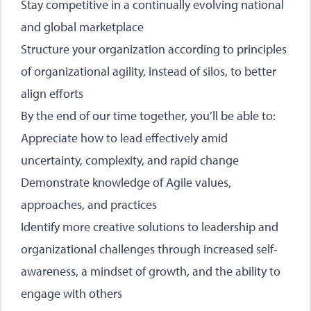
Stay competitive in a continually evolving national
and global marketplace
Structure your organization according to principles
of organizational agility, instead of silos, to better
align efforts
By the end of our time together, you’ll be able to:
Appreciate how to lead effectively amid
uncertainty, complexity, and rapid change
Demonstrate knowledge of Agile values,
approaches, and practices
Identify more creative solutions to leadership and
organizational challenges through increased self-
awareness, a mindset of growth, and the ability to
engage with others