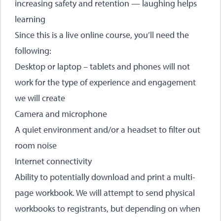
increasing safety and retention — laughing helps
learning
Since this is a live online course, you’ll need the
following:
Desktop or laptop – tablets and phones will not
work for the type of experience and engagement
we will create
Camera and microphone
A quiet environment and/or a headset to filter out
room noise
Internet connectivity
Ability to potentially download and print a multi-
page workbook. We will attempt to send physical
workbooks to registrants, but depending on when