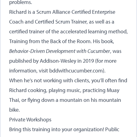
problems.
Richard is a Scrum Alliance Certified Enterprise
Coach and Certified Scrum Trainer, as well as a
certified trainer of the accelerated learning method,
Training from the Back of the Room. His book,
Behavior-Driven Development with Cucumber
, was
published by Addison-Wesley in 2019 (for more
information, visit
bddwithcucumber.com
).
When he’s not working with clients, you’ll often find
Richard cooking, playing music, practicing Muay
Thai, or flying down a mountain on his mountain
bike.
Private Workshops
Bring this training into your organization! Public