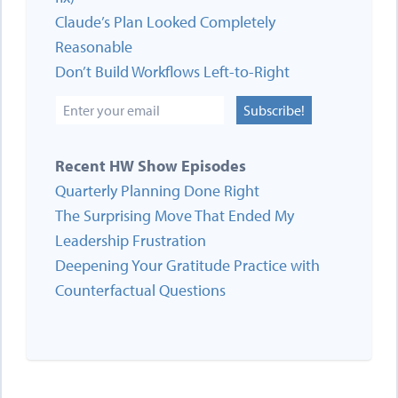
Claude’s Plan Looked Completely
Reasonable
Don’t Build Workflows Left-to-Right
Subscribe!
Recent HW Show Episodes
Quarterly Planning Done Right
The Surprising Move That Ended My
Leadership Frustration
Deepening Your Gratitude Practice with
Counterfactual Questions