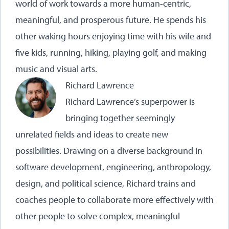
world of work towards a more human-centric,
meaningful, and prosperous future. He spends his
other waking hours enjoying time with his wife and
five kids, running, hiking, playing golf, and making
music and visual arts.
Richard Lawrence
Richard Lawrence’s superpower is
bringing together seemingly
unrelated fields and ideas to create new
possibilities. Drawing on a diverse background in
software development, engineering, anthropology,
design, and political science, Richard trains and
coaches people to collaborate more effectively with
other people to solve complex, meaningful