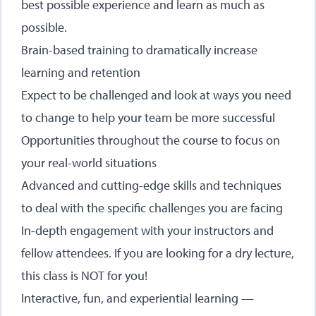
best possible experience and learn as much as
possible.
Brain-based training to dramatically increase
learning and retention
Expect to be challenged and look at ways you need
to change to help your team be more successful
Opportunities throughout the course to focus on
your real-world situations
Advanced and cutting-edge skills and techniques
to deal with the specific challenges you are facing
In-depth engagement with your instructors and
fellow attendees. If you are looking for a dry lecture,
this class is NOT for you!
Interactive, fun, and experiential learning —