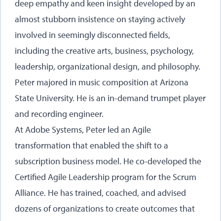
deep empathy and keen insight developed by an
almost stubborn insistence on staying actively
involved in seemingly disconnected fields,
including the creative arts, business, psychology,
leadership, organizational design, and philosophy.
Peter majored in music composition at Arizona
State University. He is an in-demand trumpet player
and recording engineer.
At Adobe Systems, Peter led an Agile
transformation that enabled the shift to a
subscription business model. He co-developed the
Certified Agile Leadership program for the Scrum
Alliance. He has trained, coached, and advised
dozens of organizations to create outcomes that