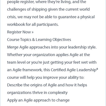
people register, where they’re living, and the
challenges of shipping given the current world
crisis, we may not be able to guarantee a physical
workbook for all participants.
Register Now »
Course Topics & Learning Objectives
Merge Agile approaches into your leadership style.
Whether your organization applies Agile at the
team level or you’re just getting your feet wet with
an Agile framework, this Certified Agile Leadership®
course will help you improve your ability to:
Describe the origins of Agile and how it helps
organizations thrive in complexity
Apply an Agile approach to change