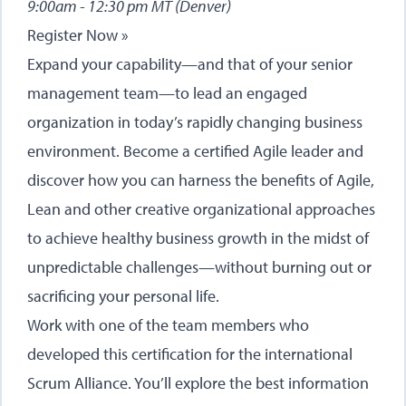
9:00am - 12:30 pm MT (Denver)
Register Now »
Expand your capability—and that of your senior
management team—to lead an engaged
organization in today’s rapidly changing business
environment. Become a certified Agile leader and
discover how you can harness the benefits of Agile,
Lean and other creative organizational approaches
to achieve healthy business growth in the midst of
unpredictable challenges—without burning out or
sacrificing your personal life.
Work with one of the team members who
developed this certification for the international
Scrum Alliance. You’ll explore the best information