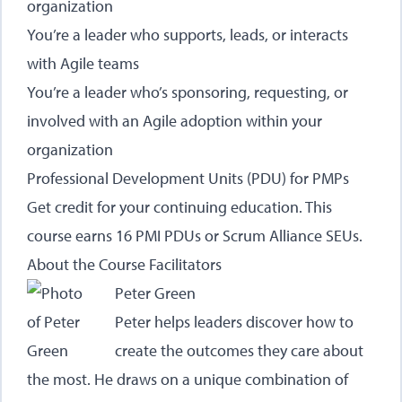
organization
You’re a leader who supports, leads, or interacts
with Agile teams
You’re a leader who’s sponsoring, requesting, or
involved with an Agile adoption within your
organization
Professional Development Units (PDU) for PMPs
Get credit for your continuing education. This
course earns 16 PMI PDUs or Scrum Alliance SEUs.
About the Course Facilitators
Peter Green
Peter helps leaders discover how to
create the outcomes they care about
the most. He draws on a unique combination of