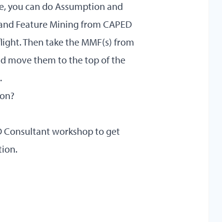
ive, you can do Assumption and
and Feature Mining from CAPED
-flight. Then take the MMF(s) from
and move them to the top of the
.
 on?
ED Consultant workshop
to get
tion.