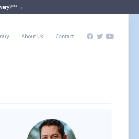
ivery)***
→
rary
About Us
Contact
Facebook
Twitter
YouTube