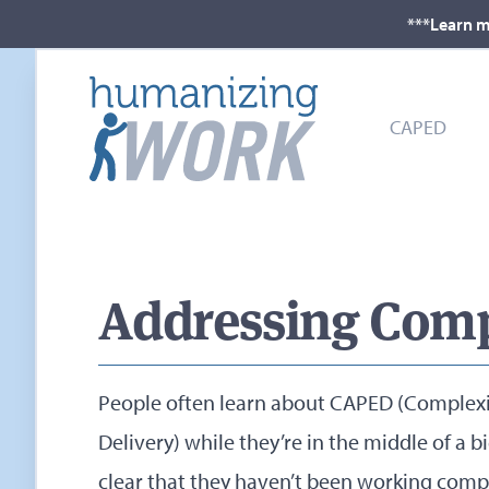
***Learn m
CAPED
Addressing Comp
People often learn about CAPED (Complexi
Delivery) while they’re in the middle of a 
clear that they haven’t been working compl