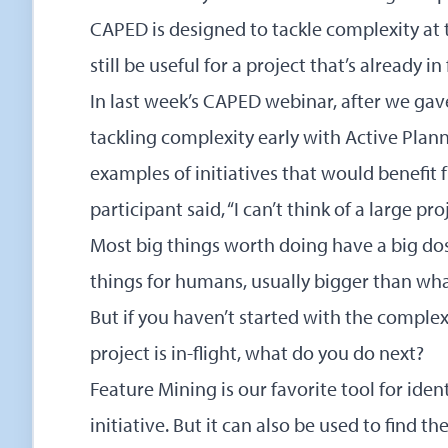
CAPED is designed to tackle complexity at the
still be useful for a project that’s already in 
In last week’s CAPED webinar, after we gav
tackling complexity early with Active Plann
examples of initiatives that would benefi
participant said, “I can’t think of a large pr
Most big things worth doing have a big do
things for humans, usually bigger than wh
But if you haven’t started with the complex 
project is in-flight, what do you do next?
Feature Mining is our favorite tool for identi
initiative. But it can also be used to find the 