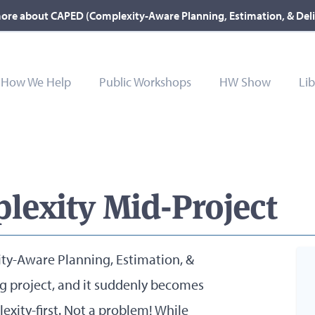
ore about CAPED (Complexity-Aware Planning, Estimation, & Del
How We Help
Public Workshops
HW Show
Lib
lexity Mid-Project
ty-Aware Planning, Estimation, &
big project, and it suddenly becomes
exity-first. Not a problem! While