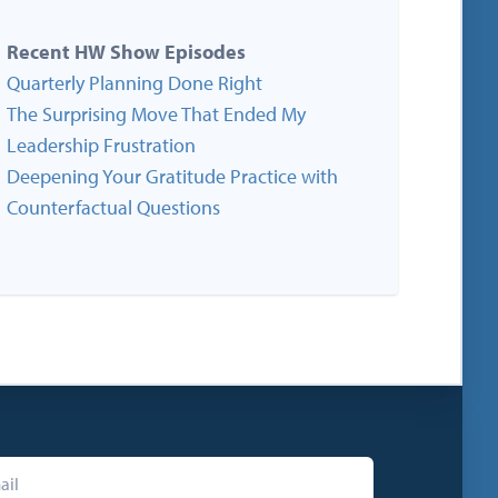
Recent HW Show Episodes
Quarterly Planning Done Right
The Surprising Move That Ended My
Leadership Frustration
Deepening Your Gratitude Practice with
Counterfactual Questions