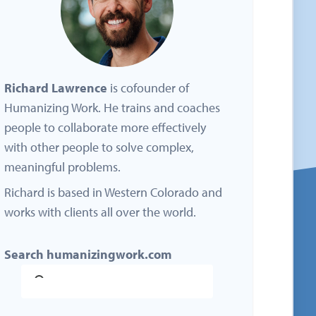
Richard Lawrence
is cofounder of
Humanizing Work. He trains and coaches
people to collaborate more effectively
with other people to solve complex,
meaningful problems.
Richard is based in Western Colorado and
works with clients all over the world.
Search humanizingwork.com