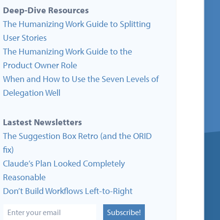
Deep-Dive Resources
The Humanizing Work Guide to Splitting
User Stories
The Humanizing Work Guide to the
Product Owner Role
When and How to Use the Seven Levels of
Delegation Well
Lastest Newsletters
The Suggestion Box Retro (and the ORID
fix)
Claude’s Plan Looked Completely
Reasonable
Don’t Build Workflows Left-to-Right
Subscribe!