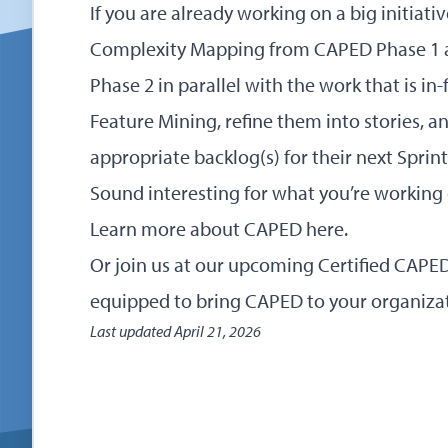
If you are already working on a big initiat
Complexity Mapping from CAPED Phase 1 
Phase 2 in parallel with the work that is in
Feature Mining, refine them into stories, 
appropriate backlog(s) for their next Sprint
Sound interesting for what you’re working
Learn more about CAPED here
.
Or
join us at our upcoming Certified CAP
equipped to bring CAPED to your organiza
Last updated
April 21, 2026