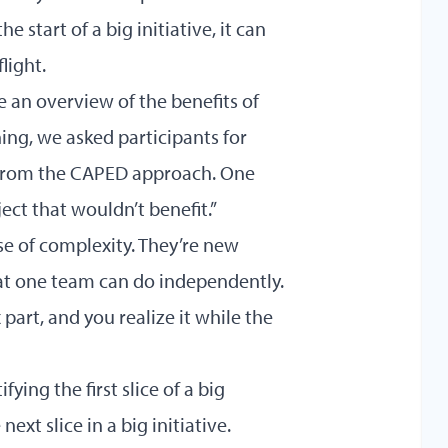
 start of a big initiative, it can
flight.
e an overview of the benefits of
ing, we asked participants for
t from the CAPED approach. One
oject that wouldn’t benefit.”
se of complexity. They’re new
at one team can do independently.
part, and you realize it while the
fying the first slice of a big
next slice in a big initiative.