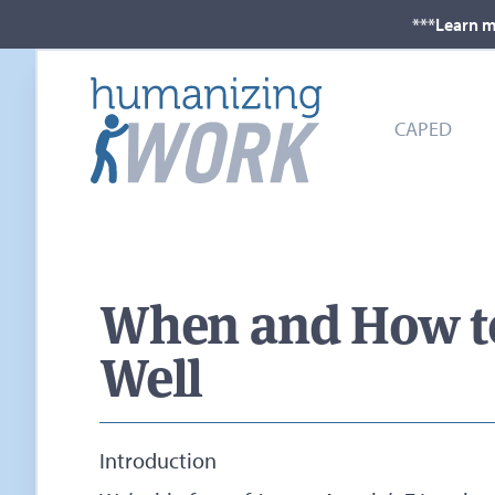
***Learn m
CAPED
When and How to 
Well
Introduction