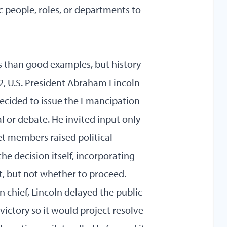
c people, roles, or departments to
ns than good examples, but history
62, U.S. President Abraham Lincoln
decided to issue the Emancipation
 or debate. He invited input only
 members raised political
he decision itself, incorporating
, but not whether to proceed.
 chief, Lincoln delayed the public
ictory so it would project resolve