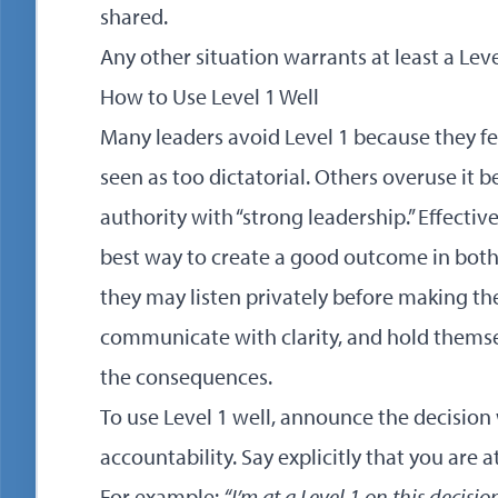
shared.
Any other situation warrants at least a Level
How to Use Level 1 Well
Many leaders avoid Level 1 because they fe
seen as too dictatorial. Others overuse it 
authority with “strong leadership.” Effectiv
best way to create a good outcome in both
they may listen privately before making the
communicate with clarity, and hold themse
the consequences.
To use Level 1 well, announce the decision 
accountability. Say explicitly that you are 
For example:
“I’m at a Level 1 on this decisi