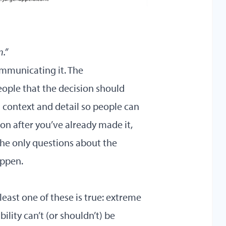
n.”
ommunicating it. The
ople that the decision should
 context and detail so people can
on after you’ve already made it,
he only questions about the
appen.
 least one of these is true: extreme
ility can’t (or shouldn’t) be