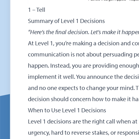
1 – Tell
Summary of Level 1 Decisions
“Here’s the final decision. Let’s make it happe
At Level 1, you’re making a decision and c
communication is not about persuading pe
happen. Instead, you are providing enough
implement it well. You announce the decisi
and no one expects to change your mind. T
decision should concern how to make it h
When to Use Level 1 Decisions
Level 1 decisions are the right call when at
urgency, hard to reverse stakes, or responsib