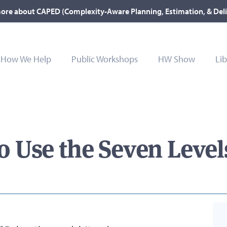
ore about CAPED (Complexity-Aware Planning, Estimation, & Del
How We Help
Public Workshops
HW Show
Lib
Use the Seven Levels