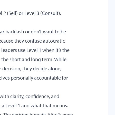
 2 (Sell) or Level 3 (Consult).
ar backlash or don’t want to be
because they confuse autocratic
e leaders use Level 1 when it’s the
 the short and long term. While
 decision, they decide alone,
lves personally accountable for
with clarity, confidence, and
at a Level 1 and what that means.
on. The decision is made. What’s open