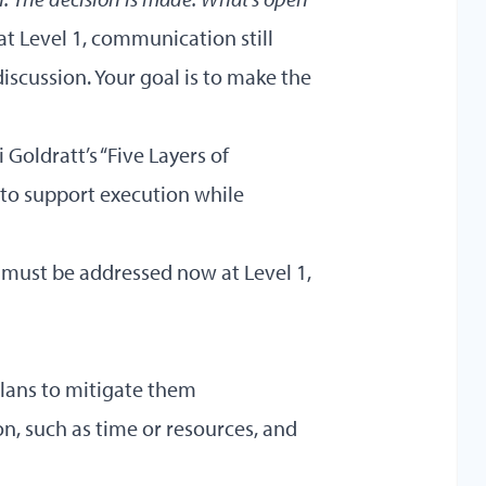
t Level 1, communication still
discussion. Your goal is to make the
Goldratt’s “Five Layers of
 to support execution while
 must be addressed now at Level 1,
plans to mitigate them
n, such as time or resources, and