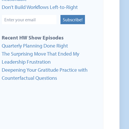
Don’t Build Workflows Left-to-Right
Subscribe!
Recent HW Show Episodes
Quarterly Planning Done Right
The Surprising Move That Ended My
Leadership Frustration
Deepening Your Gratitude Practice with
Counterfactual Questions