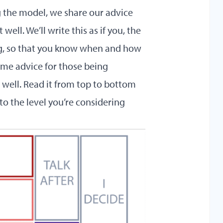
g the model, we share our advice
ell. We’ll write this as if you, the
ng, so that you know when and how
some advice for those being
 well. Read it from top to bottom
to the level you’re considering