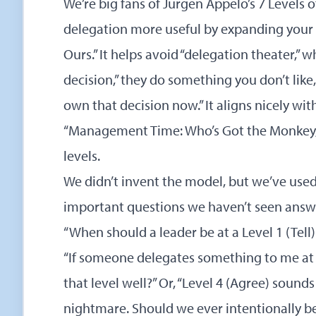
We’re big fans of Jurgen Appelo’s
7 Levels 
delegation more useful by expanding your 
Ours.” It helps avoid “delegation theater,” 
decision,” they do something you don’t like,
own that decision now.” It aligns nicely with
“Management Time: Who’s Got the Monkey,” 
levels.
We didn’t invent the model, but we’ve use
important questions we haven’t seen answe
“When should a leader be at a Level 1 (Tell) 
“If someone delegates something to me at a
that level well?” Or, “Level 4 (Agree) sounds 
nightmare. Should we ever intentionally be