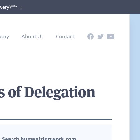
ivery)***
→
rary
About Us
Contact
Facebook
Twitter
YouTube
 of Delegation
Search humanizingwork.com