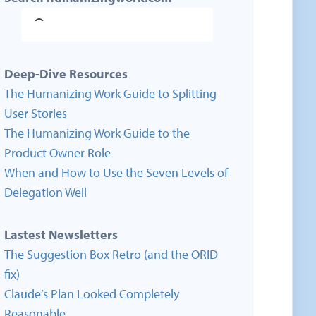
Deep-Dive Resources
The Humanizing Work Guide to Splitting
User Stories
The Humanizing Work Guide to the
Product Owner Role
When and How to Use the Seven Levels of
Delegation Well
Lastest Newsletters
The Suggestion Box Retro (and the ORID
fix)
Claude’s Plan Looked Completely
Reasonable