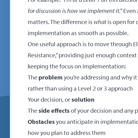
for discussion is how we implement it.”
Even a
matters. The difference is
what
is open for 
implementation as smooth as possible.
One useful approach is to move through Eli 
Resistance,” providing just enough context
keeping the focus on implementation:
The
problem
you’re addressing and why it
rather than using a Level 2 or 3 approach
Your decision, or
solution
The
side effects
of your decision and any 
Obstacles
you anticipate in implementatio
how you plan to address them