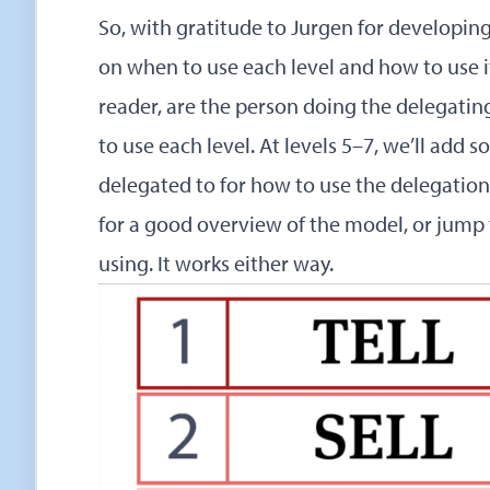
So, with gratitude to Jurgen for developin
on when to use each level and how to use it w
reader, are the person doing the delegati
to use each level. At levels 5–7, we’ll add 
delegated to for how to use the delegation
for a good overview of the model, or jump 
using. It works either way.