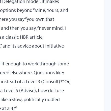
of Delegation
model. It makes
options beyond “Mine, Yours, and
where you say “you own that
 and then you say, “never mind, I
 a classic HBR article,
and its advice about initiative
d it enough to work through some
red elsewhere. Questions like:
instead of a Level 3 (Consult)?” Or,
 Level 5 (Advise), how do I use
like a slow, politically riddled
 at a 4?”