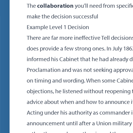
The
collaboration
you’ll need from specifi
make the decision successful
Example Level 1 Decision
There are far more ineffective Tell decisio
does provide a few strong ones. In July 18
informed his Cabinet that he had already 
Proclamation and was not seeking approval
on timing and wording. When some Cabinet
objections, he listened without reopening t
advice about when and how to announce it
Acting under his authority as commander in
announcement until after a Union military v