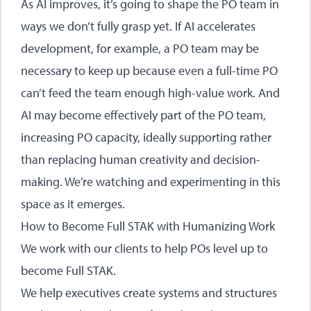
As AI improves, it’s going to shape the PO team in
ways we don’t fully grasp yet. If AI accelerates
development, for example, a PO team may be
necessary to keep up because even a full-time PO
can’t feed the team enough high-value work. And
AI may become effectively part of the PO team,
increasing PO capacity, ideally supporting rather
than replacing human creativity and decision-
making. We’re watching and experimenting in this
space as it emerges.
How to Become Full STAK with Humanizing Work
We work with our clients to help POs level up to
become Full STAK.
We help executives create systems and structures