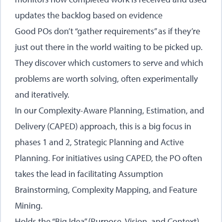
updates the backlog based on evidence
Good POs don’t “gather requirements” as if they’re
just out there in the world waiting to be picked up.
They discover which customers to serve and which
problems are worth solving, often experimentally
and iteratively.
In our
Complexity-Aware Planning, Estimation, and
Delivery (CAPED)
approach, this is a big focus in
phases 1 and 2, Strategic Planning and Active
Planning. For initiatives using CAPED, the PO often
takes the lead in facilitating Assumption
Brainstorming, Complexity Mapping, and Feature
Mining.
Holds the “Big Idea” (Purpose, Vision, and Context)