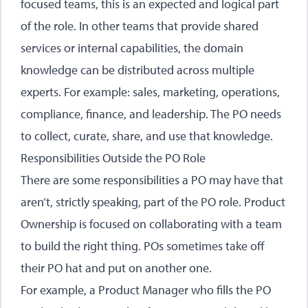
focused teams, this is an expected and logical part
of the role. In other teams that provide shared
services or internal capabilities, the domain
knowledge can be distributed across multiple
experts. For example: sales, marketing, operations,
compliance, finance, and leadership. The PO needs
to collect, curate, share, and use that knowledge.
Responsibilities Outside the PO Role
There are some responsibilities a PO may have that
aren’t, strictly speaking, part of the PO role. Product
Ownership is focused on collaborating with a team
to build the right thing. POs sometimes take off
their PO hat and put on another one.
For example, a Product Manager who fills the PO