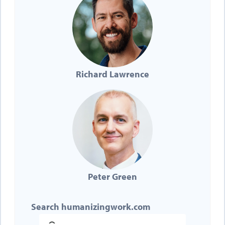
Richard Lawrence
Peter Green
Search humanizingwork.com