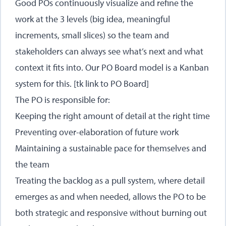
Good POs continuously visualize and refine the
work at the 3 levels (big idea, meaningful
increments, small slices) so the team and
stakeholders can always see what’s next and what
context it fits into. Our PO Board model is a Kanban
system for this. [tk link to PO Board]
The PO is responsible for:
Keeping the right amount of detail at the right time
Preventing over-elaboration of future work
Maintaining a sustainable pace for themselves and
the team
Treating the backlog as a pull system, where detail
emerges as and when needed, allows the PO to be
both strategic and responsive without burning out