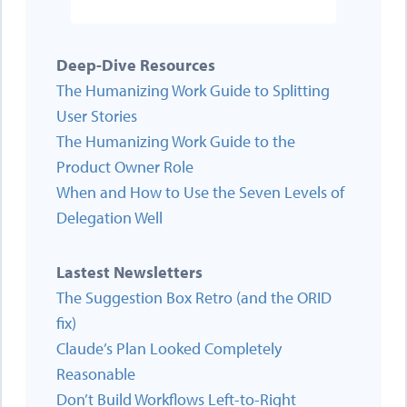
Deep-Dive Resources
The Humanizing Work Guide to Splitting
User Stories
The Humanizing Work Guide to the
Product Owner Role
When and How to Use the Seven Levels of
Delegation Well
Lastest Newsletters
The Suggestion Box Retro (and the ORID
fix)
Claude’s Plan Looked Completely
Reasonable
Don’t Build Workflows Left-to-Right