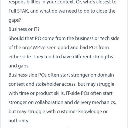
responsibilities in your context. Or, who’s closest to
Full STAK, and what do we need to do to close the
gaps?
Business or IT?
Should that PO come from the business or tech side
of the org? We’ve seen good and bad POs from
either side. They tend to have different strengths
and gaps.
Business-side POs often start stronger on domain
context and stakeholder access, but may struggle
with time or product skills. IT-side POs often start
stronger on collaboration and delivery mechanics,
but may struggle with customer knowledge or
authority.