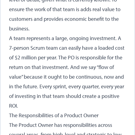
ensure the work of that team is adds real value to
customers and provides economic benefit to the
business.
A team represents a large, ongoing investment. A
7-person Scrum team can easily have a loaded cost
of $2 million per year. The PO is responsible for the
return on that investment. And we say “flow of
value” because it ought to be continuous, now and
in the future. Every sprint, every quarter, every year
of investing in that team should create a positive
ROI.
The Responsibilities of a Product Owner
The Product Owner has responsibilities across
several areas, from high-level and strategic to low-