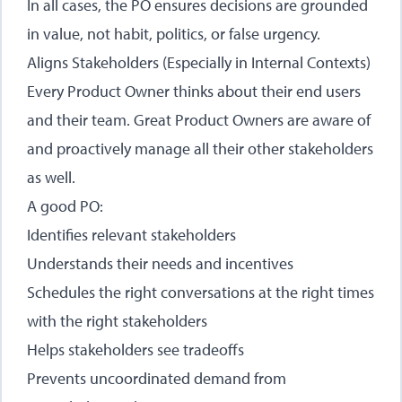
In all cases, the PO ensures decisions are grounded
in value, not habit, politics, or false urgency.
Aligns Stakeholders (Especially in Internal Contexts)
Every Product Owner thinks about their end users
and their team. Great Product Owners are aware of
and proactively manage all their other stakeholders
as well.
A good PO:
Identifies relevant stakeholders
Understands their needs and incentives
Schedules the right conversations at the right times
with the right stakeholders
Helps stakeholders see tradeoffs
Prevents uncoordinated demand from