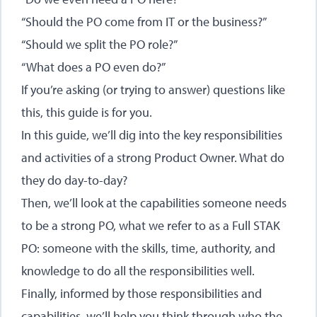
“Should the PO come from IT or the business?”
“Should we split the PO role?”
“What does a PO even do?”
If you’re asking (or trying to answer) questions like
this, this guide is for you.
In this guide, we’ll dig into the key responsibilities
and activities of a strong Product Owner. What do
they do day-to-day?
Then, we’ll look at the capabilities someone needs
to be a strong PO, what we refer to as a Full STAK
PO: someone with the skills, time, authority, and
knowledge to do all the responsibilities well.
Finally, informed by those responsibilities and
capabilities, we’ll help you think through who the