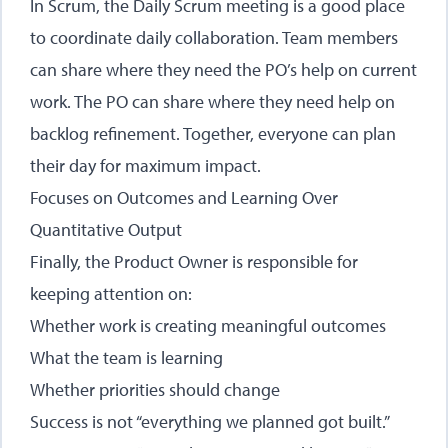
In Scrum, the Daily Scrum meeting is a good place
to coordinate daily collaboration. Team members
can share where they need the PO’s help on current
work. The PO can share where they need help on
backlog refinement. Together, everyone can plan
their day for maximum impact.
Focuses on Outcomes and Learning Over
Quantitative Output
Finally, the Product Owner is responsible for
keeping attention on:
Whether work is creating meaningful outcomes
What the team is learning
Whether priorities should change
Success is not “everything we planned got built.”