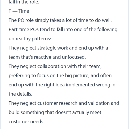
fail in the role.
T — Time
The PO role simply takes a lot of time to do well.
Part-time POs tend to fall into one of the following
unhealthy patterns:
They neglect strategic work and end up with a
team that’s reactive and unfocused.
They neglect collaboration with their team,
preferring to focus on the big picture, and often
end up with the right idea implemented wrong in
the details.
They neglect customer research and validation and
build something that doesn’t actually meet
customer needs.