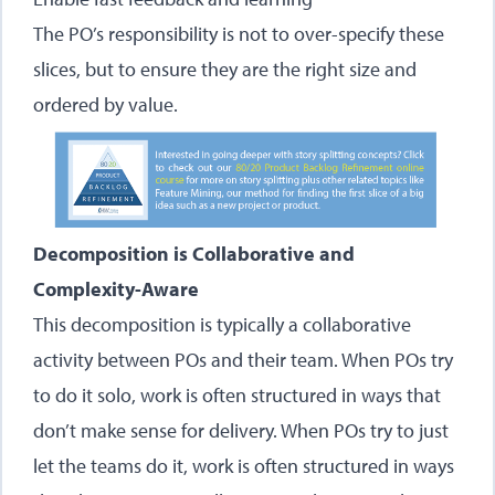
The PO’s responsibility is not to over-specify these
slices, but to ensure they are the right size and
ordered by value.
Decomposition is Collaborative and
Complexity-Aware
This decomposition is typically a collaborative
activity between POs and their team. When POs try
to do it solo, work is often structured in ways that
don’t make sense for delivery. When POs try to just
let the teams do it, work is often structured in ways