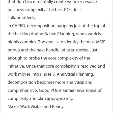
that don’t incrementally create value or resolve
business complexity. The best POs do it
collaboratively.
In CAPED, decomposition happens just at the top of
the backlog during
Active Planning
, when work is
highly complex. The goal is to identify the next MMF
or two and the next handful of user stories. Just
enough to probe the core complexity of the
initiative. Once that core complexity is resolved and
work moves into
Phase 3, Analytical Planning
,
decomposition becomes more analytical and
comprehensive. Good POs maintain awareness of
complexity and plan appropriately.
Makes Work Visible and Ready