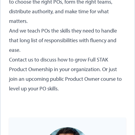
to choose the right POs, form the right teams,
distribute authority, and make time for what
matters.
And we teach POs the skills they need to handle
that long list of responsibilities with fluency and
ease.
Contact us
to discuss how to grow Full STAK
Product Ownership in your organization. Or just
join an
upcoming public Product Owner course
to
level up your PO skills.