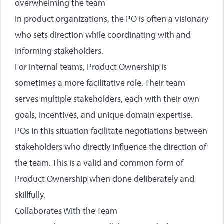
overwhelming the team
In product organizations, the PO is often a visionary
who sets direction while coordinating with and
informing stakeholders.
For internal teams, Product Ownership is
sometimes a more facilitative role. Their team
serves multiple stakeholders, each with their own
goals, incentives, and unique domain expertise.
POs in this situation facilitate negotiations between
stakeholders who directly influence the direction of
the team. This is a valid and common form of
Product Ownership when done deliberately and
skillfully.
Collaborates With the Team