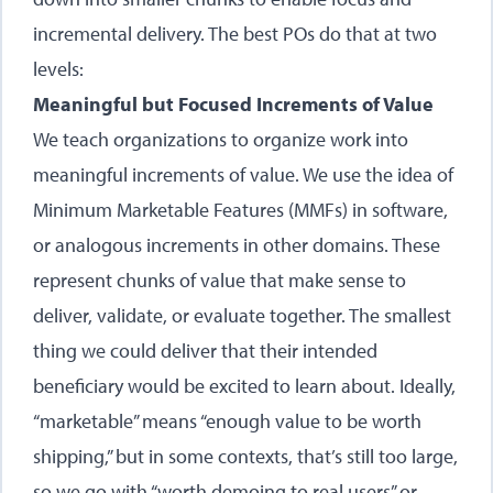
incremental delivery. The best POs do that at two
levels:
Meaningful but Focused Increments of Value
We teach organizations to organize work into
meaningful increments of value. We use the idea of
Minimum Marketable Features (MMFs) in software,
or analogous increments in other domains. These
represent chunks of value that make sense to
deliver, validate, or evaluate together. The smallest
thing we could deliver that their intended
beneficiary would be excited to learn about. Ideally,
“marketable” means “enough value to be worth
shipping,” but in some contexts, that’s still too large,
so we go with “worth demoing to real users” or