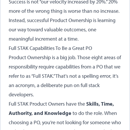
Success is not “our velocity increased by 20%.” 20%
more of the wrong thing is worse than no increase.
Instead, successful Product Ownership is learning
our way toward valuable outcomes, one
meaningful increment at a time.
Full STAK Capabilities To Be a Great PO
Product Ownership is a big job. Those eight areas of
responsibility require capabilities from a PO that we
refer to as “Full STAK.” That’s not a spelling error, it’s
an acronym, a deliberate pun on full stack
developers.
Full STAK Product Owners have the
Skills, Time,
Authority, and Knowledge
to do the role. When
choosing a PO, you’re not looking for someone who