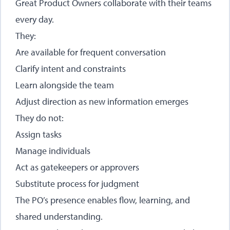
Great Product Owners collaborate with their teams
every day.
They:
Are available for frequent conversation
Clarify intent and constraints
Learn alongside the team
Adjust direction as new information emerges
They do not:
Assign tasks
Manage individuals
Act as gatekeepers or approvers
Substitute process for judgment
The PO’s presence enables flow, learning, and
shared understanding.