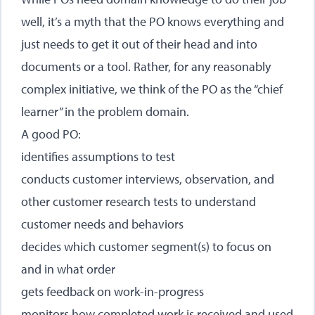
well, it’s a myth that the PO knows everything and
just needs to get it out of their head and into
documents or a tool. Rather, for any reasonably
complex initiative, we think of the PO as the “chief
learner” in the problem domain.
A good PO:
identifies assumptions to test
conducts customer interviews, observation, and
other customer research tests to understand
customer needs and behaviors
decides which customer segment(s) to focus on
and in what order
gets feedback on work-in-progress
monitors how completed work is received and used