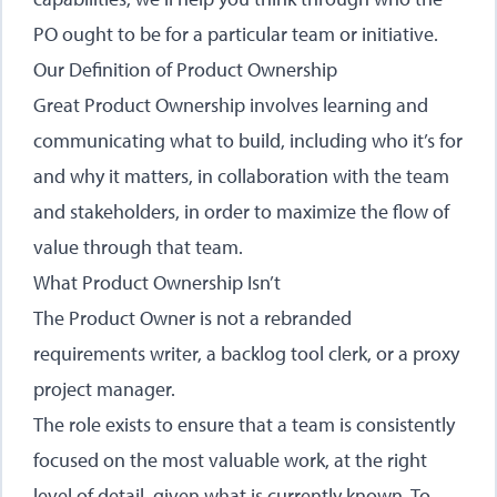
PO ought to be for a particular team or initiative.
Our Definition of Product Ownership
Great Product Ownership involves learning and
communicating what to build, including who it’s for
and why it matters, in collaboration with the team
and stakeholders, in order to maximize the flow of
value through that team.
What Product Ownership Isn’t
The Product Owner is not a rebranded
requirements writer, a backlog tool clerk, or a proxy
project manager.
The role exists to ensure that a team is consistently
focused on the most valuable work, at the right
level of detail, given what is currently known. To