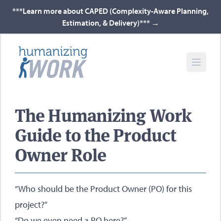
***Learn more about CAPED (Complexity-Aware Planning,
Estimation, & Delivery)***
→
The Humanizing Work
Guide to the Product
Owner Role
“Who should be the Product Owner (PO) for this
project?”
“Do we even need a PO here?”