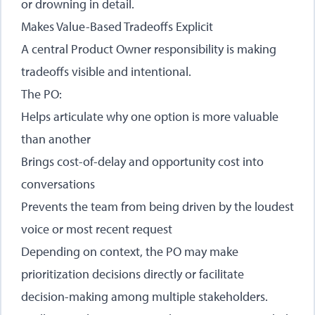
or drowning in detail.
Makes Value-Based Tradeoffs Explicit
A central Product Owner responsibility is making
tradeoffs visible and intentional.
The PO:
Helps articulate why one option is more valuable
than another
Brings cost-of-delay and opportunity cost into
conversations
Prevents the team from being driven by the loudest
voice or most recent request
Depending on context, the PO may make
prioritization decisions directly or facilitate
decision-making among multiple stakeholders.