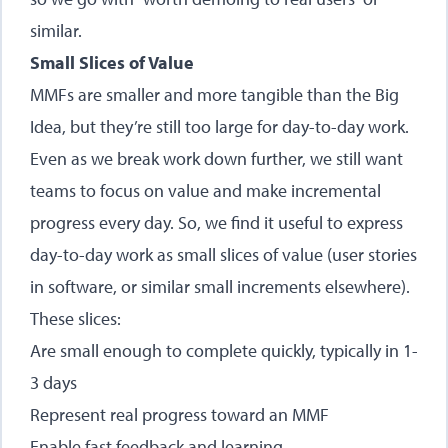
similar.
Small Slices of Value
MMFs are smaller and more tangible than the Big
Idea, but they’re still too large for day-to-day work.
Even as we break work down further, we still want
teams to focus on value and make incremental
progress every day. So, we find it useful to express
day-to-day work as small slices of value (user stories
in software, or similar small increments elsewhere).
These slices:
Are small enough to complete quickly, typically in 1-
3 days
Represent real progress toward an MMF
Enable fast feedback and learning