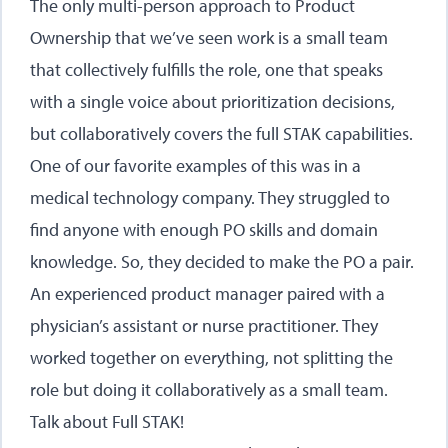
The only multi-person approach to Product
Ownership that we’ve seen work is a small team
that collectively fulfills the role, one that speaks
with a single voice about prioritization decisions,
but collaboratively covers the full STAK capabilities.
One of our favorite examples of this was in a
medical technology company. They struggled to
find anyone with enough PO skills and domain
knowledge. So, they decided to make the PO a pair.
An experienced product manager paired with a
physician’s assistant or nurse practitioner. They
worked together on everything, not splitting the
role but doing it collaboratively as a small team.
Talk about Full STAK!