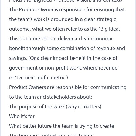
The Product Owner is responsible for ensuring that
the team’s work is grounded in a clear strategic
outcome, what we often refer to as the “Big Idea.”
This outcome should deliver a clear economic
benefit through some combination of revenue and
savings. (Or a clear impact benefit in the case of
government or non-profit work, where revenue
isn’t a meaningful metric.)
Product Owners are responsible for communicating
to the team and stakeholders about:
The purpose of the work (why it matters)
Who it’s for
What better future the team is trying to create
The business context and constraints