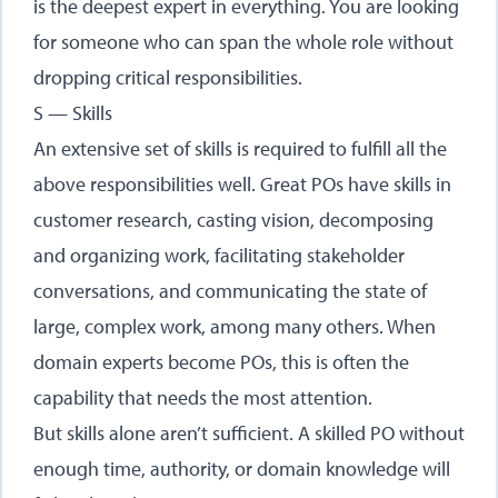
is the deepest expert in everything. You are looking
for someone who can span the whole role without
dropping critical responsibilities.
S — Skills
An extensive set of skills is required to fulfill all the
above responsibilities well. Great POs have skills in
customer research, casting vision, decomposing
and organizing work, facilitating stakeholder
conversations, and communicating the state of
large, complex work, among many others. When
domain experts become POs, this is often the
capability that needs the most attention.
But skills alone aren’t sufficient. A skilled PO without
enough time, authority, or domain knowledge will