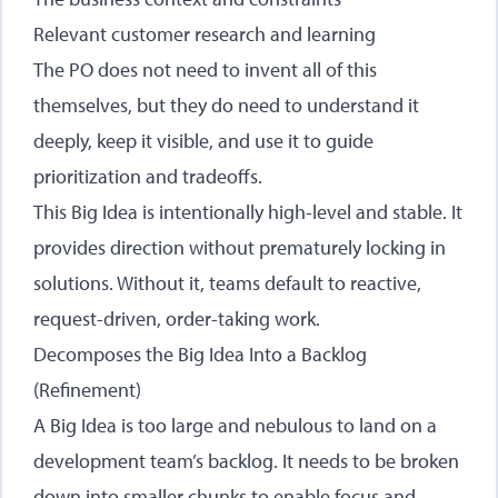
Relevant customer research and learning
The PO does not need to invent all of this
themselves, but they do need to understand it
deeply, keep it visible, and use it to guide
prioritization and tradeoffs.
This Big Idea is intentionally high-level and stable. It
provides direction without prematurely locking in
solutions. Without it, teams default to reactive,
request-driven, order-taking work.
Decomposes the Big Idea Into a Backlog
(Refinement)
A Big Idea is too large and nebulous to land on a
development team’s backlog. It needs to be broken
down into smaller chunks to enable focus and