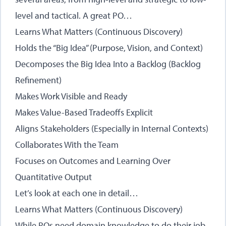
level and tactical. A great PO…
Learns What Matters (Continuous Discovery)
Holds the “Big Idea” (Purpose, Vision, and Context)
Decomposes the Big Idea Into a Backlog (Backlog
Refinement)
Makes Work Visible and Ready
Makes Value-Based Tradeoffs Explicit
Aligns Stakeholders (Especially in Internal Contexts)
Collaborates With the Team
Focuses on Outcomes and Learning Over
Quantitative Output
Let’s look at each one in detail…
Learns What Matters (Continuous Discovery)
While POs need domain knowledge to do their job