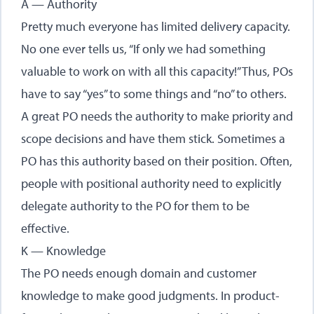
A — Authority
Pretty much everyone has limited delivery capacity.
No one ever tells us, “If only we had something
valuable to work on with all this capacity!” Thus, POs
have to say “yes” to some things and “no” to others.
A great PO needs the authority to make priority and
scope decisions and have them stick. Sometimes a
PO has this authority based on their position. Often,
people with positional authority need to explicitly
delegate authority to the PO for them to be
effective.
K — Knowledge
The PO needs enough domain and customer
knowledge to make good judgments. In product-