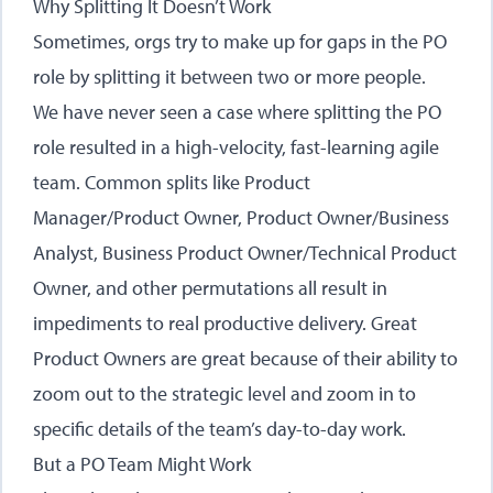
Why Splitting It Doesn’t Work
Sometimes, orgs try to make up for gaps in the PO
role by splitting it between two or more people.
We have never seen a case where splitting the PO
role resulted in a high-velocity, fast-learning agile
team. Common splits like Product
Manager/Product Owner, Product Owner/Business
Analyst, Business Product Owner/Technical Product
Owner, and other permutations all result in
impediments to real productive delivery. Great
Product Owners are great because of their ability to
zoom out to the strategic level and zoom in to
specific details of the team’s day-to-day work.
But a PO Team Might Work