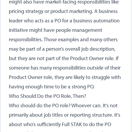
might also have market-facing responsibilities like
pricing strategy or product marketing. A business
leader who acts as a PO for a business automation
initiative might have people management
responsibilities. Those examples and many others
may be part of a person’s overall job description,
but they are not part of the Product Owner role. If
someone has many responsibilities outside of their
Product Owner role, they are likely to struggle with
having enough time to be a strong PO.
Who Should Do the PO Role, Then?
Who should do the PO role? Whoever can. It’s not
primarily about job titles or reporting structure. It’s
about who’s sufficiently Full STAK to do the PO