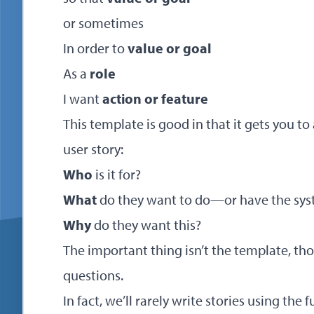
or sometimes
In order to
value or goal
As a
role
I want
action or feature
This template is good in that it gets you t
user story:
Who
is it for?
What
do they want to do—or have the sys
Why
do they want this?
The important thing isn’t the template, tho
questions.
In fact, we’ll rarely write stories using the f