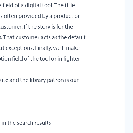
field of a digital tool. The title
 is often provided by a product or
ustomer. If the story is for the
. That customer acts as the default
out exceptions. Finally, we’ll make
ion field of the tool or in lighter
site and the library patron is our
 in the search results