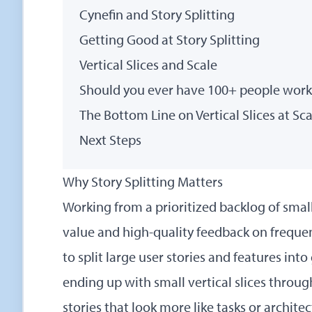
Cynefin and Story Splitting
Getting Good at Story Splitting
Vertical Slices and Scale
Should you ever have 100+ people worki
The Bottom Line on Vertical Slices at Sca
Next Steps
Why Story Splitting Matters
Working from a prioritized backlog of small
value and high-quality feedback on freque
to split large user stories and features into
ending up with small vertical slices through
stories that look more like tasks or archit