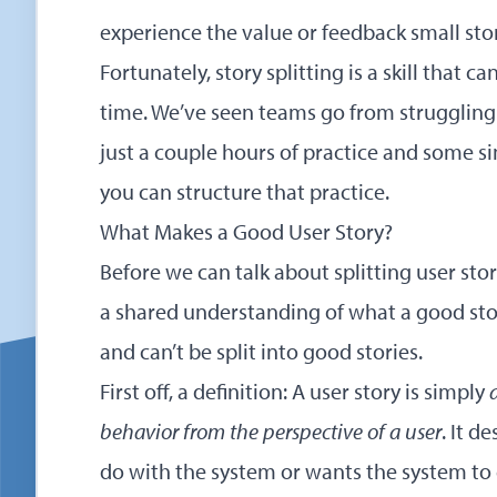
experience the value or feedback small sto
Fortunately, story splitting is a skill that c
time. We’ve seen teams go from struggling t
just a couple hours of practice and some sim
you can structure that practice.
What Makes a Good User Story?
Before we can talk about splitting user st
a shared understanding of what a good stor
and can’t be split into good stories.
First off, a definition: A user story is simply
behavior from the perspective of a user
. It d
do with the system or wants the system to 