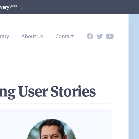
ivery)***
→
rary
About Us
Contact
Facebook
Twitter
YouTube
ng User Stories