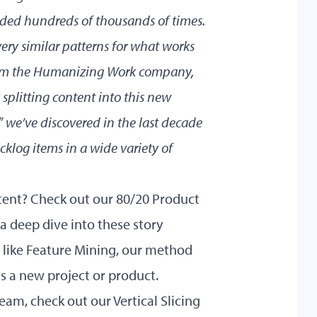
ed hundreds of thousands of times.
ery similar patterns for what works
form the Humanizing Work company,
splitting content into this new
” we’ve discovered in the last decade
acklog items in a wide variety of
ntent? Check out our
80/20 Product
 a deep dive into these story
s like Feature Mining, our method
 as a new project or product.
 team, check out our
Vertical Slicing