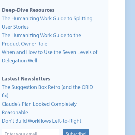
Deep-Dive Resources
The Humanizing Work Guide to Splitting
User Stories
The Humanizing Work Guide to the
Product Owner Role
When and How to Use the Seven Levels of
Delegation Well
Lastest Newsletters
The Suggestion Box Retro (and the ORID
fix)
Claude’s Plan Looked Completely
Reasonable
Don’t Build Workflows Left-to-Right
Subscribe!