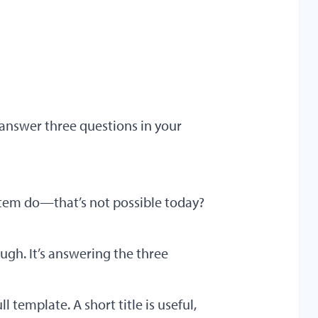
o answer three questions in your
tem do—that’s not possible today?
ugh. It’s answering the three
ull template. A short title is useful,