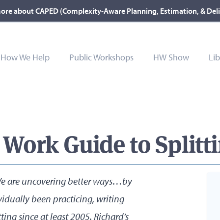
ore about CAPED (Complexity-Aware Planning, Estimation, & Del
How We Help
Public Workshops
HW Show
Lib
ork Guide to Splitti
 “We are uncovering better ways…by
vidually been practicing, writing
ting since at least 2005. Richard’s