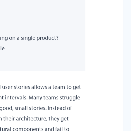
ng on a single product?
le
 user stories allows a team to get
nt intervals. Many teams struggle
 good, small stories. Instead of
 their architecture, they get
ectural components and fail to