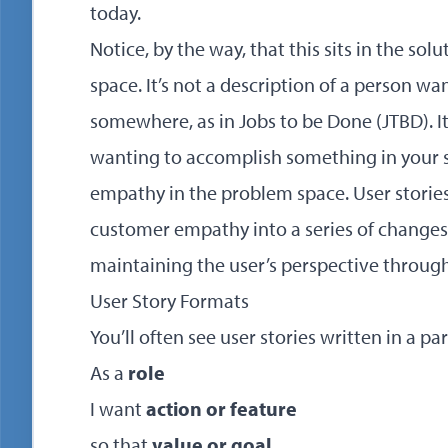
today.
Notice, by the way, that this sits in the so
space. It’s not a description of a person w
somewhere, as in Jobs to be Done (JTBD). It
wanting to accomplish something in your s
empathy in the problem space. User stories 
customer empathy into a series of changes
maintaining the user’s perspective throug
User Story Formats
You’ll often see user stories written in a pa
As a
role
I want
action or feature
so that
value or goal