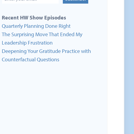
Recent HW Show Episodes
Quarterly Planning Done Right
The Surprising Move That Ended My
Leadership Frustration
Deepening Your Gratitude Practice with
Counterfactual Questions