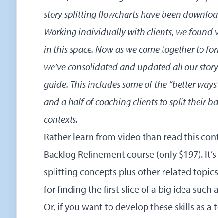
story splitting flowcharts
have been download
Working individually with clients, we found v
in this space. Now as we come together to 
we’ve consolidated and updated all our story 
guide. This includes some of the “better ways
and a half of coaching clients to split their b
contexts.
Rather learn from video than read this co
Backlog Refinement
course (only $197). It’s
splitting concepts plus other related topic
for finding the first slice of a big idea such
Or, if you want to develop these skills as a