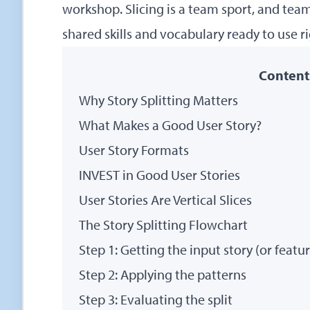
workshop
. Slicing is a team sport, and te
shared skills and vocabulary ready to use r
Content
Why Story Splitting Matters
What Makes a Good User Story?
User Story Formats
INVEST in Good User Stories
User Stories Are Vertical Slices
The Story Splitting Flowchart
Step 1: Getting the input story (or featu
Step 2: Applying the patterns
Step 3: Evaluating the split