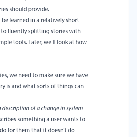
ries should provide.
an be learned in a relatively short
o fluently splitting stories with
ple tools. Later, we’ll look at how
ories, we need to make sure we have
y is and what sorts of things can
a description of a change in system
escribes something a user wants to
do for them that it doesn’t do