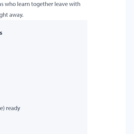
ams who learn together leave with
ight away.
s
re) ready