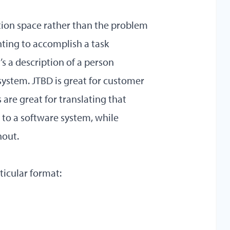
lution space rather than the problem
anting to accomplish a task
’s a description of a person
ystem. JTBD is great for customer
are great for translating that
 to a software system, while
hout.
rticular format: