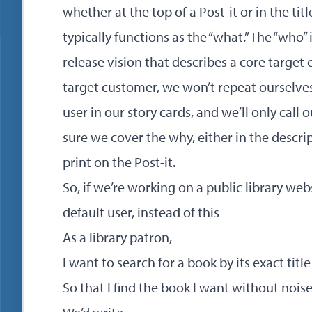
whether at the top of a Post-it or in the title 
typically functions as the “what.” The “who”
release vision that describes a core target c
target customer, we won’t repeat ourselves
user in our story cards, and we’ll only call 
sure we cover the why, either in the descript
print on the Post-it.
So, if we’re working on a public library web
default user, instead of this
As a library patron,
I want to search for a book by its exact title
So that I find the book I want without noise