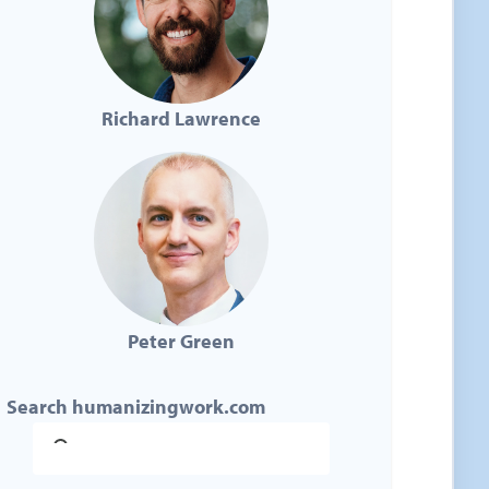
Richard Lawrence
Peter Green
Search humanizingwork.com