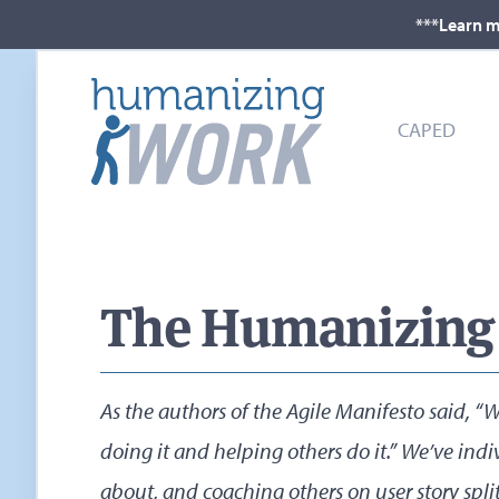
***Learn m
CAPED
The Humanizing W
As the authors of the Agile Manifesto said,
doing it and helping others do it.” We’ve indi
about, and coaching others on user story split