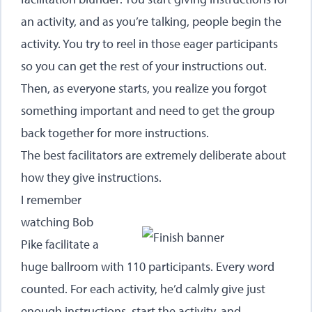
an activity, and as you’re talking, people begin the
activity. You try to reel in those eager participants
so you can get the rest of your instructions out.
Then, as everyone starts, you realize you forgot
something important and need to get the group
back together for more instructions.
The best facilitators are extremely deliberate about
how they give instructions.
I remember
watching Bob
Pike facilitate a
huge ballroom with 110 participants. Every word
counted. For each activity, he’d calmly give just
enough instructions, start the activity, and