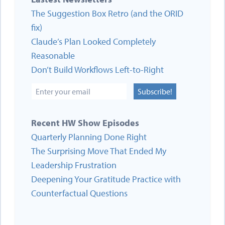
The Suggestion Box Retro (and the ORID
fix)
Claude’s Plan Looked Completely
Reasonable
Don’t Build Workflows Left-to-Right
Subscribe!
Recent HW Show Episodes
Quarterly Planning Done Right
The Surprising Move That Ended My
Leadership Frustration
Deepening Your Gratitude Practice with
Counterfactual Questions