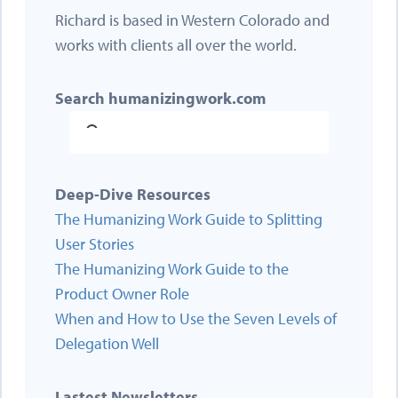
Richard is based in Western Colorado and
works with clients all over the world.
Search humanizingwork.com
Deep-Dive Resources
The Humanizing Work Guide to Splitting
User Stories
The Humanizing Work Guide to the
Product Owner Role
When and How to Use the Seven Levels of
Delegation Well
Lastest Newsletters