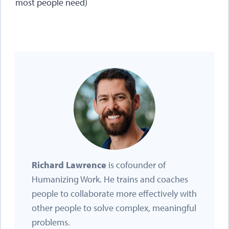
most people need)
Richard Lawrence
is cofounder of
Humanizing Work. He trains and coaches
people to collaborate more effectively with
other people to solve complex, meaningful
problems.