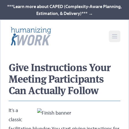
***Learn more about CAPED (Complexity-Aware Planning,
Estimation, & Delivery)***
→
Give Instructions Your
Meeting Participants
Can Actually Follow
It’s a
classic
facilitation blunder: You start giving instructions for