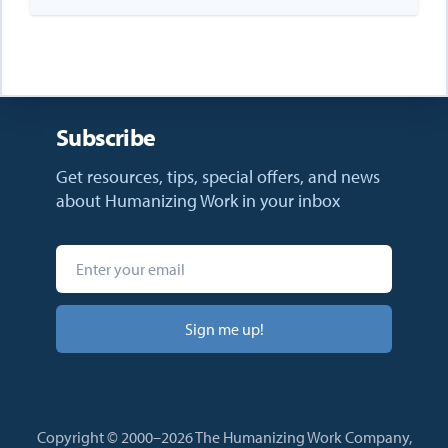
Subscribe
Get resources, tips, special offers, and news
about Humanizing Work in your inbox
Sign me up!
Copyright © 2000–2026 The Humanizing Work Company,