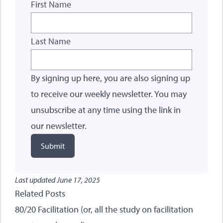
First Name
Last Name
By signing up here, you are also signing up
to receive our weekly newsletter. You may
unsubscribe at any time using the link in
our newsletter.
Submit
Last updated
June 17, 2025
Related Posts
80/20 Facilitation (or, all the study on facilitation