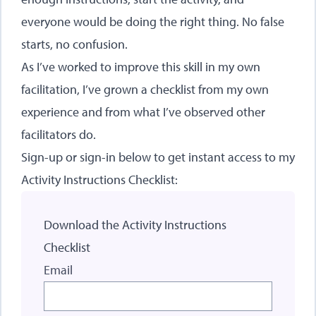
everyone would be doing the right thing. No false
starts, no confusion.
As I’ve worked to improve this skill in my own
facilitation, I’ve grown a checklist from my own
experience and from what I’ve observed other
facilitators do.
Sign-up or sign-in below to get instant access to my
Activity Instructions Checklist:
Download the Activity Instructions
Checklist
Email