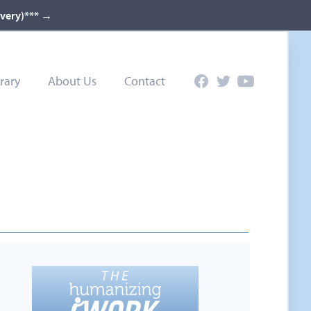
ivery)***
→
rary
About Us
Contact
Facebook
Twitter
YouTube