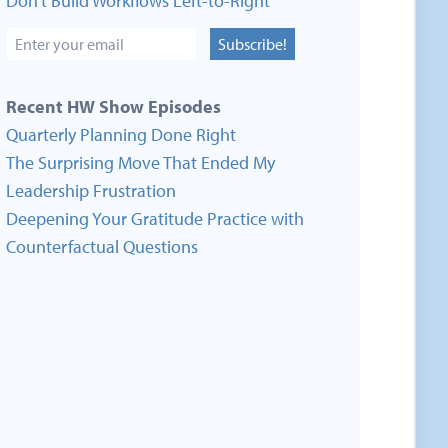
Don’t Build Workflows Left-to-Right
Subscribe!
Recent HW Show Episodes
Quarterly Planning Done Right
The Surprising Move That Ended My
Leadership Frustration
Deepening Your Gratitude Practice with
Counterfactual Questions