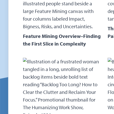
Th
Feature Mining Overview–Finding
Pa
the First Slice in Complexity