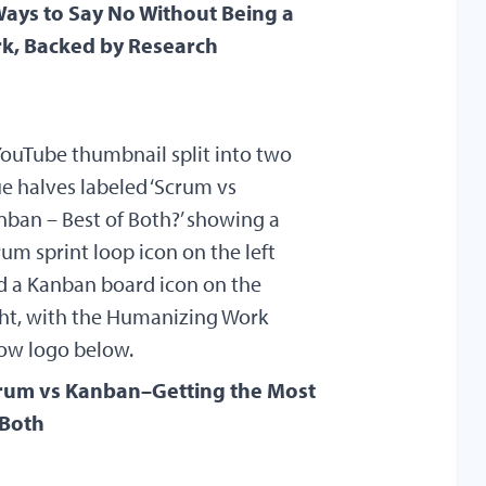
Ways to Say No Without Being a
rk, Backed by Research
rum vs Kanban–Getting the Most
 Both