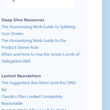
Deep-Dive Resources
The Humanizing Work Guide to Splitting
User Stories
The Humanizing Work Guide to the
Product Owner Role
When and How to Use the Seven Levels of
Delegation Well
Lastest Newsletters
The Suggestion Box Retro (and the ORID
fix)
Claude’s Plan Looked Completely
Reasonable