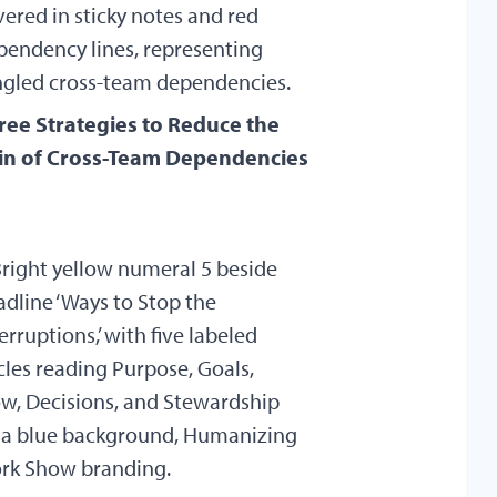
ree Strategies to Reduce the
in of Cross-Team Dependencies