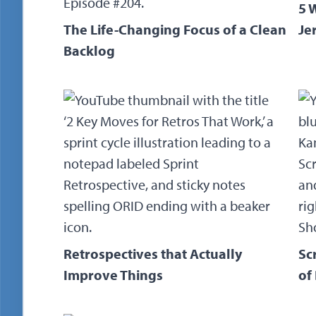
5 
The Life-Changing Focus of a Clean
Je
Backlog
Retrospectives that Actually
Sc
Improve Things
of