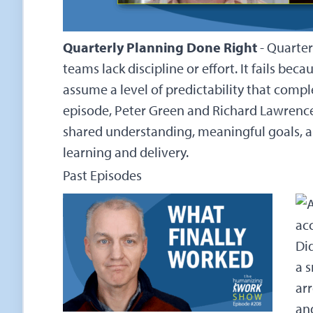
Quarterly Planning Done Right
-
Quarter
teams lack discipline or effort. It fails be
assume a level of predictability that compl
episode, Peter Green and Richard Lawrenc
shared understanding, meaningful goals, a
learning and delivery.
Past Episodes