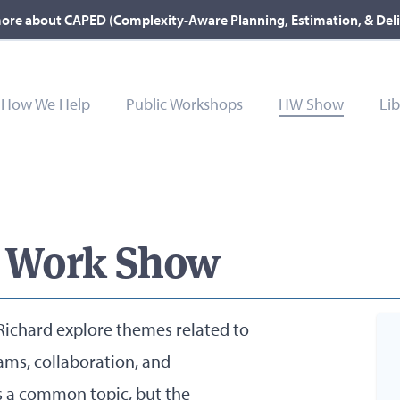
ore about CAPED (Complexity-Aware Planning, Estimation, & Del
How We Help
Public Workshops
HW Show
Lib
 Work Show
ichard explore themes related to
ams, collaboration, and
s a common topic, but the