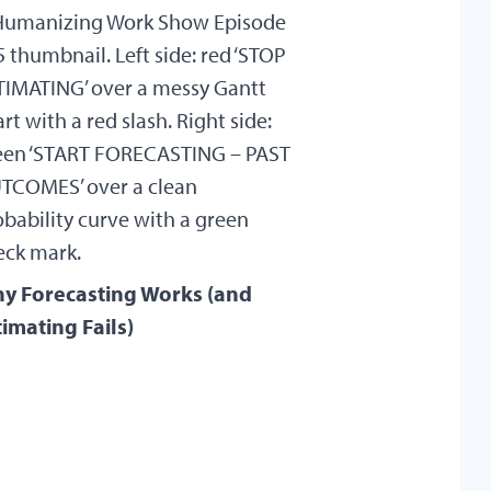
y Forecasting Works (and
timating Fails)