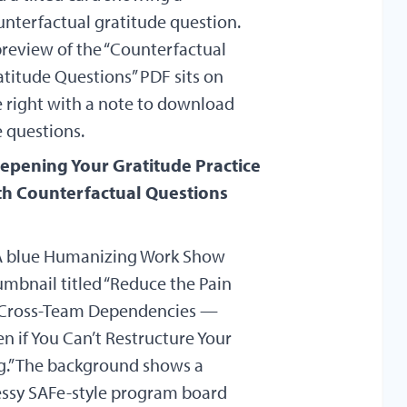
epening Your Gratitude Practice
th Counterfactual Questions