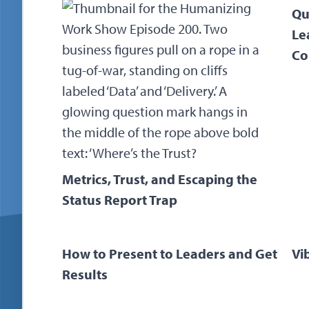
Qu
Le
Co
Metrics, Trust, and Escaping the
Status Report Trap
How to Present to Leaders and Get
Vi
Results