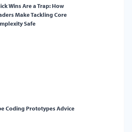
ick Wins Are a Trap: How
aders Make Tackling Core
mplexity Safe
be Coding Prototypes Advice