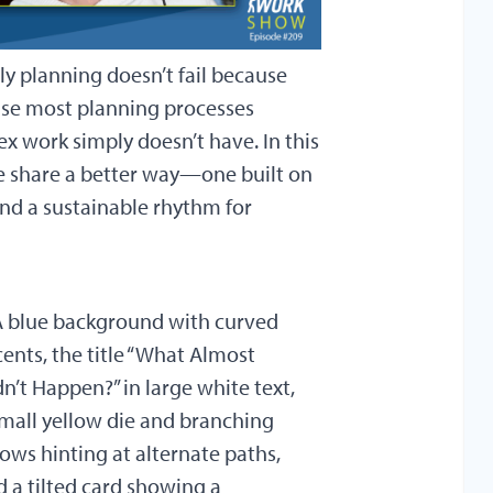
ly planning doesn’t fail because
cause most planning processes
ex work simply doesn’t have. In this
e share a better way—one built on
nd a sustainable rhythm for