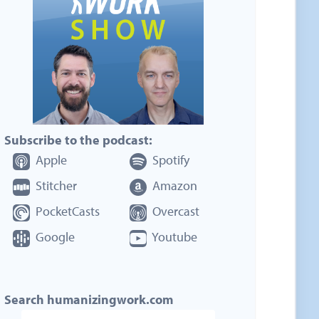
Subscribe to the podcast:
Apple
Spotify
Stitcher
Amazon
PocketCasts
Overcast
Google
Youtube
Search humanizingwork.com