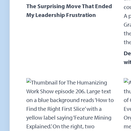
The Surprising Move That Ended
My Leadership Frustration
De
wi