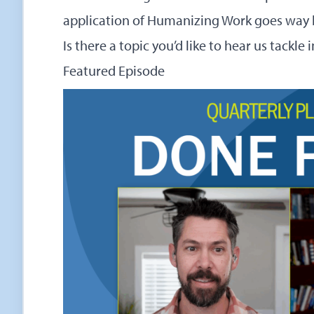
application of Humanizing Work goes way 
Is there a topic you’d like to hear us tackle
Featured Episode