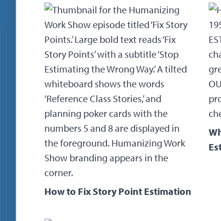
Wh
Es
How to Fix Story Point Estimation