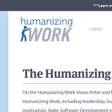
***Learn m
CAPED
The Humanizing
On the Humanizing Work Show, Peter and R
Humanizing Work, including leadership, te
motivation. Agile Software Development i