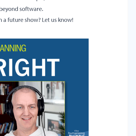
beyond software.
 in a future show?
Let us know!