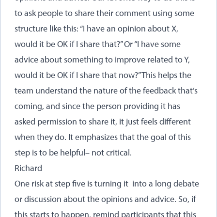
to ask people to share their comment using some
structure like this: “I have an opinion about X,
would it be OK if I share that?” Or “I have some
advice about something to improve related to Y,
would it be OK if I share that now?” This helps the
team understand the nature of the feedback that’s
coming, and since the person providing it has
asked permission to share it, it just feels different
when they do. It emphasizes that the goal of this
step is to be helpful– not critical.
Richard
One risk at step five is turning it into a long debate
or discussion about the opinions and advice. So, if
this starts to happen, remind participants that this