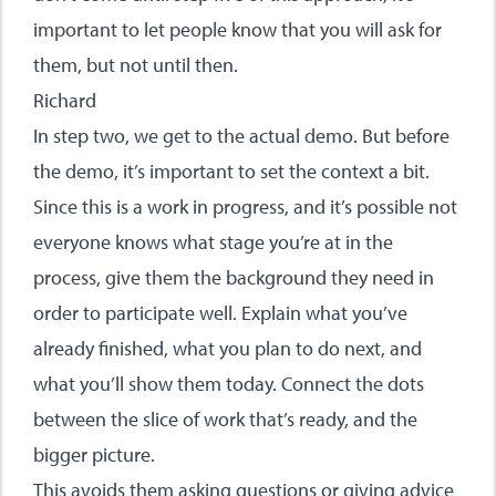
important to let people know that you will ask for
them, but not until then.
Richard
In step two, we get to the actual demo. But before
the demo, it’s important to set the context a bit.
Since this is a work in progress, and it’s possible not
everyone knows what stage you’re at in the
process, give them the background they need in
order to participate well. Explain what you’ve
already finished, what you plan to do next, and
what you’ll show them today. Connect the dots
between the slice of work that’s ready, and the
bigger picture.
This avoids them asking questions or giving advice