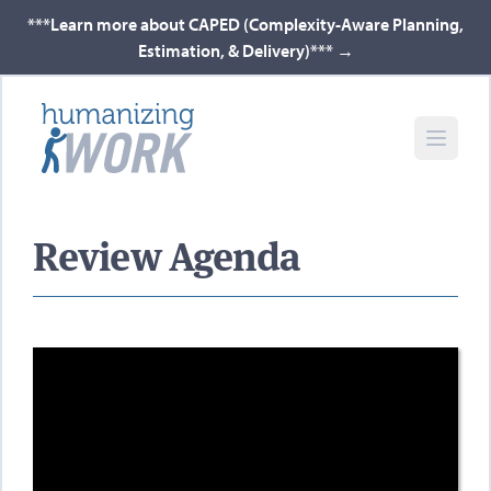
***Learn more about CAPED (Complexity-Aware Planning,
Estimation, & Delivery)***
→
Review Agenda