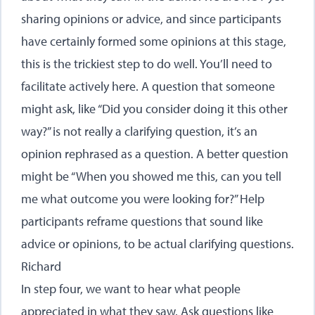
sharing opinions or advice, and since participants
have certainly formed some opinions at this stage,
this is the trickiest step to do well. You’ll need to
facilitate actively here. A question that someone
might ask, like “Did you consider doing it this other
way?” is not really a clarifying question, it’s an
opinion rephrased as a question. A better question
might be “When you showed me this, can you tell
me what outcome you were looking for?” Help
participants reframe questions that sound like
advice or opinions, to be actual clarifying questions.
Richard
In step four, we want to hear what people
appreciated in what they saw. Ask questions like