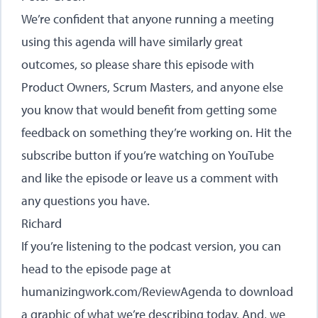
We’re confident that anyone running a meeting
using this agenda will have similarly great
outcomes, so please share this episode with
Product Owners, Scrum Masters, and anyone else
you know that would benefit from getting some
feedback on something they’re working on. Hit the
subscribe button if you’re watching on YouTube
and like the episode or leave us a comment with
any questions you have.
Richard
If you’re listening to the podcast version, you can
head to the episode page at
humanizingwork.com/ReviewAgenda
to download
a graphic of what we’re describing today. And, we