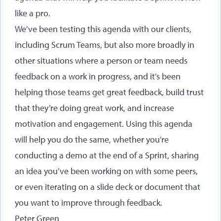
like a pro.
We’ve been testing this agenda with our clients,
including Scrum Teams, but also more broadly in
other situations where a person or team needs
feedback on a work in progress, and it’s been
helping those teams get great feedback, build trust
that they’re doing great work, and increase
motivation and engagement. Using this agenda
will help you do the same, whether you’re
conducting a demo at the end of a Sprint, sharing
an idea you’ve been working on with some peers,
or even iterating on a slide deck or document that
you want to improve through feedback.
Peter Green