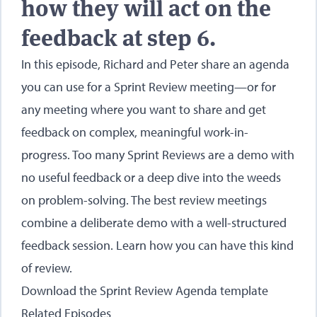
how they will act on the
feedback at step 6.
In this episode, Richard and Peter share an agenda
you can use for a Sprint Review meeting—or for
any meeting where you want to share and get
feedback on complex, meaningful work-in-
progress. Too many Sprint Reviews are a demo with
no useful feedback or a deep dive into the weeds
on problem-solving. The best review meetings
combine a deliberate demo with a well-structured
feedback session. Learn how you can have this kind
of review.
Download the Sprint Review Agenda template
Related Episodes