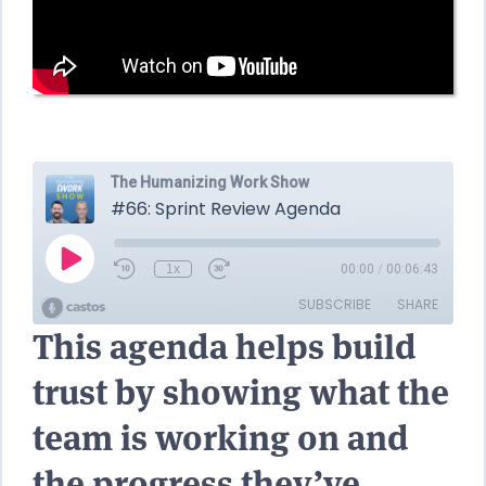
This agenda helps build
trust by showing what the
team is working on and
the progress they’ve