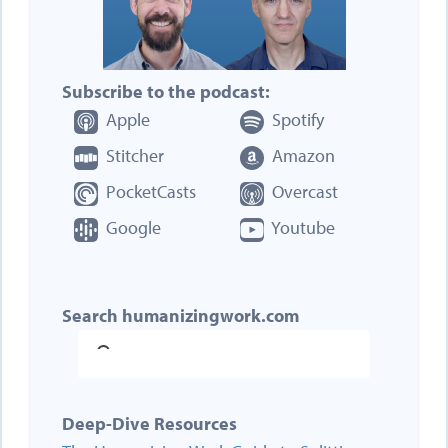
Subscribe to the podcast:
Apple
Spotify
Stitcher
Amazon
PocketCasts
Overcast
Google
Youtube
Search humanizingwork.com
Deep-Dive Resources