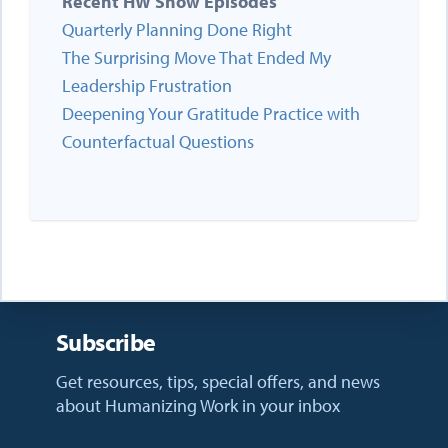
Recent HW Show Episodes
Quarterly Planning Done Right
The Surprising Move That Ended My
Leadership Frustration
Deepening Your Gratitude Practice with
Counterfactual Questions
Subscribe
Get resources, tips, special offers, and news
about Humanizing Work in your inbox