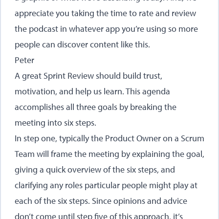
appreciate you taking the time to rate and review
the podcast in whatever app you’re using so more
people can discover content like this.
Peter
A great Sprint Review should build trust,
motivation, and help us learn. This agenda
accomplishes all three goals by breaking the
meeting into six steps.
In step one, typically the Product Owner on a Scrum
Team will frame the meeting by explaining the goal,
giving a quick overview of the six steps, and
clarifying any roles particular people might play at
each of the six steps. Since opinions and advice
don’t come until step five of this approach, it’s