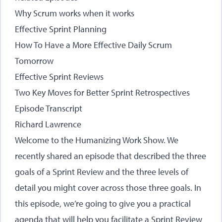
Why Scrum works when it works
Effective Sprint Planning
How To Have a More Effective Daily Scrum
Tomorrow
Effective Sprint Reviews
Two Key Moves for Better Sprint Retrospectives
Episode Transcript
Richard Lawrence
Welcome to the Humanizing Work Show. We
recently shared an episode that described the three
goals of a Sprint Review and the three levels of
detail you might cover across those three goals. In
this episode, we’re going to give you a practical
agenda that will help you facilitate a Sprint Review