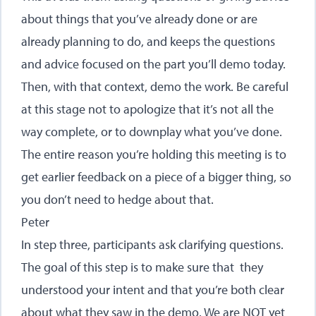
about things that you’ve already done or are
already planning to do, and keeps the questions
and advice focused on the part you’ll demo today.
Then, with that context, demo the work. Be careful
at this stage not to apologize that it’s not all the
way complete, or to downplay what you’ve done.
The entire reason you’re holding this meeting is to
get earlier feedback on a piece of a bigger thing, so
you don’t need to hedge about that.
Peter
In step three, participants ask clarifying questions.
The goal of this step is to make sure that they
understood your intent and that you’re both clear
about what they saw in the demo. We are NOT yet