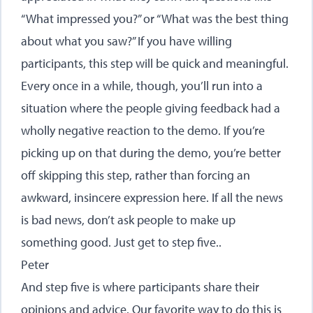
“What impressed you?” or “What was the best thing
about what you saw?” If you have willing
participants, this step will be quick and meaningful.
Every once in a while, though, you’ll run into a
situation where the people giving feedback had a
wholly negative reaction to the demo. If you’re
picking up on that during the demo, you’re better
off skipping this step, rather than forcing an
awkward, insincere expression here. If all the news
is bad news, don’t ask people to make up
something good. Just get to step five..
Peter
And step five is where participants share their
opinions and advice. Our favorite way to do this is