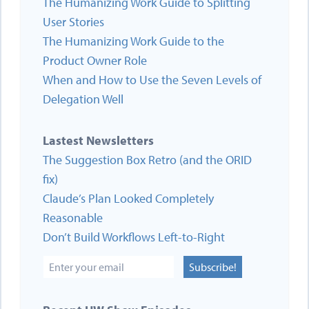
The Humanizing Work Guide to Splitting
User Stories
The Humanizing Work Guide to the
Product Owner Role
When and How to Use the Seven Levels of
Delegation Well
Lastest Newsletters
The Suggestion Box Retro (and the ORID
fix)
Claude’s Plan Looked Completely
Reasonable
Don’t Build Workflows Left-to-Right
Subscribe!