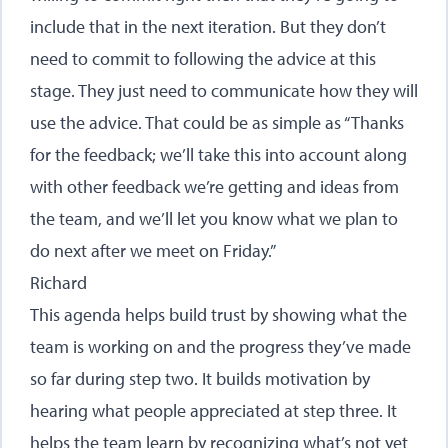
include that in the next iteration. But they don’t
need to commit to following the advice at this
stage. They just need to communicate how they will
use the advice. That could be as simple as “Thanks
for the feedback; we’ll take this into account along
with other feedback we’re getting and ideas from
the team, and we’ll let you know what we plan to
do next after we meet on Friday.”
Richard
This agenda helps build trust by showing what the
team is working on and the progress they’ve made
so far during step two. It builds motivation by
hearing what people appreciated at step three. It
helps the team learn by recognizing what’s not yet