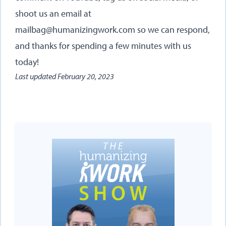
shoot us an email at
mailbag@humanizingwork.com so we can respond,
and thanks for spending a few minutes with us
today!
Last updated
February 20, 2023