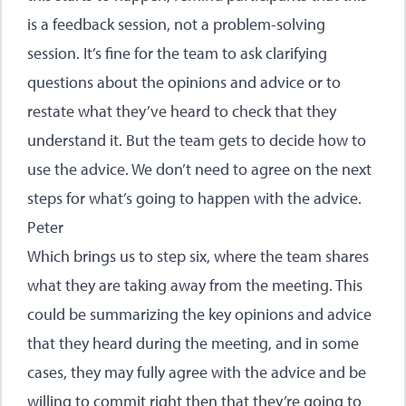
is a feedback session, not a problem-solving
session. It’s fine for the team to ask clarifying
questions about the opinions and advice or to
restate what they’ve heard to check that they
understand it. But the team gets to decide how to
use the advice. We don’t need to agree on the next
steps for what’s going to happen with the advice.
Peter
Which brings us to step six, where the team shares
what they are taking away from the meeting. This
could be summarizing the key opinions and advice
that they heard during the meeting, and in some
cases, they may fully agree with the advice and be
willing to commit right then that they’re going to