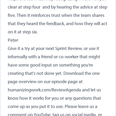
clear at step four and by hearing the advice at step
five. Then it reinforces trust when the team shares
that they heard the feedback, and how they will act
on it at step six.
Peter
Give it a try at your next Sprint Review, or use it
informally with a friend or co-worker that might
have some good input on something you’re
creating that’s not done yet. Download the one
page overview on our episode page at
humanizingwork.com/ReviewAgenda
and let us
know how it works for you or any questions that
come up as you put it to use. Please leave us a
comment on YouTube, tag us on social media, or