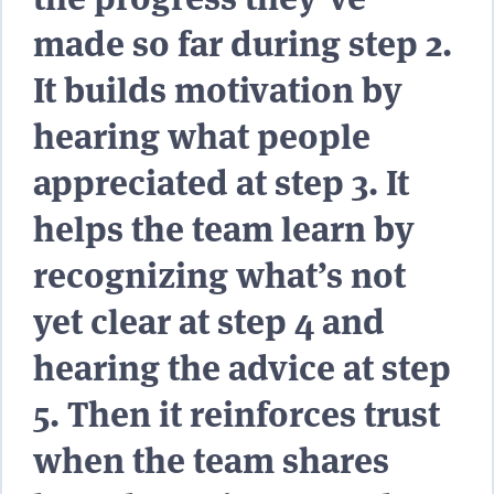
made so far during step 2.
It builds motivation by
hearing what people
appreciated at step 3. It
helps the team learn by
recognizing what’s not
yet clear at step 4 and
hearing the advice at step
5. Then it reinforces trust
when the team shares