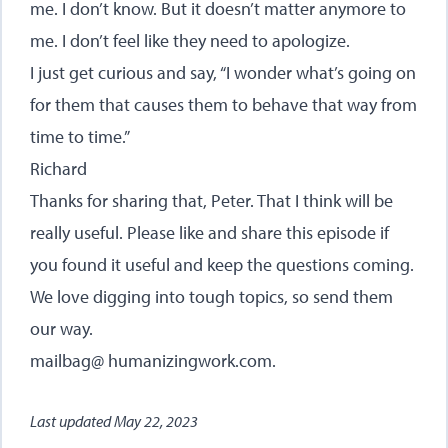
me. I don’t know. But it doesn’t matter anymore to
me. I don’t feel like they need to apologize.
I just get curious and say, “I wonder what’s going on
for them that causes them to behave that way from
time to time.”
Richard
Thanks for sharing that, Peter. That I think will be
really useful. Please like and share this episode if
you found it useful and keep the questions coming.
We love digging into tough topics, so send them
our way.
mailbag@ humanizingwork.com.
Last updated
May 22, 2023