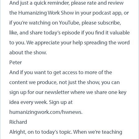
And just a quick reminder, please rate and review
the Humanizing Work Show in your podcast app, or
if you’re watching on YouTube, please subscribe,
like, and share today’s episode if you find it valuable
to you. We appreciate your help spreading the word
about the show.
Peter
And if you want to get access to more of the
content we produce, not just the show, you can
sign up for our newsletter where we share one key
idea every week. Sign up at
humanizingwork.com/hwnews
.
Richard
Alright, on to today’s topic. When we’re teaching