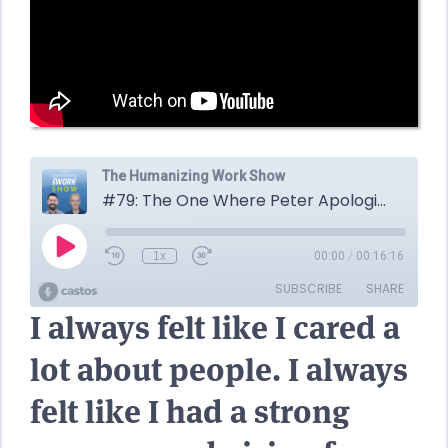
I always felt like I cared a
lot about people. I always
felt like I had a strong