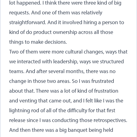
lot happened. I think there were three kind of big
requests. And one of them was relatively
straightforward. And it involved hiring a person to
kind of do product ownership across all those
things to make decisions.
Two of them were more cultural changes, ways that
we interacted with leadership, ways we structured
teams. And after several months, there was no
change in those two areas. So I was frustrated
about that. There was a lot of kind of frustration
and venting that came out, and I felt like I was the
lightning rod of all of the difficulty for that first
release since I was conducting those retrospectives.
And then there was a big banquet being held