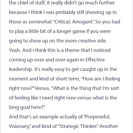
the chief of staff, it really didn’t go much further
because I think I was probably still showing up in
those as somewhat “Critical, Arrogant.” So you had
to play a little bit of a longer game if you were
going to show up on the more creative side.
Yeah. And I think this is a theme that I noticed
coming up over and over again in Effective
leadership. It’s really easy to get caught up in the
moment and kind of short term, “How am I feeling
right now?” Versus, “What is the thing that I’m sort
of feeling like I need right now versus what is the
long goal here?”
And that’s an example actually of “Purposeful,
Visionary,” and kind of “Strategic Thinker.” Another