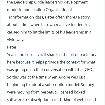
the Leadership Circle leadership development
model in our Leading Organizational
Transformation class, Peter often shares a story
about a time when his own reactive tendencies
caused him to hit the limits of his leadership in a
vivid way.
Peter
Yeah, and I usually will share a little bit of backstory
here because it helps provide the context for what
was going on in that conversation with that CEO.
So this was at the time when Adobe was just
beginning to adopt a subscription model. So they
were moving from perpetual licensed boxed
software to subscription based– kind of web based–