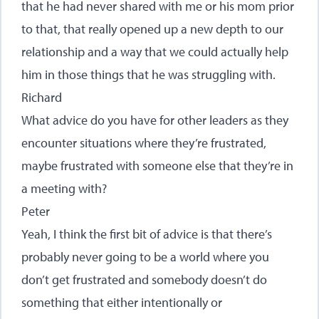
that he had never shared with me or his mom prior
to that, that really opened up a new depth to our
relationship and a way that we could actually help
him in those things that he was struggling with.
Richard
What advice do you have for other leaders as they
encounter situations where they’re frustrated,
maybe frustrated with someone else that they’re in
a meeting with?
Peter
Yeah, I think the first bit of advice is that there’s
probably never going to be a world where you
don’t get frustrated and somebody doesn’t do
something that either intentionally or