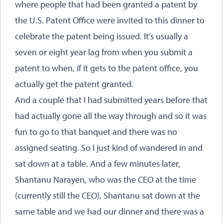
where people that had been granted a patent by
the U.S. Patent Office were invited to this dinner to
celebrate the patent being issued. It’s usually a
seven or eight year lag from when you submit a
patent to when, if it gets to the patent office, you
actually get the patent granted.
And a couple that I had submitted years before that
had actually gone all the way through and so it was
fun to go to that banquet and there was no
assigned seating. So I just kind of wandered in and
sat down at a table. And a few minutes later,
Shantanu Narayen, who was the CEO at the time
(currently still the CEO), Shantanu sat down at the
same table and we had our dinner and there was a