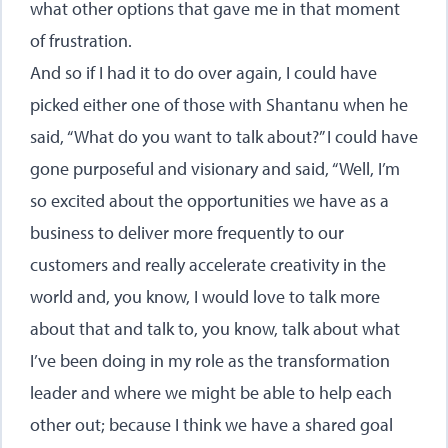
what other options that gave me in that moment
of frustration.
And so if I had it to do over again, I could have
picked either one of those with Shantanu when he
said, “What do you want to talk about?” I could have
gone purposeful and visionary and said, “Well, I’m
so excited about the opportunities we have as a
business to deliver more frequently to our
customers and really accelerate creativity in the
world and, you know, I would love to talk more
about that and talk to, you know, talk about what
I’ve been doing in my role as the transformation
leader and where we might be able to help each
other out; because I think we have a shared goal