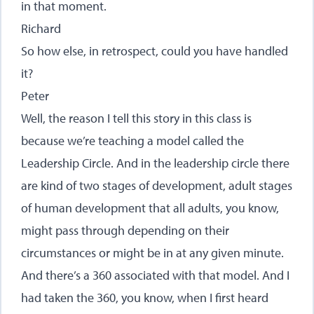
in that moment.
Richard
So how else, in retrospect, could you have handled
it?
Peter
Well, the reason I tell this story in this class is
because we’re teaching a model called the
Leadership Circle. And in the leadership circle there
are kind of two stages of development, adult stages
of human development that all adults, you know,
might pass through depending on their
circumstances or might be in at any given minute.
And there’s a 360 associated with that model. And I
had taken the 360, you know, when I first heard