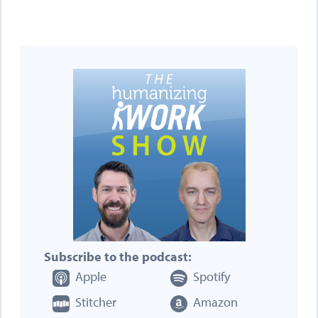
Subscribe to the podcast:
Apple
Spotify
Stitcher
Amazon