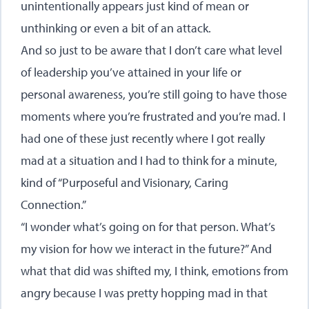
unintentionally appears just kind of mean or
unthinking or even a bit of an attack.
And so just to be aware that I don’t care what level
of leadership you’ve attained in your life or
personal awareness, you’re still going to have those
moments where you’re frustrated and you’re mad. I
had one of these just recently where I got really
mad at a situation and I had to think for a minute,
kind of “Purposeful and Visionary, Caring
Connection.”
“I wonder what’s going on for that person. What’s
my vision for how we interact in the future?” And
what that did was shifted my, I think, emotions from
angry because I was pretty hopping mad in that