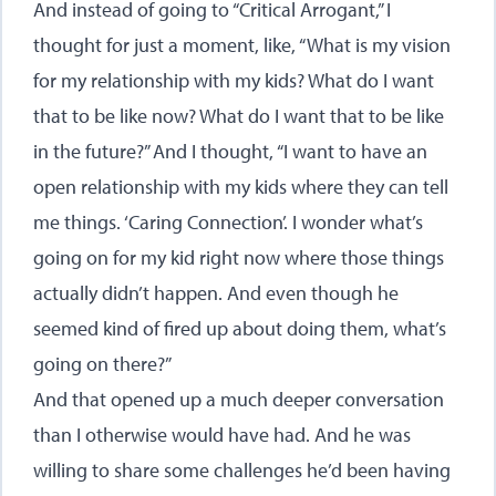
And instead of going to “Critical Arrogant,” I
thought for just a moment, like, “What is my vision
for my relationship with my kids? What do I want
that to be like now? What do I want that to be like
in the future?” And I thought, “I want to have an
open relationship with my kids where they can tell
me things. ‘Caring Connection’. I wonder what’s
going on for my kid right now where those things
actually didn’t happen. And even though he
seemed kind of fired up about doing them, what’s
going on there?”
And that opened up a much deeper conversation
than I otherwise would have had. And he was
willing to share some challenges he’d been having