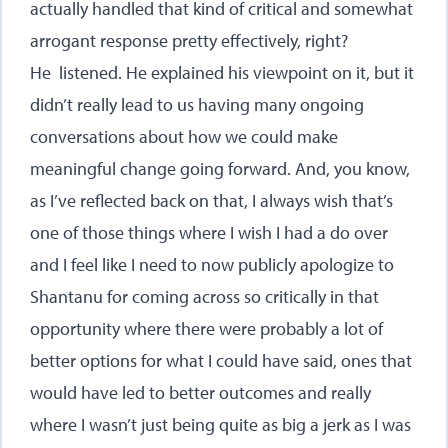
actually handled that kind of critical and somewhat
arrogant response pretty effectively, right?
He listened. He explained his viewpoint on it, but it
didn’t really lead to us having many ongoing
conversations about how we could make
meaningful change going forward. And, you know,
as I’ve reflected back on that, I always wish that’s
one of those things where I wish I had a do over
and I feel like I need to now publicly apologize to
Shantanu for coming across so critically in that
opportunity where there were probably a lot of
better options for what I could have said, ones that
would have led to better outcomes and really
where I wasn’t just being quite as big a jerk as I was