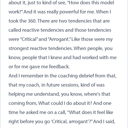
about it, just to kind of see, “How does this model
work?” And it was really powerful for me. When I
took the 360. There are two tendencies that are
called reactive tendencies and those tendencies
were “Critical” and “Arrogant.” Like those were my
strongest reactive tendencies. When people, you
know, people that I knew and had worked with me
or for me gave me feedback.
And I remember in the coaching debrief from that,
that my coach, in future sessions, kind of was
helping me understand, you know, where’s that
coming from, What could I do about it? And one
time he asked me on a call, “What does it feel like
right before you go ‘Critical, arrogant’?” And I said,