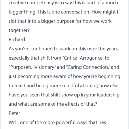
creative competency is to say this is part of a much
bigger thing. This is one conversation. How might I
slot that into a bigger purpose for how we work
together?
Richard
As you’ve continued to work on this over the years,
especially that shift from “Critical Arrogance” to
“Purposeful Visionary” and “Caring Connection,” and
just becoming more aware of how you’re beginning
to react and being more mindful about it; how else
have you seen that shift show up in your leadership
and what are some of the effects of that?
Peter
Well, one of the more powerful ways that has