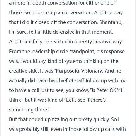
a more in-depth conversation for either one of
those. So it opens up a conversation. And the way
that I did it closed off the conversation. Shantanu,
I’m sure, felt a little defensive in that moment.
And thankfully he reacted in a pretty creative way.
From the leadership circle standpoint, his response
was, I would say, kind of systems thinking on the
creative side. It was “Purposeful Visionary.” And he
actually did have his chief of staff follow up with me
to have a call just to see, you know, “Is Peter OK?” I
think– but it was kind of “Let’s see if there’s
something there.”
But that ended up fizzling out pretty quickly. So I
was probably still, even in those follow up calls with