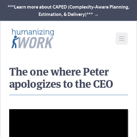
***Learn more about CAPED (Complexity-Aware Planning,
Estimation, & Delivery)***
→
The one where Peter
apologizes to the CEO