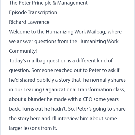
The Peter Principle & Management
Episode Transcription
Richard Lawrence
Welcome to the Humanizing Work Mailbag, where
we answer questions from the Humanizing Work
Community!
Today’s mailbag question is a different kind of
question. Someone reached out to Peter to ask if
he’d shared publicly a story that he normally shares
in our Leading Organizational Transformation class,
about a blunder he made with a CEO some years
back. Turns out he hadn’t. So, Peter’s going to share
the story here and I’ll interview him about some
larger lessons from it.