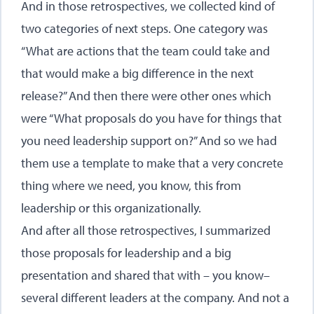
And in those retrospectives, we collected kind of
two categories of next steps. One category was
“What are actions that the team could take and
that would make a big difference in the next
release?” And then there were other ones which
were “What proposals do you have for things that
you need leadership support on?” And so we had
them use a template to make that a very concrete
thing where we need, you know, this from
leadership or this organizationally.
And after all those retrospectives, I summarized
those proposals for leadership and a big
presentation and shared that with – you know–
several different leaders at the company. And not a