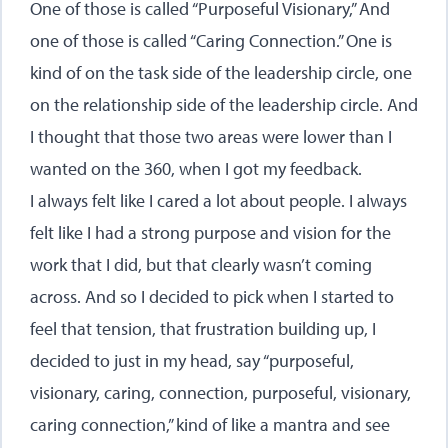
One of those is called “Purposeful Visionary,” And
one of those is called “Caring Connection.” One is
kind of on the task side of the leadership circle, one
on the relationship side of the leadership circle. And
I thought that those two areas were lower than I
wanted on the 360, when I got my feedback.
I always felt like I cared a lot about people. I always
felt like I had a strong purpose and vision for the
work that I did, but that clearly wasn’t coming
across. And so I decided to pick when I started to
feel that tension, that frustration building up, I
decided to just in my head, say “purposeful,
visionary, caring, connection, purposeful, visionary,
caring connection,” kind of like a mantra and see