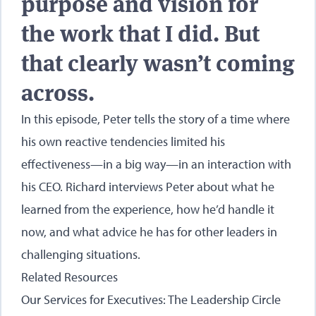
purpose and vision for
the work that I did. But
that clearly wasn’t coming
across.
In this episode, Peter tells the story of a time where
his own reactive tendencies limited his
effectiveness—in a big way—in an interaction with
his CEO. Richard interviews Peter about what he
learned from the experience, how he’d handle it
now, and what advice he has for other leaders in
challenging situations.
Related Resources
Our Services for Executives: The Leadership Circle