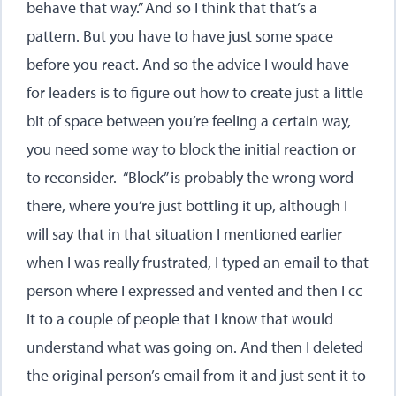
behave that way.” And so I think that that’s a
pattern. But you have to have just some space
before you react. And so the advice I would have
for leaders is to figure out how to create just a little
bit of space between you’re feeling a certain way,
you need some way to block the initial reaction or
to reconsider. “Block” is probably the wrong word
there, where you’re just bottling it up, although I
will say that in that situation I mentioned earlier
when I was really frustrated, I typed an email to that
person where I expressed and vented and then I cc
it to a couple of people that I know that would
understand what was going on. And then I deleted
the original person’s email from it and just sent it to