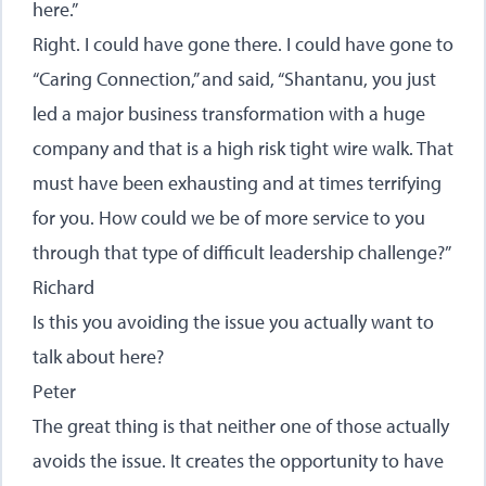
here.”
Right. I could have gone there. I could have gone to
“Caring Connection,” and said, “Shantanu, you just
led a major business transformation with a huge
company and that is a high risk tight wire walk. That
must have been exhausting and at times terrifying
for you. How could we be of more service to you
through that type of difficult leadership challenge?”
Richard
Is this you avoiding the issue you actually want to
talk about here?
Peter
The great thing is that neither one of those actually
avoids the issue. It creates the opportunity to have