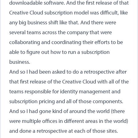
downloadable software. And the first release of that
Creative Cloud subscription model was difficult, like
any big business shift like that. And there were
several teams across the company that were
collaborating and coordinating their efforts to be
able to figure out how to run a subscription
business.
And so I had been asked to do a retrospective after
that first release of the Creative Cloud with all of the
teams responsible for identity management and
subscription pricing and all of those components.
And so I had gone kind of around the world (there
were multiple offices in different areas in the world)
and done a retrospective at each of those sites.