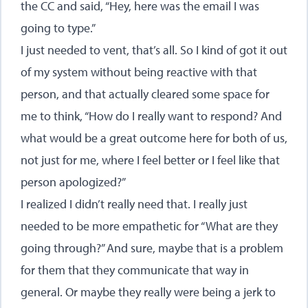
the CC and said, “Hey, here was the email I was
going to type.”
I just needed to vent, that’s all. So I kind of got it out
of my system without being reactive with that
person, and that actually cleared some space for
me to think, “How do I really want to respond? And
what would be a great outcome here for both of us,
not just for me, where I feel better or I feel like that
person apologized?”
I realized I didn’t really need that. I really just
needed to be more empathetic for “What are they
going through?” And sure, maybe that is a problem
for them that they communicate that way in
general. Or maybe they really were being a jerk to