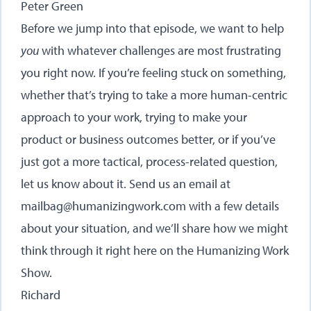
Peter Green
Before we jump into that episode, we want to help
you
with whatever challenges are most frustrating
you right now. If you’re feeling stuck on something,
whether that’s trying to take a more human-centric
approach to your work, trying to make your
product or business outcomes better, or if you’ve
just got a more tactical, process-related question,
let us know about it. Send us an email at
mailbag@humanizingwork.com with a few details
about your situation, and we’ll share how we might
think through it right here on the Humanizing Work
Show.
Richard