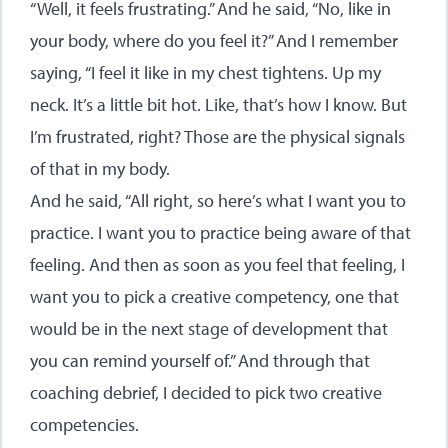
“Well, it feels frustrating.” And he said, “No, like in
your body, where do you feel it?” And I remember
saying, “I feel it like in my chest tightens. Up my
neck. It’s a little bit hot. Like, that’s how I know. But
I’m frustrated, right? Those are the physical signals
of that in my body.
And he said, “All right, so here’s what I want you to
practice. I want you to practice being aware of that
feeling. And then as soon as you feel that feeling, I
want you to pick a creative competency, one that
would be in the next stage of development that
you can remind yourself of.” And through that
coaching debrief, I decided to pick two creative
competencies.