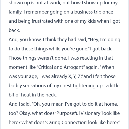
shown up is not at work, but how I show up for my
family. I remember going on a business trip once
and being frustrated with one of my kids when I got
back.
And, you know, I think they had said, “Hey, I’m going
to do these things while you’re gone.” I got back.
Those things weren’t done. I was reacting in that
moment like “Critical and Arrogant” again. “When I
was your age, I was already X, Y, Z,” and I felt those
bodily sensations of my chest tightening up– a little
bit of heat in the neck.
And I said, “Oh, you mean I’ve got to do it at home,
too? Okay, what does ‘Purposeful Visionary’ look like
here? What does ‘Caring Connection’ look like here?”