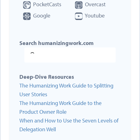
PocketCasts
Overcast
Google
Youtube
Search humanizingwork.com
Deep-Dive Resources
The Humanizing Work Guide to Splitting
User Stories
The Humanizing Work Guide to the
Product Owner Role
When and How to Use the Seven Levels of
Delegation Well