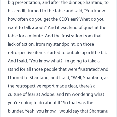
big presentation; and after the dinner, Shantanu, to
his credit, turned to the table and said, “You know,
how often do you get the CEO’s ear? What do you
want to talk about?” And it was kind of quiet at the
table for a minute. And the frustration from that
lack of action, from my standpoint, on those
retrospective items started to bubble up a little bit.
And I said, “You know what? I’m going to take a
stand for all those people that were frustrated.” And
I turned to Shantanu, and I said, “Well, Shantanu, as
the retrospective report made clear, there’s a
culture of fear at Adobe, and I’m wondering what
you’re going to do about it.” So that was the
blunder. Yeah, you know, I would say that Shantanu