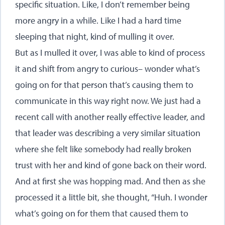
specific situation. Like, I don’t remember being
more angry in a while. Like I had a hard time
sleeping that night, kind of mulling it over.
But as I mulled it over, I was able to kind of process
it and shift from angry to curious– wonder what’s
going on for that person that’s causing them to
communicate in this way right now. We just had a
recent call with another really effective leader, and
that leader was describing a very similar situation
where she felt like somebody had really broken
trust with her and kind of gone back on their word.
And at first she was hopping mad. And then as she
processed it a little bit, she thought, “Huh. I wonder
what’s going on for them that caused them to