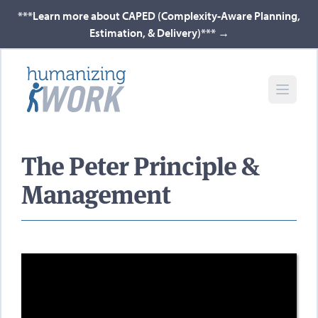
***Learn more about CAPED (Complexity-Aware Planning,
Estimation, & Delivery)***
→
The Peter Principle &
Management