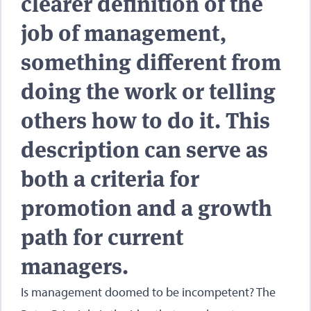
clearer definition of the
job of management,
something different from
doing the work or telling
others how to do it. This
description can serve as
both a criteria for
promotion and a growth
path for current
managers.
Is management doomed to be incompetent? The