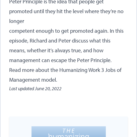
Peter Principle is the idea that people get
promoted until they hit the level where they’re no
longer
competent enough to get promoted again. In this
episode, Richard and Peter discuss what this
means, whether it’s always true, and how
management can escape the Peter Principle.
Read more about
the Humanizing Work 3 Jobs of
Management model
.
Last updated
June 20, 2022