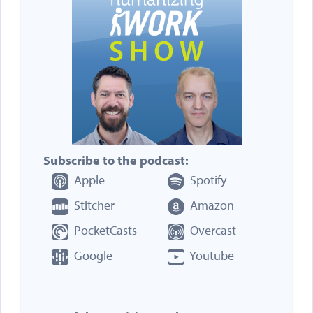
Subscribe to the podcast:
Apple
Spotify
Stitcher
Amazon
PocketCasts
Overcast
Google
Youtube