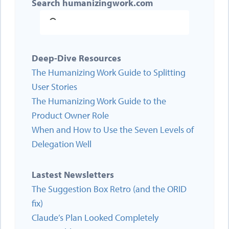
Search humanizingwork.com
Deep-Dive Resources
The Humanizing Work Guide to Splitting
User Stories
The Humanizing Work Guide to the
Product Owner Role
When and How to Use the Seven Levels of
Delegation Well
Lastest Newsletters
The Suggestion Box Retro (and the ORID
fix)
Claude’s Plan Looked Completely