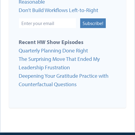
Reasonable
Don’t Build Workflows Left-to-Right
Subscribe!
Recent HW Show Episodes
Quarterly Planning Done Right
The Surprising Move That Ended My
Leadership Frustration
Deepening Your Gratitude Practice with
Counterfactual Questions