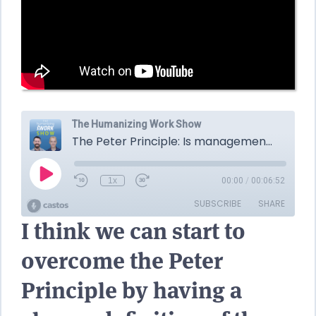
I think we can start to
overcome the Peter
Principle by having a