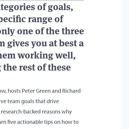
tegories of goals,
pecific range of
only one of the three
m gives you at best a
them working well,
 the rest of these
ow, hosts Peter Green and Richard
tive team goals that drive
 research-backed reasons why
earn five actionable tips on how to