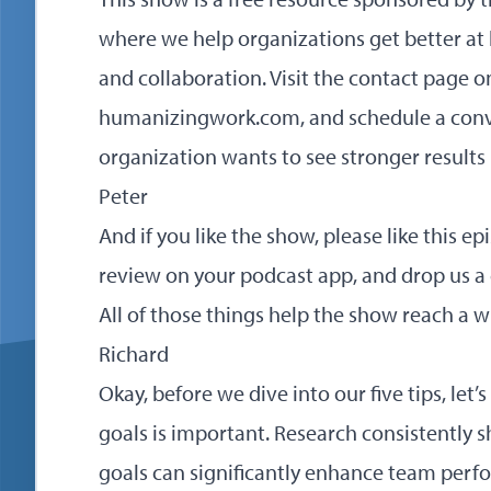
where we help organizations get better a
and collaboration. Visit the contact page o
humanizingwork.com
, and schedule a conv
organization wants to see stronger results 
Peter
And if you like the show, please like this epi
review on your podcast app, and drop us 
All of those things help the show reach a 
Richard
Okay, before we dive into our five tips, let
goals is important. Research consistently s
goals can significantly enhance team per