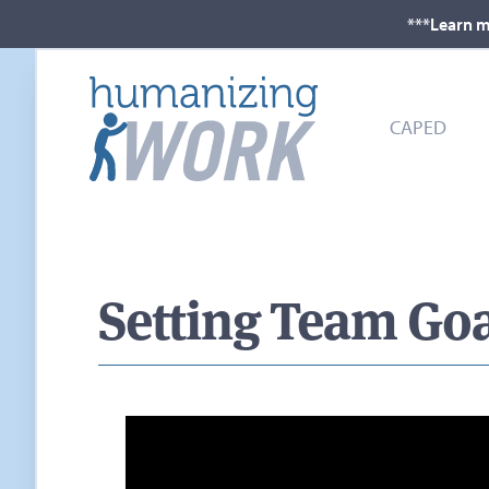
***Learn m
CAPED
Setting Team Goal