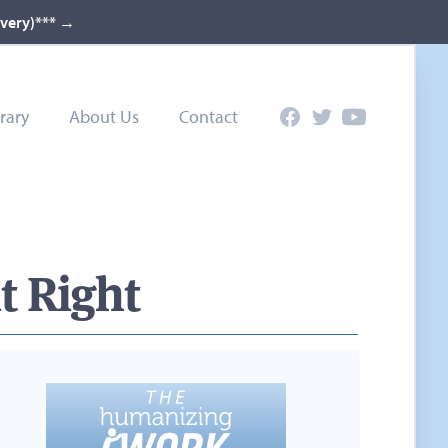
ivery)***
→
rary
About Us
Contact
Facebook
Twitter
YouTube
t Right