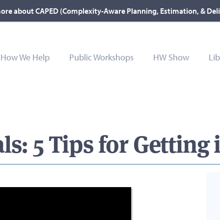
ore about CAPED (Complexity-Aware Planning, Estimation, & Del
How We Help
Public Workshops
HW Show
Lib
s: 5 Tips for Getting i