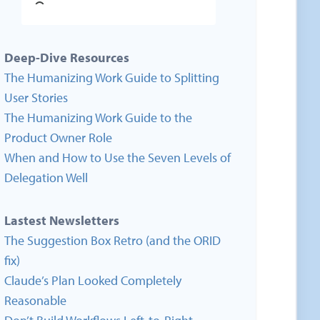
Deep-Dive Resources
The Humanizing Work Guide to Splitting
User Stories
The Humanizing Work Guide to the
Product Owner Role
When and How to Use the Seven Levels of
Delegation Well
Lastest Newsletters
The Suggestion Box Retro (and the ORID
fix)
Claude’s Plan Looked Completely
Reasonable