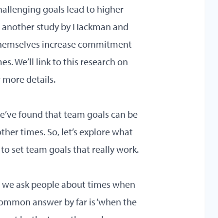
hallenging goals lead to higher
d another study by Hackman and
themselves increase commitment
. We’ll link to this research on
 more details.
we’ve found that team goals can be
her times. So, let’s explore what
 to set team goals that really work.
hen we ask people about times when
ommon answer by far is ‘when the