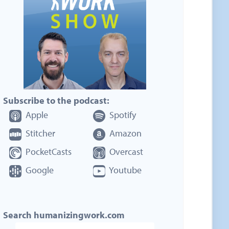
Subscribe to the podcast:
Apple
Spotify
Stitcher
Amazon
PocketCasts
Overcast
Google
Youtube
Search humanizingwork.com