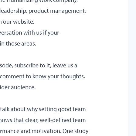
t leadership, product management,
n our website,
ersation with us if your
in those areas.
sode, subscribe to it, leave us a
a comment to know your thoughts.
wider audience.
’s talk about why setting good team
hows that clear, well-defined team
formance and motivation. One study