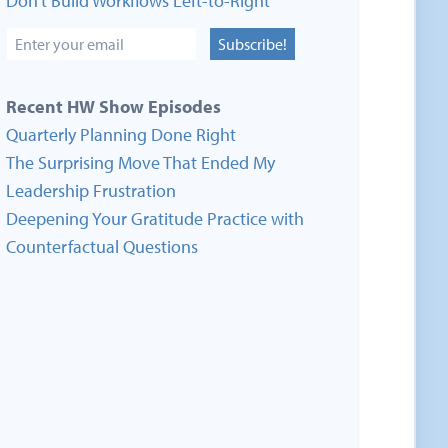
Don’t Build Workflows Left-to-Right
Subscribe!
Recent HW Show Episodes
Quarterly Planning Done Right
The Surprising Move That Ended My
Leadership Frustration
Deepening Your Gratitude Practice with
Counterfactual Questions