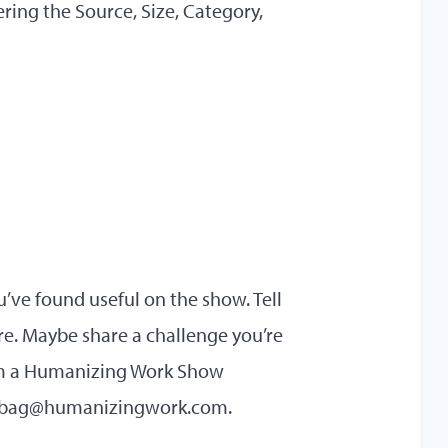
ring the Source, Size, Category,
u’ve found useful on the show. Tell
re. Maybe share a challenge you’re
rom a Humanizing Work Show
lbag@humanizingwork.com
.