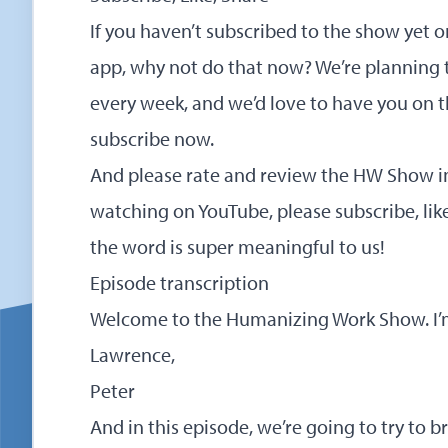
If you haven’t subscribed to the show yet 
app, why not do that now? We’re planning 
every week, and we’d love to have you on t
subscribe now
.
And please rate and review the HW Show in 
watching on YouTube, please subscribe, lik
the word is super meaningful to us!
Episode transcription
Welcome to the Humanizing Work Show. I’m
Lawrence,
Peter
And in this episode, we’re going to try to br