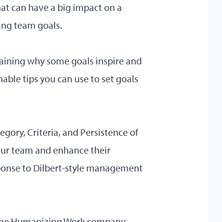
hat can have a big impact on a
ng team goals.
aining why some goals inspire and
onable tips you can use to set goals
tegory, Criteria, and Persistence of
 your team and enhance their
ponse to Dilbert-style management
y the Humanizing Work company,