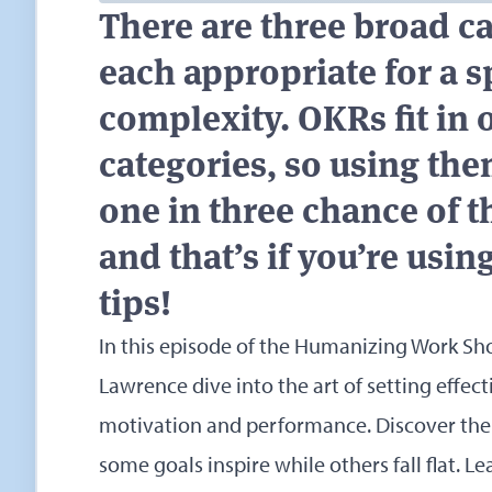
There are three broad ca
each appropriate for a s
complexity. OKRs fit in 
categories, so using the
one in three chance of 
and that’s if you’re using
tips!
In this episode of the Humanizing Work Sh
Lawrence dive into the art of setting effec
motivation and performance. Discover the
some goals inspire while others fall flat. L