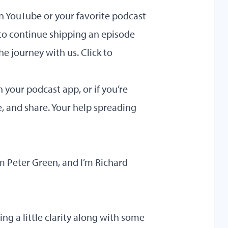
on YouTube or your favorite podcast
to continue shipping an episode
he journey with us.
Click to
your podcast app, or if you’re
e, and share. Your help spreading
 Peter Green, and I’m Richard
ing a little clarity along with some