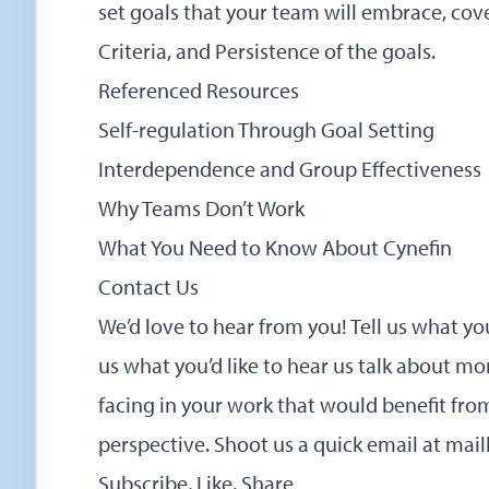
set goals that your team will embrace, cove
Criteria, and Persistence of the goals.
Referenced Resources
Self-regulation Through Goal Setting
Interdependence and Group Effectiveness
Why Teams Don’t Work
What You Need to Know About Cynefin
Contact Us
We’d love to hear from you! Tell us what yo
us what you’d like to hear us talk about mo
facing in your work that would benefit f
perspective. Shoot us a quick email at
mai
Subscribe, Like, Share