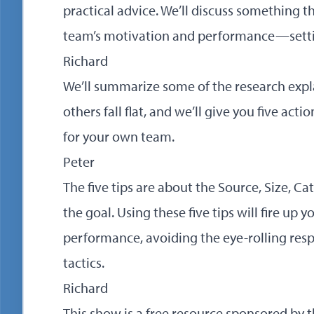
practical advice. We’ll discuss something t
team’s motivation and performance—setti
Richard
We’ll summarize some of the research expl
others fall flat, and we’ll give you five acti
for your own team.
Peter
The five tips are about the Source, Size, Ca
the goal. Using these five tips will fire up
performance, avoiding the eye-rolling res
tactics.
Richard
This show is a free resource sponsored b