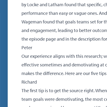
by Locke and Latham found that specific, c
performance than easy or vague ones. An
Wageman found that goals teams set for 
and engagement, leading to better outcomes
the episode page and in the description for
Peter
Our experience aligns with this research; 
effective sometimes and demotivating at ot
makes the difference. Here are our five tips
Richard
The first tip is to get the source right. W
team goals were demotivating, the most c