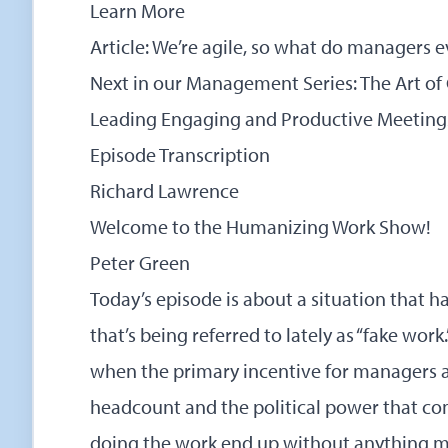
Learn More
Article: We’re agile, so what do managers
Next in our Management Series:
The Art of
Leading Engaging and Productive Meeting
Episode Transcription
Richard Lawrence
Welcome to the Humanizing Work Show!
Peter Green
Today’s episode is about a situation that
that’s being referred to lately as “fake wor
when the primary incentive for managers a
headcount and the political power that com
doing the work end up without anything me