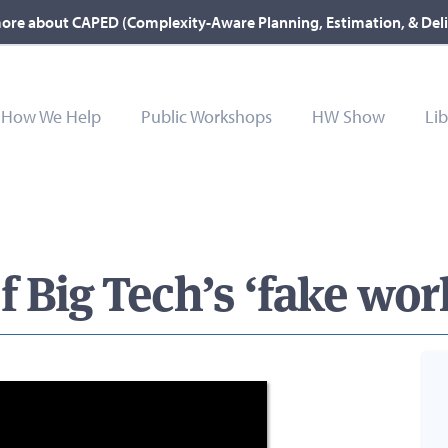
ore about CAPED (Complexity-Aware Planning, Estimation, & Del
How We Help
Public Workshops
HW Show
Lib
f Big Tech’s ‘fake wo