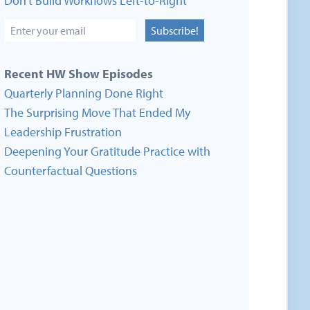
Don’t Build Workflows Left-to-Right
Subscribe!
Recent HW Show Episodes
Quarterly Planning Done Right
The Surprising Move That Ended My
Leadership Frustration
Deepening Your Gratitude Practice with
Counterfactual Questions