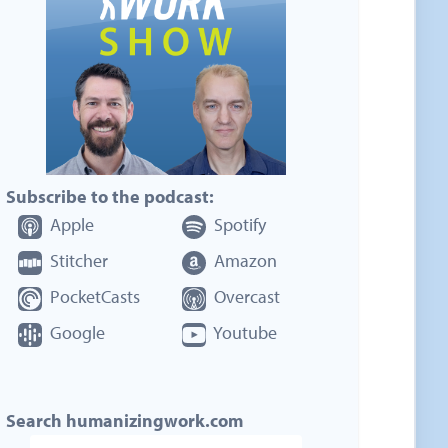
Subscribe to the podcast:
Apple
Spotify
Stitcher
Amazon
PocketCasts
Overcast
Google
Youtube
Search humanizingwork.com