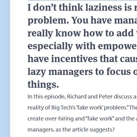
I don’t think laziness is 
problem. You have mana
really know how to add 
especially with empowe
have incentives that ca
lazy managers to focus 
things.
In this episode, Richard and Peter discuss a
reality of Big Tech’s ‘fake work’ problem.”
The
create over-hiring and “fake work” and the ant
managers, as the article suggests?