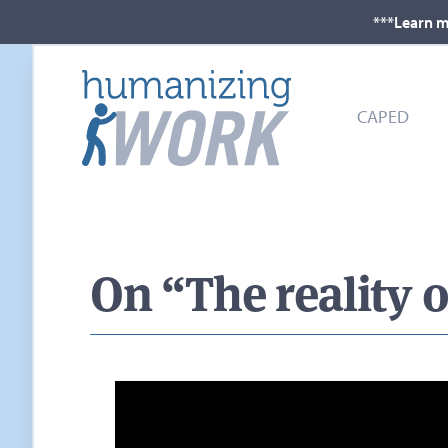
***Learn m
CAPED
On “The reality o