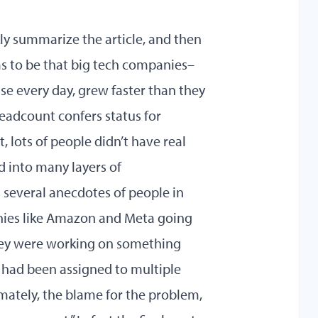
ckly summarize the article, and then
ms to be that big tech companies–
e every day, grew faster than they
eadcount confers status for
, lots of people didn’t have real
d into many layers of
 several anecdotes of people in
nies like Amazon and Meta going
hey were working on something
 had been assigned to multiple
imately, the blame for the problem,