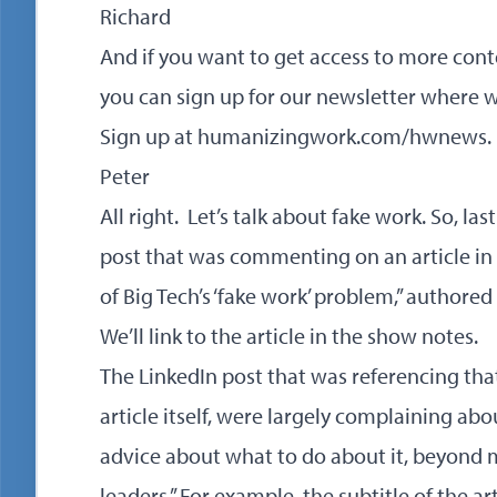
Richard
And if you want to get access to more cont
you can sign up for our newsletter where 
Sign up at
humanizingwork.com/hwnews
.
Peter
All right. Let’s talk about fake work. So, la
post that was commenting on an article in B
of Big Tech’s ‘fake work’ problem,” authore
We’ll link to the article in the show notes.
The LinkedIn post that was referencing that 
article itself, were largely complaining ab
advice about what to do about it, beyond
leaders.” For example, the subtitle of the ar