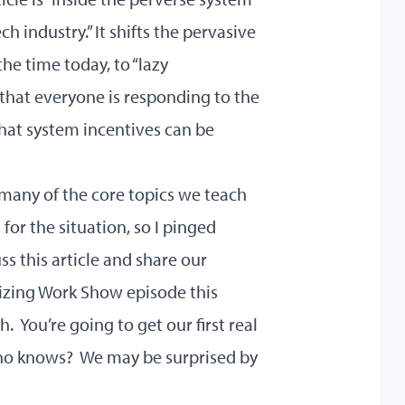
h industry.” It shifts the pervasive
he time today, to “lazy
hat everyone is responding to the
hat system incentives can be
t many of the core topics we teach
or the situation, so I pinged
ss this article and share our
nizing Work Show episode this
. You’re going to get our first real
who knows? We may be surprised by