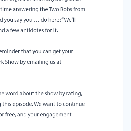
 time answering the Two Bobs from
d you say you … do here?” We’ll
 a few antidotes for it.
reminder that you can get your
k Show by emailing us at
he word about the show by rating,
g this episode. We want to continue
for free, and your engagement