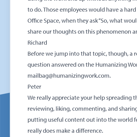
to do. Those employees would have a hard
Office Space, when they ask “So, what woul
share our thoughts on this phenomenon and
Richard
Before we jump into that topic, though, a 
question answered on the Humanizing Wor
mailbag@humanizingwork.com
.
Peter
We really appreciate your help spreading t
reviewing, liking, commenting, and sharin
putting useful content out into the world 
really does make a difference.