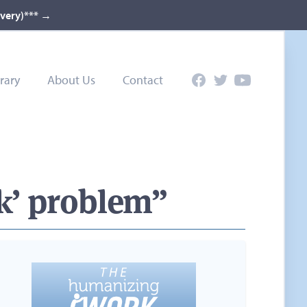
ivery)***
→
rary
About Us
Contact
Facebook
Twitter
YouTube
rk’ problem”