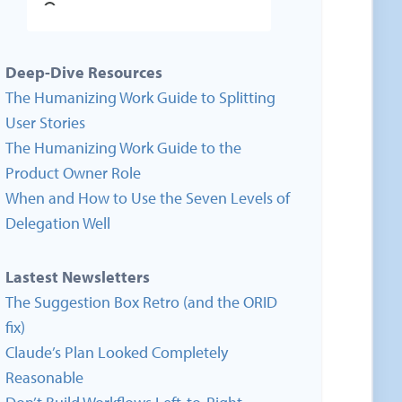
Deep-Dive Resources
The Humanizing Work Guide to Splitting
User Stories
The Humanizing Work Guide to the
Product Owner Role
When and How to Use the Seven Levels of
Delegation Well
Lastest Newsletters
The Suggestion Box Retro (and the ORID
fix)
Claude’s Plan Looked Completely
Reasonable