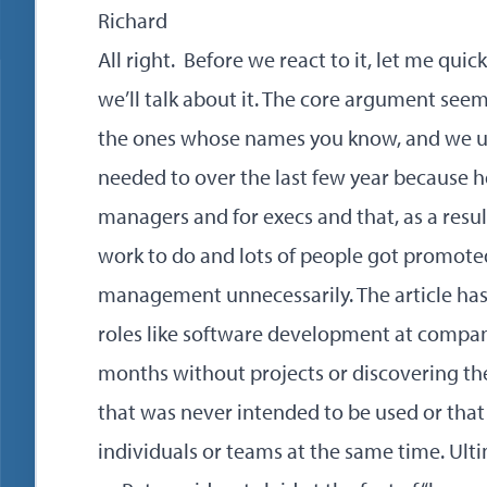
Richard
All right. Before we react to it, let me qui
we’ll talk about it. The core argument see
the ones whose names you know, and we us
needed to over the last few year because h
managers and for execs and that, as a result
work to do and lots of people got promote
management unnecessarily. The article has
roles like software development at compa
months without projects or discovering t
that was never intended to be used or that
individuals or teams at the same time. Ult