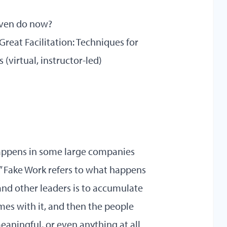
 even do now?
 Great Facilitation: Techniques for
s
(virtual, instructor-led)
 happens in some large companies
k.” Fake Work refers to what happens
nd other leaders is to accumulate
es with it, and then the people
aningful, or even anything at all