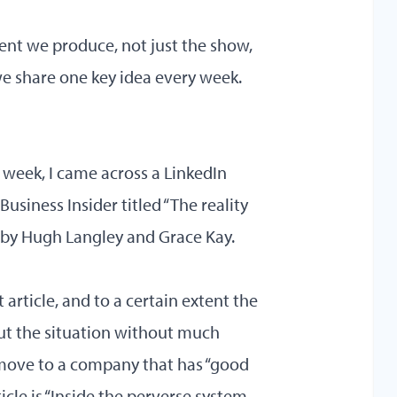
ent we produce, not just the show,
we share one key idea every week.
st week, I came across a LinkedIn
usiness Insider titled “The reality
d by Hugh Langley and Grace Kay.
article, and to a certain extent the
out the situation without much
 move to a company that has “good
ticle is “Inside the perverse system