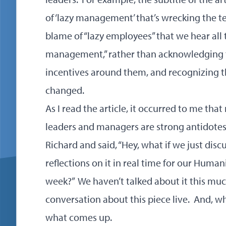
of ‘lazy management’ that’s wrecking the tec
blame of “lazy employees” that we hear all t
management,” rather than acknowledging t
incentives around them, and recognizing t
changed.
As I read the article, it occurred to me tha
leaders and managers are strong antidotes f
Richard and said, “Hey, what if we just discu
reflections on it in real time for our Huma
week?” We haven’t talked about it this much
conversation about this piece live. And, 
what comes up.