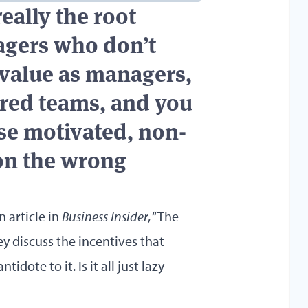
really the root
gers who don’t
value as managers,
red teams, and you
use motivated, non-
on the wrong
n article in
Business Insider
,
“The
y discuss the incentives that
idote to it. Is it all just lazy