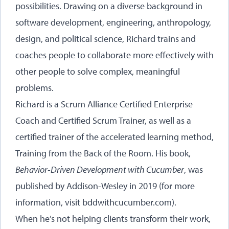
possibilities. Drawing on a diverse background in
software development, engineering, anthropology,
design, and political science, Richard trains and
coaches people to collaborate more effectively with
other people to solve complex, meaningful
problems.
Richard is a Scrum Alliance Certified Enterprise
Coach and Certified Scrum Trainer, as well as a
certified trainer of the accelerated learning method,
Training from the Back of the Room. His book,
Behavior-Driven Development with Cucumber
, was
published by Addison-Wesley in 2019 (for more
information, visit
bddwithcucumber.com
).
When he’s not helping clients transform their work,