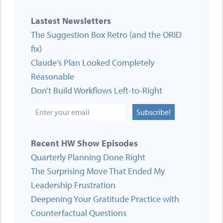
Lastest Newsletters
The Suggestion Box Retro (and the ORID
fix)
Claude’s Plan Looked Completely
Reasonable
Don’t Build Workflows Left-to-Right
Subscribe!
Recent HW Show Episodes
Quarterly Planning Done Right
The Surprising Move That Ended My
Leadership Frustration
Deepening Your Gratitude Practice with
Counterfactual Questions