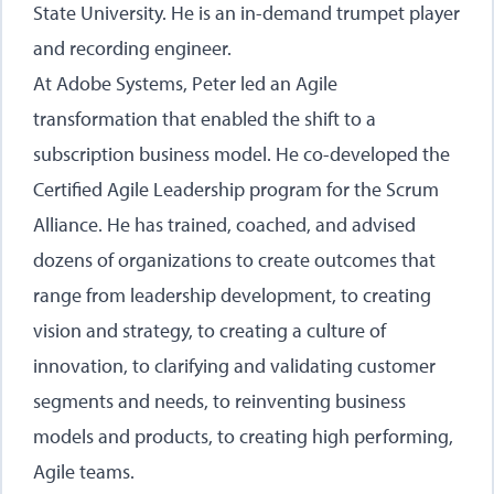
State University. He is an in-demand trumpet player
and recording engineer.
At Adobe Systems, Peter led an Agile
transformation that enabled the shift to a
subscription business model. He co-developed the
Certified Agile Leadership program for the Scrum
Alliance. He has trained, coached, and advised
dozens of organizations to create outcomes that
range from leadership development, to creating
vision and strategy, to creating a culture of
innovation, to clarifying and validating customer
segments and needs, to reinventing business
models and products, to creating high performing,
Agile teams.