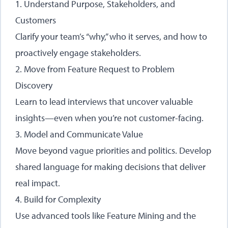
1. Understand Purpose, Stakeholders, and
Customers
Clarify your team’s “why,” who it serves, and how to
proactively engage stakeholders.
2. Move from Feature Request to Problem
Discovery
Learn to lead interviews that uncover valuable
insights—even when you’re not customer-facing.
3. Model and Communicate Value
Move beyond vague priorities and politics. Develop
shared language for making decisions that deliver
real impact.
4. Build for Complexity
Use advanced tools like Feature Mining and the