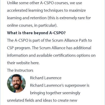
Unlike some other A-CSPO courses, we use
accelerated learning techniques to maximize
learning and retention (this is extremely rare for
online courses, in particular).
What is there beyond A-CSPO?
The A-CSPO is part of the Scrum Alliance Path to
CSP program. The Scrum Alliance has additional
information and available certifications options on
their website here.
The Instructors
Richard Lawrence
Richard Lawrence’s superpower is
bringing together seemingly
unrelated fields and ideas to create new