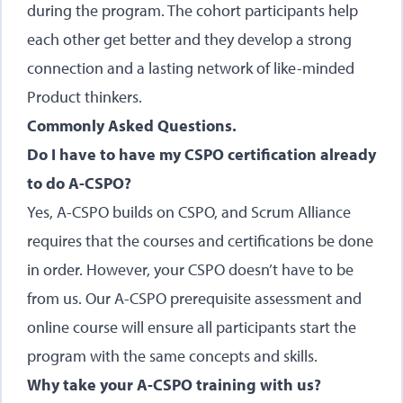
during the program. The cohort participants help
each other get better and they develop a strong
connection and a lasting network of like-minded
Product thinkers.
Commonly Asked Questions.
Do I have to have my CSPO certification already
to do A-CSPO?
Yes, A-CSPO builds on CSPO, and Scrum Alliance
requires that the courses and certifications be done
in order. However, your CSPO doesn’t have to be
from us. Our A-CSPO prerequisite assessment and
online course will ensure all participants start the
program with the same concepts and skills.
Why take your A-CSPO training with us?