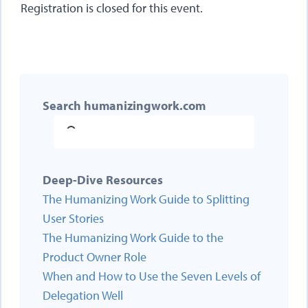
Registration is closed for this event.
Search humanizingwork.com
Deep-Dive Resources
The Humanizing Work Guide to Splitting
User Stories
The Humanizing Work Guide to the
Product Owner Role
When and How to Use the Seven Levels of
Delegation Well