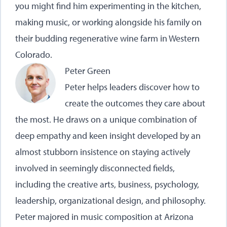
you might find him experimenting in the kitchen,
making music, or working alongside his family on
their budding regenerative wine farm in Western
Colorado.
Peter Green
Peter helps leaders discover how to
create the outcomes they care about
the most. He draws on a unique combination of
deep empathy and keen insight developed by an
almost stubborn insistence on staying actively
involved in seemingly disconnected fields,
including the creative arts, business, psychology,
leadership, organizational design, and philosophy.
Peter majored in music composition at Arizona