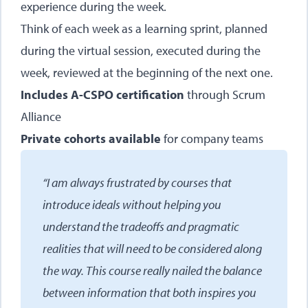
experience during the week.
Think of each week as a learning sprint, planned
during the virtual session, executed during the
week, reviewed at the beginning of the next one.
Includes A-CSPO certification
through Scrum
Alliance
Private cohorts available
for company teams
“I am always frustrated by courses that
introduce ideals without helping you
understand the tradeoffs and pragmatic
realities that will need to be considered along
the way. This course really nailed the balance
between information that both inspires you