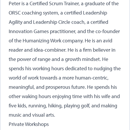
Peter is a Certified Scrum Trainer, a graduate of the
ORSC coaching system, a certified Leadership
Agility and Leadership Circle coach, a certified
Innovation Games practitioner, and the co-founder
of the Humanizing Work company. He is an avid
reader and idea-combiner. He is a firm believer in
the power of range and a growth mindset. He
spends his working hours dedicated to nudging the
world of work towards a more human-centric,
meaningful, and prosperous future. He spends his
other waking hours enjoying time with his wife and
five kids, running, hiking, playing golf, and making
music and visual arts.
Private Workshops