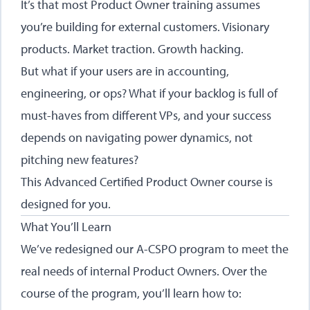
It’s that most Product Owner training assumes
you’re building for external customers. Visionary
products. Market traction. Growth hacking.
But what if your users are in accounting,
engineering, or ops? What if your backlog is full of
must-haves from different VPs, and your success
depends on navigating power dynamics, not
pitching new features?
This Advanced Certified Product Owner course is
designed for you.
What You’ll Learn
We’ve redesigned our A-CSPO program to meet the
real needs of internal Product Owners. Over the
course of the program, you’ll learn how to: