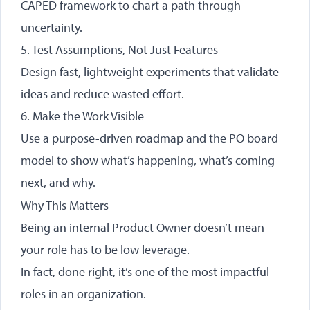
CAPED framework to chart a path through
uncertainty.
5. Test Assumptions, Not Just Features
Design fast, lightweight experiments that validate
ideas and reduce wasted effort.
6. Make the Work Visible
Use a purpose-driven roadmap and the PO board
model to show what’s happening, what’s coming
next, and why.
Why This Matters
Being an internal Product Owner doesn’t mean
your role has to be low leverage.
In fact, done right, it’s one of the most impactful
roles in an organization.