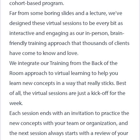
cohort-based program.
Far from some boring slides and a lecture, we’ve
designed these virtual sessions to be every bit as
interactive and engaging as our in-person, brain-
friendly training approach that thousands of clients
have come to know and love.
We integrate our Training from the Back of the
Room approach to virtual learning to help you
learn new concepts in a way that really sticks. Best
of all, the virtual sessions are just a kick-off for the
week.
Each session ends with an invitation to practice the
new concepts with your team or organization, and
the next session always starts with a review of your