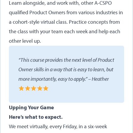
Learn alongside, and work with, other A-CSPO
qualified Product Owners from various industries in
a cohort-style virtual class. Practice concepts from
the class with your team each week and help each
other level up.
“This course provides the next level of Product
Owner skills in a way that is easy to learn, but
more importantly, easy to apply.” – Heather
Upping Your Game
Here’s what to expect.
We meet virtually, every Friday, in a six-week