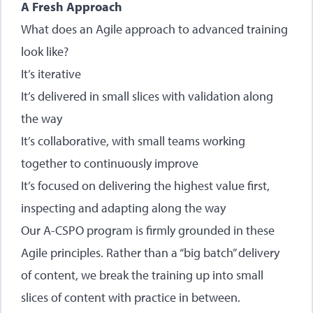
A Fresh Approach
What does an Agile approach to advanced training
look like?
It’s iterative
It’s delivered in small slices with validation along
the way
It’s collaborative, with small teams working
together to continuously improve
It’s focused on delivering the highest value first,
inspecting and adapting along the way
Our A-CSPO program is firmly grounded in these
Agile principles. Rather than a “big batch” delivery
of content, we break the training up into small
slices of content with practice in between.