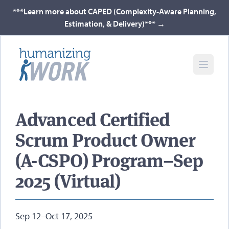
***Learn more about CAPED (Complexity-Aware Planning,
Estimation, & Delivery)***
→
Advanced Certified
Scrum Product Owner
(A-CSPO) Program–Sep
2025 (Virtual)
Sep 12–Oct 17, 2025