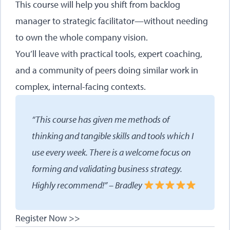
This course will help you shift from backlog
manager to strategic facilitator—without needing
to own the whole company vision.
You’ll leave with practical tools, expert coaching,
and a community of peers doing similar work in
complex, internal-facing contexts.
“This course has given me methods of
thinking and tangible skills and tools which I
use every week. There is a welcome focus on
forming and validating business strategy.
Highly recommend!” – Bradley
Register Now >>