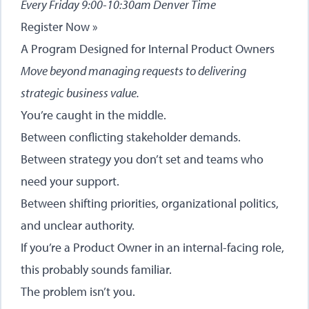
Every Friday 9:00-10:30am Denver Time
Register Now »
A Program Designed for Internal Product Owners
Move beyond managing requests to delivering
strategic business value.
You’re caught in the middle.
Between conflicting stakeholder demands.
Between strategy you don’t set and teams who
need your support.
Between shifting priorities, organizational politics,
and unclear authority.
If you’re a Product Owner in an internal-facing role,
this probably sounds familiar.
The problem isn’t you.