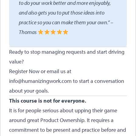
to do your work better and more enjoyably,
and also gets you to put those ideas into
practice so you can make them your own.” –
Thomas
Ready to stop managing requests and start driving
value?
Register Now
or email us at
info@humanizingwork.com
to start a conversation
about your goals.
This course is not for everyone.
It is for people serious about upping their game
around great Product Ownership. It requires a
commitment to be present and practice before and