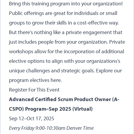
Bring this training program into your organization!
Public offerings are great for individuals or small
groups to grow their skills in a cost-effective way.
But there’s nothing like a private engagement that
just includes people from your organization. Private
workshops allow for the incorporation of additional
elective options to align with your organizations’s
unique challenges and strategic goals.
Explore our
program electives here
.
Register For This Event
Advanced Certified Scrum Product Owner (A-
CSPO) Program–Sep 2025 (Virtual)
Sep 12–Oct 17, 2025
Every Friday 9:00-10:30am Denver Time