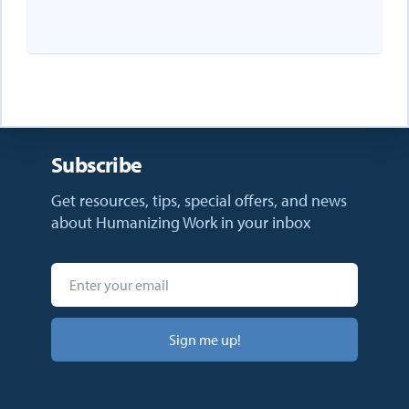
Subscribe
Get resources, tips, special offers, and news
about Humanizing Work in your inbox
Sign me up!