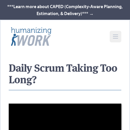
***Learn more about CAPED (Complexity-Aware Planning,
Estimation, & Delivery)***
→
Daily Scrum Taking Too
Long?