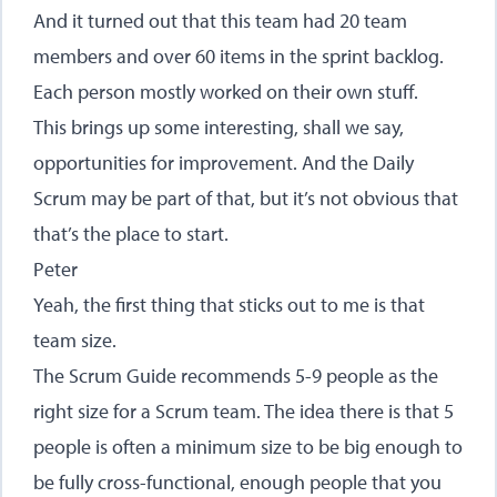
And it turned out that this team had 20 team
members and over 60 items in the sprint backlog.
Each person mostly worked on their own stuff.
This brings up some interesting, shall we say,
opportunities for improvement. And the Daily
Scrum may be part of that, but it’s not obvious that
that’s the place to start.
Peter
Yeah, the first thing that sticks out to me is that
team size.
The Scrum Guide recommends 5-9 people as the
right size for a Scrum team. The idea there is that 5
people is often a minimum size to be big enough to
be fully cross-functional, enough people that you