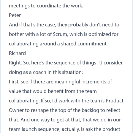
meetings to coordinate the work.
Peter
And if that’s the case, they probably don’t need to
bother with a lot of Scrum, which is optimized for
collaborating around a shared commitment.
Richard
Right. So, here’s the sequence of things I’d consider
doing as a coach in this situation:
First, see if there are meaningful increments of
value that would benefit from the team
collaborating. If so, I’d work with the team’s Product
Owner to reshape the top of the backlog to reflect
that. And one way to get at that, that we do in our
team launch sequence, actually, is ask the product