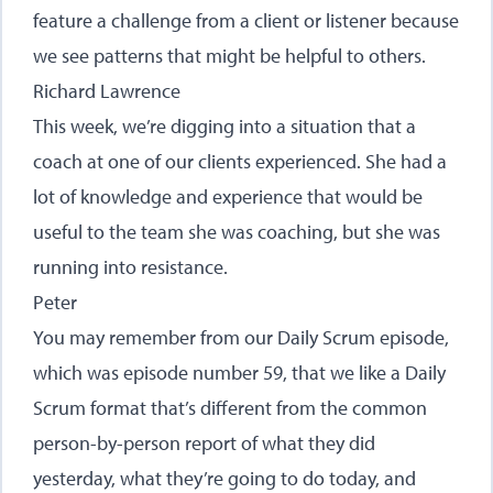
feature a challenge from a client or listener because
we see patterns that might be helpful to others.
Richard Lawrence
This week, we’re digging into a situation that a
coach at one of our clients experienced. She had a
lot of knowledge and experience that would be
useful to the team she was coaching, but she was
running into resistance.
Peter
You may remember from our Daily Scrum episode,
which was episode number 59, that we like a Daily
Scrum format that’s different from the common
person-by-person report of what they did
yesterday, what they’re going to do today, and