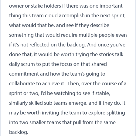
owner or stake holders if there was one important
thing this team cloud accomplish in the next sprint,
what would that be, and see if they describe
something that would require multiple people even
if it’s not reflected on the backlog. And once you’ve
done that, it would be worth trying the stories talk
daily scrum to put the focus on that shared
commitment and how the team’s going to
collaborate to achieve it. Then, over the course of a
sprint or two, I’d be watching to see if stable,
similarly skilled sub teams emerge, and if they do, it
may be worth inviting the team to explore splitting
into two smaller teams that pull from the same
backlog.