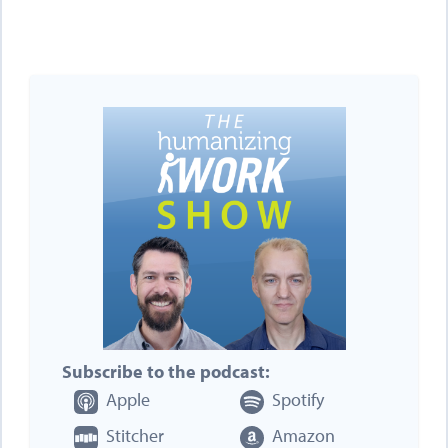
Subscribe to the podcast:
Apple
Spotify
Stitcher
Amazon