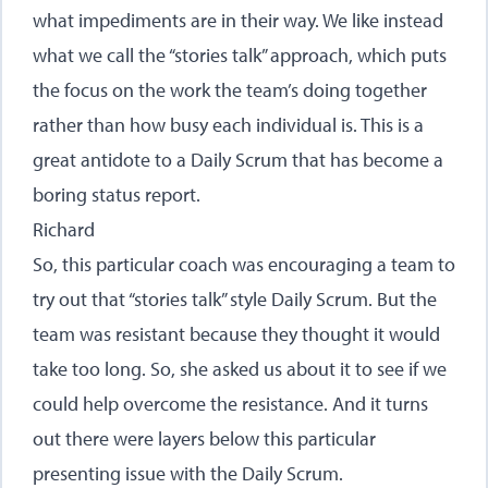
what impediments are in their way. We like instead
what we call the “stories talk” approach, which puts
the focus on the work the team’s doing together
rather than how busy each individual is. This is a
great antidote to a Daily Scrum that has become a
boring status report.
Richard
So, this particular coach was encouraging a team to
try out that “stories talk” style Daily Scrum. But the
team was resistant because they thought it would
take too long. So, she asked us about it to see if we
could help overcome the resistance. And it turns
out there were layers below this particular
presenting issue with the Daily Scrum.