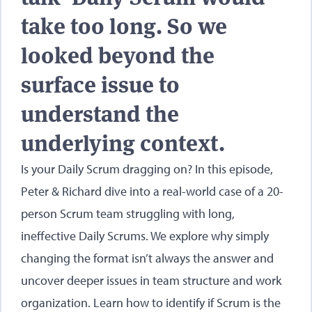
take too long. So we
looked beyond the
surface issue to
understand the
underlying context.
Is your Daily Scrum dragging on? In this episode,
Peter & Richard dive into a real-world case of a 20-
person Scrum team struggling with long,
ineffective Daily Scrums. We explore why simply
changing the format isn’t always the answer and
uncover deeper issues in team structure and work
organization. Learn how to identify if Scrum is the