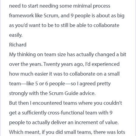
need to start needing some minimal process
framework like Scrum, and 9 people is about as big
as you’d want to be to still be able to collaborate
easily.
Richard
My thinking on team size has actually changed a bit
over the years. Twenty years ago, I’d experienced
how much easier it was to collaborate on a small
team—like 5 or 6 people—so I agreed pretty
strongly with the Scrum Guide advice.
But then I encountered teams where you couldn’t
get a sufficiently cross-functional team with 9
people to actually deliver an increment of value.
Which meant, if you did small teams, there was lots