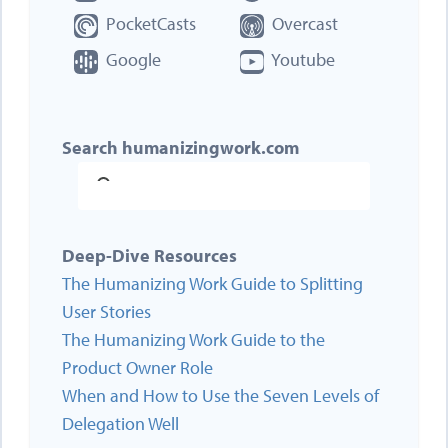
PocketCasts
Overcast
Google
Youtube
Search humanizingwork.com
Deep-Dive Resources
The Humanizing Work Guide to Splitting
User Stories
The Humanizing Work Guide to the
Product Owner Role
When and How to Use the Seven Levels of
Delegation Well