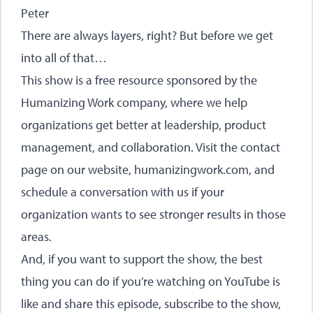
Peter
There are always layers, right? But before we get
into all of that…
This show is a free resource sponsored by the
Humanizing Work company, where we help
organizations get better at leadership, product
management, and collaboration. Visit the contact
page on our website,
humanizingwork.com
, and
schedule a conversation with us if your
organization wants to see stronger results in those
areas.
And, if you want to support the show, the best
thing you can do if you’re watching on YouTube is
like and share this episode, subscribe to the show,