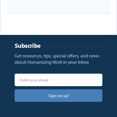
Subscribe
Get resources, tips, special offers, and news
about Humanizing Work in your inbox
Sign me up!