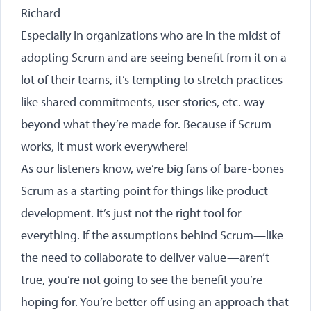
Richard
Especially in organizations who are in the midst of
adopting Scrum and are seeing benefit from it on a
lot of their teams, it’s tempting to stretch practices
like shared commitments, user stories, etc. way
beyond what they’re made for. Because if Scrum
works, it must work everywhere!
As our listeners know, we’re big fans of bare-bones
Scrum as a starting point for things like product
development. It’s just not the right tool for
everything. If the assumptions behind Scrum—like
the need to collaborate to deliver value—aren’t
true, you’re not going to see the benefit you’re
hoping for. You’re better off using an approach that