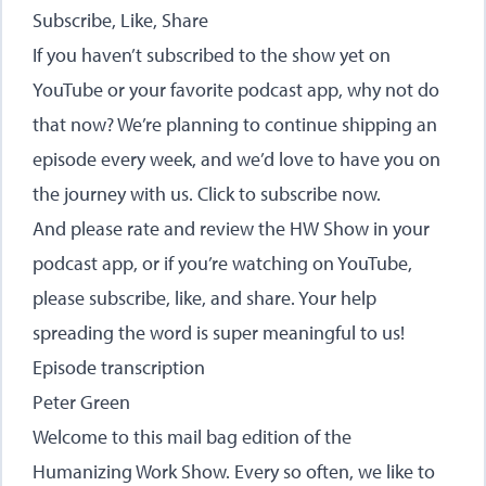
Subscribe, Like, Share
If you haven’t subscribed to the show yet on
YouTube or your favorite podcast app, why not do
that now? We’re planning to continue shipping an
episode every week, and we’d love to have you on
the journey with us.
Click to subscribe now
.
And please rate and review the HW Show in your
podcast app, or if you’re watching on YouTube,
please subscribe, like, and share. Your help
spreading the word is super meaningful to us!
Episode transcription
Peter Green
Welcome to this mail bag edition of the
Humanizing Work Show. Every so often, we like to