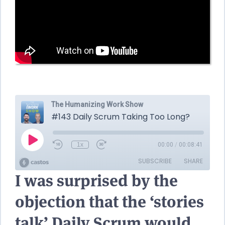
I was surprised by the
objection that the ‘stories
talk’ Daily Scrum would