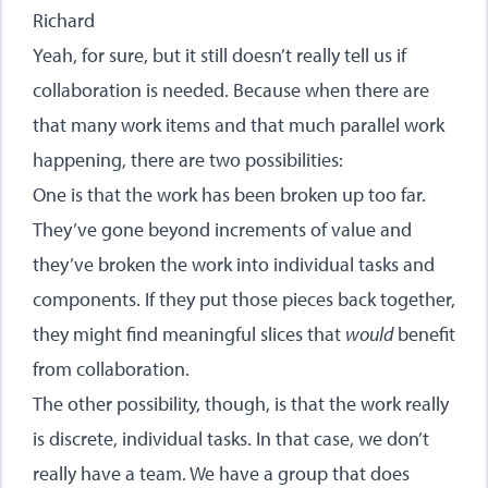
Richard
Yeah, for sure, but it still doesn’t really tell us if
collaboration is needed. Because when there are
that many work items and that much parallel work
happening, there are two possibilities:
One is that the work has been broken up too far.
They’ve gone beyond increments of value and
they’ve broken the work into individual tasks and
components. If they put those pieces back together,
they might find meaningful slices that
would
benefit
from collaboration.
The other possibility, though, is that the work really
is discrete, individual tasks. In that case, we don’t
really have a team. We have a group that does