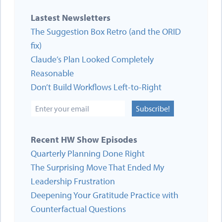
Lastest Newsletters
The Suggestion Box Retro (and the ORID
fix)
Claude’s Plan Looked Completely
Reasonable
Don’t Build Workflows Left-to-Right
Subscribe!
Recent HW Show Episodes
Quarterly Planning Done Right
The Surprising Move That Ended My
Leadership Frustration
Deepening Your Gratitude Practice with
Counterfactual Questions