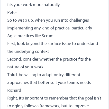
fits your work more naturally.
Peter
So to wrap up, when you run into challenges
implementing any kind of practice, particularly
Agile practices like Scrum:
First, look beyond the surface issue to understand
the underlying context
Second, consider whether the practice fits the
nature of your work
Third, be willing to adapt or try different
approaches that better suit your team’s needs
Richard
Right. It’s important to remember that the goal isn’t
to rigidly follow a framework, but to improve