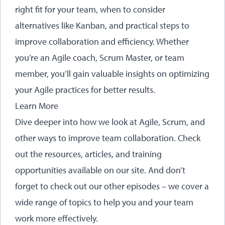
right fit for your team, when to consider
alternatives like Kanban, and practical steps to
improve collaboration and efficiency. Whether
you’re an Agile coach, Scrum Master, or team
member, you’ll gain valuable insights on optimizing
your Agile practices for better results.
Learn More
Dive deeper into how we look at Agile, Scrum, and
other ways to improve team collaboration. Check
out the
resources, articles
, and
training
opportunities
available on our site. And don’t
forget to
check out our other episodes
– we cover a
wide range of topics to help you and your team
work more effectively.