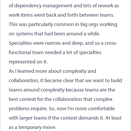
of dependency management and lots of rework as
work items went back and forth between teams.
This was particularly common in big orgs working
on systems that had been around a while.
Specialties were narrow and deep, and so a cross-
functional team needed a lot of specialties
represented on it.
As I learned more about complexity and
collaboration, it became clear that we want to build
teams around complexity because teams are the
best context for the collaboration that complex
problems require. So, now I’m more comfortable
with larger teams if the context demands it. At least
as a temporary move.