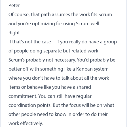
Peter
Of course, that path assumes the work fits Scrum
and you’re optimizing for using Scrum well.
Right.
If that’s not the case—if you really do have a group
of people doing separate but related work—
Scrum’s probably not necessary. You’d probably be
better off with something like a Kanban system
where you don’t have to talk about all the work
items or behave like you have a shared
commitment. You can still have regular
coordination points. But the focus will be on what
other people need to know in order to do their
work effectively.