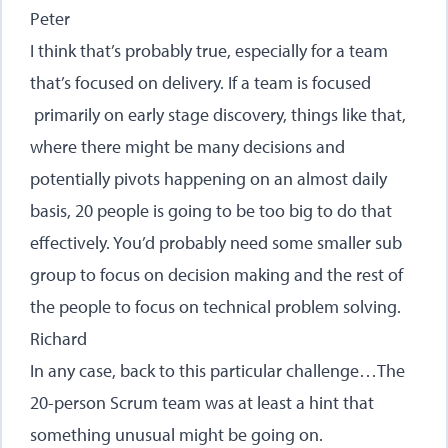
Peter
I think that’s probably true, especially for a team
that’s focused on delivery. If a team is focused
primarily on early stage discovery, things like that,
where there might be many decisions and
potentially pivots happening on an almost daily
basis, 20 people is going to be too big to do that
effectively. You’d probably need some smaller sub
group to focus on decision making and the rest of
the people to focus on technical problem solving.
Richard
In any case, back to this particular challenge…The
20-person Scrum team was at least a hint that
something unusual might be going on.