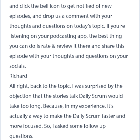
and click the bell icon to get notified of new
episodes, and drop us a comment with your
thoughts and questions on today’s topic. If you’re
listening on your podcasting app, the best thing
you can do is rate & review it there and share this
episode with your thoughts and questions on your
socials.
Richard
All right, back to the topic, I was surprised by the
objection that the stories talk Daily Scrum would
take too long. Because, in my experience, it’s
actually a way to make the Daily Scrum faster and
more focused. So, I asked some follow up
questions.