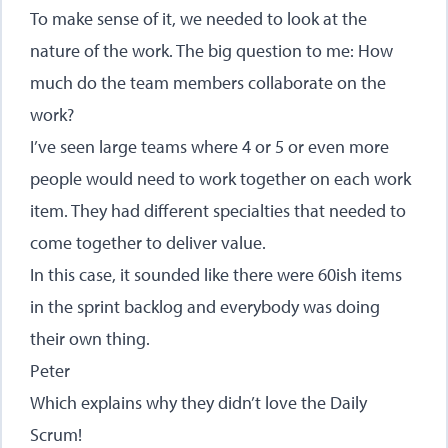
To make sense of it, we needed to look at the
nature of the work. The big question to me: How
much do the team members collaborate on the
work?
I’ve seen large teams where 4 or 5 or even more
people would need to work together on each work
item. They had different specialties that needed to
come together to deliver value.
In this case, it sounded like there were 60ish items
in the sprint backlog and everybody was doing
their own thing.
Peter
Which explains why they didn’t love the Daily
Scrum!