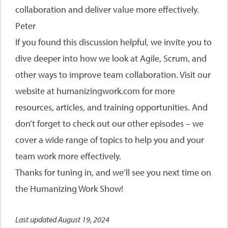
collaboration and deliver value more effectively.
Peter
If you found this discussion helpful, we invite you to
dive deeper into how we look at Agile, Scrum, and
other ways to improve team collaboration. Visit our
website at
humanizingwork.com
for more
resources, articles, and training opportunities. And
don’t forget to check out our other episodes – we
cover a wide range of topics to help you and your
team work more effectively.
Thanks for tuning in, and we’ll see you next time on
the Humanizing Work Show!
Last updated
August 19, 2024