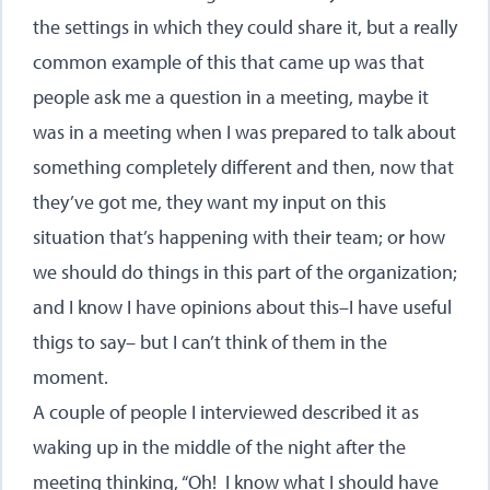
the settings in which they could share it, but a really
common example of this that came up was that
people ask me a question in a meeting, maybe it
was in a meeting when I was prepared to talk about
something completely different and then, now that
they’ve got me, they want my input on this
situation that’s happening with their team; or how
we should do things in this part of the organization;
and I know I have opinions about this–I have useful
thigs to say– but I can’t think of them in the
moment.
A couple of people I interviewed described it as
waking up in the middle of the night after the
meeting thinking, “Oh! I know what I should have