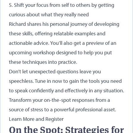
5. Shift your focus from self to others by getting
curious about what they really need
Richard shares his personal journey of developing
these skills, offering relatable examples and
actionable advice. You’ll also get a preview of an
upcoming workshop
designed to help you put
these techniques into practice.
Don’t let unexpected questions leave you
speechless. Tune in now to gain the tools you need
to speak confidently and effectively in any situation.
Transform your on-the-spot responses from a
source of stress to a powerful professional asset.
Learn More and Register
On the Spot: Strategies for