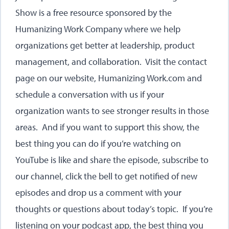
Show is a free resource sponsored by the
Humanizing Work Company where we help
organizations get better at leadership, product
management, and collaboration. Visit the contact
page on our website,
Humanizing Work.com
and
schedule a conversation with us if your
organization wants to see stronger results in those
areas. And if you want to support this show, the
best thing you can do if you’re watching on
YouTube is like and share the episode, subscribe to
our channel, click the bell to get notified of new
episodes and drop us a comment with your
thoughts or questions about today’s topic. If you’re
listening on your podcast app, the best thing you