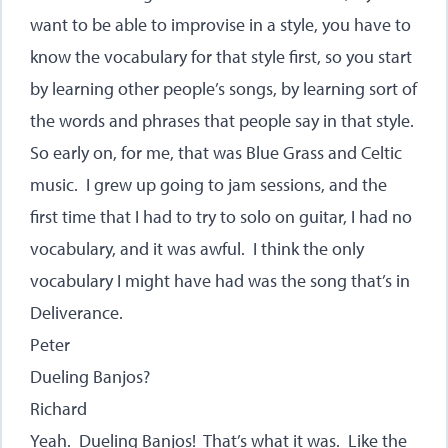
want to be able to improvise in a style, you have to
know the vocabulary for that style first, so you start
by learning other people’s songs, by learning sort of
the words and phrases that people say in that style.
So early on, for me, that was Blue Grass and Celtic
music. I grew up going to jam sessions, and the
first time that I had to try to solo on guitar, I had no
vocabulary, and it was awful. I think the only
vocabulary I might have had was the song that’s in
Deliverance.
Peter
Dueling Banjos?
Richard
Yeah. Dueling Banjos! That’s what it was. Like the