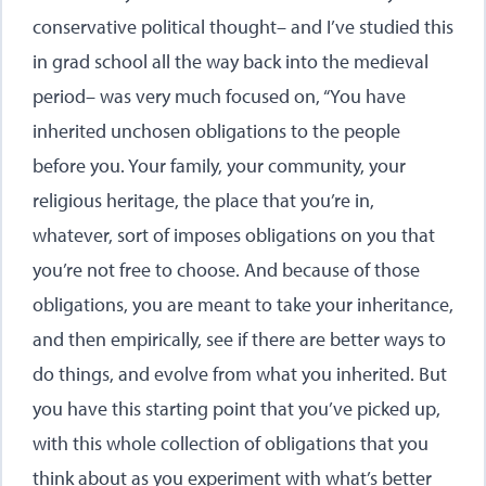
conservative political thought– and I’ve studied this
in grad school all the way back into the medieval
period– was very much focused on, “You have
inherited unchosen obligations to the people
before you. Your family, your community, your
religious heritage, the place that you’re in,
whatever, sort of imposes obligations on you that
you’re not free to choose. And because of those
obligations, you are meant to take your inheritance,
and then empirically, see if there are better ways to
do things, and evolve from what you inherited. But
you have this starting point that you’ve picked up,
with this whole collection of obligations that you
think about as you experiment with what’s better