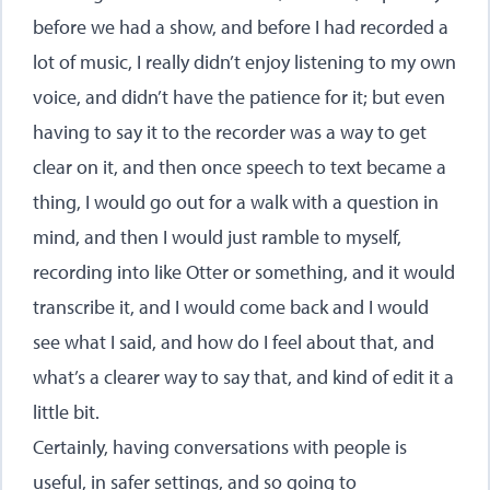
before we had a show, and before I had recorded a
lot of music, I really didn’t enjoy listening to my own
voice, and didn’t have the patience for it; but even
having to say it to the recorder was a way to get
clear on it, and then once speech to text became a
thing, I would go out for a walk with a question in
mind, and then I would just ramble to myself,
recording into like Otter or something, and it would
transcribe it, and I would come back and I would
see what I said, and how do I feel about that, and
what’s a clearer way to say that, and kind of edit it a
little bit.
Certainly, having conversations with people is
useful, in safer settings, and so going to