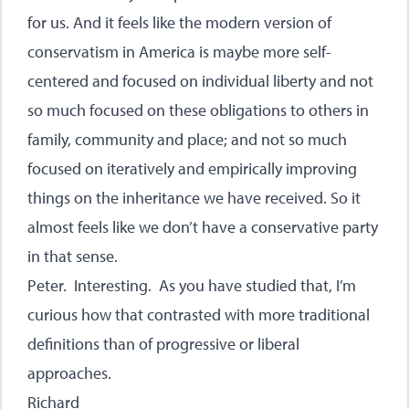
for us. And it feels like the modern version of
conservatism in America is maybe more self-
centered and focused on individual liberty and not
so much focused on these obligations to others in
family, community and place; and not so much
focused on iteratively and empirically improving
things on the inheritance we have received. So it
almost feels like we don’t have a conservative party
in that sense.
Peter. Interesting. As you have studied that, I’m
curious how that contrasted with more traditional
definitions than of progressive or liberal
approaches.
Richard