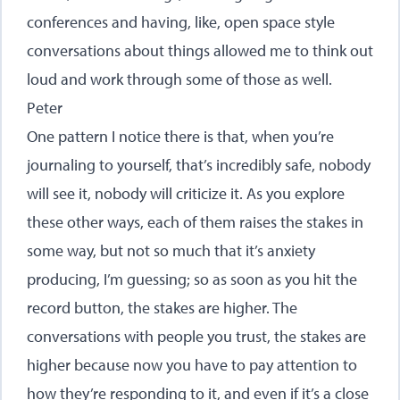
conferences and having, like, open space style
conversations about things allowed me to think out
loud and work through some of those as well.
Peter
One pattern I notice there is that, when you’re
journaling to yourself, that’s incredibly safe, nobody
will see it, nobody will criticize it. As you explore
these other ways, each of them raises the stakes in
some way, but not so much that it’s anxiety
producing, I’m guessing; so as soon as you hit the
record button, the stakes are higher. The
conversations with people you trust, the stakes are
higher because now you have to pay attention to
how they’re responding to it, and even if it’s a close