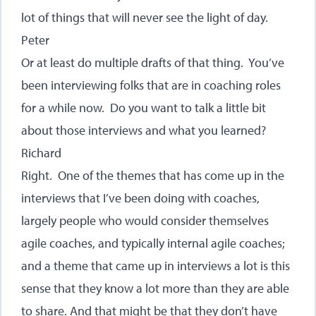
lot of things that will never see the light of day.
Peter
Or at least do multiple drafts of that thing. You’ve
been interviewing folks that are in coaching roles
for a while now. Do you want to talk a little bit
about those interviews and what you learned?
Richard
Right. One of the themes that has come up in the
interviews that I’ve been doing with coaches,
largely people who would consider themselves
agile coaches, and typically internal agile coaches;
and a theme that came up in interviews a lot is this
sense that they know a lot more than they are able
to share. And that might be that they don’t have