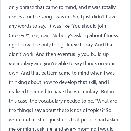
only phrase that came to mind, and it was totally
useless for the song I was in. So, I just didn’t have
any words to say. It was like “You should join
CrossFit!” Like, wait. Nobody’s asking about fitness
right now. The only thing I knew to say. And that
didn’t work. And then eventually you build up
vocabulary and you’re able to say things on your
own. And that pattern came to mind when I was
thinking about how to develop that skill, and I
realized I needed to have the vocabulary. But in
this case, the vocabulary needed to be, “What are
the things I say about these kinds of topics?” So I
wrote out a list of questions that people had asked
me or might ask me, and every morning I would