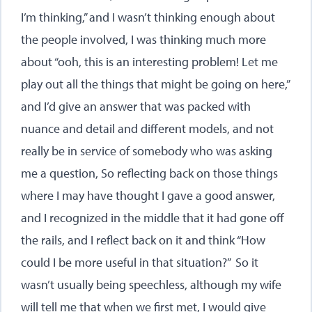
I’m thinking,” and I wasn’t thinking enough about
the people involved, I was thinking much more
about “ooh, this is an interesting problem! Let me
play out all the things that might be going on here,”
and I’d give an answer that was packed with
nuance and detail and different models, and not
really be in service of somebody who was asking
me a question, So reflecting back on those things
where I may have thought I gave a good answer,
and I recognized in the middle that it had gone off
the rails, and I reflect back on it and think “How
could I be more useful in that situation?” So it
wasn’t usually being speechless, although my wife
will tell me that when we first met, I would give