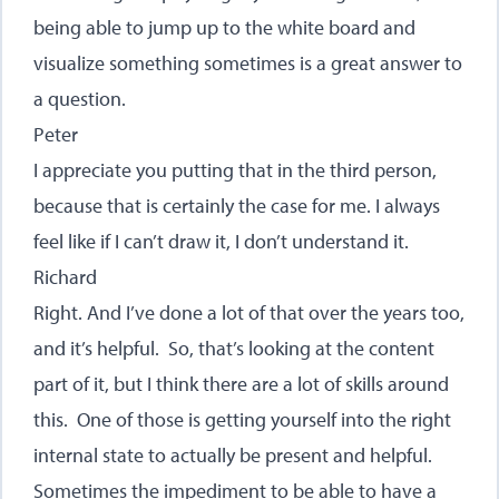
being able to jump up to the white board and
visualize something sometimes is a great answer to
a question.
Peter
I appreciate you putting that in the third person,
because that is certainly the case for me. I always
feel like if I can’t draw it, I don’t understand it.
Richard
Right. And I’ve done a lot of that over the years too,
and it’s helpful. So, that’s looking at the content
part of it, but I think there are a lot of skills around
this. One of those is getting yourself into the right
internal state to actually be present and helpful.
Sometimes the impediment to be able to have a