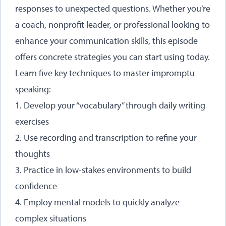
responses to unexpected questions. Whether you’re
a coach, nonprofit leader, or professional looking to
enhance your communication skills, this episode
offers concrete strategies you can start using today.
Learn five key techniques to master impromptu
speaking:
1. Develop your “vocabulary” through daily writing
exercises
2. Use recording and transcription to refine your
thoughts
3. Practice in low-stakes environments to build
confidence
4. Employ mental models to quickly analyze
complex situations