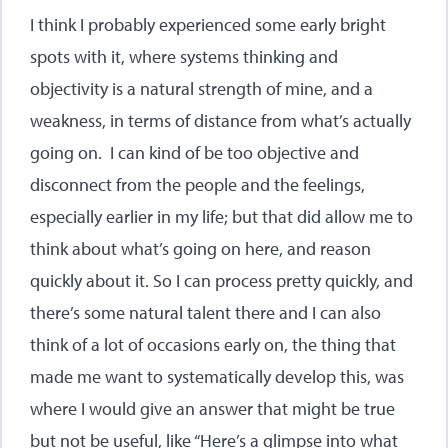
I think I probably experienced some early bright
spots with it, where systems thinking and
objectivity is a natural strength of mine, and a
weakness, in terms of distance from what’s actually
going on. I can kind of be too objective and
disconnect from the people and the feelings,
especially earlier in my life; but that did allow me to
think about what’s going on here, and reason
quickly about it. So I can process pretty quickly, and
there’s some natural talent there and I can also
think of a lot of occasions early on, the thing that
made me want to systematically develop this, was
where I would give an answer that might be true
but not be useful, like “Here’s a glimpse into what