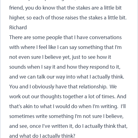
friend, you do know that the stakes are a little bit
higher, so each of those raises the stakes a little bit.
Richard
There are some people that I have conversations
with where I feel like I can say something that I’m
not even sure I believe yet, just to see how it
sounds when I say it and how they respond to it,
and we can talk our way into what I actually think.
You and I obviously have that relationship. We
work out our thoughts together a lot of times. And
that’s akin to what I would do when I’m writing. I’ll
sometimes write something I’m not sure I believe,
and see, once I’ve written it, do I actually think that,
and what do I actually think?