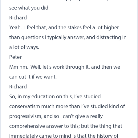
see what you did.
Richard
Yeah. I feel that, and the stakes feel a lot higher
than questions I typically answer, and distracting in
a lot of ways.
Peter
Mm hm. Well, let’s work through it, and then we
can cut it if we want.
Richard
So, in my education on this, I’ve studied
conservatism much more than I’ve studied kind of
progressivism, and so I can’t give a really
comprehensive answer to this; but the thing that
immediately came to mind is that the history of