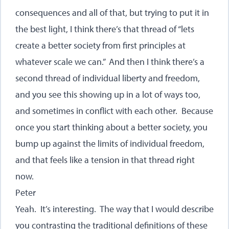
consequences and all of that, but trying to put it in
the best light, I think there’s that thread of “lets
create a better society from first principles at
whatever scale we can.” And then I think there’s a
second thread of individual liberty and freedom,
and you see this showing up in a lot of ways too,
and sometimes in conflict with each other. Because
once you start thinking about a better society, you
bump up against the limits of individual freedom,
and that feels like a tension in that thread right
now.
Peter
Yeah. It’s interesting. The way that I would describe
you contrasting the traditional definitions of these