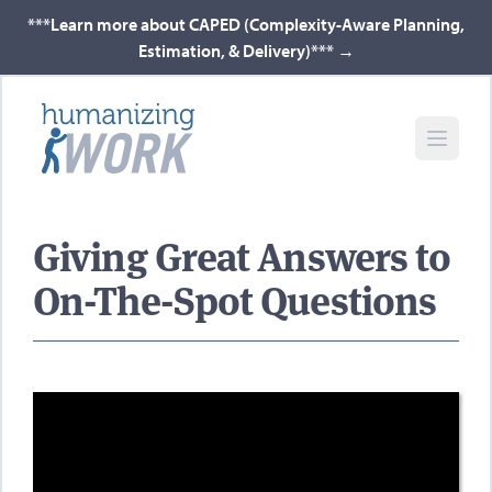
***Learn more about CAPED (Complexity-Aware Planning,
Estimation, & Delivery)***
→
Giving Great Answers to
On-The-Spot Questions