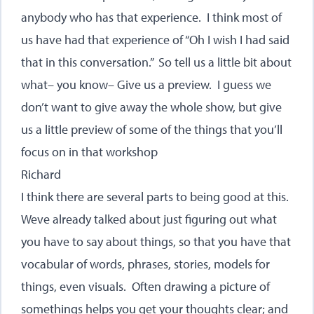
anybody who has that experience. I think most of
us have had that experience of “Oh I wish I had said
that in this conversation.” So tell us a little bit about
what– you know– Give us a preview. I guess we
don’t want to give away the whole show, but give
us a little preview of some of the things that you’ll
focus on in that workshop
Richard
I think there are several parts to being good at this.
Weve already talked about just figuring out what
you have to say about things, so that you have that
vocabular of words, phrases, stories, models for
things, even visuals. Often drawing a picture of
somethings helps you get your thoughts clear; and