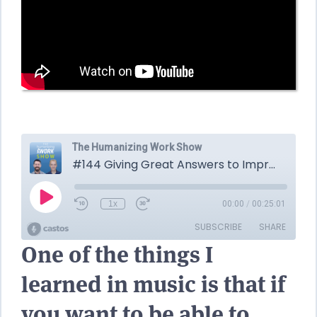
One of the things I
learned in music is that if
you want to be able to