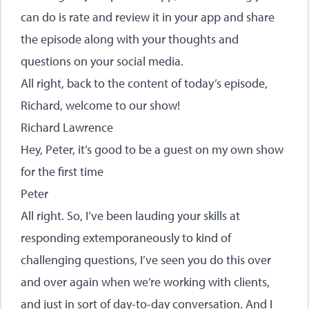
can do is rate and review it in your app and share
the episode along with your thoughts and
questions on your social media.
All right, back to the content of today’s episode,
Richard, welcome to our show!
Richard Lawrence
Hey, Peter, it’s good to be a guest on my own show
for the first time
Peter
All right. So, I’ve been lauding your skills at
responding extemporaneously to kind of
challenging questions, I’ve seen you do this over
and over again when we’re working with clients,
and just in sort of day-to-day conversation. And I