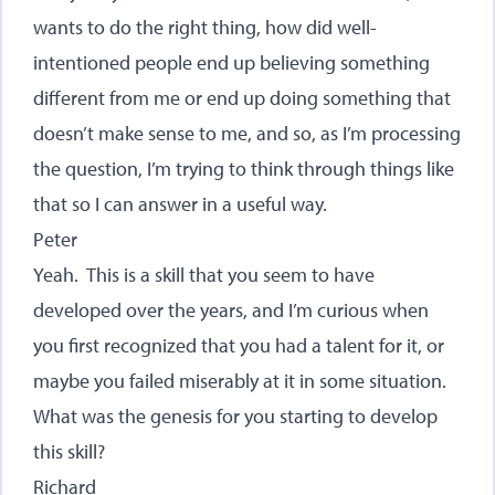
wants to do the right thing, how did well-
intentioned people end up believing something
different from me or end up doing something that
doesn’t make sense to me, and so, as I’m processing
the question, I’m trying to think through things like
that so I can answer in a useful way.
Peter
Yeah. This is a skill that you seem to have
developed over the years, and I’m curious when
you first recognized that you had a talent for it, or
maybe you failed miserably at it in some situation.
What was the genesis for you starting to develop
this skill?
Richard