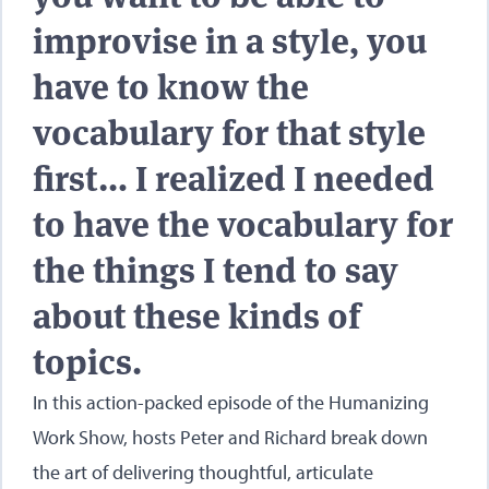
improvise in a style, you
have to know the
vocabulary for that style
first… I realized I needed
to have the vocabulary for
the things I tend to say
about these kinds of
topics.
In this action-packed episode of the Humanizing
Work Show, hosts Peter and Richard break down
the art of delivering thoughtful, articulate