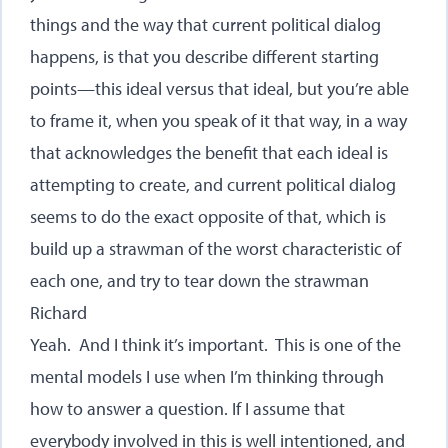
things and the way that current political dialog
happens, is that you describe different starting
points—this ideal versus that ideal, but you’re able
to frame it, when you speak of it that way, in a way
that acknowledges the benefit that each ideal is
attempting to create, and current political dialog
seems to do the exact opposite of that, which is
build up a strawman of the worst characteristic of
each one, and try to tear down the strawman
Richard
Yeah. And I think it’s important. This is one of the
mental models I use when I’m thinking through
how to answer a question. If I assume that
everybody involved in this is well intentioned, and