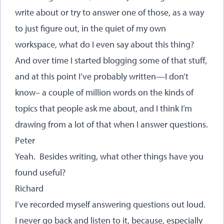
write about or try to answer one of those, as a way
to just figure out, in the quiet of my own
workspace, what do I even say about this thing?
And over time I started blogging some of that stuff,
and at this point I’ve probably written—I don’t
know– a couple of million words on the kinds of
topics that people ask me about, and I think I’m
drawing from a lot of that when I answer questions.
Peter
Yeah. Besides writing, what other things have you
found useful?
Richard
I’ve recorded myself answering questions out loud.
I never go back and listen to it, because, especially