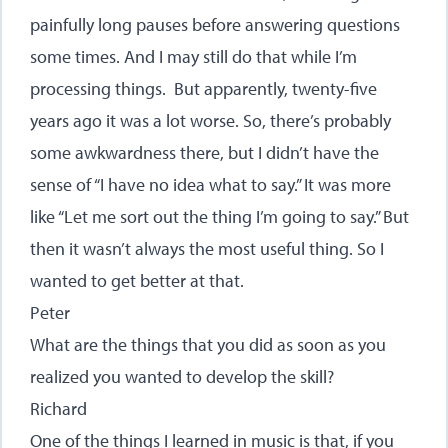
painfully long pauses before answering questions
some times. And I may still do that while I’m
processing things. But apparently, twenty-five
years ago it was a lot worse. So, there’s probably
some awkwardness there, but I didn’t have the
sense of “I have no idea what to say.” It was more
like “Let me sort out the thing I’m going to say.” But
then it wasn’t always the most useful thing. So I
wanted to get better at that.
Peter
What are the things that you did as soon as you
realized you wanted to develop the skill?
Richard
One of the things I learned in music is that, if you