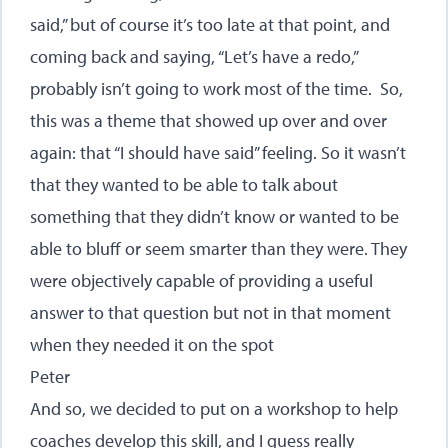
said,” but of course it’s too late at that point, and
coming back and saying, “Let’s have a redo,”
probably isn’t going to work most of the time. So,
this was a theme that showed up over and over
again: that “I should have said” feeling. So it wasn’t
that they wanted to be able to talk about
something that they didn’t know or wanted to be
able to bluff or seem smarter than they were. They
were objectively capable of providing a useful
answer to that question but not in that moment
when they needed it on the spot
Peter
And so, we decided to put on a workshop to help
coaches develop this skill, and I guess really