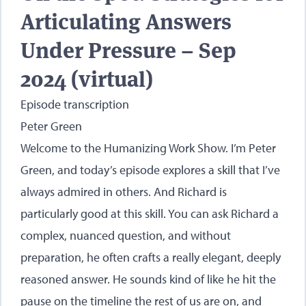
Articulating Answers
Under Pressure – Sep
2024 (virtual)
Episode transcription
Peter Green
Welcome to the Humanizing Work Show. I’m Peter
Green, and today’s episode explores a skill that I’ve
always admired in others. And Richard is
particularly good at this skill. You can ask Richard a
complex, nuanced question, and without
preparation, he often crafts a really elegant, deeply
reasoned answer. He sounds kind of like he hit the
pause on the timeline the rest of us are on, and