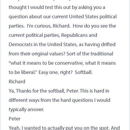
thought I would test this out by asking you a
question about our current United States political
parties. I’m curious, Richard. How do you see the
current political parties, Republicans and
Democrats in the United States, as having drifted
from their original values? Sort of the traditional
“what it means to be conservative, what it means
to be liberal.” Easy one, right? Softball.
Richard
Ya, Thanks for the softball, Peter. This is hard in
different ways from the hard questions I would
typically answer.
Peter
Yeah, I wanted to actually put you on the spot. And