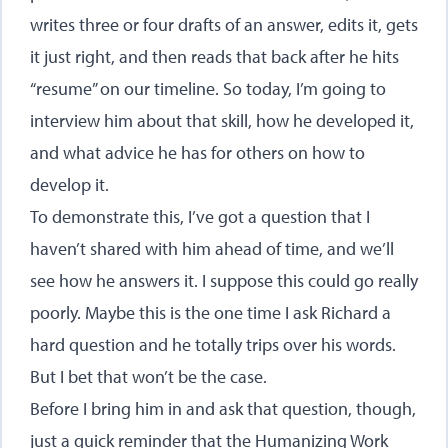
writes three or four drafts of an answer, edits it, gets
it just right, and then reads that back after he hits
“resume” on our timeline. So today, I’m going to
interview him about that skill, how he developed it,
and what advice he has for others on how to
develop it.
To demonstrate this, I’ve got a question that I
haven’t shared with him ahead of time, and we’ll
see how he answers it. I suppose this could go really
poorly. Maybe this is the one time I ask Richard a
hard question and he totally trips over his words.
But I bet that won’t be the case.
Before I bring him in and ask that question, though,
just a quick reminder that the Humanizing Work