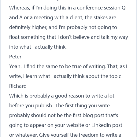
Whereas, if I’m doing this in a conference session Q
and A or a meeting with a client, the stakes are
definitely higher, and I’m probably not going to
float something that I don’t believe and talk my way
into what I actually think.
Peter
Yeah. I find the same to be true of writing. That, as I
write, I learn what I actually think about the topic
Richard
Which is probably a good reason to write a lot
before you publish. The first thing you write
probably should not be the first blog post that’s
going to appear on your website or LinkedIn post
or whatever. Give yourself the freedom to write a