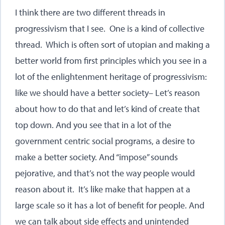
I think there are two different threads in
progressivism that I see. One is a kind of collective
thread. Which is often sort of utopian and making a
better world from first principles which you see in a
lot of the enlightenment heritage of progressivism:
like we should have a better society– Let’s reason
about how to do that and let’s kind of create that
top down. And you see that in a lot of the
government centric social programs, a desire to
make a better society. And “impose” sounds
pejorative, and that’s not the way people would
reason about it. It’s like make that happen at a
large scale so it has a lot of benefit for people. And
we can talk about side effects and unintended