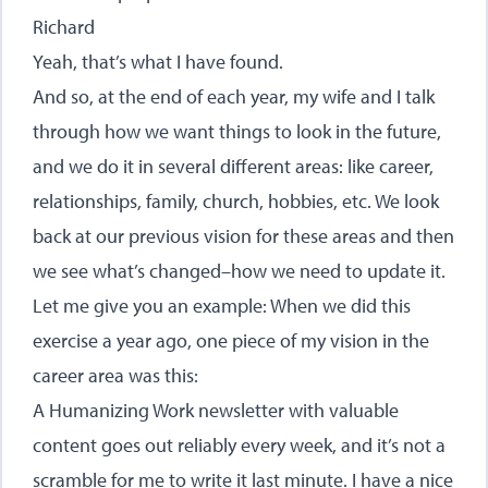
Richard
Yeah, that’s what I have found.
And so, at the end of each year, my wife and I talk
through how we want things to look in the future,
and we do it in several different areas: like career,
relationships, family, church, hobbies, etc. We look
back at our previous vision for these areas and then
we see what’s changed–how we need to update it.
Let me give you an example: When we did this
exercise a year ago, one piece of my vision in the
career area was this:
A Humanizing Work newsletter with valuable
content goes out reliably every week, and it’s not a
scramble for me to write it last minute. I have a nice