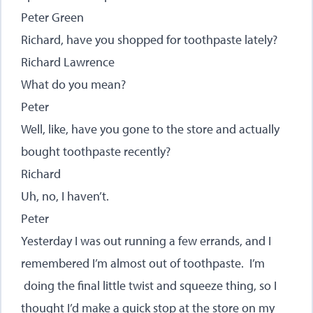
Peter Green
Richard, have you shopped for toothpaste lately?
Richard Lawrence
What do you mean?
Peter
Well, like, have you gone to the store and actually
bought toothpaste recently?
Richard
Uh, no, I haven’t.
Peter
Yesterday I was out running a few errands, and I
remembered I’m almost out of toothpaste. I’m
doing the final little twist and squeeze thing, so I
thought I’d make a quick stop at the store on my