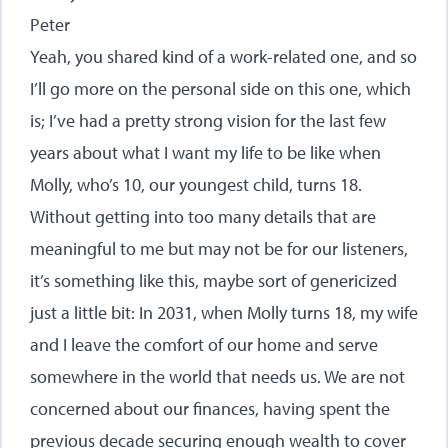
Peter
Yeah, you shared kind of a work-related one, and so
I’ll go more on the personal side on this one, which
is; I’ve had a pretty strong vision for the last few
years about what I want my life to be like when
Molly, who’s 10, our youngest child, turns 18.
Without getting into too many details that are
meaningful to me but may not be for our listeners,
it’s something like this, maybe sort of genericized
just a little bit: In 2031, when Molly turns 18, my wife
and I leave the comfort of our home and serve
somewhere in the world that needs us. We are not
concerned about our finances, having spent the
previous decade securing enough wealth to cover