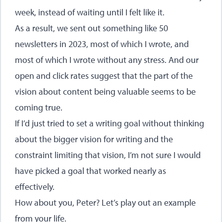
week, instead of waiting until I felt like it.
As a result, we sent out something like 50
newsletters in 2023, most of which I wrote, and
most of which I wrote without any stress. And our
open and click rates suggest that the part of the
vision about content being valuable seems to be
coming true.
If I’d just tried to set a writing goal without thinking
about the bigger vision for writing and the
constraint limiting that vision, I’m not sure I would
have picked a goal that worked nearly as
effectively.
How about you, Peter? Let’s play out an example
from your life.