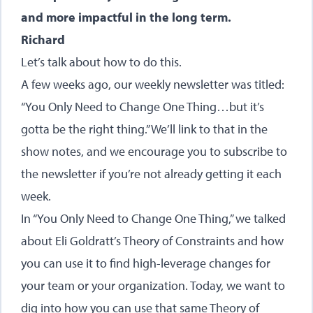
and more impactful in the long term.
Richard
Let’s talk about how to do this.
A few weeks ago, our weekly newsletter was titled:
“You Only Need to Change One Thing…but it’s
gotta be the right thing.” We’ll link to that in the
show notes, and we encourage you to subscribe to
the newsletter if you’re not already getting it each
week.
In “You Only Need to Change One Thing,” we talked
about Eli Goldratt’s Theory of Constraints and how
you can use it to find high-leverage changes for
your team or your organization. Today, we want to
dig into how you can use that same Theory of