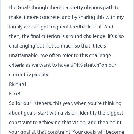
the Goal? though there’s a pretty obvious path to
make it more concrete, and by sharing this with my
family we can get frequent feedback on it. And
then, the final criterion is around challenge. It’s also
challenging but not so much so that it feels
unattainable. We often refer to this challenge
criteria as we want to have a “4% stretch” on our
current capability.
Richard
Nice!
So for our listeners, this year, when you’re thinking
about goals, start with a vision, identify the biggest
constraint to achieving that vision, and then point
your goal at that constraint. Your goals will become