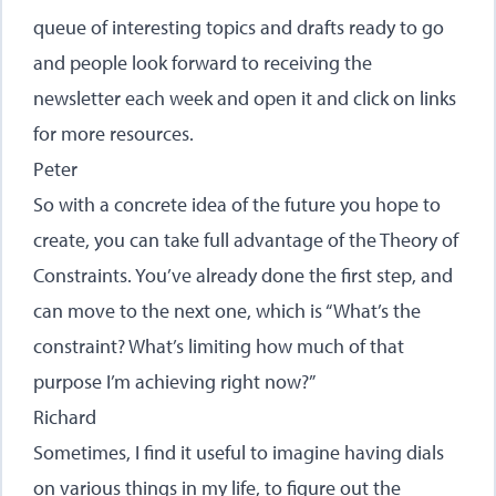
queue of interesting topics and drafts ready to go
and people look forward to receiving the
newsletter each week and open it and click on links
for more resources.
Peter
So with a concrete idea of the future you hope to
create, you can take full advantage of the Theory of
Constraints. You’ve already done the first step, and
can move to the next one, which is “What’s the
constraint? What’s limiting how much of that
purpose I’m achieving right now?”
Richard
Sometimes, I find it useful to imagine having dials
on various things in my life, to figure out the