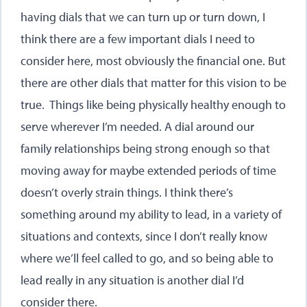
having dials that we can turn up or turn down, I
think there are a few important dials I need to
consider here, most obviously the financial one. But
there are other dials that matter for this vision to be
true. Things like being physically healthy enough to
serve wherever I’m needed. A dial around our
family relationships being strong enough so that
moving away for maybe extended periods of time
doesn’t overly strain things. I think there’s
something around my ability to lead, in a variety of
situations and contexts, since I don’t really know
where we’ll feel called to go, and so being able to
lead really in any situation is another dial I’d
consider there.