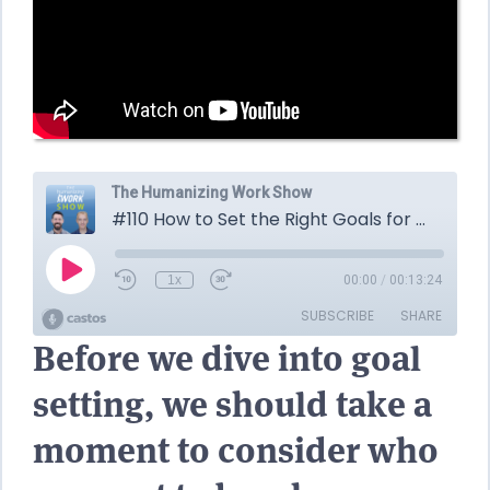
Before we dive into goal
setting, we should take a
moment to consider who