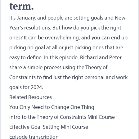
term.
It’s January, and people are setting goals and New
Year’s resolutions. But how do you pick the right
ones? It can be overwhelming, and you can end up
picking no goal at all or just picking ones that are
easy to define. In this episode, Richard and Peter
share a simple process using the Theory of
Constraints to find just the right personal and work
goals for 2024.
Related Resources
You Only Need to Change One Thing
Intro to the Theory of Constraints Mini Course
Effective Goal Setting Mini Course
Episode transcription