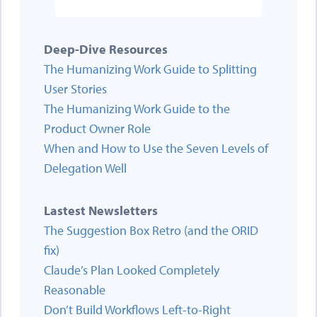
Deep-Dive Resources
The Humanizing Work Guide to Splitting
User Stories
The Humanizing Work Guide to the
Product Owner Role
When and How to Use the Seven Levels of
Delegation Well
Lastest Newsletters
The Suggestion Box Retro (and the ORID
fix)
Claude’s Plan Looked Completely
Reasonable
Don’t Build Workflows Left-to-Right