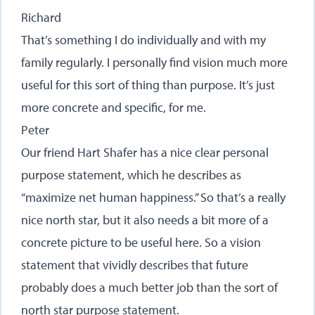
Richard
That’s something I do individually and with my
family regularly. I personally find vision much more
useful for this sort of thing than purpose. It’s just
more concrete and specific, for me.
Peter
Our friend Hart Shafer has a nice clear personal
purpose statement, which he describes as
“maximize net human happiness.” So that’s a really
nice north star, but it also needs a bit more of a
concrete picture to be useful here. So a vision
statement that vividly describes that future
probably does a much better job than the sort of
north star purpose statement.