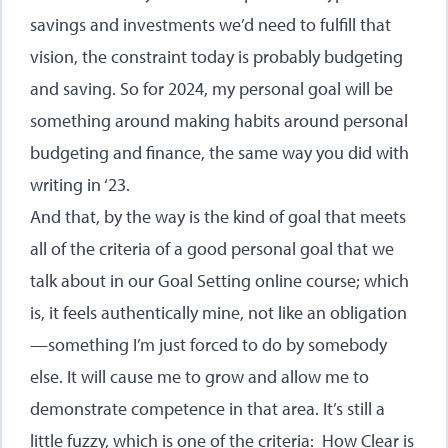
savings and investments we’d need to fulfill that
vision, the constraint today is probably budgeting
and saving. So for 2024, my personal goal will be
something around making habits around personal
budgeting and finance, the same way you did with
writing in ‘23.
And that, by the way is the kind of goal that meets
all of the criteria of a good personal goal that we
talk about in our Goal Setting online course; which
is, it feels authentically mine, not like an obligation
—something I’m just forced to do by somebody
else. It will cause me to grow and allow me to
demonstrate competence in that area. It’s still a
little fuzzy, which is one of the criteria: How Clear is