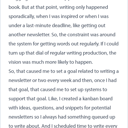
book. But at that point, writing only happened
sporadically, when I was inspired or when I was
under a last-minute deadline, like getting out
another newsletter. So, the constraint was around
the system for getting words out regularly. If I could
turn up that dial of regular writing production, the
vision was much more likely to happen.
So, that caused me to set a goal related to writing a
newsletter or two every week and then, once I had
that goal, that caused me to set up systems to
support that goal. Like, I created a kanban board
with ideas, questions, and snippets for potential
newsletters so I always had something queued up
to write about. And I scheduled time to write every