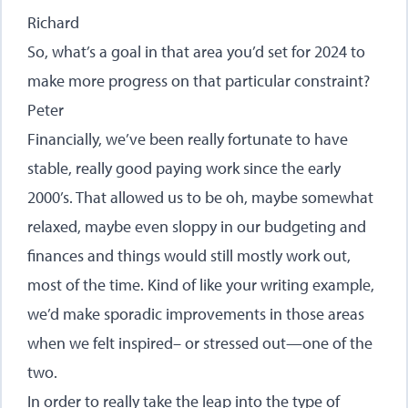
Richard
So, what’s a goal in that area you’d set for 2024 to
make more progress on that particular constraint?
Peter
Financially, we’ve been really fortunate to have
stable, really good paying work since the early
2000’s. That allowed us to be oh, maybe somewhat
relaxed, maybe even sloppy in our budgeting and
finances and things would still mostly work out,
most of the time. Kind of like your writing example,
we’d make sporadic improvements in those areas
when we felt inspired– or stressed out—one of the
two.
In order to really take the leap into the type of