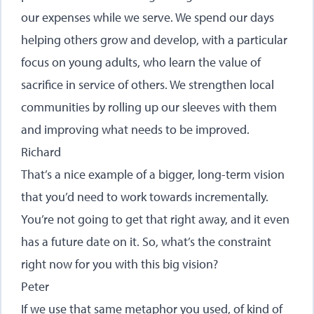
our expenses while we serve. We spend our days
helping others grow and develop, with a particular
focus on young adults, who learn the value of
sacrifice in service of others. We strengthen local
communities by rolling up our sleeves with them
and improving what needs to be improved.
Richard
That’s a nice example of a bigger, long-term vision
that you’d need to work towards incrementally.
You’re not going to get that right away, and it even
has a future date on it. So, what’s the constraint
right now for you with this big vision?
Peter
If we use that same metaphor you used, of kind of