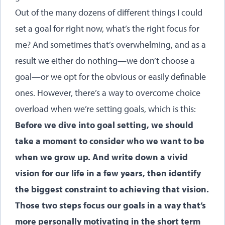
Out of the many dozens of different things I could
set a goal for right now, what’s the right focus for
me? And sometimes that’s overwhelming, and as a
result we either do nothing—we don’t choose a
goal—or we opt for the obvious or easily definable
ones. However, there’s a way to overcome choice
overload when we’re setting goals, which is this:
Before we dive into goal setting, we should
take a moment to consider who we want to be
when we grow up. And write down a vivid
vision for our life in a few years, then identify
the biggest constraint to achieving that vision.
Those two steps focus our goals in a way that’s
more personally motivating in the short term