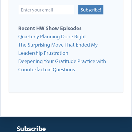
Subscribe!
Recent HW Show Episodes
Quarterly Planning Done Right
The Surprising Move That Ended My
Leadership Frustration
Deepening Your Gratitude Practice with
Counterfactual Questions
Subscribe