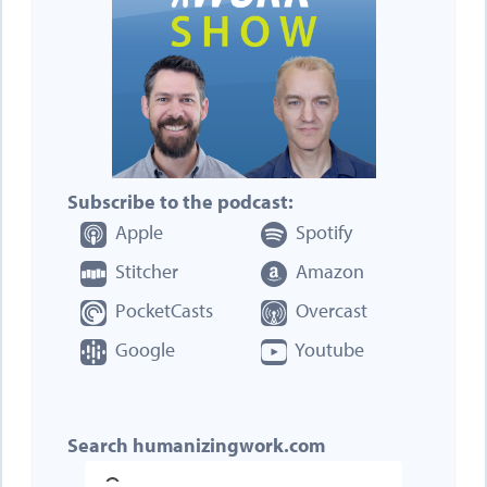
Subscribe to the podcast:
Apple
Spotify
Stitcher
Amazon
PocketCasts
Overcast
Google
Youtube
Search humanizingwork.com