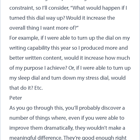
constraint, so I’ll consider, “What would happen if I
turned this dial way up? Would it increase the
overall thing I want more of?”
For example, if I were able to turn up the dial on my
writing capability this year so I produced more and
better written content, would it increase how much
of my purpose I achieve? Or, if I were able to turn up
my sleep dial and turn down my stress dial, would
that do it? Etc.
Peter
As you go through this, you’ll probably discover a
number of things where, even if you were able to
improve them dramatically, they wouldn’t make a
meaningful difference. They’re good enough right