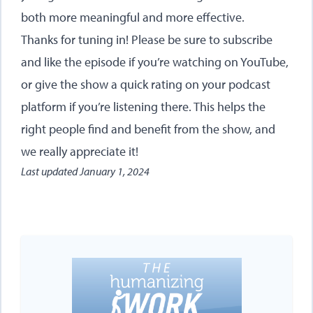
both more meaningful and more effective.
Thanks for tuning in! Please be sure to subscribe
and like the episode if you’re watching on YouTube,
or give the show a quick rating on your podcast
platform if you’re listening there. This helps the
right people find and benefit from the show, and
we really appreciate it!
Last updated
January 1, 2024