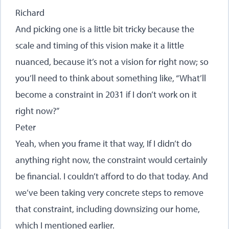
Richard
And picking one is a little bit tricky because the
scale and timing of this vision make it a little
nuanced, because it’s not a vision for right now; so
you’ll need to think about something like, “What’ll
become a constraint in 2031 if I don’t work on it
right now?”
Peter
Yeah, when you frame it that way, If I didn’t do
anything right now, the constraint would certainly
be financial. I couldn’t afford to do that today. And
we’ve been taking very concrete steps to remove
that constraint, including downsizing our home,
which I mentioned earlier.