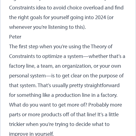
Constraints idea to avoid choice overload and find
the right goals for yourself going into 2024 (or
whenever you’re listening to this).
Peter
The first step when you’re using the Theory of
Constraints to optimize a system—whether that’s a
factory line, a team, an organization, or your own
personal system—is to get clear on the purpose of
that system. That’s usually pretty straightforward
for something like a production line in a factory.
What do you want to get more of? Probably more
parts or more products off of that line! It’s a little
trickier when you’re trying to decide what to
improve in yourself.