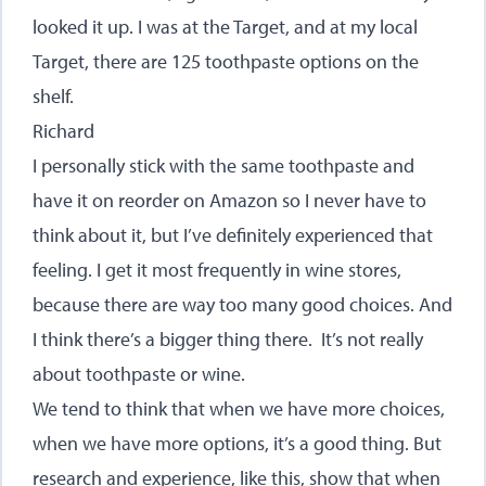
looked it up. I was at the Target, and at my local
Target, there are 125 toothpaste options on the
shelf.
Richard
I personally stick with the same toothpaste and
have it on reorder on Amazon so I never have to
think about it, but I’ve definitely experienced that
feeling. I get it most frequently in wine stores,
because there are way too many good choices. And
I think there’s a bigger thing there. It’s not really
about toothpaste or wine.
We tend to think that when we have more choices,
when we have more options, it’s a good thing. But
research and experience, like this, show that when