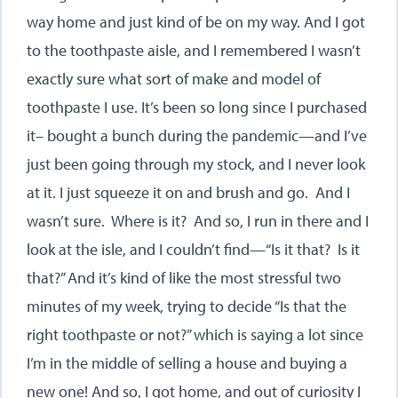
way home and just kind of be on my way. And I got
to the toothpaste aisle, and I remembered I wasn’t
exactly sure what sort of make and model of
toothpaste I use. It’s been so long since I purchased
it– bought a bunch during the pandemic—and I’ve
just been going through my stock, and I never look
at it. I just squeeze it on and brush and go. And I
wasn’t sure. Where is it? And so, I run in there and I
look at the isle, and I couldn’t find—“Is it that? Is it
that?” And it’s kind of like the most stressful two
minutes of my week, trying to decide “Is that the
right toothpaste or not?” which is saying a lot since
I’m in the middle of selling a house and buying a
new one! And so, I got home, and out of curiosity I