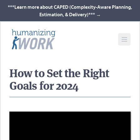
***Learn more about CAPED (Complexity-Aware Planning,
Estimation, & Delivery)***
→
How to Set the Right
Goals for 2024