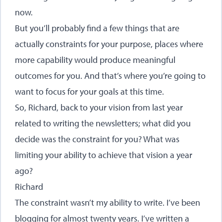
now.
But you’ll probably find a few things that are
actually constraints for your purpose, places where
more capability would produce meaningful
outcomes for you. And that’s where you’re going to
want to focus for your goals at this time.
So, Richard, back to your vision from last year
related to writing the newsletters; what did you
decide was the constraint for you? What was
limiting your ability to achieve that vision a year
ago?
Richard
The constraint wasn’t my ability to write. I’ve been
blogging for almost twenty years. I’ve written a