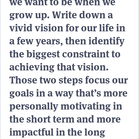
we want to be when we
grow up. Write down a
vivid vision for our life in
a few years, then identify
the biggest constraint to
achieving that vision.
Those two steps focus our
goals in a way that’s more
personally motivating in
the short term and more
impactful in the long