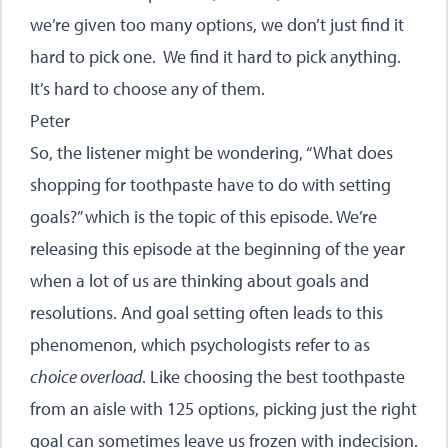
we’re given too many options, we don’t just find it
hard to pick one. We find it hard to pick anything.
It’s hard to choose any of them.
Peter
So, the listener might be wondering, “What does
shopping for toothpaste have to do with setting
goals?” which is the topic of this episode. We’re
releasing this episode at the beginning of the year
when a lot of us are thinking about goals and
resolutions. And goal setting often leads to this
phenomenon, which psychologists refer to as
choice overload
. Like choosing the best toothpaste
from an aisle with 125 options, picking just the right
goal can sometimes leave us frozen with indecision.