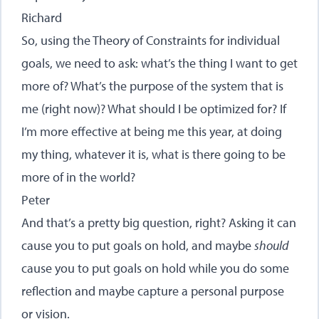
Richard
So, using the Theory of Constraints for individual
goals, we need to ask: what’s the thing I want to get
more of? What’s the purpose of the system that is
me (right now)? What should I be optimized for? If
I’m more effective at being me this year, at doing
my thing, whatever it is, what is there going to be
more of in the world?
Peter
And that’s a pretty big question, right? Asking it can
cause you to put goals on hold, and maybe
should
cause you to put goals on hold while you do some
reflection and maybe capture a personal purpose
or vision.