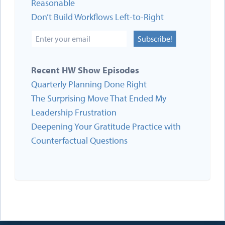
Reasonable
Don’t Build Workflows Left-to-Right
Subscribe!
Recent HW Show Episodes
Quarterly Planning Done Right
The Surprising Move That Ended My
Leadership Frustration
Deepening Your Gratitude Practice with
Counterfactual Questions