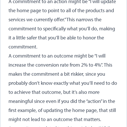
A commitment to an action might be “I will update
the home page to point to all of the products and
services we currently offer.” This narrows the
commitment to specifically what you’ll do, making
it a little safer that you’ll be able to honor the
commitment.
A commitment to an outcome might be “I will
increase the conversion rate from 2% to 4%”. This
makes the commitment a bit riskier, since you
probably don’t know exactly what you’ll need to do
to achieve that outcome, but it’s also more
meaningful since even if you did the “action” in the
first example, of updating the home page, that still
might not lead to an outcome that matters.