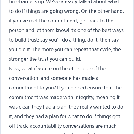
timeframe is up. We’ve already talked about what
to do if things are going wrong. On the other hand,
if you’ve met the commitment, get back to the
person and let them know! It’s one of the best ways
to build trust: say you’ll do a thing, do it, then say
you did it. The more you can repeat that cycle, the
stronger the trust you can build.
Now, what if you’re on the other side of the
conversation, and someone has made a
commitment to you? If you helped ensure that the
commitment was made with integrity, meaning it
was clear, they had a plan, they really wanted to do
it, and they had a plan for what to do if things got
off track, accountability conversations are much