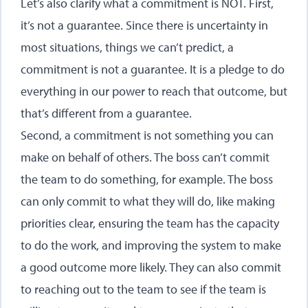
Let’s also clarify what a commitment is NOT. First,
it’s not a guarantee. Since there is uncertainty in
most situations, things we can’t predict, a
commitment is not a guarantee. It is a pledge to do
everything in our power to reach that outcome, but
that’s different from a guarantee.
Second, a commitment is not something you can
make on behalf of others. The boss can’t commit
the team to do something, for example. The boss
can only commit to what they will do, like making
priorities clear, ensuring the team has the capacity
to do the work, and improving the system to make
a good outcome more likely. They can also commit
to reaching out to the team to see if the team is