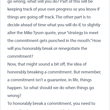
go wrong, what will you do? Part of this will be
keeping track of your own progress so you know if
things are going off track. The other part is to
decide ahead of time what you will do if, to slightly
alter the Mike Tyson quote, your “strategy to meet
the commitment gets punched in the mouth.” How
will you honorably break or renegotiate the
commitment?
Now, that might sound a bit off, the idea of
honorably breaking a commitment. But remember,
a commitment isn’t a guarantee, in life, things
happen. So what should we do when things go
wrong?
To honorably break a commitment, you need to