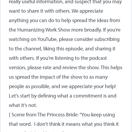
really useful information, and suspect that you may
want to share it with others. We appreciate
anything you can do to help spread the ideas from
the Humanizing Work Show more broadly. If you’re
watching on YouTube, please consider subscribing
to the channel, liking this episode, and sharing it
with others. If you’re listening to the podcast
version, please rate and review the show. This helps
us spread the impact of the show to as many
people as possible, and we appreciate your help!
Let’s start by defining what a commitment is and
what it’s not.
[ Scene from The Princess Bride: “You keep using
that word. I don’t think it means what you think it