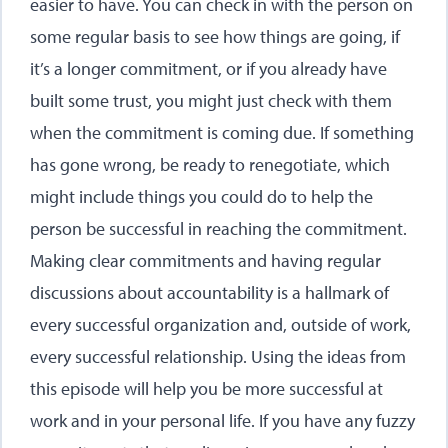
easier to have. You can check in with the person on
some regular basis to see how things are going, if
it’s a longer commitment, or if you already have
built some trust, you might just check with them
when the commitment is coming due. If something
has gone wrong, be ready to renegotiate, which
might include things you could do to help the
person be successful in reaching the commitment.
Making clear commitments and having regular
discussions about accountability is a hallmark of
every successful organization and, outside of work,
every successful relationship. Using the ideas from
this episode will help you be more successful at
work and in your personal life. If you have any fuzzy