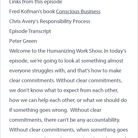
Links from this episode
Fred Kofman’s book
Conscious Business
Chris Avery’s
Responsibility Process
Episode Transcript
Peter Green
Welcome to the Humanizing Work Show. In today’s
episode, we’re going to look at something almost
everyone struggles with, and that’s how to make
clear commitments. Without clear commitments,
we don’t know what to expect from each other,
how we can help each other, or what we should do
if something goes wrong. Without clear
commitments, there can’t be any accountability.
Without clear commitments, when something goes