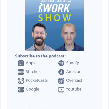
Subscribe to the podcast:
Apple
Spotify
Stitcher
Amazon
PocketCasts
Overcast
Google
Youtube