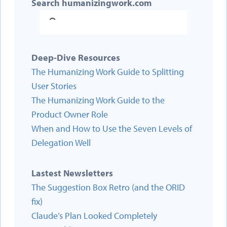
Search humanizingwork.com
Deep-Dive Resources
The Humanizing Work Guide to Splitting
User Stories
The Humanizing Work Guide to the
Product Owner Role
When and How to Use the Seven Levels of
Delegation Well
Lastest Newsletters
The Suggestion Box Retro (and the ORID
fix)
Claude’s Plan Looked Completely