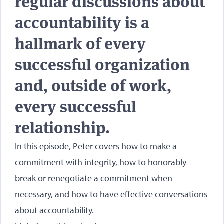
regular discussions about
accountability is a
hallmark of every
successful organization
and, outside of work,
every successful
relationship.
In this episode, Peter covers how to make a
commitment with integrity, how to honorably
break or renegotiate a commitment when
necessary, and how to have effective conversations
about accountability.