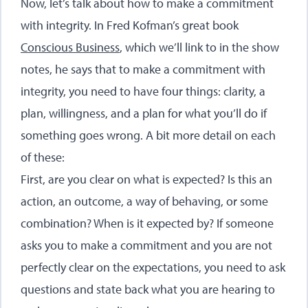
Now, let’s talk about how to make a commitment
with integrity. In Fred Kofman’s great book
Conscious Business
,
which we’ll link to in the show
notes, he says that to make a commitment with
integrity, you need to have four things: clarity, a
plan, willingness, and a plan for what you’ll do if
something goes wrong. A bit more detail on each
of these:
First, are you clear on what is expected? Is this an
action, an outcome, a way of behaving, or some
combination? When is it expected by? If someone
asks you to make a commitment and you are not
perfectly clear on the expectations, you need to ask
questions and state back what you are hearing to