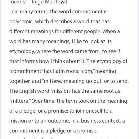
means.” – Inigo Montoya]
Like many terms, the word commitment is
polysemic, which describes a word that has
different meanings for different people. When a
word has many meanings, I like to look at its
etymology, where the word came from, to see if
that informs how I think about it. The etymology of
“commitment” has Latin roots: “com,” meaning
together, and “mittere,” meaning go out, or to send.
The English word “mission” has the same root as
“mittere.” Over time, the term took on the meaning
of a pledge, or a promise; to join oneself to a
mission or to an outcome. In a business context, a
commitment is a pledge or a promise.