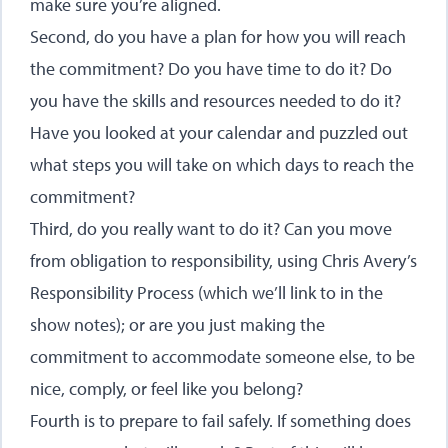
make sure you’re aligned.
Second, do you have a plan for how you will reach
the commitment? Do you have time to do it? Do
you have the skills and resources needed to do it?
Have you looked at your calendar and puzzled out
what steps you will take on which days to reach the
commitment?
Third, do you really want to do it? Can you move
from obligation to responsibility, using Chris Avery’s
Responsibility Process
(which we’ll link to in the
show notes); or are you just making the
commitment to accommodate someone else, to be
nice, comply, or feel like you belong?
Fourth is to prepare to fail safely. If something does