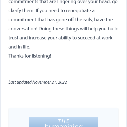
commitments that are lingering over your head, go
clarify them. If you need to renegotiate a
commitment that has gone off the rails, have the
conversation! Doing these things will help you build
trust and increase your ability to succeed at work
and in life.
Thanks for listening!
Last updated
November 21, 2022