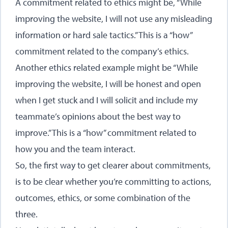
A commitment related to ethics might be, “While
improving the website, I will not use any misleading
information or hard sale tactics.” This is a “how”
commitment related to the company’s ethics.
Another ethics related example might be “While
improving the website, I will be honest and open
when I get stuck and I will solicit and include my
teammate’s opinions about the best way to
improve.” This is a “how” commitment related to
how you and the team interact.
So, the first way to get clearer about commitments,
is to be clear whether you’re committing to actions,
outcomes, ethics, or some combination of the
three.