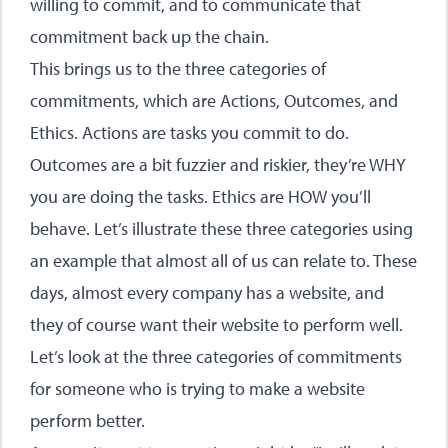
willing to commit, and to communicate that
commitment back up the chain.
This brings us to the three categories of
commitments, which are Actions, Outcomes, and
Ethics. Actions are tasks you commit to do.
Outcomes are a bit fuzzier and riskier, they’re WHY
you are doing the tasks. Ethics are HOW you’ll
behave. Let’s illustrate these three categories using
an example that almost all of us can relate to. These
days, almost every company has a website, and
they of course want their website to perform well.
Let’s look at the three categories of commitments
for someone who is trying to make a website
perform better.