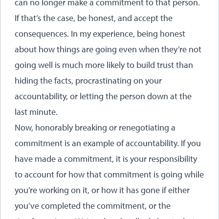
can no longer make a commitment to that person.
If that’s the case, be honest, and accept the
consequences. In my experience, being honest
about how things are going even when they’re not
going well is much more likely to build trust than
hiding the facts, procrastinating on your
accountability, or letting the person down at the
last minute.
Now, honorably breaking or renegotiating a
commitment is an example of accountability. If you
have made a commitment, it is your responsibility
to account for how that commitment is going while
you’re working on it, or how it has gone if either
you’ve completed the commitment, or the