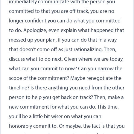
immediately communicate with the person you
committed to that you are off track, you are no
longer confident you can do what you committed
to do. Apologize, even explain what happened that
messed up your plan, if you can do that in a way
that doesn’t come off as just rationalizing. Then,
discuss what to do next. Given where we are today,
what can you commit to now? Can you narrow the
scope of the commitment? Maybe renegotiate the
timeline? Is there anything you need from the other
person to help you get back on track? Then, make a
new commitment for what you can do. This time,
you’ll be a little bit wiser on what you can
honorably commit to. Or maybe, the fact is that you