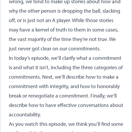
wrong, we tend to make up stories about how and
why the other person is dropping the ball, slacking
off, or is just not an A player. While those stories
may have a kernel of truth to them in some cases,
the vast majority of the time they’re not true. We
just never got clear on our commitments.
In today’s episode, we’ll clarify what a commitment
is and what it isn’t, including the three categories of
commitments. Next, we’ll describe how to make a
commitment with integrity, and how to honorably
break or renegotiate a commitment. Finally, we’ll
describe how to have effective conversations about
accountability.
As you watch this episode, we think you’ll find some