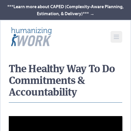
***Learn more about CAPED (Complexity-Aware Planning,
Estimation, & Delivery)***
→
The Healthy Way To Do
Commitments &
Accountability