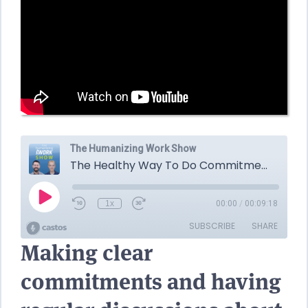
Making clear
commitments and having