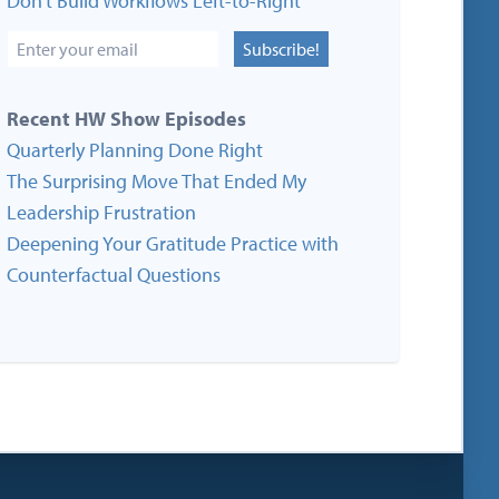
Don’t Build Workflows Left-to-Right
Subscribe!
Recent HW Show Episodes
Quarterly Planning Done Right
The Surprising Move That Ended My
Leadership Frustration
Deepening Your Gratitude Practice with
Counterfactual Questions