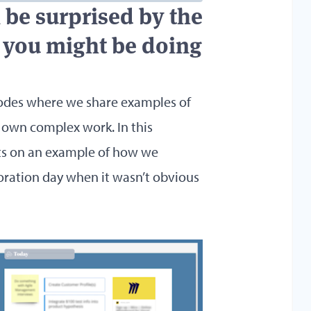
an be surprised by the
g, you might be doing
odes where we share examples of
 own complex work. In this
ts on an example of how we
oration day when it wasn’t obvious