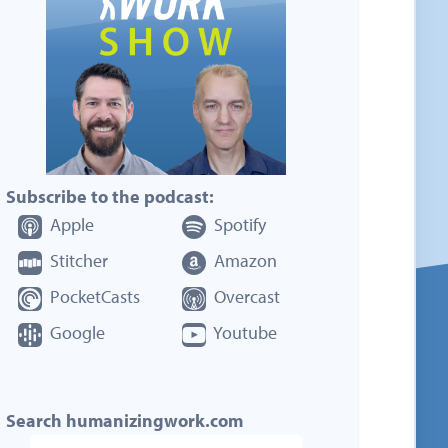
Subscribe to the podcast:
Apple
Spotify
Stitcher
Amazon
PocketCasts
Overcast
Google
Youtube
Search humanizingwork.com