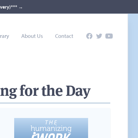
ivery)***
→
rary
About Us
Contact
Facebook
Twitter
YouTube
ng for the Day