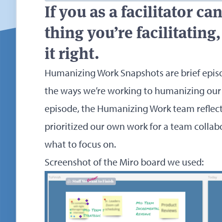
If you as a facilitator c
thing you’re facilitatin
it right.
Humanizing Work Snapshots are brief epis
the ways we’re working to humanizing our
episode, the Humanizing Work team reflec
prioritized our own work for a team collab
what to focus on.
Screenshot of the Miro board we used: