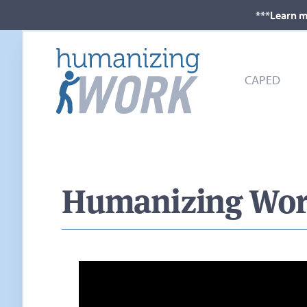
***Learn m
CAPED
Humanizing Work 