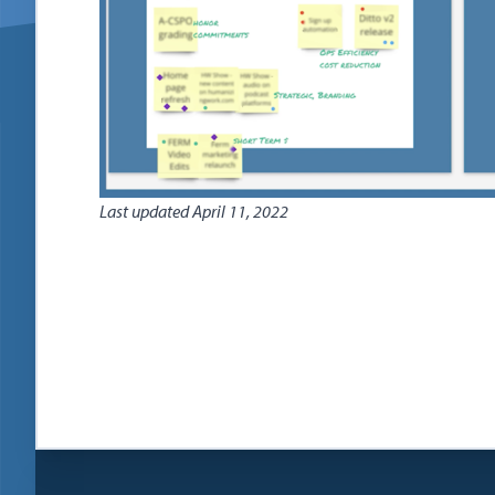
Last updated
April 11, 2022