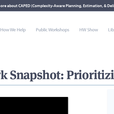
ore about CAPED (Complexity-Aware Planning, Estimation, & Del
How We Help
Public Workshops
HW Show
Lib
Snapshot: Prioritizi