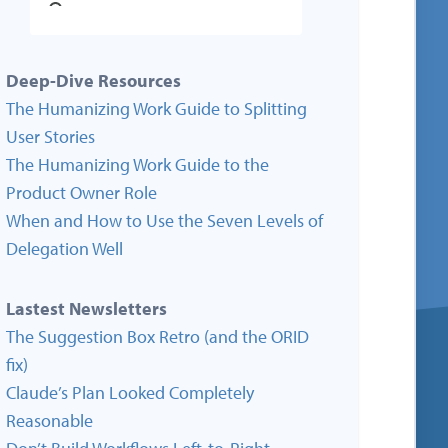
Deep-Dive Resources
The Humanizing Work Guide to Splitting
User Stories
The Humanizing Work Guide to the
Product Owner Role
When and How to Use the Seven Levels of
Delegation Well
Lastest Newsletters
The Suggestion Box Retro (and the ORID
fix)
Claude’s Plan Looked Completely
Reasonable