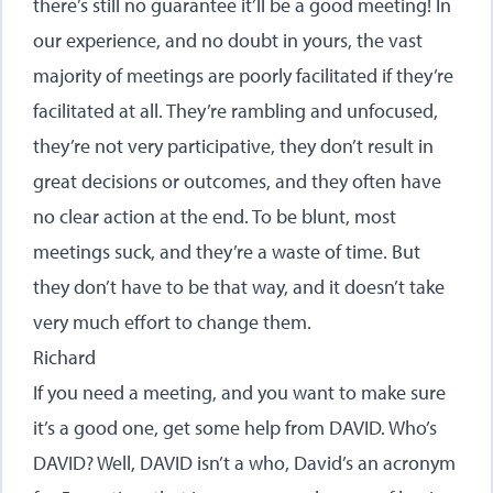
there’s still no guarantee it’ll be a good meeting! In
our experience, and no doubt in yours, the vast
majority of meetings are poorly facilitated if they’re
facilitated at all. They’re rambling and unfocused,
they’re not very participative, they don’t result in
great decisions or outcomes, and they often have
no clear action at the end. To be blunt, most
meetings suck, and they’re a waste of time. But
they don’t have to be that way, and it doesn’t take
very much effort to change them.
Richard
If you need a meeting, and you want to make sure
it’s a good one, get some help from DAVID. Who’s
DAVID? Well, DAVID isn’t a who, David’s an acronym