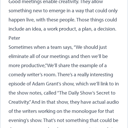
Good meetings enable creativity. They allow
something new to emerge in a way that could only
happen live, with these people. Those things could
include an idea, a work product, a plan, a decision.
Peter
Sometimes when a team says, “We should just
eliminate all of our meetings and then we’ll be
more productive,” We’ll share the example of a
comedy writer’s room. There’s a really interesting
episode of Adam Grant’s show, which we’ll link to in
the show notes, called “The Daily Show’s Secret to
Creativity.” And in that show, they have actual audio
of the writers working on the monologue for that
evening’s show. That’s not something that could be