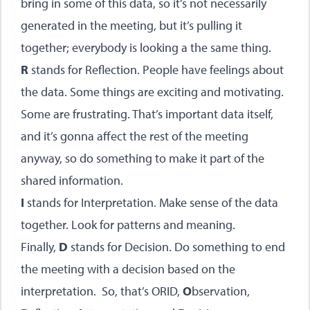
bring in some of this data, so it’s not necessarily
generated in the meeting, but it’s pulling it
together; everybody is looking a the same thing.
R
stands for Reflection. People have feelings about
the data. Some things are exciting and motivating.
Some are frustrating. That’s important data itself,
and it’s gonna affect the rest of the meeting
anyway, so do something to make it part of the
shared information.
I
stands for Interpretation. Make sense of the data
together. Look for patterns and meaning.
Finally,
D
stands for Decision. Do something to end
the meeting with a decision based on the
interpretation. So, that’s ORID,
O
bservation,