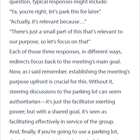
question, typical responses might include:
“Ya, you’re right, let’s park this for later.”
“Actually, it’s relevant because…”
“There’s just a small part of this that’s relevant to
our purpose, so let’s focus on that”
Each of those three responses, in different ways,
redirects focus back to the meeting’s main goal.
Now, as I said remember, establishing the meeting’s
purpose upfront is crucial for this. Without it,
steering discussions to the parking lot can seem
authoritarian—it’s just the facilitator exerting
power; but with a shared goal, it’s seen as
facilitating effectively in service of the group.
And, finally, if you’re going to use a parking lot,