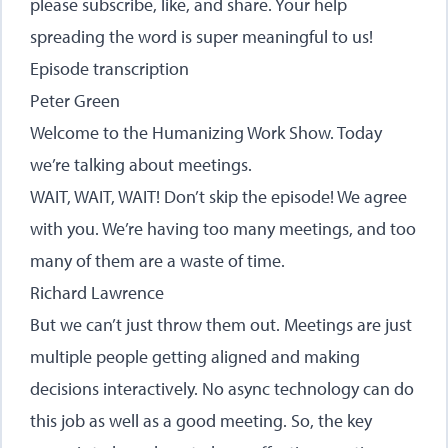
please subscribe, like, and share. Your help
spreading the word is super meaningful to us!
Episode transcription
Peter Green
Welcome to the Humanizing Work Show. Today
we’re talking about meetings.
WAIT, WAIT, WAIT! Don’t skip the episode! We agree
with you. We’re having too many meetings, and too
many of them are a waste of time.
Richard Lawrence
But we can’t just throw them out. Meetings are just
multiple people getting aligned and making
decisions interactively. No async technology can do
this job as well as a good meeting. So, the key