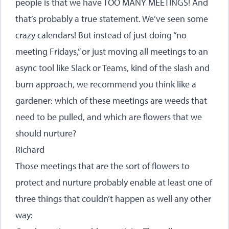
people is that we have TOO MANY MEETINGS! And
that’s probably a true statement. We’ve seen some
crazy calendars! But instead of just doing “no
meeting Fridays,” or just moving all meetings to an
async tool like Slack or Teams, kind of the slash and
burn approach, we recommend you think like a
gardener: which of these meetings are weeds that
need to be pulled, and which are flowers that we
should nurture?
Richard
Those meetings that are the sort of flowers to
protect and nurture probably enable at least one of
three things that couldn’t happen as well any other
way: