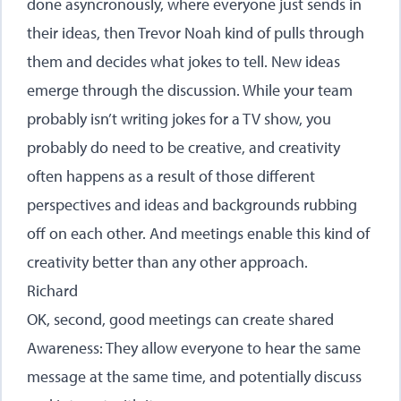
done asyncronously, where everyone just sends in
their ideas, then Trevor Noah kind of pulls through
them and decides what jokes to tell. New ideas
emerge through the discussion. While your team
probably isn’t writing jokes for a TV show, you
probably do need to be creative, and creativity
often happens as a result of those different
perspectives and ideas and backgrounds rubbing
off on each other. And meetings enable this kind of
creativity better than any other approach.
Richard
OK, second, good meetings can create shared
Awareness: They allow everyone to hear the same
message at the same time, and potentially discuss