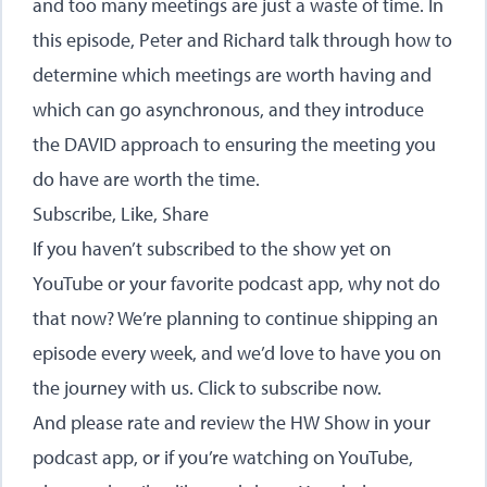
and too many meetings are just a waste of time. In
this episode, Peter and Richard talk through how to
determine which meetings are worth having and
which can go asynchronous, and they introduce
the DAVID approach to ensuring the meeting you
do have are worth the time.
Subscribe, Like, Share
If you haven’t subscribed to the show yet on
YouTube or your favorite podcast app, why not do
that now? We’re planning to continue shipping an
episode every week, and we’d love to have you on
the journey with us.
Click to subscribe now
.
And please rate and review the HW Show in your
podcast app, or if you’re watching on YouTube,