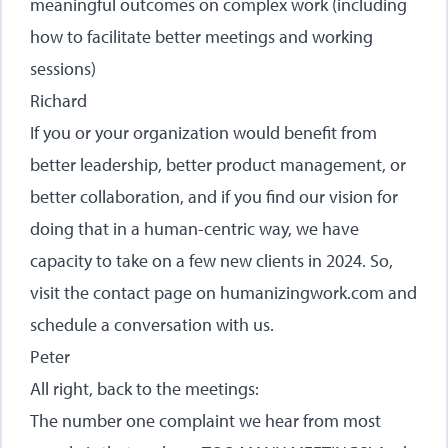
meaningful outcomes on complex work (including
how to facilitate better meetings and working
sessions)
Richard
If you or your organization would benefit from
better leadership, better product management, or
better collaboration, and if you find our vision for
doing that in a human-centric way, we have
capacity to take on a few new clients in 2024. So,
visit the contact page on
humanizingwork.com
and
schedule a conversation with us.
Peter
All right, back to the meetings:
The number one complaint we hear from most