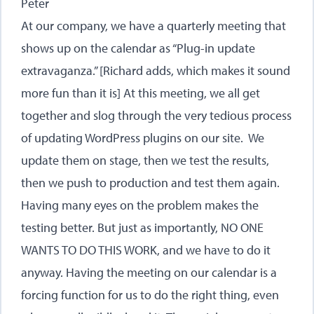
Peter
At our company, we have a quarterly meeting that
shows up on the calendar as “Plug-in update
extravaganza.” [Richard adds, which makes it sound
more fun than it is] At this meeting, we all get
together and slog through the very tedious process
of updating WordPress plugins on our site. We
update them on stage, then we test the results,
then we push to production and test them again.
Having many eyes on the problem makes the
testing better. But just as importantly, NO ONE
WANTS TO DO THIS WORK, and we have to do it
anyway. Having the meeting on our calendar is a
forcing function for us to do the right thing, even