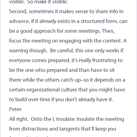
visible. So make it visible.
Second, sometimes it makes sense to share info in
advance, if it already exists in a structured form, can
be a good approach for some meetings. Then,
focus the meeting on engaging with the content. A
warning though. Be careful, this one only works if
everyone comes prepared, it’s really frustrating to
be the one who prepared and than have to sit
there while the others catch up–so it depends on a
certain organizational culture that you might have
to build over time if you don’t already have it.
Peter
All right. Onto the I, Insulate: Insulate the meeting
from distractions and tangents that’ll keep you