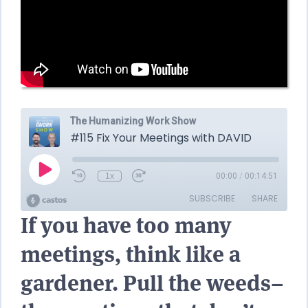
If you have too many
meetings, think like a
gardener. Pull the weeds–