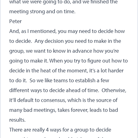
what we were going to do, and we finished the
meeting strong and on time.
Peter
And, as I mentioned, you may need to decide how
to decide. Any decision you need to make in the
group, we want to know in advance how you’re
going to make it. When you try to figure out how to
decide in the heat of the moment, it’s a lot harder
to do it. So we like teams to establish a few
different ways to decide ahead of time. Otherwise,
it’ll default to consensus, which is the source of
many bad meetings, takes forever, leads to bad
results.
There are really 4 ways for a group to decide