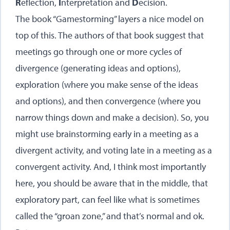
R
eflection,
I
nterpretation and
D
ecision.
The book “Gamestorming” layers a nice model on
top of this. The authors of that book suggest that
meetings go through one or more cycles of
divergence (generating ideas and options),
exploration (where you make sense of the ideas
and options), and then convergence (where you
narrow things down and make a decision). So, you
might use brainstorming early in a meeting as a
divergent activity, and voting late in a meeting as a
convergent activity. And, I think most importantly
here, you should be aware that in the middle, that
exploratory part, can feel like what is sometimes
called the “groan zone,” and that’s normal and ok.