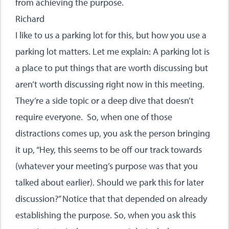
from achieving the purpose.
Richard
I like to us a parking lot for this, but how you use a
parking lot matters. Let me explain: A parking lot is
a place to put things that are worth discussing but
aren’t worth discussing right now in this meeting.
They’re a side topic or a deep dive that doesn’t
require everyone. So, when one of those
distractions comes up, you ask the person bringing
it up, “Hey, this seems to be off our track towards
(whatever your meeting’s purpose was that you
talked about earlier). Should we park this for later
discussion?” Notice that that depended on already
establishing the purpose. So, when you ask this