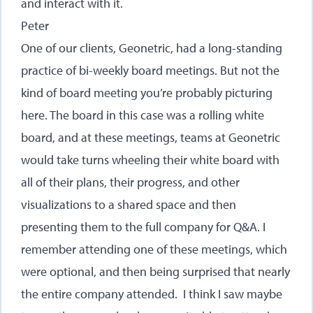
and interact with it.
Peter
One of our clients, Geonetric, had a long-standing
practice of bi-weekly board meetings. But not the
kind of board meeting you’re probably picturing
here. The board in this case was a rolling white
board, and at these meetings, teams at Geonetric
would take turns wheeling their white board with
all of their plans, their progress, and other
visualizations to a shared space and then
presenting them to the full company for Q&A. I
remember attending one of these meetings, which
were optional, and then being surprised that nearly
the entire company attended. I think I saw maybe