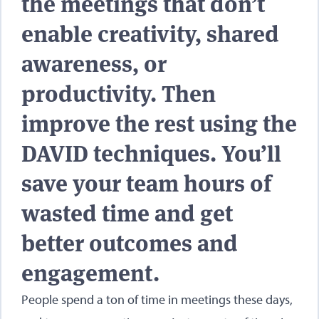
the meetings that don’t
enable creativity, shared
awareness, or
productivity. Then
improve the rest using the
DAVID techniques. You’ll
save your team hours of
wasted time and get
better outcomes and
engagement.
People spend a ton of time in meetings these days,