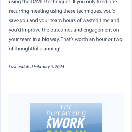
using the DAVID techniques. If you only fixed one
recurring meeting using these techniques, you’d
save you and your team hours of wasted time and
you’d improve the outcomes and engagement on
your team in a big way. That’s worth an hour or two
of thoughtful planning!
Last updated
February 5, 2024