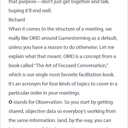
that purpose—don’t just get together and talk,
hoping it’ll end well.
Richard
When it comes to the structure of a meeting, we
really like ORID around Gamestorming as a default,
unless you have a reason to do otherwise. Let me
explain what that meant. ORID is a concept from a
book called “The Art of Focused Conversation,”
which is our single most favorite facilitation book.
It’s an acronym for four kinds of topics to cover in a
particular order in your meetings.
O
stands for Observation. So you start by getting
shared, objective data so everyboy’s working from
the same information. (and, by the way, you can