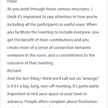
Peter
As you work through those various structures, I
think it’s important to pay attention to how you’re
including all the participants in useful ways. When
you facilitate the meeting to include everyone, you
get the benefit of their contributions and you
create more of a sense of connection between
everyone in the room, and a commitment to the
outcome of that meeting.
Richard
And the last thing I think we’d call out on “arrange,”
is if it’s a big, long, one-off meeting, it’s particularly
important to test your space or your tools in
advance. People often complain about frustration