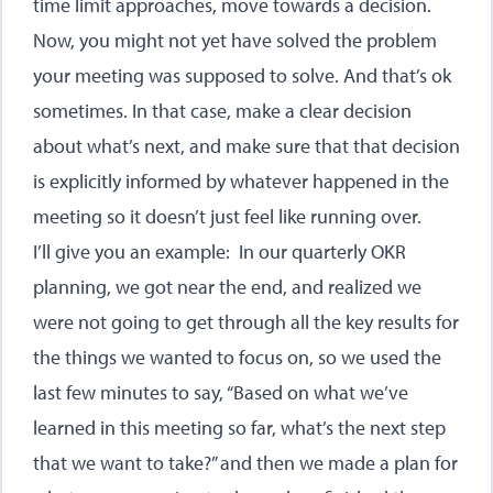
time limit approaches, move towards a decision.
Now, you might not yet have solved the problem
your meeting was supposed to solve. And that’s ok
sometimes. In that case, make a clear decision
about what’s next, and make sure that that decision
is explicitly informed by whatever happened in the
meeting so it doesn’t just feel like running over.
I’ll give you an example: In our quarterly OKR
planning, we got near the end, and realized we
were not going to get through all the key results for
the things we wanted to focus on, so we used the
last few minutes to say, “Based on what we’ve
learned in this meeting so far, what’s the next step
that we want to take?” and then we made a plan for