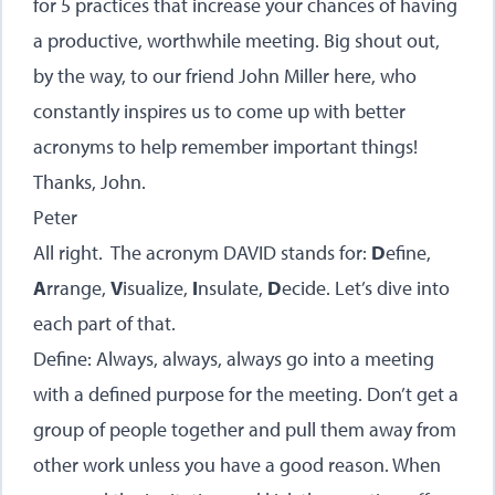
for 5 practices that increase your chances of having
a productive, worthwhile meeting. Big shout out,
by the way, to our friend John Miller here, who
constantly inspires us to come up with better
acronyms to help remember important things!
Thanks, John.
Peter
All right. The acronym DAVID stands for:
D
efine,
A
rrange,
V
isualize,
I
nsulate,
D
ecide. Let’s dive into
each part of that.
Define: Always, always, always go into a meeting
with a defined purpose for the meeting. Don’t get a
group of people together and pull them away from
other work unless you have a good reason. When