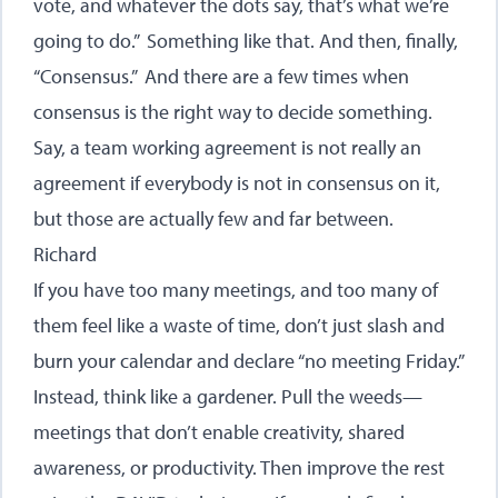
vote, and whatever the dots say, that’s what we’re
going to do.” Something like that. And then, finally,
“Consensus.” And there are a few times when
consensus is the right way to decide something.
Say, a team working agreement is not really an
agreement if everybody is not in consensus on it,
but those are actually few and far between.
Richard
If you have too many meetings, and too many of
them feel like a waste of time, don’t just slash and
burn your calendar and declare “no meeting Friday.”
Instead, think like a gardener. Pull the weeds—
meetings that don’t enable creativity, shared
awareness, or productivity. Then improve the rest