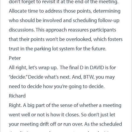
don’t forget to revisit it at the end of the meeting.
Allocate time to address those points, determining
who should be involved and scheduling follow-up
discussions. This approach reassures participants
that their points won’t be overlooked, which fosters
trust in the parking lot system for the future.
Peter
All right, let’s wrap up. The final D in DAVID is for
“decide.” Decide what’s next. And, BTW, you may
need to decide how you’re going to decide.
Richard
Right. A big part of the sense of whether a meeting
went well or not is how it closes. So don’t just let
your meeting drift off or run over. As the scheduled