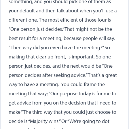
something, and you should pick one of them as
your default and then talk about when you’ll use a
different one. The most efficient of those four is
“One person just decides.” That might not be the
best result for a meeting, because people will say,
“Then why did you even have the meeting?” So
making that clear up front, is important. So one
person just decides, and the next would be “One
person decides after seeking advice.” That’s a great
way to have a meeting. You could frame the
meeting that way; “Our purpose today is for me to
get advice from you on the decision that I need to
make.” The third way that you could just choose to
decide is “Majority wins.” Or “We’re going to dot