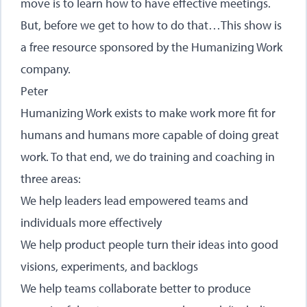
move is to learn how to have effective meetings.
But, before we get to how to do that…This show is
a free resource sponsored by the Humanizing Work
company.
Peter
Humanizing Work exists to make work more fit for
humans and humans more capable of doing great
work. To that end, we do training and coaching in
three areas:
We help leaders lead empowered teams and
individuals more effectively
We help product people turn their ideas into good
visions, experiments, and backlogs
We help teams collaborate better to produce