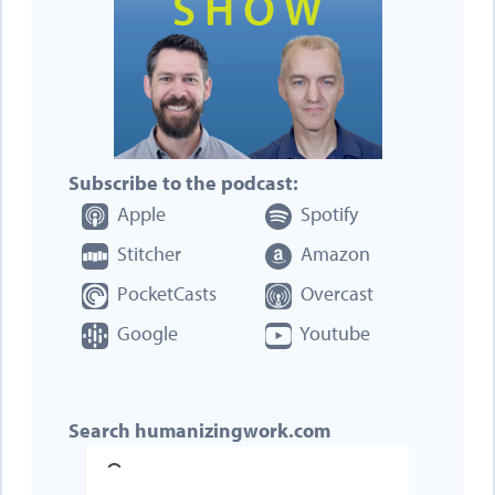
Subscribe to the podcast:
Apple
Spotify
Stitcher
Amazon
PocketCasts
Overcast
Google
Youtube
Search humanizingwork.com