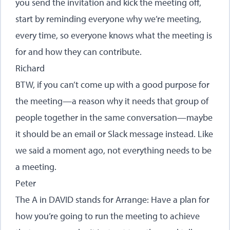
you send the invitation and kick the meeting off,
start by reminding everyone why we’re meeting,
every time, so everyone knows what the meeting is
for and how they can contribute.
Richard
BTW, if you can’t come up with a good purpose for
the meeting—a reason why it needs that group of
people together in the same conversation—maybe
it should be an email or Slack message instead. Like
we said a moment ago, not everything needs to be
a meeting.
Peter
The A in DAVID stands for Arrange: Have a plan for
how you’re going to run the meeting to achieve