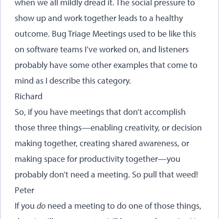
when we all mildly dread it. The social pressure to
show up and work together leads to a healthy
outcome. Bug Triage Meetings used to be like this
on software teams I’ve worked on, and listeners
probably have some other examples that come to
mind as I describe this category.
Richard
So, if you have meetings that don’t accomplish
those three things—enabling creativity, or decision
making together, creating shared awareness, or
making space for productivity together—you
probably don’t need a meeting. So pull that weed!
Peter
If you
do
need a meeting to do one of those things,