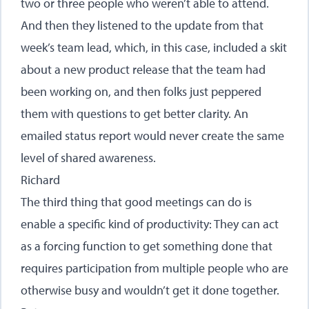
two or three people who weren’t able to attend.
And then they listened to the update from that
week’s team lead, which, in this case, included a skit
about a new product release that the team had
been working on, and then folks just peppered
them with questions to get better clarity. An
emailed status report would never create the same
level of shared awareness.
Richard
The third thing that good meetings can do is
enable a specific kind of productivity: They can act
as a forcing function to get something done that
requires participation from multiple people who are
otherwise busy and wouldn’t get it done together.