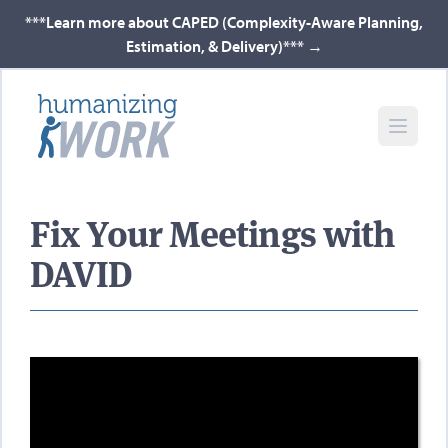
***Learn more about CAPED (Complexity-Aware Planning,
Estimation, & Delivery)***
→
Fix Your Meetings with
DAVID