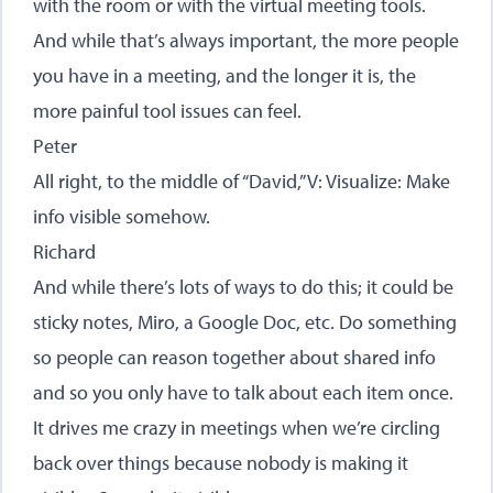
with the room or with the virtual meeting tools.
And while that’s always important, the more people
you have in a meeting, and the longer it is, the
more painful tool issues can feel.
Peter
All right, to the middle of “David,” V: Visualize: Make
info visible somehow.
Richard
And while there’s lots of ways to do this; it could be
sticky notes, Miro, a Google Doc, etc. Do something
so people can reason together about shared info
and so you only have to talk about each item once.
It drives me crazy in meetings when we’re circling
back over things because nobody is making it