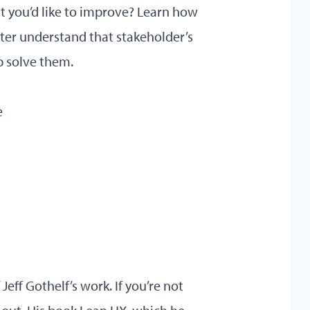
at you’d like to improve? Learn how
ter understand that stakeholder’s
 solve them.
e
eff Gothelf’s work. If you’re not