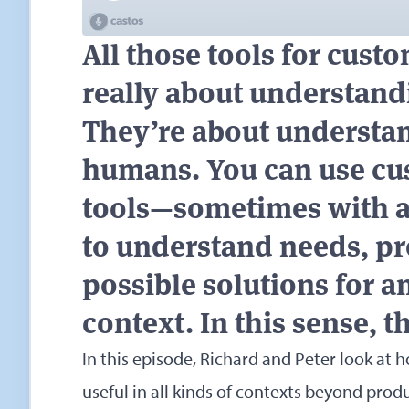
All those tools for cust
really about understand
They’re about understa
humans. You can use cu
tools—sometimes with a 
to understand needs, p
possible solutions for 
context. In this sense, t
In this episode, Richard and Peter look at
useful in all kinds of contexts beyond pro