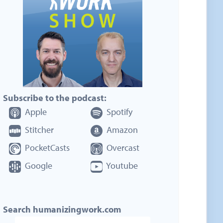
Subscribe to the podcast:
Apple
Spotify
Stitcher
Amazon
PocketCasts
Overcast
Google
Youtube
Search humanizingwork.com