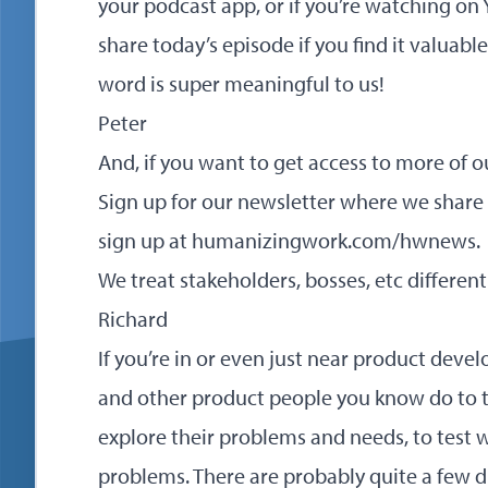
your podcast app, or if you’re watching on 
share today’s episode if you find it valuabl
word is super meaningful to us!
Peter
And, if you want to get access to more of o
Sign up for our newsletter where we share
sign up at
humanizingwork.com/hwnews
.
We treat stakeholders, bosses, etc differe
Richard
If you’re in or even just near product deve
and other product people you know do to t
explore their problems and needs, to test 
problems. There are probably quite a few di