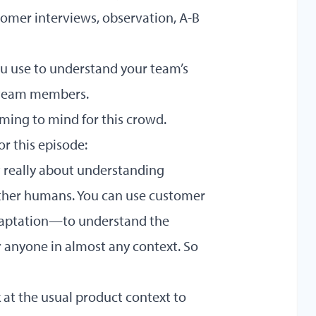
stomer interviews, observation, A-B
ou use to understand your team’s
r team members.
ming to mind for this crowd.
or this episode:
t really about understanding
ther humans. You can use customer
daptation—to understand the
r anyone in almost any context. So
k at the usual product context to