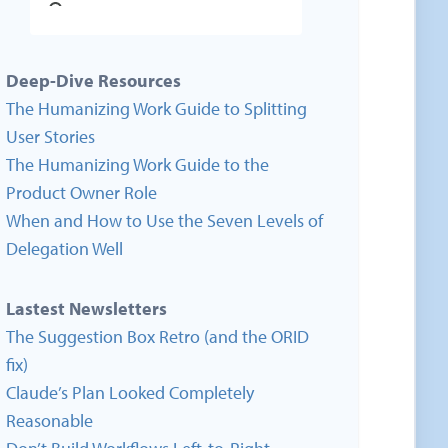
Deep-Dive Resources
The Humanizing Work Guide to Splitting
User Stories
The Humanizing Work Guide to the
Product Owner Role
When and How to Use the Seven Levels of
Delegation Well
Lastest Newsletters
The Suggestion Box Retro (and the ORID
fix)
Claude’s Plan Looked Completely
Reasonable