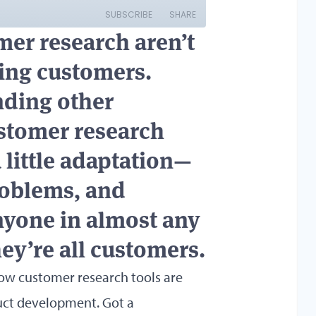
omer research aren’t
ing customers.
nding other
stomer research
little adaptation—
roblems, and
anyone in almost any
hey’re all customers.
 how customer research tools are
duct development. Got a