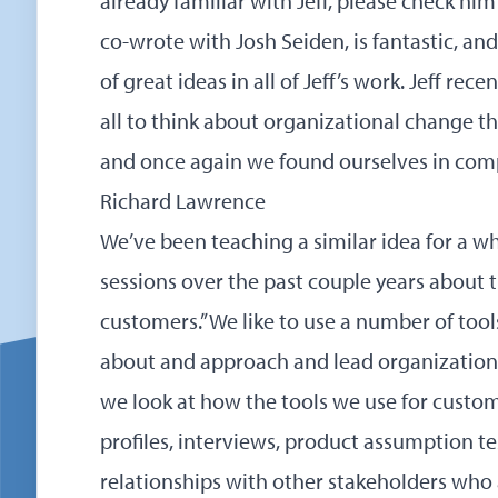
already familiar with Jeff, please check hi
co-wrote with Josh Seiden, is fantastic, and if
of great ideas in all of Jeff’s work. Jeff rec
all to think about organizational change th
and once again we found ourselves in com
Richard Lawrence
We’ve been teaching a similar idea for a w
sessions over the past couple years about th
customers.” We like to use a number of too
about and approach and lead organizationa
we look at how the tools we use for cust
profiles, interviews, product assumption 
relationships with other stakeholders who 