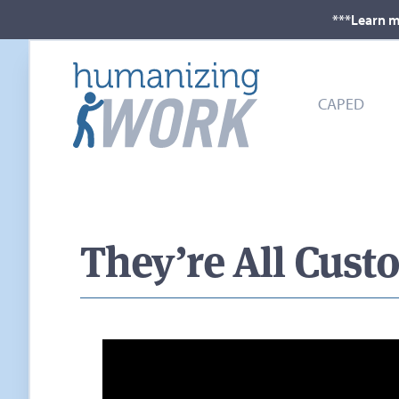
***Learn m
CAPED
They’re All Cust