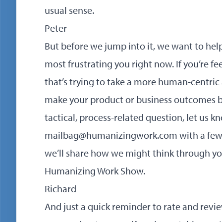
usual sense.
Peter
But before we jump into it, we want to hel
most frustrating you right now. If you’re f
that’s trying to take a more human-centric
make your product or business outcomes bett
tactical, process-related question, let us k
mailbag@humanizingwork.com with a few de
we’ll share how we might think through yo
Humanizing Work Show.
Richard
And just a quick reminder to rate and rev