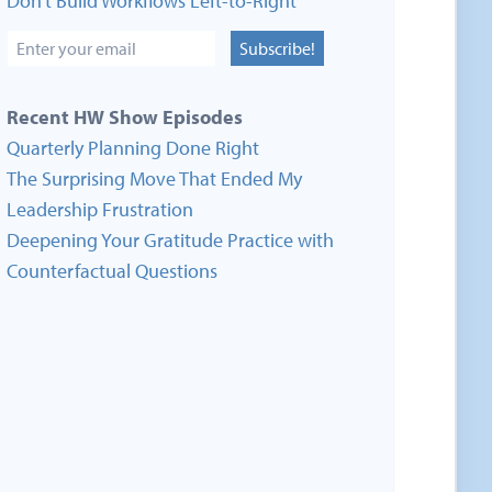
Don’t Build Workflows Left-to-Right
Subscribe!
Recent HW Show Episodes
Quarterly Planning Done Right
The Surprising Move That Ended My
Leadership Frustration
Deepening Your Gratitude Practice with
Counterfactual Questions