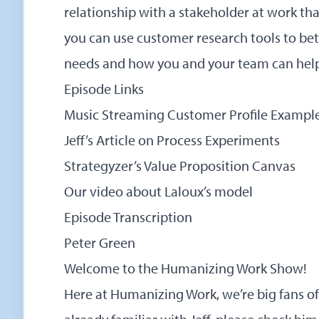
relationship with a stakeholder at work th
you can use customer research tools to bet
needs and how you and your team can help
Episode Links
Music Streaming Customer Profile Exampl
Jeff’s Article on Process Experiments
Strategyzer’s Value Proposition Canvas
Our video about Laloux’s model
Episode Transcription
Peter Green
Welcome to the Humanizing Work Show!
Here at Humanizing Work, we’re big fans of J