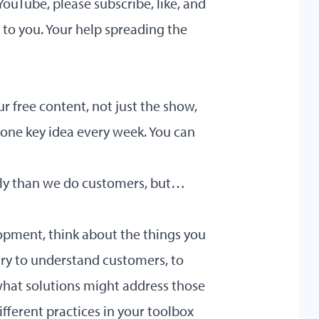
YouTube, please subscribe, like, and
e to you. Your help spreading the
ur free content, not just the show,
 one key idea every week. You can
ntly than we do customers, but…
lopment, think about the things you
ry to understand customers, to
what solutions might address those
fferent practices in your toolbox