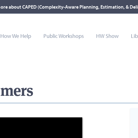
ore about CAPED (Complexity-Aware Planning, Estimation, & Del
How We Help
Public Workshops
HW Show
Lib
omers