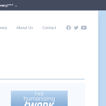
ivery)***
→
rary
About Us
Contact
Facebook
Twitter
YouTube