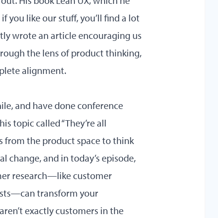
m out. His book Lean UX, which he
 you like our stuff, you’ll find a lot
ently wrote
an article
encouraging us
rough the lens of product thinking,
plete alignment.
hile, and have done conference
is topic called “They’re all
ls from the product space to think
l change, and in today’s episode,
omer research—like customer
tests—can transform your
aren’t exactly customers in the