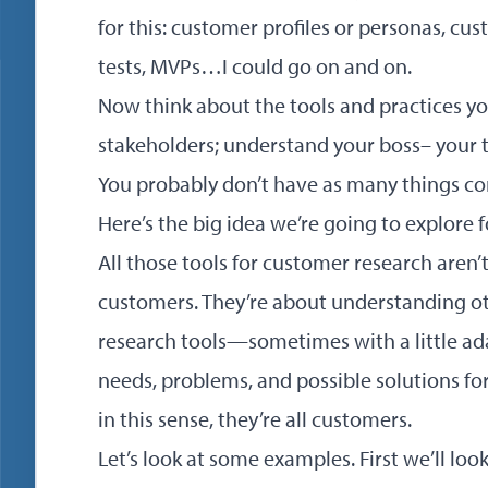
for this: customer profiles or personas, cu
tests, MVPs…I could go on and on.
Now think about the tools and practices y
stakeholders; understand your boss– you
You probably don’t have as many things co
Here’s the big idea we’re going to explore f
All those tools for customer research aren’
customers. They’re about understanding o
research tools—sometimes with a little a
needs, problems, and possible solutions fo
in this sense, they’re all customers.
Let’s look at some examples. First we’ll loo