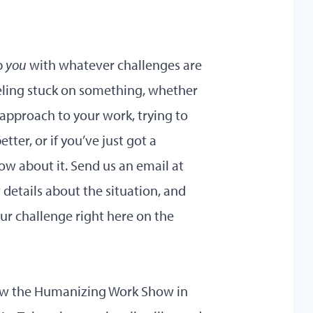
p
you
with whatever challenges are
eeling stuck on something, whether
 approach to your work, trying to
er, or if you’ve just got a
now about it. Send us an email at
tails about the situation, and
ur challenge right here on the
iew the Humanizing Work Show in