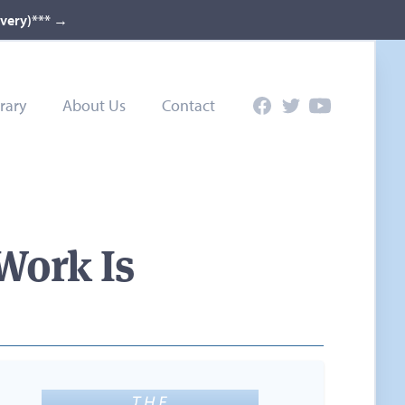
ivery)***
→
rary
About Us
Contact
Facebook
Twitter
YouTube
Work Is