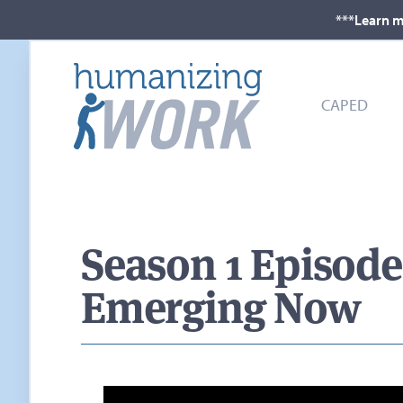
***Learn m
CAPED
Season 1 Episod
Emerging Now