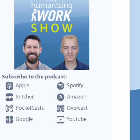
Subscribe to the podcast:
Apple
Spotify
Stitcher
Amazon
PocketCasts
Overcast
Google
Youtube