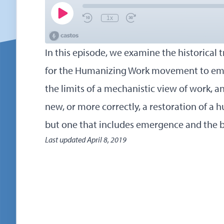
In this episode, we examine the historical 
for the Humanizing Work movement to eme
the limits of a mechanistic view of work, a
new, or more correctly, a restoration of a
but one that includes emergence and the be
Last updated
April 8, 2019