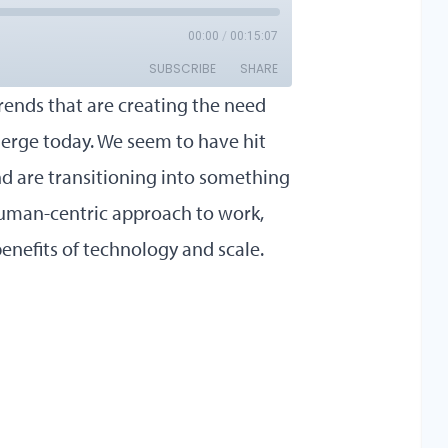
trends that are creating the need
rge today. We seem to have hit
nd are transitioning into something
 human-centric approach to work,
nefits of technology and scale.