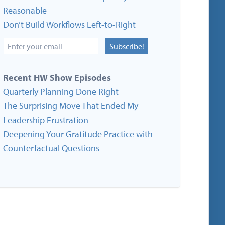
Reasonable
Don’t Build Workflows Left-to-Right
Subscribe!
Recent HW Show Episodes
Quarterly Planning Done Right
The Surprising Move That Ended My
Leadership Frustration
Deepening Your Gratitude Practice with
Counterfactual Questions