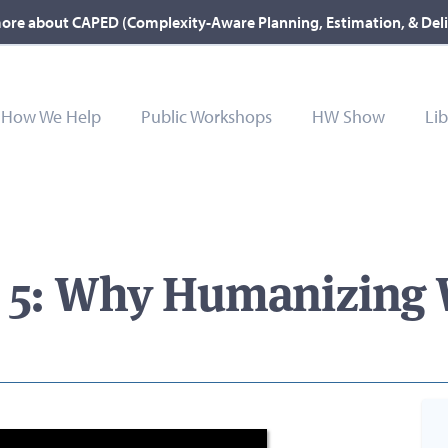
ore about CAPED (Complexity-Aware Planning, Estimation, & Del
How We Help
Public Workshops
HW Show
Lib
e 5: Why Humanizing 