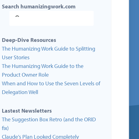
Search humanizingwork.com
Deep-Dive Resources
The Humanizing Work Guide to Splitting
User Stories
The Humanizing Work Guide to the
Product Owner Role
When and How to Use the Seven Levels of
Delegation Well
Lastest Newsletters
The Suggestion Box Retro (and the ORID
fix)
Claude’s Plan Looked Completely