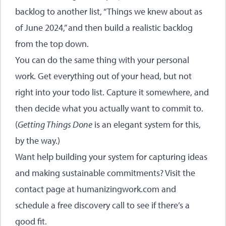
backlog to another list, “Things we knew about as
of June 2024,” and then build a realistic backlog
from the top down.
You can do the same thing with your personal
work. Get everything out of your head, but not
right into your todo list. Capture it somewhere, and
then decide what you actually want to commit to.
(
Getting Things Done
is an elegant system for this,
by the way.)
Want help building your system for capturing ideas
and making sustainable commitments? Visit the
contact page at humanizingwork.com
and
schedule a free discovery call to see if there’s a
good fit.