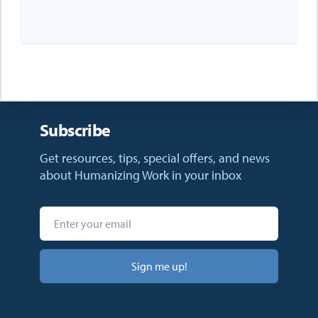
Subscribe
Get resources, tips, special offers, and news
about Humanizing Work in your inbox
Sign me up!