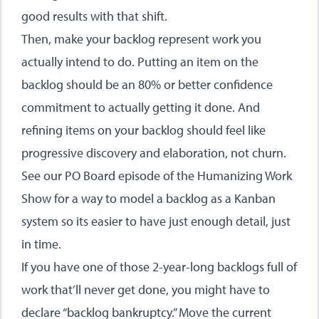
good results with that shift.
Then, make your backlog represent work you
actually intend to do. Putting an item on the
backlog should be an 80% or better confidence
commitment to actually getting it done. And
refining items on your backlog should feel like
progressive discovery and elaboration, not churn.
See our
PO Board episode of the Humanizing Work
Show
for a way to model a backlog as a Kanban
system so its easier to have just enough detail, just
in time.
If you have one of those 2-year-long backlogs full of
work that’ll never get done, you might have to
declare “backlog bankruptcy.” Move the current