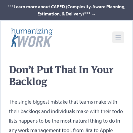
***Learn more about CAPED (Complexity-Aware Planning,
Estimation, & Delivery)***
→
Don’t Put That In Your
Backlog​
The single biggest mistake that teams make with
their backlogs and individuals make with their todo
lists happens to be the most natural thing to do in
any work management tool, from Jira to Apple