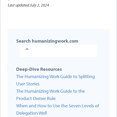
Last updated
July 2, 2024
Search humanizingwork.com
Deep-Dive Resources
The Humanizing Work Guide to Splitting
User Stories
The Humanizing Work Guide to the
Product Owner Role
When and How to Use the Seven Levels of
Delegation Well