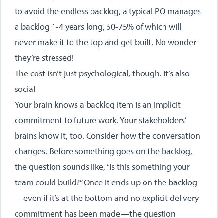
to avoid the endless backlog, a typical PO manages
a backlog 1-4 years long, 50-75% of which will
never make it to the top and get built. No wonder
they’re stressed!
The cost isn’t just psychological, though. It’s also
social.
Your brain knows a backlog item is an implicit
commitment to future work. Your stakeholders’
brains know it, too. Consider how the conversation
changes. Before something goes on the backlog,
the question sounds like, “Is this something your
team could build?” Once it ends up on the backlog
—even if it’s at the bottom and no explicit delivery
commitment has been made—the question