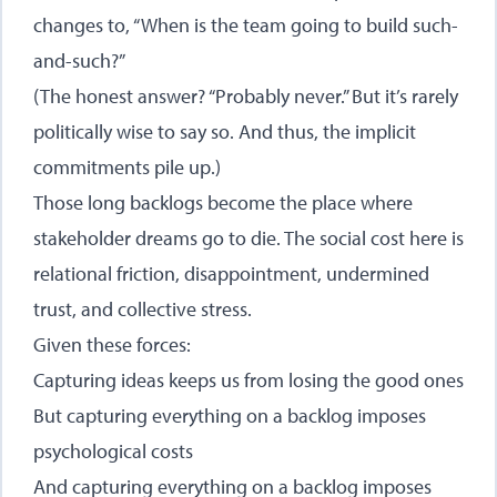
changes to, “When is the team going to build such-
and-such?”
(The honest answer? “Probably never.” But it’s rarely
politically wise to say so. And thus, the implicit
commitments pile up.)
Those long backlogs become the place where
stakeholder dreams go to die. The social cost here is
relational friction, disappointment, undermined
trust, and collective stress.
Given these forces:
Capturing ideas keeps us from losing the good ones
But capturing everything on a backlog imposes
psychological costs
And capturing everything on a backlog imposes