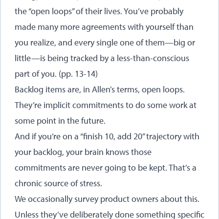
the “open loops” of their lives. You’ve probably
made many more agreements with yourself than
you realize, and every single one of them—big or
little—is being tracked by a less-than-conscious
part of you. (pp. 13-14)
Backlog items are, in Allen’s terms, open loops.
They’re implicit commitments to do some work at
some point in the future.
And if you’re on a “finish 10, add 20” trajectory with
your backlog, your brain knows those
commitments are never going to be kept. That’s a
chronic source of stress.
We occasionally survey product owners about this.
Unless they’ve deliberately done something specific