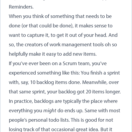
Reminders.
When you think of something that needs to be
done (or that could be done), it makes sense to
want to capture it, to get it out of your head. And
so, the creators of work management tools oh so
helpfully make it easy to add new items.
If you’ve ever been on a Scrum team, you’ve
experienced something like this: You finish a sprint
with, say, 10 backlog items done. Meanwhile, over
that same sprint, your backlog got 20 items longer.
In practice, backlogs are typically the place where
everything you
might
do ends up. Same with most
people’s personal todo lists. This is good for not
losing track of that occasional great idea. But it