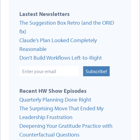
Lastest Newsletters
The Suggestion Box Retro (and the ORID
fix)
Claude’s Plan Looked Completely
Reasonable
Don’t Build Workflows Left-to-Right
Subscribe!
Recent HW Show Episodes
Quarterly Planning Done Right
The Surprising Move That Ended My
Leadership Frustration
Deepening Your Gratitude Practice with
Counterfactual Questions