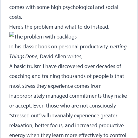
comes with some high psychological and social
costs.
Here’s the problem and what to do instead.
In his classic book on personal productivity,
Getting
Things Done
, David Allen writes,
A basic truism I have discovered over decades of
coaching and training thousands of people is that
most stress they experience comes from
inappropriately managed commitments they make
or accept. Even those who are not consciously
“stressed out” will invariably experience greater
relaxation, better focus, and increased productive
energy when they learn more effectively to control