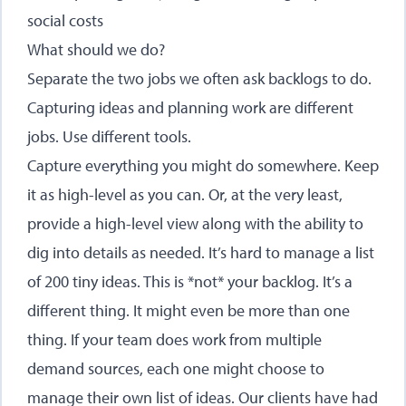
social costs
What should we do?
Separate the two jobs we often ask backlogs to do.
Capturing ideas and planning work are different
jobs. Use different tools.
Capture everything you might do somewhere. Keep
it as high-level as you can. Or, at the very least,
provide a high-level view along with the ability to
dig into details as needed. It’s hard to manage a list
of 200 tiny ideas. This is *not* your backlog. It’s a
different thing. It might even be more than one
thing. If your team does work from multiple
demand sources, each one might choose to
manage their own list of ideas. Our clients have had