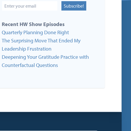
Subscribe!
Recent HW Show Episodes
Quarterly Planning Done Right
The Surprising Move That Ended My
Leadership Frustration
Deepening Your Gratitude Practice with
Counterfactual Questions