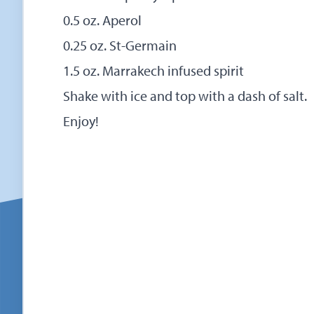
0.5 oz. Aperol
0.25 oz. St-Germain
1.5 oz. Marrakech infused spirit
Shake with ice and top with a dash of salt.
Enjoy!