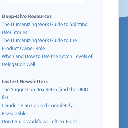
Deep-Dive Resources
The Humanizing Work Guide to Splitting
User Stories
The Humanizing Work Guide to the
Product Owner Role
When and How to Use the Seven Levels of
Delegation Well
Lastest Newsletters
The Suggestion Box Retro (and the ORID
fix)
Claude’s Plan Looked Completely
Reasonable
Don’t Build Workflows Left-to-Right