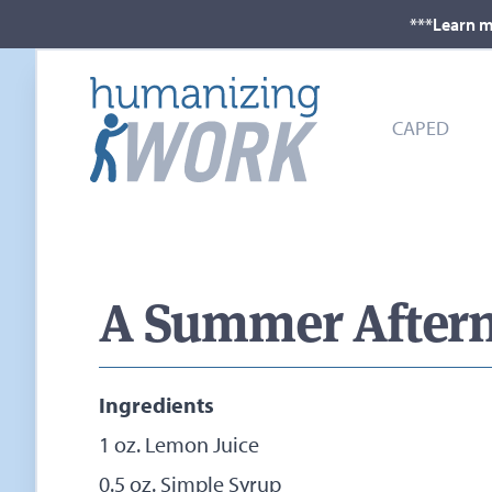
***Learn m
CAPED
A Summer Aftern
Ingredients
1 oz. Lemon Juice
0.5 oz. Simple Syrup