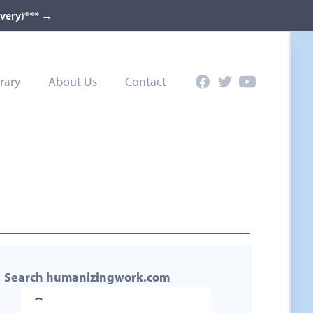
ivery)***
→
rary
About Us
Contact
Facebook
Twitter
YouTube
Search humanizingwork.com