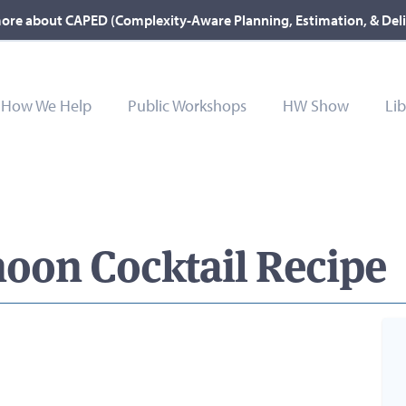
ore about CAPED (Complexity-Aware Planning, Estimation, & Del
How We Help
Public Workshops
HW Show
Lib
oon Cocktail Recipe