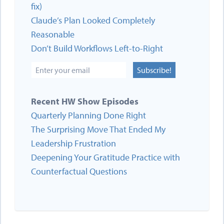
fix)
Claude’s Plan Looked Completely
Reasonable
Don’t Build Workflows Left-to-Right
Subscribe!
Recent HW Show Episodes
Quarterly Planning Done Right
The Surprising Move That Ended My
Leadership Frustration
Deepening Your Gratitude Practice with
Counterfactual Questions