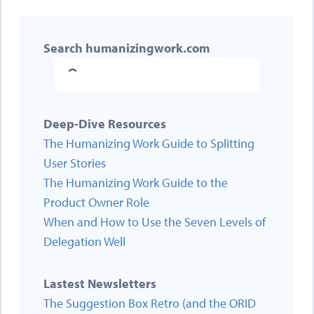
Search humanizingwork.com
Deep-Dive Resources
The Humanizing Work Guide to Splitting
User Stories
The Humanizing Work Guide to the
Product Owner Role
When and How to Use the Seven Levels of
Delegation Well
Lastest Newsletters
The Suggestion Box Retro (and the ORID