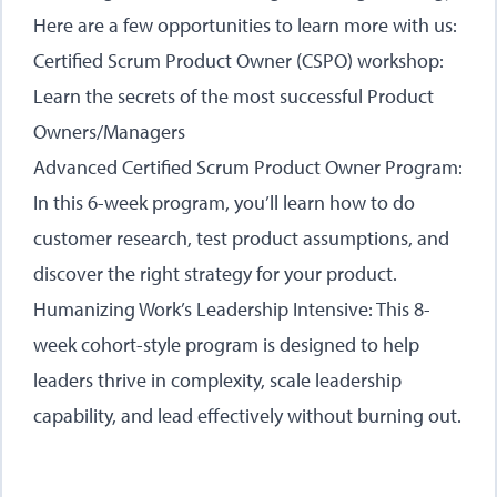
Here are a few opportunities to learn more with us:
Certified Scrum Product Owner (CSPO) workshop
:
Learn the secrets of the most successful Product
Owners/Managers
Advanced Certified Scrum Product Owner Program
:
In this 6-week program, you’ll learn how to do
customer research, test product assumptions, and
discover the right strategy for your product.
Humanizing Work’s Leadership Intensive
: This 8-
week cohort-style program is designed to help
leaders thrive in complexity, scale leadership
capability, and lead effectively without burning out.