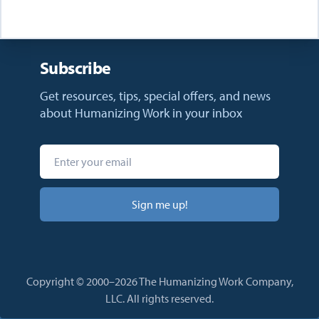
Subscribe
Get resources, tips, special offers, and news
about Humanizing Work in your inbox
Sign me up!
Copyright © 2000–2026 The Humanizing Work Company,
LLC. All rights reserved.