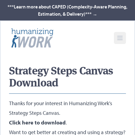
***Learn more about CAPED (Complexity-Aware Planning,
Estimation, & Delivery)***
→
Strategy Steps Canvas
Download
Thanks for your interest in Humanizing Work’s
Strategy Steps Canvas.
Click here to download
.
Want to get better at creating and using a strategy?