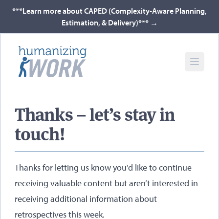
***Learn more about CAPED (Complexity-Aware Planning,
Estimation, & Delivery)***
→
Thanks – let’s stay in
touch!
Thanks for letting us know you’d like to continue
receiving valuable content but aren’t interested in
receiving additional information about
retrospectives this week.