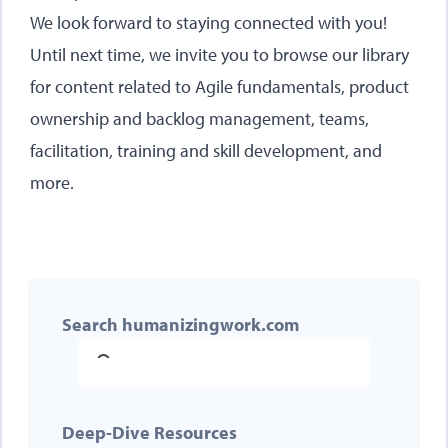
We look forward to staying connected with you!
Until next time, we invite you to browse our
library
for content related to Agile fundamentals, product
ownership and backlog management, teams,
facilitation, training and skill development, and
more.
Search humanizingwork.com
Deep-Dive Resources