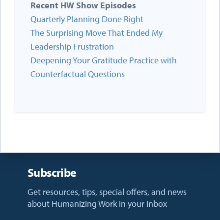
Recent HW Show Episodes
Quarterly Planning Done Right
The Surprising Move That Ended My
Leadership Frustration
Deepening Your Gratitude Practice with
Counterfactual Questions
Subscribe
Get resources, tips, special offers, and news
about Humanizing Work in your inbox