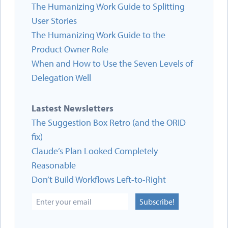
The Humanizing Work Guide to Splitting
User Stories
The Humanizing Work Guide to the
Product Owner Role
When and How to Use the Seven Levels of
Delegation Well
Lastest Newsletters
The Suggestion Box Retro (and the ORID
fix)
Claude’s Plan Looked Completely
Reasonable
Don’t Build Workflows Left-to-Right
Subscribe!