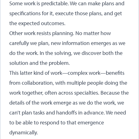
Some work is predictable. We can make plans and
specifications for it, execute those plans, and get
the expected outcomes.
Other work resists planning. No matter how
carefully we plan, new information emerges as we
do the work. In the solving, we discover both the
solution and the problem.
This latter kind of work—complex work—benefits
from collaboration, with multiple people doing the
work together, often across specialties. Because the
details of the work emerge as we do the work, we
can’t plan tasks and handoffs in advance. We need
to be able to respond to that emergence
dynamically.