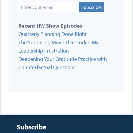
Subscribe!
Recent HW Show Episodes
Quarterly Planning Done Right
The Surprising Move That Ended My
Leadership Frustration
Deepening Your Gratitude Practice with
Counterfactual Questions
Subscribe