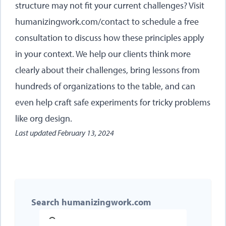
structure may not fit your current challenges? Visit
humanizingwork.com/contact
to schedule a free
consultation to discuss how these principles apply
in your context. We help our clients think more
clearly about their challenges, bring lessons from
hundreds of organizations to the table, and can
even help craft safe experiments for tricky problems
like org design.
Last updated
February 13, 2024
Search humanizingwork.com