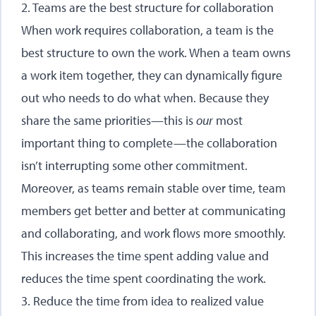
2. Teams are the best structure for collaboration
When work requires collaboration, a team is the
best structure to own the work. When a team owns
a work item together, they can dynamically figure
out who needs to do what when. Because they
share the same priorities—this is
our
most
important thing to complete—the collaboration
isn’t interrupting some other commitment.
Moreover, as teams remain stable over time, team
members get better and better at communicating
and collaborating, and work flows more smoothly.
This increases the time spent adding value and
reduces the time spent coordinating the work.
3. Reduce the time from idea to realized value