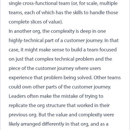
single cross-functional team (or, for scale, multiple
teams, each of which has the skills to handle those
complete slices of value).
In another org, the complexity is deep in one
highly-technical part of a customer journey. In that
case, it might make sense to build a team focused
on just that complex technical problem and the
piece of the customer journey where users
experience that problem being solved. Other teams
could own other parts of the customer journey.
Leaders often make the mistake of trying to
replicate the org structure that worked in their
previous org. But the value and complexity were
likely arranged differently in that org, and as a