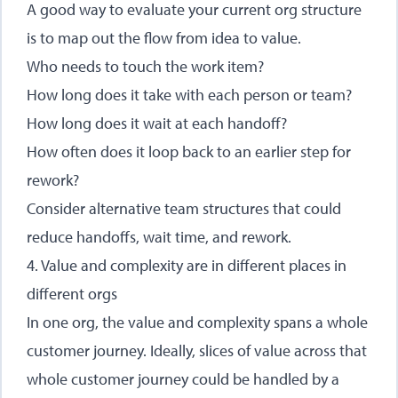
A good way to evaluate your current org structure
is to map out the flow from idea to value.
Who needs to touch the work item?
How long does it take with each person or team?
How long does it wait at each handoff?
How often does it loop back to an earlier step for
rework?
Consider alternative team structures that could
reduce handoffs, wait time, and rework.
4. Value and complexity are in different places in
different orgs
In one org, the value and complexity spans a whole
customer journey. Ideally, slices of value across that
whole customer journey could be handled by a