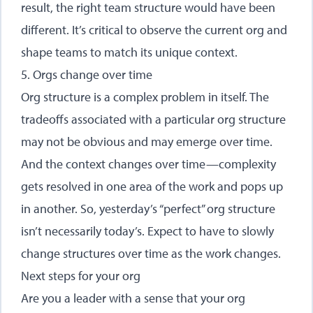
result, the right team structure would have been
different. It’s critical to observe the current org and
shape teams to match its unique context.
5. Orgs change over time
Org structure is a complex problem in itself. The
tradeoffs associated with a particular org structure
may not be obvious and may emerge over time.
And the context changes over time—complexity
gets resolved in one area of the work and pops up
in another. So, yesterday’s “perfect” org structure
isn’t necessarily today’s. Expect to have to slowly
change structures over time as the work changes.
Next steps for your org
Are you a leader with a sense that your org