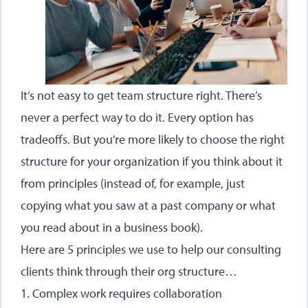
It’s not easy to get team structure right. There’s
never a perfect way to do it. Every option has
tradeoffs. But you’re more likely to choose the right
structure for your organization if you think about it
from principles (instead of, for example, just
copying what you saw at a past company or what
you read about in a business book).
Here are 5 principles we use to help our consulting
clients think through their org structure…
1. Complex work requires collaboration