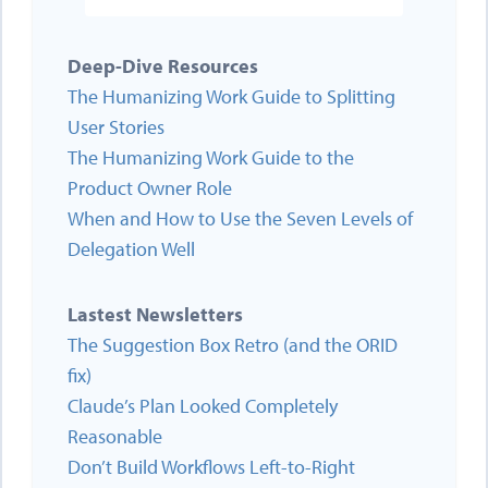
Deep-Dive Resources
The Humanizing Work Guide to Splitting
User Stories
The Humanizing Work Guide to the
Product Owner Role
When and How to Use the Seven Levels of
Delegation Well
Lastest Newsletters
The Suggestion Box Retro (and the ORID
fix)
Claude’s Plan Looked Completely
Reasonable
Don’t Build Workflows Left-to-Right