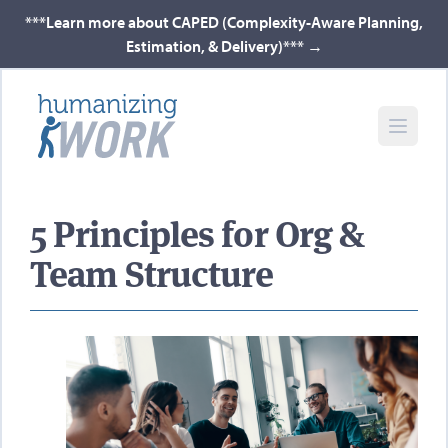
***Learn more about CAPED (Complexity-Aware Planning,
Estimation, & Delivery)***
→
5 Principles for Org &
Team Structure