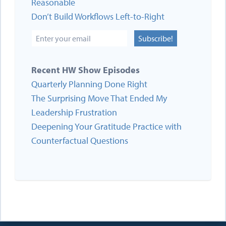
Reasonable
Don’t Build Workflows Left-to-Right
Subscribe!
Recent HW Show Episodes
Quarterly Planning Done Right
The Surprising Move That Ended My
Leadership Frustration
Deepening Your Gratitude Practice with
Counterfactual Questions