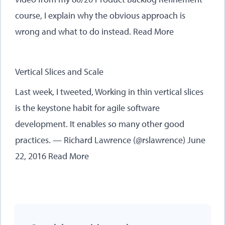
course, I explain why the obvious approach is
wrong and what to do instead.
Read More
Vertical Slices and Scale
Last week, I tweeted, Working in thin vertical slices
is the keystone habit for agile software
development. It enables so many other good
practices. — Richard Lawrence (@rslawrence) June
22, 2016
Read More