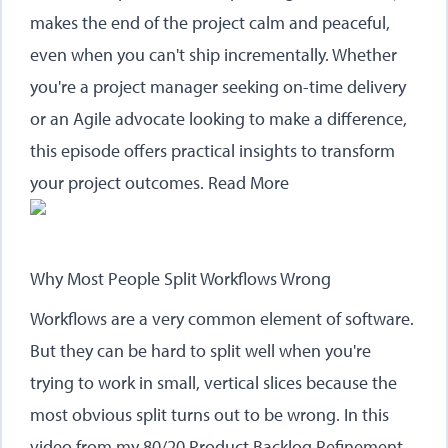
makes the end of the project calm and peaceful,
even when you can't ship incrementally. Whether
you're a project manager seeking on-time delivery
or an Agile advocate looking to make a difference,
this episode offers practical insights to transform
your project outcomes.
Read More
Why Most People Split Workflows Wrong
Workflows are a very common element of software.
But they can be hard to split well when you're
trying to work in small, vertical slices because the
most obvious split turns out to be wrong. In this
video from my 80/20 Product Backlog Refinement