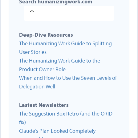
Search humanizingwork.com
Deep-Dive Resources
The Humanizing Work Guide to Splitting
User Stories
The Humanizing Work Guide to the
Product Owner Role
When and How to Use the Seven Levels of
Delegation Well
Lastest Newsletters
The Suggestion Box Retro (and the ORID
fix)
Claude’s Plan Looked Completely