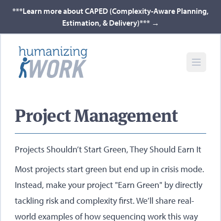
***Learn more about CAPED (Complexity-Aware Planning,
Estimation, & Delivery)***
→
Project Management
Projects Shouldn’t Start Green, They Should Earn It
Most projects start green but end up in crisis mode.
Instead, make your project "Earn Green" by directly
tackling risk and complexity first. We’ll share real-
world examples of how sequencing work this way