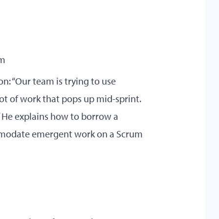
am
on: “Our team is trying to use
lot of work that pops up mid-sprint.
” He explains how to borrow a
mmodate emergent work on a Scrum