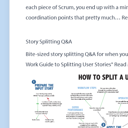
each piece of Scrum, you end up with a mini
coordination points that pretty much…
Re
Story Splitting Q&A
Bite-sized story splitting Q&A for when yo
Work Guide to Splitting User Stories"
Read