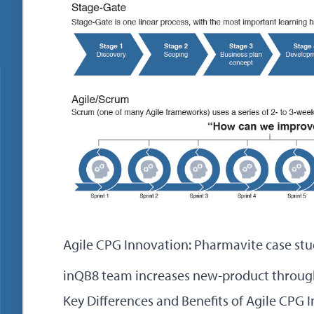
Agile CPG Innovation: Pharmavite case st
inQB8 team increases new-product throug
Key Differences and Benefits of Agile CPG 