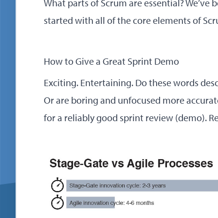
What parts of Scrum are essential? We’ve 
started with all of the core elements of Sc
How to Give a Great Sprint Demo
Exciting. Entertaining. Do these words des
Or are boring and unfocused more accurate
for a reliably good sprint review (demo).
R