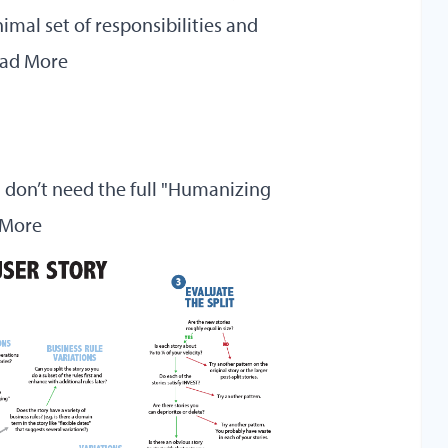
mal set of responsibilities and
ad More
u don’t need the full "Humanizing
 More