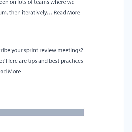
been on lots of teams where we
rum, then iteratively…
Read More
cribe your sprint review meetings?
? Here are tips and best practices
ead More