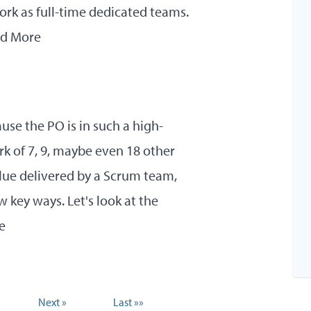
ork as full-time dedicated teams.
d More
use the PO is in such a high-
rk of 7, 9, maybe even 18 other
 value delivered by a Scrum team,
w key ways. Let's look at the
e
Next »
Last »»