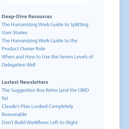
Deep-Dive Resources
The Humanizing Work Guide to Splitting
User Stories
The Humanizing Work Guide to the
Product Owner Role
When and How to Use the Seven Levels of
Delegation Well
Lastest Newsletters
The Suggestion Box Retro (and the ORID
fix)
Claude’s Plan Looked Completely
Reasonable
Don’t Build Workflows Left-to-Right