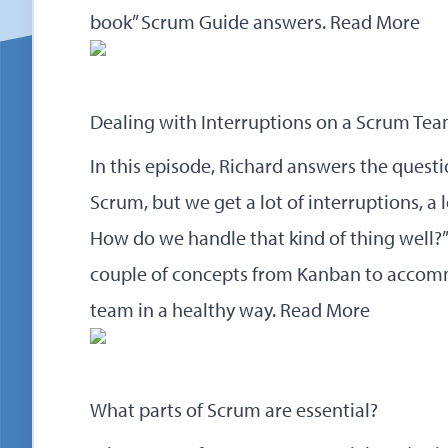
book” Scrum Guide answers.
Read More
Dealing with Interruptions on a Scrum Te
In this episode, Richard answers the questi
Scrum, but we get a lot of interruptions, a 
How do we handle that kind of thing well?
couple of concepts from Kanban to acco
team in a healthy way.
Read More
What parts of Scrum are essential?