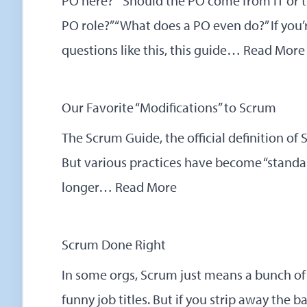
PO here?” “Should the PO come from IT or t
PO role?” “What does a PO even do?” If you’
questions like this, this guide…
Read More
Our Favorite “Modifications” to Scrum
The Scrum Guide, the official definition of
But various practices have become “standar
longer…
Read More
Scrum Done Right
In some orgs, Scrum just means a bunch of
funny job titles. But if you strip away the 