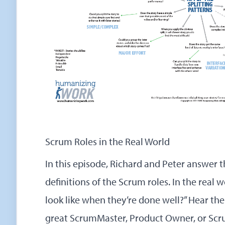
Scrum Roles in the Real World
In this episode, Richard and Peter answer th
definitions of the Scrum roles. In the real 
look like when they’re done well?” Hear the
great ScrumMaster, Product Owner, or Scr