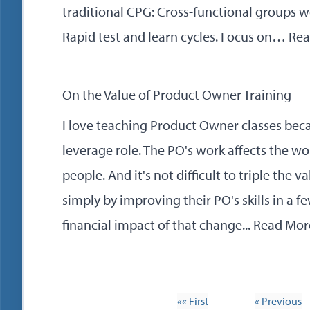
traditional CPG: Cross-functional groups w
Rapid test and learn cycles. Focus on…
Rea
On the Value of Product Owner Training
I love teaching Product Owner classes beca
leverage role. The PO's work affects the wo
people. And it's not difficult to triple the
simply by improving their PO's skills in a fe
financial impact of that change...
Read Mor
«« First
« Previous