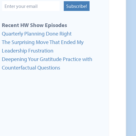
Subscribe!
Recent HW Show Episodes
Quarterly Planning Done Right
The Surprising Move That Ended My
Leadership Frustration
Deepening Your Gratitude Practice with
Counterfactual Questions