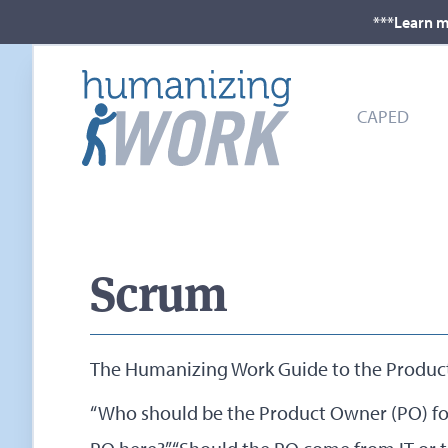
***Learn m
CAPED
Scrum
The Humanizing Work Guide to the Produc
“Who should be the Product Owner (PO) for