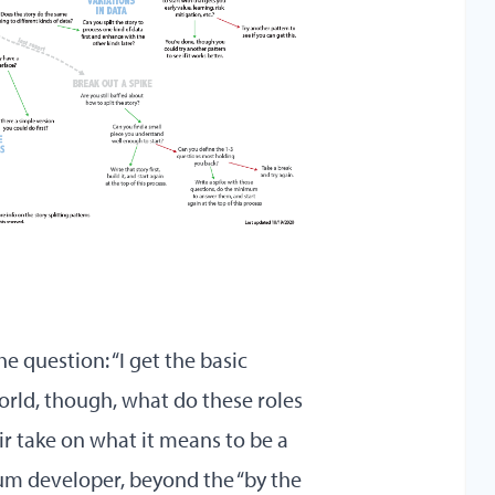
e question: “I get the basic
world, though, what do these roles
ir take on what it means to be a
um developer, beyond the “by the