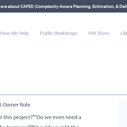
ore about CAPED (Complexity-Aware Planning, Estimation, & Del
How We Help
Public Workshops
HW Show
Lib
t Owner Role
 this project?” “Do we even need a