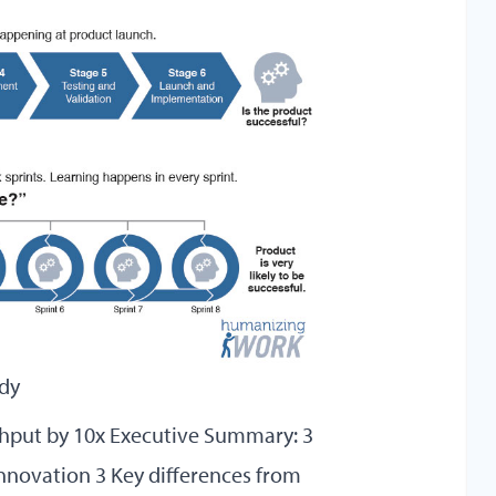
udy
hput by 10x Executive Summary: 3
Innovation 3 Key differences from