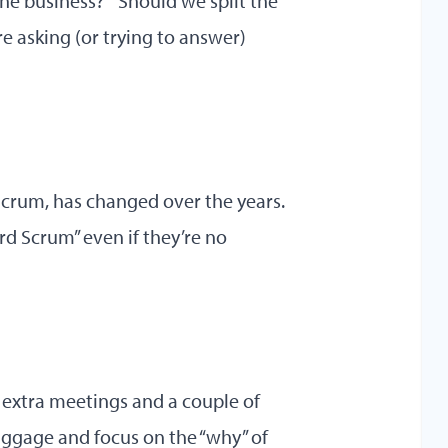
he business?” “Should we split the
re asking (or trying to answer)
 Scrum, has changed over the years.
d Scrum” even if they’re no
 extra meetings and a couple of
baggage and focus on the “why” of