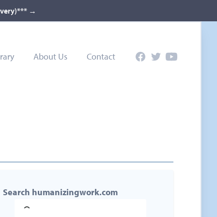
ivery)***
→
rary
About Us
Contact
Facebook
Twitter
YouTube
Search humanizingwork.com