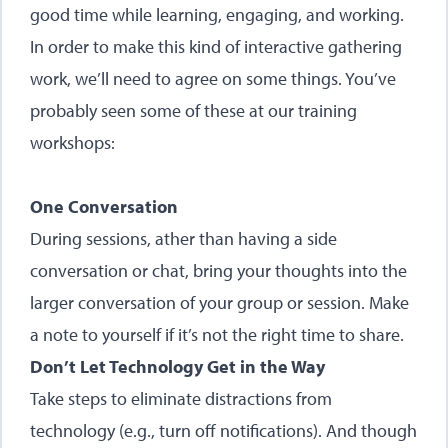
good time while learning, engaging, and working.
In order to make this kind of interactive gathering
work, we’ll need to agree on some things. You’ve
probably seen some of these at our training
workshops:
One Conversation
During sessions, ather than having a side
conversation or chat, bring your thoughts into the
larger conversation of your group or session. Make
a note to yourself if it’s not the right time to share.
Don’t Let Technology Get in the Way
Take steps to eliminate distractions from
technology (e.g., turn off notifications). And though