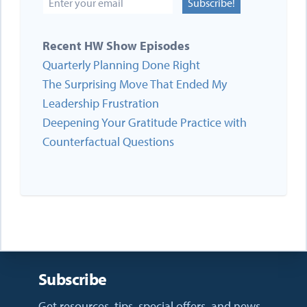
Subscribe!
Recent HW Show Episodes
Quarterly Planning Done Right
The Surprising Move That Ended My
Leadership Frustration
Deepening Your Gratitude Practice with
Counterfactual Questions
Subscribe
Get resources, tips, special offers, and news