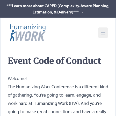
***Learn more about CAPED (Complexity-Aware Planning,
Estimation, & Delivery)***
→
Event Code of Conduct
Welcome!
The Humanizing Work Conference is a different kind
of gathering. You’re going to learn, engage, and
work hard at Humanizing Work (HW). And you’re
going to make great connections and have a really