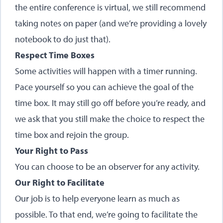
the entire conference is virtual, we still recommend
taking notes on paper (and we’re providing a lovely
notebook to do just that).
Respect Time Boxes
Some activities will happen with a timer running.
Pace yourself so you can achieve the goal of the
time box. It may still go off before you’re ready, and
we ask that you still make the choice to respect the
time box and rejoin the group.
Your Right to Pass
You can choose to be an observer for any activity.
Our Right to Facilitate
Our job is to help everyone learn as much as
possible. To that end, we’re going to facilitate the