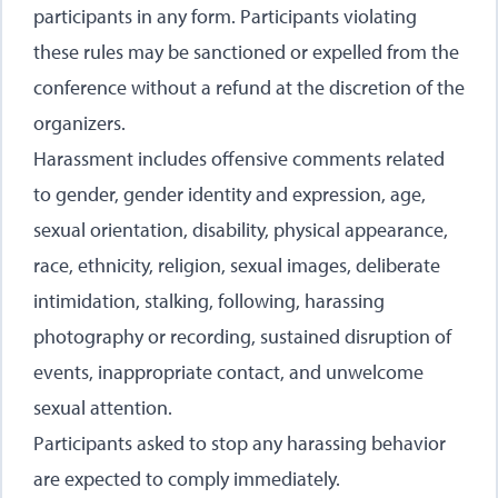
participants in any form. Participants violating
these rules may be sanctioned or expelled from the
conference without a refund at the discretion of the
organizers.
Harassment includes offensive comments related
to gender, gender identity and expression, age,
sexual orientation, disability, physical appearance,
race, ethnicity, religion, sexual images, deliberate
intimidation, stalking, following, harassing
photography or recording, sustained disruption of
events, inappropriate contact, and unwelcome
sexual attention.
Participants asked to stop any harassing behavior
are expected to comply immediately.