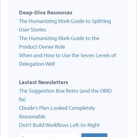
Deep-Dive Resources
The Humanizing Work Guide to Splitting
User Stories
The Humanizing Work Guide to the
Product Owner Role
When and How to Use the Seven Levels of
Delegation Well
Lastest Newsletters
The Suggestion Box Retro (and the ORID
fix)
Claude’s Plan Looked Completely
Reasonable
Don’t Build Workflows Left-to-Right