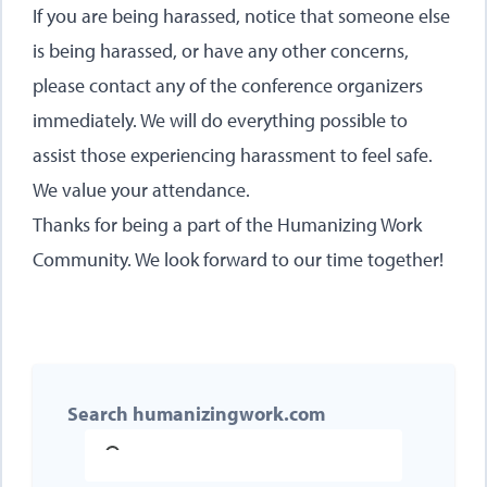
If you are being harassed, notice that someone else
is being harassed, or have any other concerns,
please contact any of the conference organizers
immediately. We will do everything possible to
assist those experiencing harassment to feel safe.
We value your attendance.
Thanks for being a part of the Humanizing Work
Community. We look forward to our time together!
Search humanizingwork.com