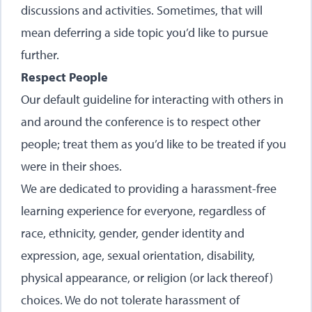
discussions and activities. Sometimes, that will
mean deferring a side topic you’d like to pursue
further.
Respect People
Our default guideline for interacting with others in
and around the conference is to respect other
people; treat them as you’d like to be treated if you
were in their shoes.
We are dedicated to providing a harassment-free
learning experience for everyone, regardless of
race, ethnicity, gender, gender identity and
expression, age, sexual orientation, disability,
physical appearance, or religion (or lack thereof)
choices. We do not tolerate harassment of