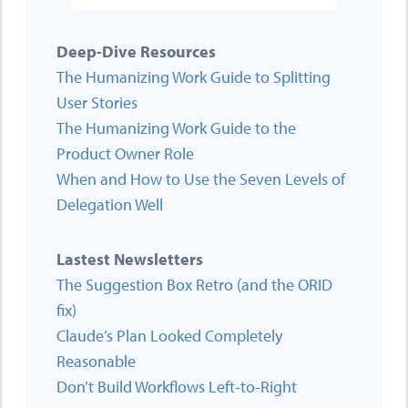
Deep-Dive Resources
The Humanizing Work Guide to Splitting
User Stories
The Humanizing Work Guide to the
Product Owner Role
When and How to Use the Seven Levels of
Delegation Well
Lastest Newsletters
The Suggestion Box Retro (and the ORID
fix)
Claude’s Plan Looked Completely
Reasonable
Don’t Build Workflows Left-to-Right