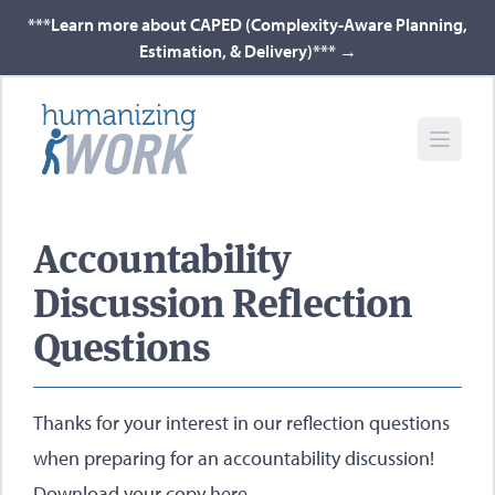
***Learn more about CAPED (Complexity-Aware Planning,
Estimation, & Delivery)***
→
Accountability
Discussion Reflection
Questions
Thanks for your interest in our reflection questions
when preparing for an accountability discussion!
Download your copy here
.