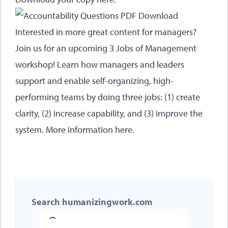
Interested in more great content for managers?
Join us for an upcoming 3 Jobs of Management
workshop! Learn how managers and leaders
support and enable self-organizing, high-
performing teams by doing three jobs: (1) create
clarity, (2) increase capability, and (3) improve the
system.
More information here
.
Search humanizingwork.com