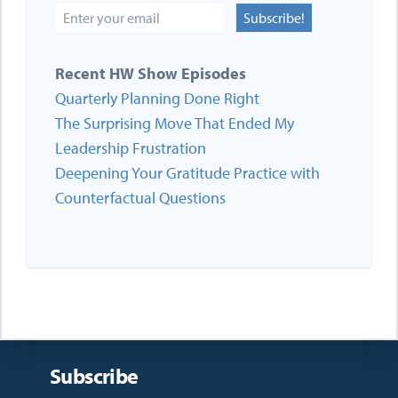
Subscribe!
Recent HW Show Episodes
Quarterly Planning Done Right
The Surprising Move That Ended My
Leadership Frustration
Deepening Your Gratitude Practice with
Counterfactual Questions
Subscribe