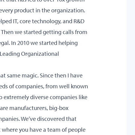
 every product in the organization.
elped IT, core technology, and R&D
 Then we started getting calls from
gal. In 2010 we started helping
Leading Organizational
that same magic. Since then I have
reds of companies, from well known
to extremely diverse companies like
ware manufacturers, big-box
panies. We’ve discovered that
t where you have a team of people