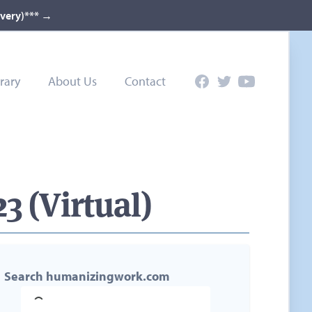
ivery)***
→
rary
About Us
Contact
Facebook
Twitter
YouTube
3 (Virtual)
Search humanizingwork.com