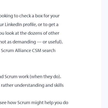
 looking to check a box for your
 LinkedIn profile, or to get a
u look at the dozens of other
 not as demanding — or useful).
Scrum Alliance CSM search
nd Scrum work (when they do).
 rather understanding and skills
u see how Scrum might help you do