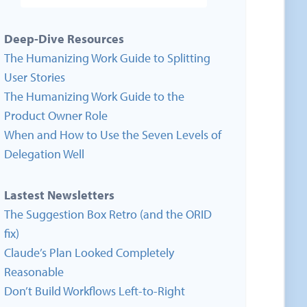
Deep-Dive Resources
The Humanizing Work Guide to Splitting
User Stories
The Humanizing Work Guide to the
Product Owner Role
When and How to Use the Seven Levels of
Delegation Well
Lastest Newsletters
The Suggestion Box Retro (and the ORID
fix)
Claude’s Plan Looked Completely
Reasonable
Don’t Build Workflows Left-to-Right