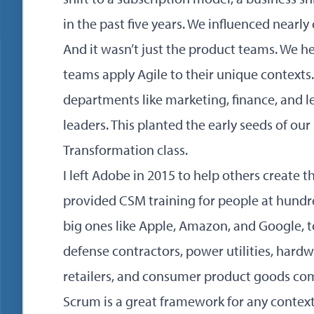
in the past five years. We influenced nearly
And it wasn’t just the product teams. We h
teams apply Agile to their unique contexts.
departments like marketing, finance, and le
leaders. This planted the early seeds of our
Transformation class
.
I left Adobe in 2015 to help others create 
provided CSM training for people at hund
big ones like Apple, Amazon, and Google, 
defense contractors, power utilities, hard
retailers, and
consumer product goods
com
Scrum is a great framework for any contex