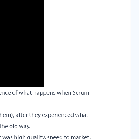
vidence of what happens when Scrum
them), after they experienced what
the old way.
t was high quality, speed to market,