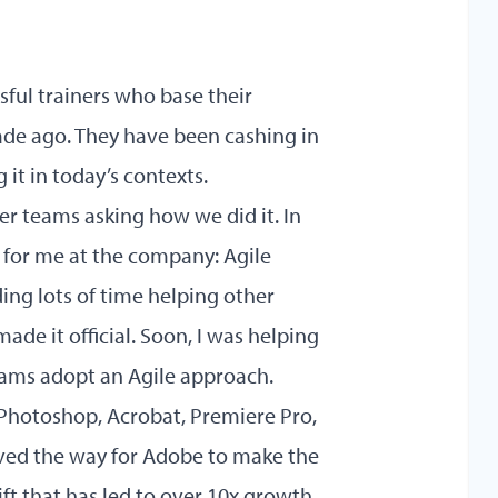
sful trainers who base their
ade ago. They have been cashing in
 it in today’s contexts.
er teams asking how we did it. In
for me at the company: Agile
ing lots of time helping other
made it official. Soon, I was helping
eams adopt an Agile approach.
Photoshop, Acrobat, Premiere Pro,
aved the way for Adobe to make the
ift that has led to over 10x growth