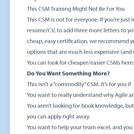
This CSM Training Might Not Be For You
This CSM is not for everyone. If you’re just
resume/CV, to add three more letters to your
cheap, easy certification, we recommend yo
options that are much less expensive (and
You can look for cheaper/easier CSMs here:
Do You Want Something More?
This isn’t a “commodity” CSM. It’s for you if
You want to really understand why Agile a
You aren’t looking for book knowledge, but
you can apply right away.
You want to help your team excel, and yo