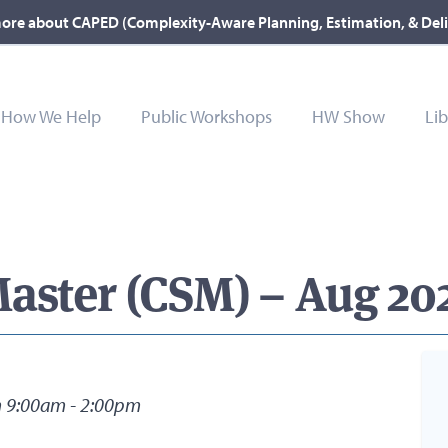
ore about CAPED (Complexity-Aware Planning, Estimation, & Del
How We Help
Public Workshops
HW Show
Lib
aster (CSM) – Aug 202
m 9:00am - 2:00pm