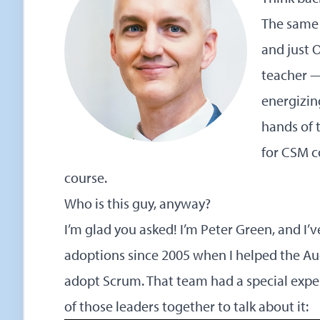
The same 
and just 
teacher —
energizin
hands of t
for CSM c
course.
Who is this guy, anyway?
I’m glad you asked! I’m Peter Green, and I
adoptions since 2005 when I helped the
Au
adopt Scrum. That team had a special expe
of those leaders together to talk about it: