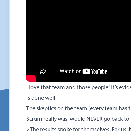
I love that team and those people! It’s e
is done well:
The skeptics on the team (every team has 
Scrum really was, would NEVER go back to 
>The results spoke for themselves. For us, i