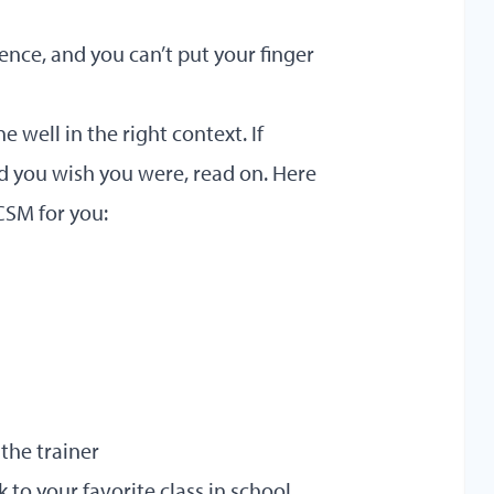
nce, and you can’t put your finger
well in the right context. If
nd you wish you were, read on. Here
CSM for you:
the trainer
 to your favorite class in school.