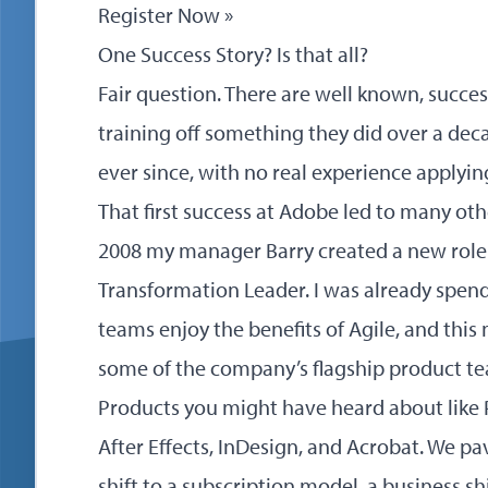
Register Now »
One Success Story? Is that all?
Fair question. There are well known, succes
training off something they did over a dec
ever since, with no real experience applying
That first success at Adobe led to many oth
2008 my manager Barry created a new role 
Transformation Leader. I was already spend
teams enjoy the benefits of Agile, and this 
some of the company’s flagship product t
Products you might have heard about like 
After Effects, InDesign, and Acrobat. We p
shift to a subscription model, a business sh