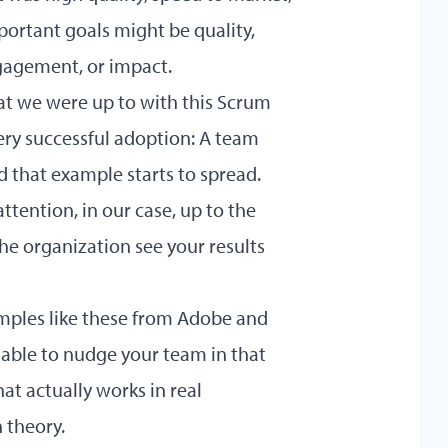
portant goals might be quality,
ngagement, or impact.
at we were up to with this Scrum
very successful adoption: A team
d that example starts to spread.
ttention, in our case, up to the
he organization see your results
amples like these from Adobe and
able to nudge your team in that
at actually works in real
 theory.