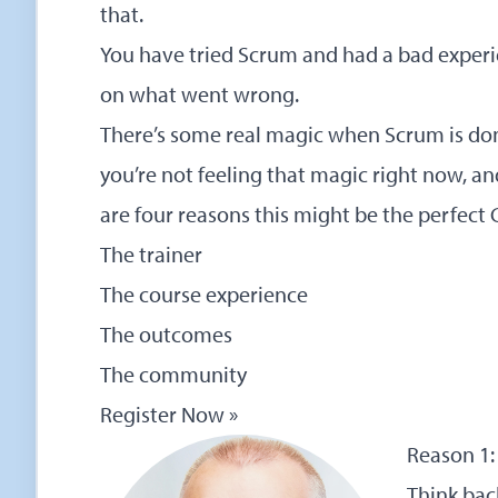
that.
You have tried Scrum and had a bad experie
on what went wrong.
There’s some real magic when Scrum is done 
you’re not feeling that magic right now, a
are four reasons this might be the perfect 
The trainer
The course experience
The outcomes
The community
Register Now »
Reason 1: 
Think back