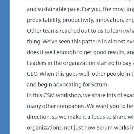
and sustainable pace. For you, the most im
predictability, productivity, innovation, e
Other teams reached out to us to learn wh
thing. We’ve seen this pattern in almost e
does it well enough to get good results, an
Leaders in the organization started to pay a
CEO. When this goes well, other people in t
and begin advocating for Scrum.
In this CSM workshop, we share lots of ex
many other companies. We want you to be 
direction, so we make it a focus to share wh
organizations, not just how Scrum works in