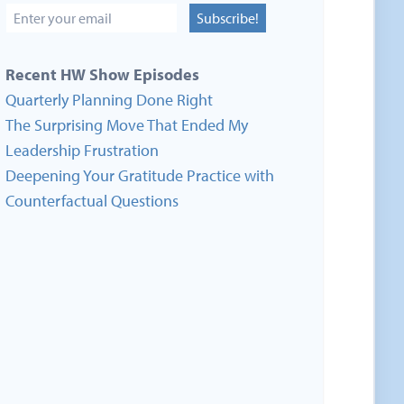
Subscribe!
Recent HW Show Episodes
Quarterly Planning Done Right
The Surprising Move That Ended My
Leadership Frustration
Deepening Your Gratitude Practice with
Counterfactual Questions