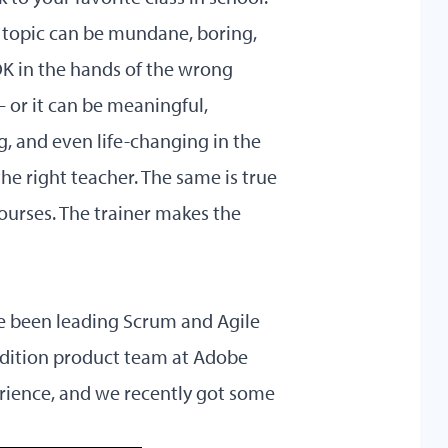
topic can be mundane, boring,
OK in the hands of the wrong
 or it can be meaningful,
g, and even life-changing in the
he right teacher. The same is true
ourses. The trainer makes the
’ve been leading Scrum and Agile
dition
product team at Adobe
rience, and we recently got some