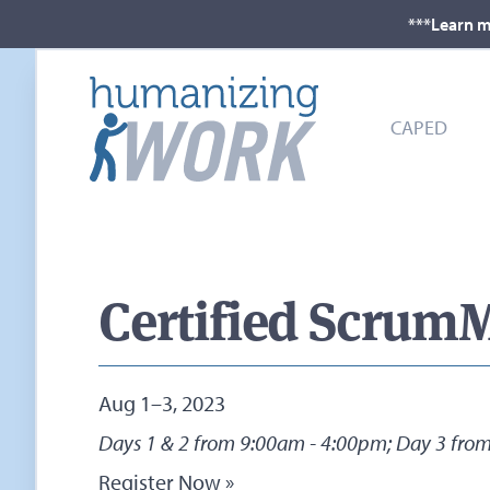
***Learn m
CAPED
Certified ScrumM
Aug 1–3, 2023
Days 1 & 2 from 9:00am - 4:00pm; Day 3 fro
Register Now »