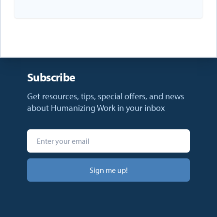
Subscribe
Get resources, tips, special offers, and news
about Humanizing Work in your inbox
Sign me up!