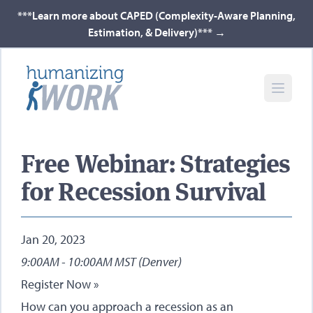
***Learn more about CAPED (Complexity-Aware Planning,
Estimation, & Delivery)***
→
Free Webinar: Strategies
for Recession Survival
Jan 20, 2023
9:00AM - 10:00AM MST (Denver)
Register Now »
How can you approach a recession as an