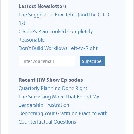
Lastest Newsletters
The Suggestion Box Retro (and the ORID
fix)
Claude’s Plan Looked Completely
Reasonable
Don’t Build Workflows Left-to-Right
Subscribe!
Recent HW Show Episodes
Quarterly Planning Done Right
The Surprising Move That Ended My
Leadership Frustration
Deepening Your Gratitude Practice with
Counterfactual Questions