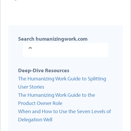
Search humanizingwork.com
Deep-Dive Resources
The Humanizing Work Guide to Splitting
User Stories
The Humanizing Work Guide to the
Product Owner Role
When and How to Use the Seven Levels of
Delegation Well