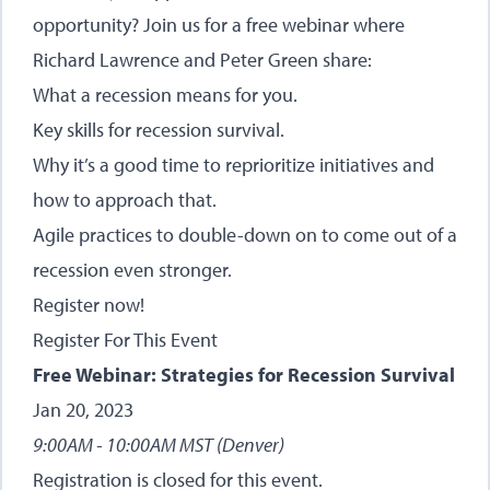
opportunity? Join us for a free webinar where
Richard Lawrence and Peter Green share:
What a recession means for you.
Key skills for recession survival.
Why it’s a good time to reprioritize initiatives and
how to approach that.
Agile practices to double-down on to come out of a
recession even stronger.
Register now!
Register For This Event
Free Webinar: Strategies for Recession Survival
Jan 20, 2023
9:00AM - 10:00AM MST (Denver)
Registration is closed for this event.