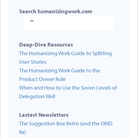
Search humanizingwork.com
Deep-Dive Resources
The Humanizing Work Guide to Splitting
User Stories
The Humanizing Work Guide to the
Product Owner Role
When and How to Use the Seven Levels of
Delegation Well
Lastest Newsletters
The Suggestion Box Retro (and the ORID
fix)