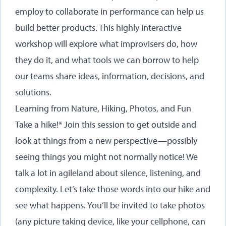
employ to collaborate in performance can help us
build better products. This highly interactive
workshop will explore what improvisers do, how
they do it, and what tools we can borrow to help
our teams share ideas, information, decisions, and
solutions.
Learning from Nature, Hiking, Photos, and Fun
Take a hike!* Join this session to get outside and
look at things from a new perspective—possibly
seeing things you might not normally notice! We
talk a lot in agileland about silence, listening, and
complexity. Let’s take those words into our hike and
see what happens. You’ll be invited to take photos
(any picture taking device, like your cellphone, can