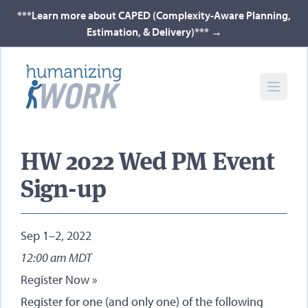
***Learn more about CAPED (Complexity-Aware Planning,
Estimation, & Delivery)***
→
HW 2022 Wed PM Event
Sign-up
Sep 1–2, 2022
12:00 am MDT
Register Now »
Register for one (and only one) of the following