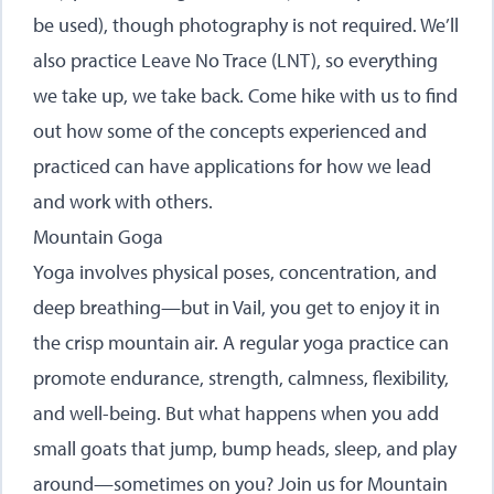
be used), though photography is not required. We’ll
also practice Leave No Trace (LNT), so everything
we take up, we take back. Come hike with us to find
out how some of the concepts experienced and
practiced can have applications for how we lead
and work with others.
Mountain Goga
Yoga involves physical poses, concentration, and
deep breathing—but in Vail, you get to enjoy it in
the crisp mountain air. A regular yoga practice can
promote endurance, strength, calmness, flexibility,
and well-being. But what happens when you add
small goats that jump, bump heads, sleep, and play
around—sometimes on you? Join us for Mountain