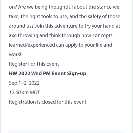
on? Are we being thoughtful about the stance we
take, the right tools to use, and the safety of those
around us? Join this adventure to try your hand at
axe throwing and think through how concepts
learned/experienced can apply to your life and
work!
Register For This Event
HW 2022 Wed PM Event Sign-up
Sep 1–2, 2022
12:00 am MDT
Registration is closed for this event.