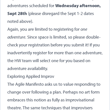
adventures scheduled for
Wednesday afternoon,
Sept 28th
(please disregard the Sept 1-2 dates
noted above).
Again, you are limited to registering for
one
adventure
. Since space is limited, so please double-
check your registration before you submit it! If you
inadvertently register for more than one adventure,
the HW team will select one for you based on
adventure availability.
Exploring Applied Improv
The Agile Manifesto asks us to value responding to
change over following a plan. Perhaps no art form
embraces this notion as fully as improvisational
theatre. The same techniques that improvisers