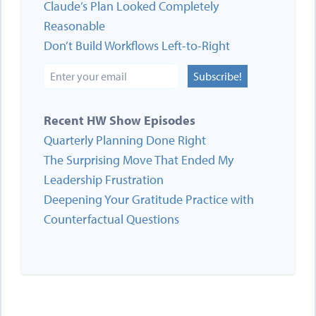
Claude’s Plan Looked Completely
Reasonable
Don’t Build Workflows Left-to-Right
Subscribe!
Recent HW Show Episodes
Quarterly Planning Done Right
The Surprising Move That Ended My
Leadership Frustration
Deepening Your Gratitude Practice with
Counterfactual Questions