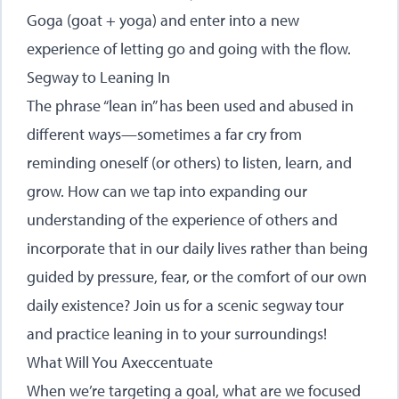
Goga (goat + yoga) and enter into a new
experience of letting go and going with the flow.
Segway to Leaning In
The phrase “lean in” has been used and abused in
different ways—sometimes a far cry from
reminding oneself (or others) to listen, learn, and
grow. How can we tap into expanding our
understanding of the experience of others and
incorporate that in our daily lives rather than being
guided by pressure, fear, or the comfort of our own
daily existence? Join us for a scenic segway tour
and practice leaning in to your surroundings!
What Will You Axeccentuate
When we’re targeting a goal, what are we focused