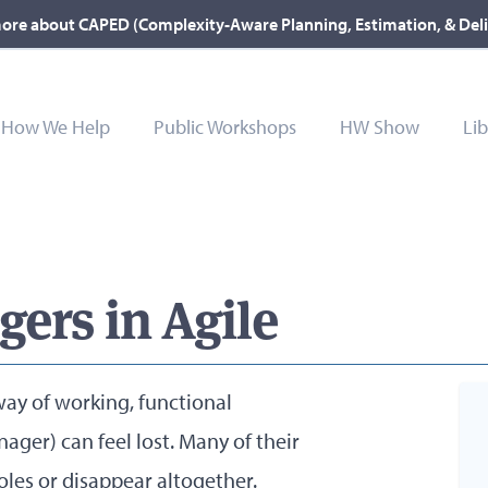
ore about CAPED (Complexity-Aware Planning, Estimation, & Del
How We Help
Public Workshops
HW Show
Lib
ers in Agile
way of working, functional
ager) can feel lost. Many of their
roles or disappear altogether.