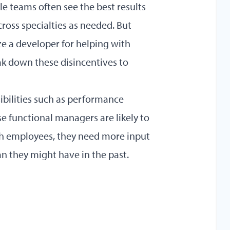
le teams often see the best results
oss specialties as needed. But
ze a developer for helping with
ak down these disincentives to
ibilities such as performance
se functional managers are likely to
ith employees, they need more input
 they might have in the past.