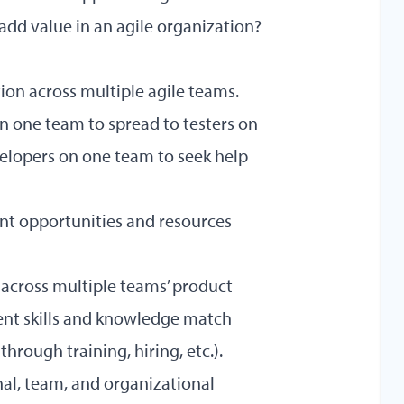
dd value in an agile organization?
ion across multiple agile teams.
on one team to spread to testers on
evelopers on one team to seek help
ent opportunities and resources
 across multiple teams’ product
ent skills and knowledge match
 through training, hiring, etc.).
al, team, and organizational