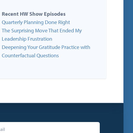
Recent HW Show Episodes
Quarterly Planning Done Right
The Surprising Move That Ended My
Leadership Frustration
Deepening Your Gratitude Practice with
Counterfactual Questions