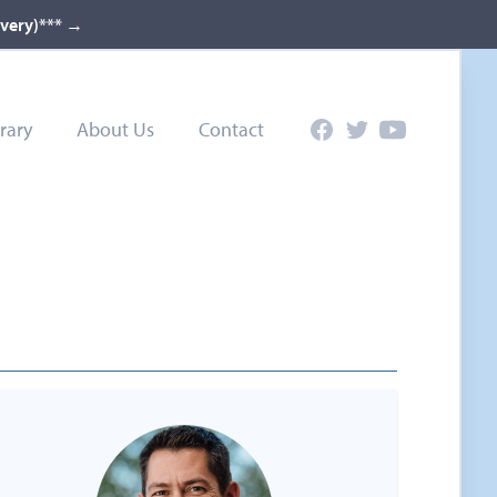
ivery)***
→
rary
About Us
Contact
Facebook
Twitter
YouTube