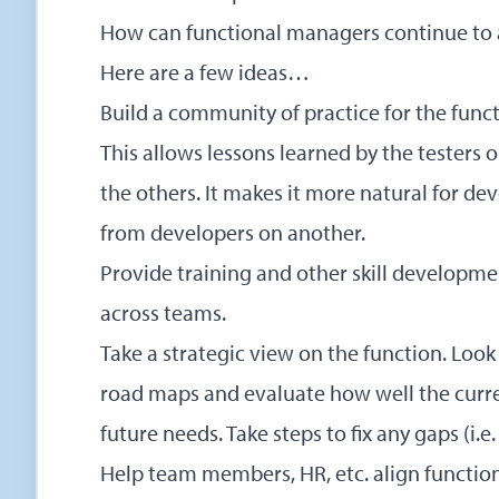
How can functional managers continue to a
Here are a few ideas…
Build a community of practice for the funct
This allows lessons learned by the testers 
the others. It makes it more natural for d
from developers on another.
Provide training and other skill developm
across teams.
Take a strategic view on the function. Look
road maps and evaluate how well the curr
future needs. Take steps to fix any gaps (i.e.
Help team members, HR, etc. align function