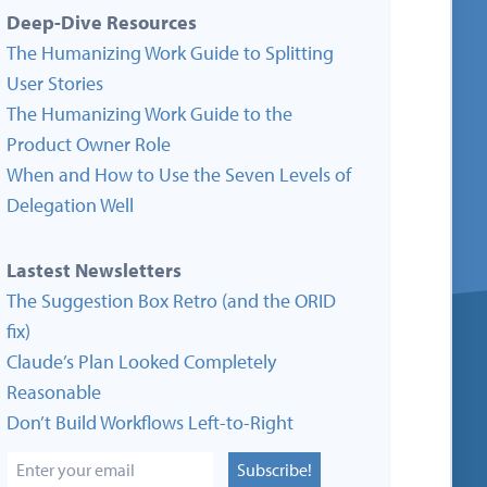
Deep-Dive Resources
The Humanizing Work Guide to Splitting
User Stories
The Humanizing Work Guide to the
Product Owner Role
When and How to Use the Seven Levels of
Delegation Well
Lastest Newsletters
The Suggestion Box Retro (and the ORID
fix)
Claude’s Plan Looked Completely
Reasonable
Don’t Build Workflows Left-to-Right
Subscribe!