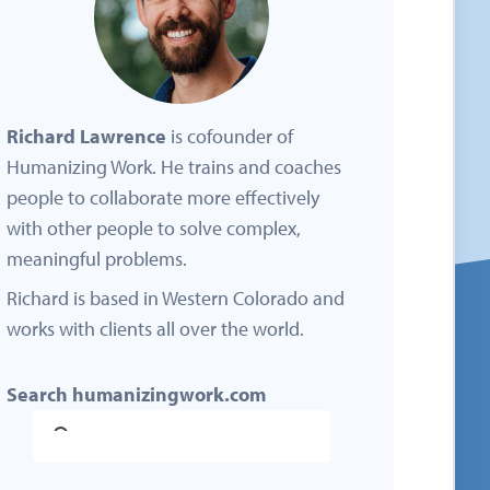
Richard Lawrence
is cofounder of
Humanizing Work. He trains and coaches
people to collaborate more effectively
with other people to solve complex,
meaningful problems.
Richard is based in Western Colorado and
works with clients all over the world.
Search humanizingwork.com