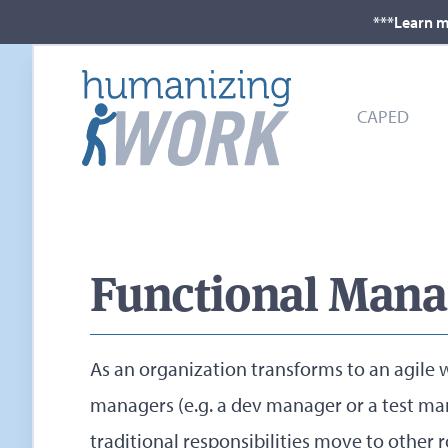
***Learn m
CAPED
Functional Manag
As an organization transforms to an agile 
managers (e.g. a dev manager or a test man
traditional responsibilities move to other 