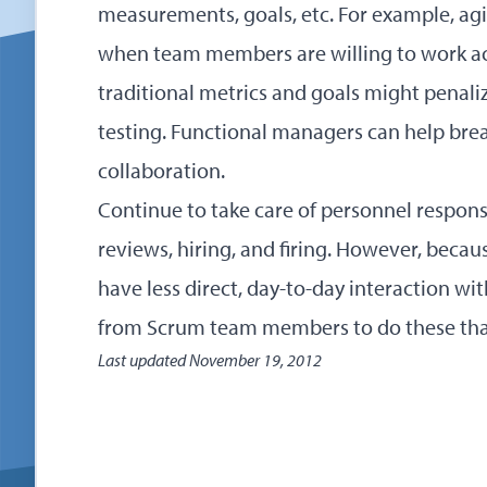
measurements, goals, etc. For example, agi
when team members are willing to work acr
traditional metrics and goals might penali
testing. Functional managers can help bre
collaboration.
Continue to take care of personnel respons
reviews, hiring, and firing. However, becau
have less direct, day-to-day interaction w
from Scrum team members to do these than
Last updated
November 19, 2012