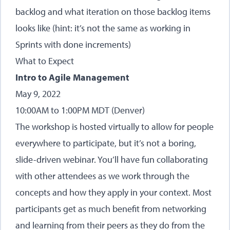
backlog and what iteration on those backlog items
looks like (hint: it’s not the same as working in
Sprints with done increments)
What to Expect
Intro to Agile Management
May 9, 2022
10:00AM to 1:00PM MDT (Denver)
The workshop is hosted virtually to allow for people
everywhere to participate, but it’s not a boring,
slide-driven webinar. You’ll have fun collaborating
with other attendees as we work through the
concepts and how they apply in your context. Most
participants get as much benefit from networking
and learning from their peers as they do from the