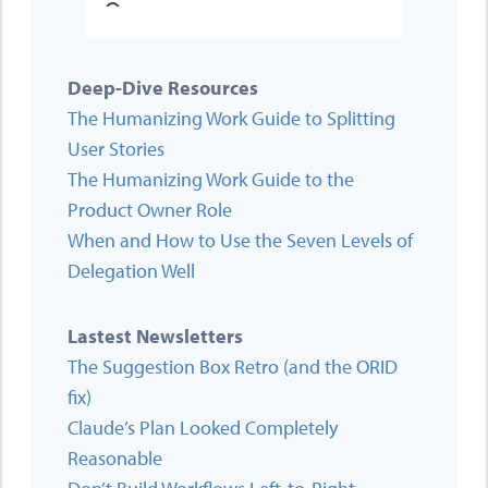
Deep-Dive Resources
The Humanizing Work Guide to Splitting
User Stories
The Humanizing Work Guide to the
Product Owner Role
When and How to Use the Seven Levels of
Delegation Well
Lastest Newsletters
The Suggestion Box Retro (and the ORID
fix)
Claude’s Plan Looked Completely
Reasonable