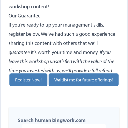
workshop content!
Our Guarantee
If you’re ready to up your management skills,
register below. We’ve had such a good experience
sharing this content with others that we’ll
guarantee
it’s worth your time and money.
If you
leave this workshop unsatisfied with the value of the
time you invested with us, we’ll provide a full refund.
Register Now!
Waitlist me for future offerings!
Search humanizingwork.com