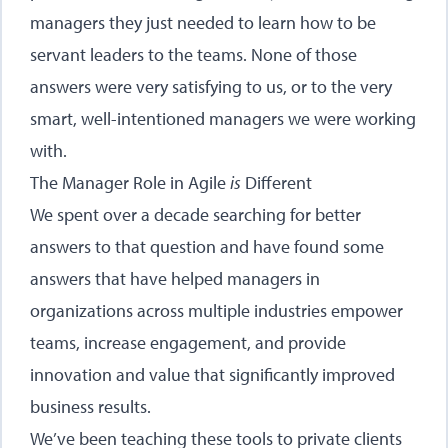
managers they just needed to learn how to be
servant leaders to the teams. None of those
answers were very satisfying to us, or to the very
smart, well-intentioned managers we were working
with.
The Manager Role in Agile
is
Different
We spent over a decade searching for better
answers to that question and have found some
answers that have helped managers in
organizations across multiple industries empower
teams, increase engagement, and provide
innovation and value that significantly improved
business results.
We’ve been teaching these tools to private clients