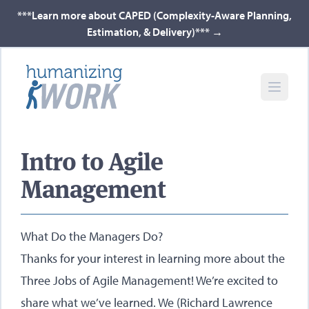
***Learn more about CAPED (Complexity-Aware Planning,
Estimation, & Delivery)***
→
Intro to Agile
Management
What Do the Managers Do?
Thanks for your interest in learning more about the
Three Jobs of Agile Management! We’re excited to
share what we’ve learned. We (Richard Lawrence