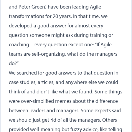
and Peter Green) have been leading Agile
transformations for 20 years. In that time, we
developed a good answer for almost every
question someone might ask during training or
coaching—every question except one: “If Agile
teams are self-organizing, what do the managers
do?”
We searched for good answers to that question in
case studies, articles, and anywhere else we could
think of and didn’t like what we found. Some things
were over-simplified memes about the difference
between leaders and managers. Some experts said
we should just get rid of all the managers. Others
provided well-meaning but fuzzy advice, like telling