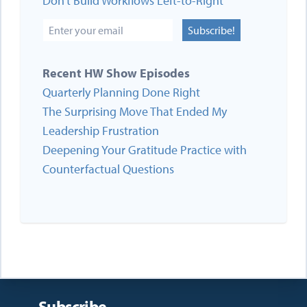
Don’t Build Workflows Left-to-Right
Subscribe!
Recent HW Show Episodes
Quarterly Planning Done Right
The Surprising Move That Ended My
Leadership Frustration
Deepening Your Gratitude Practice with
Counterfactual Questions
Subscribe