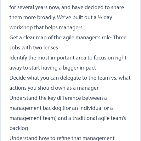
for several years now, and have decided to share
them more broadly. We’ve built out a ½ day
workshop that helps managers:
Get a clear map of the agile manager’s role: Three
Jobs with two lenses
Identify the most important area to focus on right
away to start having a bigger impact
Decide what you can delegate to the team vs. what
actions you should own as a manager
Understand the key difference between a
management backlog (for an individual or a
management team) and a traditional agile team’s
backlog
Understand how to refine that management