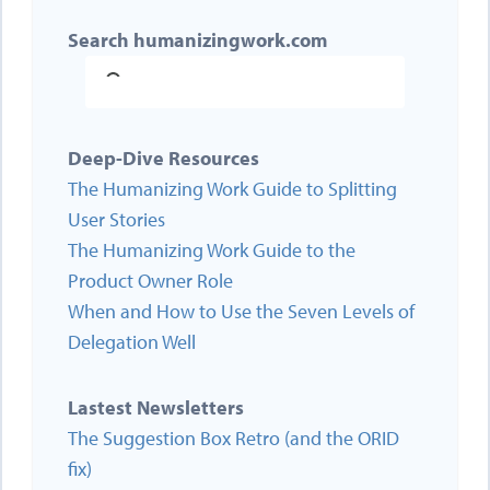
Search humanizingwork.com
Deep-Dive Resources
The Humanizing Work Guide to Splitting
User Stories
The Humanizing Work Guide to the
Product Owner Role
When and How to Use the Seven Levels of
Delegation Well
Lastest Newsletters
The Suggestion Box Retro (and the ORID
fix)