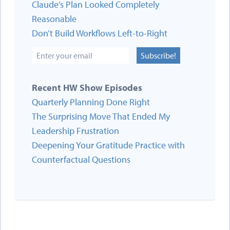
Claude’s Plan Looked Completely
Reasonable
Don’t Build Workflows Left-to-Right
Subscribe!
Recent HW Show Episodes
Quarterly Planning Done Right
The Surprising Move That Ended My
Leadership Frustration
Deepening Your Gratitude Practice with
Counterfactual Questions