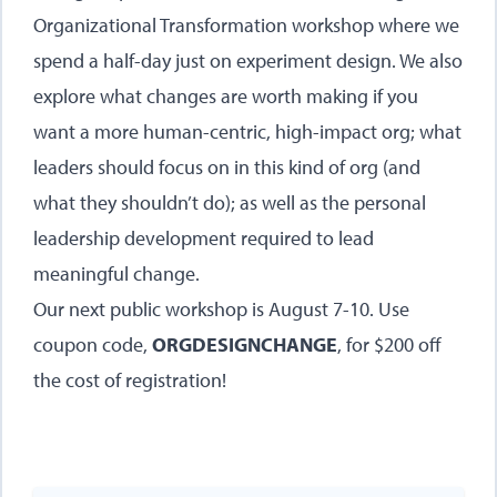
Organizational Transformation workshop
where we
spend a half-day just on experiment design. We also
explore what changes are worth making if you
want a more human-centric, high-impact org; what
leaders should focus on in this kind of org (and
what they shouldn’t do); as well as the personal
leadership development required to lead
meaningful change.
Our next public workshop is August 7-10
. Use
coupon code,
ORGDESIGNCHANGE
, for $200 off
the cost of registration!