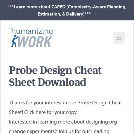
***Learn more about CAPED (Complexity-Aware Planning,
Estimation, & Delivery)***
→
Probe Design Cheat
Sheet Download
Thanks for your interest in our Probe Design Cheat
Sheet!
Click here for your copy
.
Interested in learning more about designing org
change experiments? Join us for our
Leading