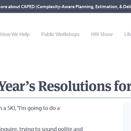
ore about CAPED (Complexity-Aware Planning, Estimation, & Del
How We Help
Public Workshops
HW Show
Lib
ear’s Resolutions for
n a 5K), “I’m going to do a
nquire, trying to sound polite and