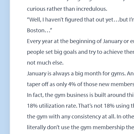
curious rather than incredulous.
“Well, I haven’t figured that out yet…but 
Boston…”
Every year at the beginning of January or
people set big goals and try to achieve t
not much else.
January is always a big month for gyms. A
taper off as only 4% of those new members
In fact, the gym business is built around t
18% utilization rate. That’s not 18% using 
the gym with any consistency at all. In o
literally don’t use the gym membership the