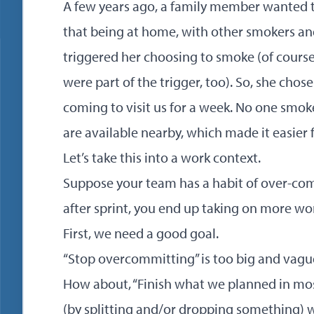
A few years ago, a family member wanted 
that being at home, with other smokers and
triggered her choosing to smoke (of course
were part of the trigger, too). So, she cho
coming to visit us for a week. No one smok
are available nearby, which made it easier 
Let’s take this into a work context.
Suppose your team has a habit of over-comm
after sprint, you end up taking on more w
First, we need a good goal.
“Stop overcommitting” is too big and vagu
How about, “Finish what we planned in mos
(by splitting and/or dropping something) w