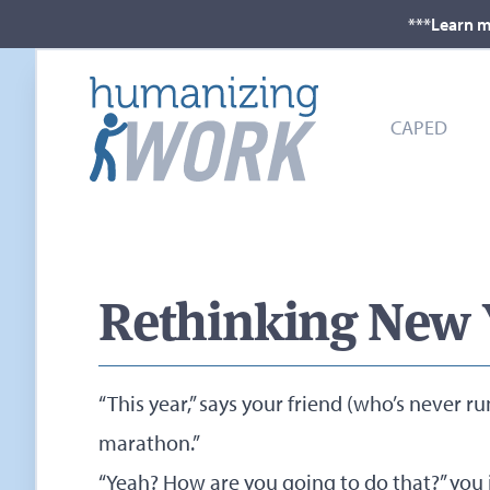
***Learn m
CAPED
Rethinking New Y
“This year,” says your friend (who’s never ru
marathon.”
“Yeah? How are you going to do that?” you i