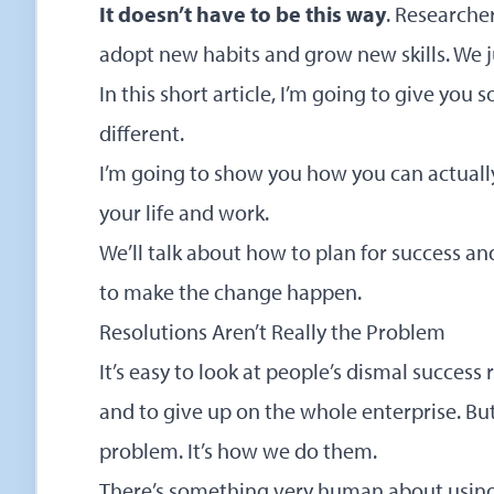
It doesn’t have to be this way
. Researche
adopt new habits and grow new skills. We j
In this short article, I’m going to give yo
different.
I’m going to show you how you can actuall
your life and work.
We’ll talk about how to plan for success an
to make the change happen.
Resolutions Aren’t Really the Problem
It’s easy to look at people’s dismal success
and to give up on the whole enterprise. But 
problem. It’s how we do them.
There’s something very human about using 