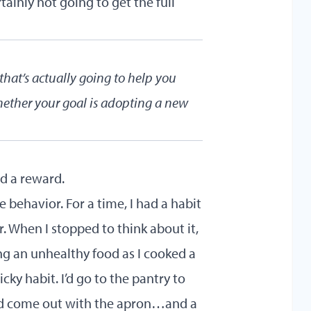
tainly not going to get the full
hat’s actually going to help you
hether your goal is adopting a new
nd a reward.
 behavior. For a time, I had a habit
. When I stopped to think about it,
ng an unhealthy food as I cooked a
ky habit. I’d go to the pantry to
I’d come out with the apron…and a