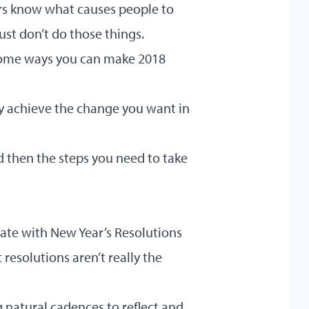
rs know what causes people to
ust don’t do those things.
u some ways you can make 2018
y achieve the change you want in
d then the steps you need to take
 rate with New Year’s Resolutions
resolutions aren’t really the
natural cadences to reflect and