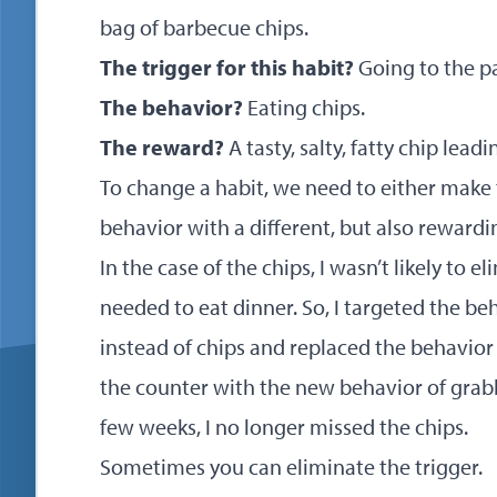
bag of barbecue chips.
The trigger for this habit?
Going to the pa
The behavior?
Eating chips.
The reward?
A tasty, salty, fatty chip lead
To change a habit, we need to either make 
behavior with a different, but also rewardi
In the case of the chips, I wasn’t likely to el
needed to eat dinner. So, I targeted the be
instead of chips and replaced the behavior
the counter with the new behavior of grabb
few weeks, I no longer missed the chips.
Sometimes you can eliminate the trigger.