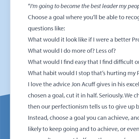
“
I’m going to become the best leader my peo
Choose a goal where you’ll be able to recog
questions like:
What would it look like if I were a better 
What would I do more of? Less of?
What would I find easy that I find difficult 
What habit would I stop that’s hurting my
I love the advice Jon Acuff gives in his exc
chosen a goal, cut it in half. Seriously. We 
then our perfectionism tells us to give up b
Instead, choose a goal you can achieve, an
likely to keep going and to achieve, or even 