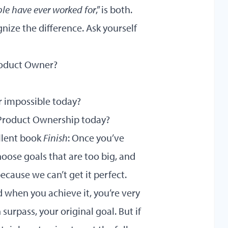
ple have ever worked for
,” is both.
nize the difference. Ask yourself
Product Owner?
or impossible today?
 Product Ownership today?
ellent book
Finish
: Once you’ve
choose goals that are too big, and
ecause we can’t get it perfect.
d when you achieve it, you’re very
surpass, your original goal. But if