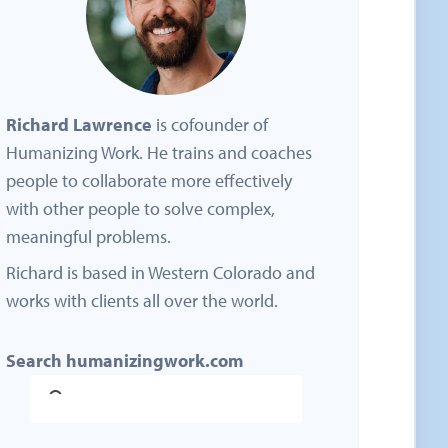
Richard Lawrence
is cofounder of
Humanizing Work. He trains and coaches
people to collaborate more effectively
with other people to solve complex,
meaningful problems.
Richard is based in Western Colorado and
works with clients all over the world.
Search humanizingwork.com