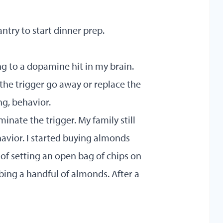
ntry to start dinner prep.
ing to a dopamine hit in my brain.
the trigger go away or replace the
ng, behavior.
iminate the trigger. My family still
havior. I started buying almonds
 of setting an open bag of chips on
ing a handful of almonds. After a