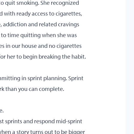
to quit smoking. She recognized
 with ready access to cigarettes,
, addiction and related cravings
se to time quitting when she was
es in our house and no cigarettes
for her to begin breaking the habit.
itting in sprint planning. Sprint
ork than you can complete.
e.
t sprints and respond mid-sprint
hen a story turns out to be bigger