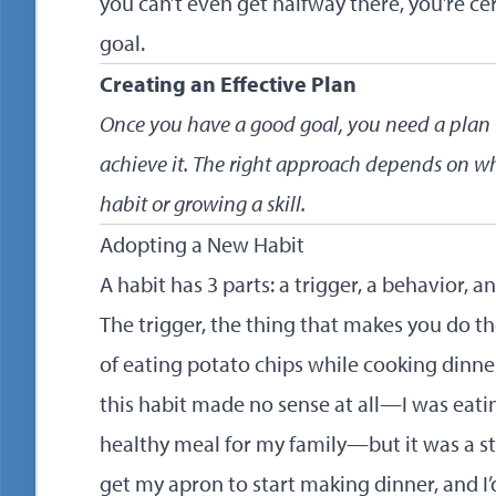
you can’t even get halfway there, you’re cer
goal.
Creating an Effective Plan
Once you have a good goal, you need a plan t
achieve it. The right approach depends on w
habit or growing a skill.
Adopting a New Habit
A habit has 3 parts: a trigger, a behavior, a
The trigger, the thing that makes you do the
of eating potato chips while cooking dinner
this habit made no sense at all—I was eati
healthy meal for my family—but it was a stic
get my apron to start making dinner, and 