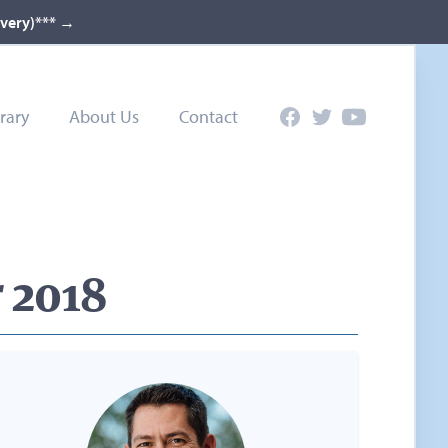
ivery)***
→
rary
About Us
Contact
Facebook
Twitter
YouTube
 2018