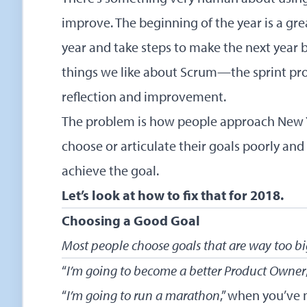
improve. The beginning of the year is a gre
year and take steps to make the next year b
things we like about Scrum—the sprint pro
reflection and improvement.
The problem is how people approach New Ye
choose or articulate their goals poorly and r
achieve the goal.
Let’s look at how to fix that for 2018.
Choosing a Good Goal
Most people choose goals that are way too b
“
I’m going to become a better Product Owner
“
I’m going to run a marathon
,” when you’ve 