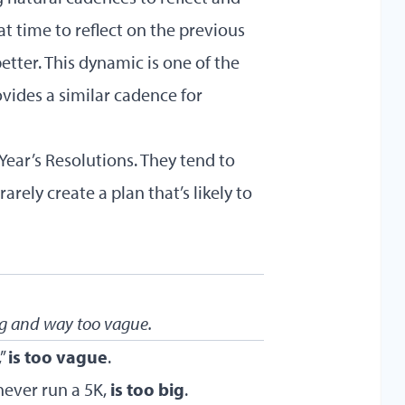
at time to reflect on the previous
etter. This dynamic is one of the
vides a similar cadence for
ar’s Resolutions. They tend to
arely create a plan that’s likely to
ig and way too vague.
,”
is too vague
.
never run a 5K,
is too big
.