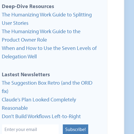
Deep-Dive Resources
The Humanizing Work Guide to Splitting
User Stories
The Humanizing Work Guide to the
Product Owner Role
When and How to Use the Seven Levels of
Delegation Well
Lastest Newsletters
The Suggestion Box Retro (and the ORID
fix)
Claude’s Plan Looked Completely
Reasonable
Don’t Build Workflows Left-to-Right
Subscribe!