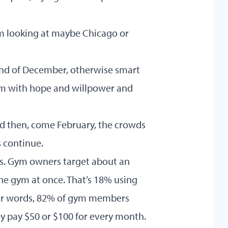
I’m looking at maybe Chicago or
 end of December, otherwise smart
hem with hope and willpower and
nd then, come February, the crowds
 continue.
his. Gym owners target about an
the gym at once. That’s 18% using
ther words, 82% of gym members
y pay $50 or $100 for every month.