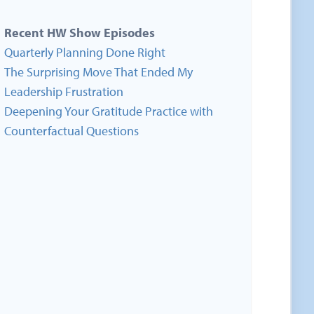
Recent HW Show Episodes
Quarterly Planning Done Right
The Surprising Move That Ended My
Leadership Frustration
Deepening Your Gratitude Practice with
Counterfactual Questions