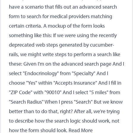
have a scenario that fills out an advanced search
form to search for medical providers matching
certain criteria. A mockup of the form looks
something like this: If we were using the recently
deprecated web steps generated by cucumber-
rails, we might write steps to perform a search like
these: Given I'm on the advanced search page And I
select "Endocrinology" from "Specialty" And I
choose "Yes" within "Accepts Insurance" And I fill in
"ZIP Code" with "90010" And I select "5 miles" from
"Search Radius" When I press "Search" But we know
better than to do that, right? After all, we're trying
to describe how the search logic should work, not
how the form should look.
Read More