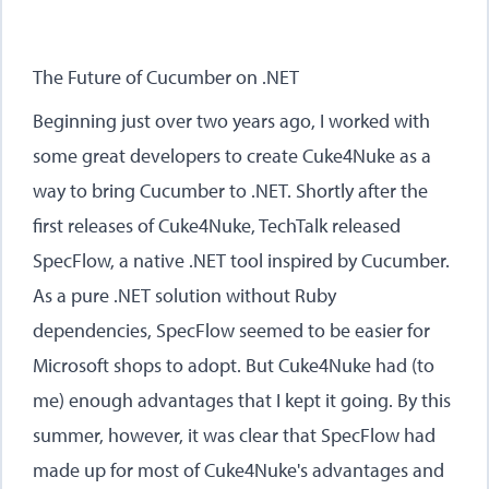
The Future of Cucumber on .NET
Beginning just over two years ago, I worked with
some great developers to create Cuke4Nuke as a
way to bring Cucumber to .NET. Shortly after the
first releases of Cuke4Nuke, TechTalk released
SpecFlow, a native .NET tool inspired by Cucumber.
As a pure .NET solution without Ruby
dependencies, SpecFlow seemed to be easier for
Microsoft shops to adopt. But Cuke4Nuke had (to
me) enough advantages that I kept it going. By this
summer, however, it was clear that SpecFlow had
made up for most of Cuke4Nuke's advantages and