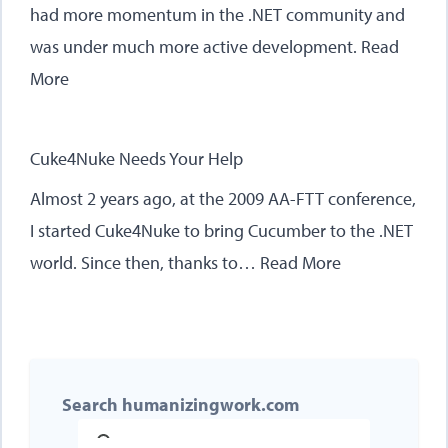
had more momentum in the .NET community and
was under much more active development.
Read
More
Cuke4Nuke Needs Your Help
Almost 2 years ago, at the 2009 AA-FTT conference,
I started Cuke4Nuke to bring Cucumber to the .NET
world. Since then, thanks to…
Read More
Search humanizingwork.com