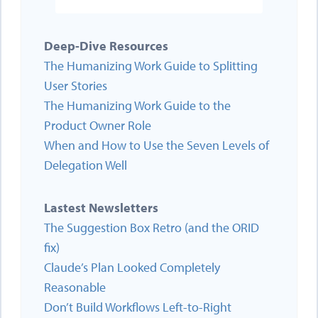
Deep-Dive Resources
The Humanizing Work Guide to Splitting
User Stories
The Humanizing Work Guide to the
Product Owner Role
When and How to Use the Seven Levels of
Delegation Well
Lastest Newsletters
The Suggestion Box Retro (and the ORID
fix)
Claude’s Plan Looked Completely
Reasonable
Don’t Build Workflows Left-to-Right