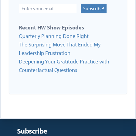
Subscribe!
Recent HW Show Episodes
Quarterly Planning Done Right
The Surprising Move That Ended My
Leadership Frustration
Deepening Your Gratitude Practice with
Counterfactual Questions
Subscribe