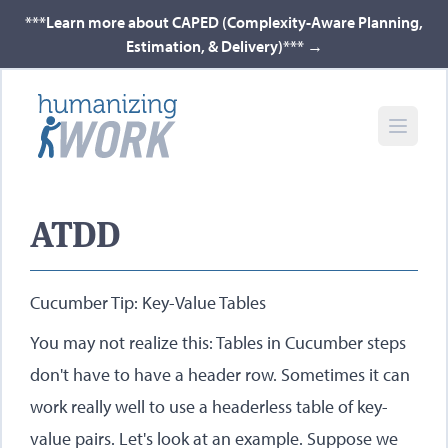
***Learn more about CAPED (Complexity-Aware Planning,
Estimation, & Delivery)***
→
ATDD
Cucumber Tip: Key-Value Tables
You may not realize this: Tables in Cucumber steps
don't have to have a header row. Sometimes it can
work really well to use a headerless table of key-
value pairs. Let's look at an example. Suppose we