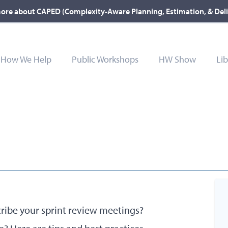
ore about CAPED (Complexity-Aware Planning, Estimation, & Del
How We Help
Public Workshops
HW Show
Lib
cribe your sprint review meetings?