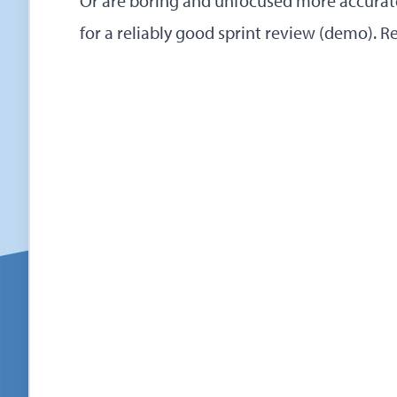
Or are boring and unfocused more accurate
for a reliably good sprint review (demo).
R