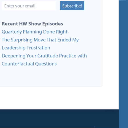
Subscribe!
Recent HW Show Episodes
Quarterly Planning Done Right
The Surprising Move That Ended My
Leadership Frustration
Deepening Your Gratitude Practice with
Counterfactual Questions