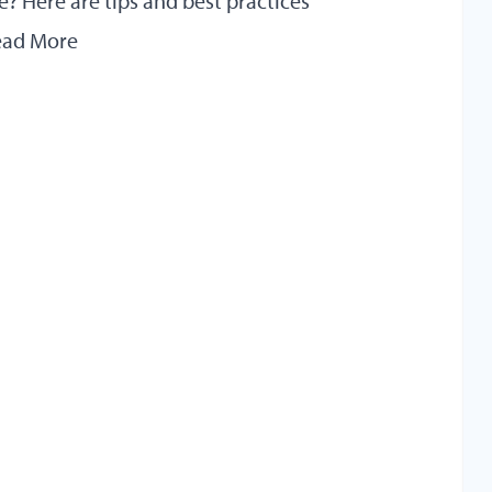
? Here are tips and best practices
ead More