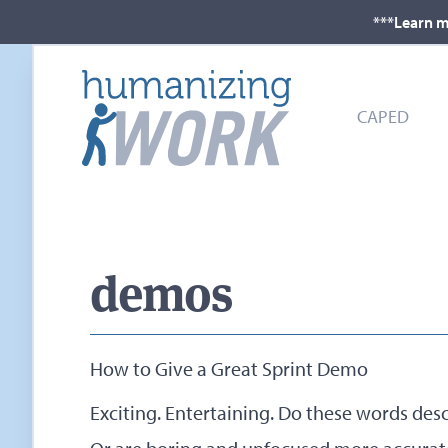
***Learn m
CAPED
demos
How to Give a Great Sprint Demo
Exciting. Entertaining. Do these words des