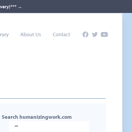
ivery)***
→
rary
About Us
Contact
Facebook
Twitter
YouTube
Search humanizingwork.com