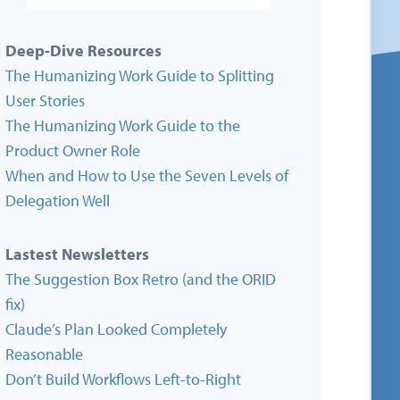
Deep-Dive Resources
The Humanizing Work Guide to Splitting
User Stories
The Humanizing Work Guide to the
Product Owner Role
When and How to Use the Seven Levels of
Delegation Well
Lastest Newsletters
The Suggestion Box Retro (and the ORID
fix)
Claude’s Plan Looked Completely
Reasonable
Don’t Build Workflows Left-to-Right