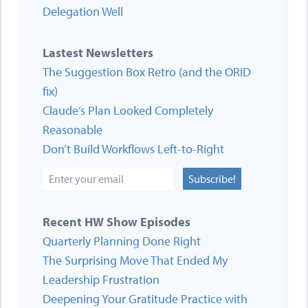
Delegation Well
Lastest Newsletters
The Suggestion Box Retro (and the ORID
fix)
Claude’s Plan Looked Completely
Reasonable
Don’t Build Workflows Left-to-Right
Subscribe!
Recent HW Show Episodes
Quarterly Planning Done Right
The Surprising Move That Ended My
Leadership Frustration
Deepening Your Gratitude Practice with