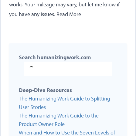
works. Your mileage may vary, but let me know if
you have any issues.
Read More
Search humanizingwork.com
Deep-Dive Resources
The Humanizing Work Guide to Splitting
User Stories
The Humanizing Work Guide to the
Product Owner Role
When and How to Use the Seven Levels of