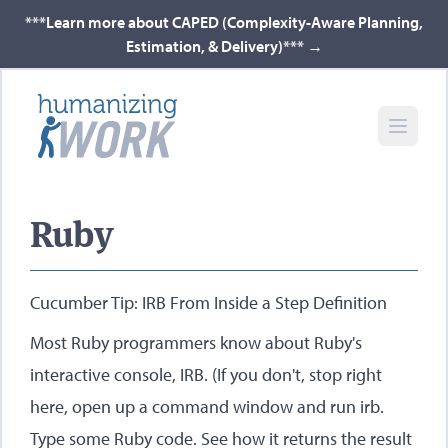
***Learn more about CAPED (Complexity-Aware Planning,
Estimation, & Delivery)***
→
Ruby
Cucumber Tip: IRB From Inside a Step Definition
Most Ruby programmers know about Ruby's
interactive console, IRB. (If you don't, stop right
here, open up a command window and run irb.
Type some Ruby code. See how it returns the result