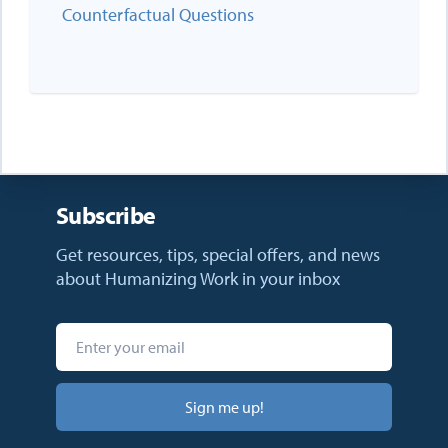
Counterfactual Questions
Subscribe
Get resources, tips, special offers, and news
about Humanizing Work in your inbox
Sign me up!