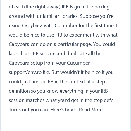
of each line right away.) IRB is great for poking
around with unfamiliar libraries. Suppose you're
using Capybara with Cucumber for the first time. It
would be nice to use IRB to experiment with what
Capybara can do on a particular page. You could
launch an IRB session and duplicate all the
Capybara setup from your Cucumber
support/env.rb file. But wouldn't it be nice if you
could just fire up IRB in the context of a step
definition so you know everything in your IRB
session matches what you'd get in the step def?
Turns out you can. Here's how...
Read More