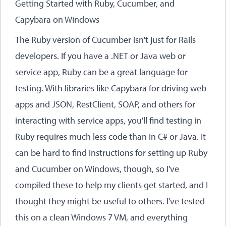
Getting Started with Ruby, Cucumber, and
Capybara on Windows
The Ruby version of Cucumber isn't just for Rails
developers. If you have a .NET or Java web or
service app, Ruby can be a great language for
testing. With libraries like Capybara for driving web
apps and JSON, RestClient, SOAP, and others for
interacting with service apps, you'll find testing in
Ruby requires much less code than in C# or Java. It
can be hard to find instructions for setting up Ruby
and Cucumber on Windows, though, so I've
compiled these to help my clients get started, and I
thought they might be useful to others. I've tested
this on a clean Windows 7 VM, and everything