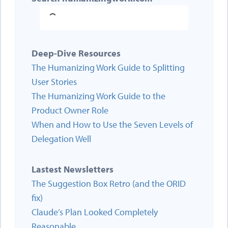
Deep-Dive Resources
The Humanizing Work Guide to Splitting
User Stories
The Humanizing Work Guide to the
Product Owner Role
When and How to Use the Seven Levels of
Delegation Well
Lastest Newsletters
The Suggestion Box Retro (and the ORID
fix)
Claude’s Plan Looked Completely
Reasonable