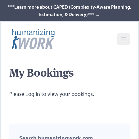
***Learn more about CAPED (Complexity-Aware Planning,
Estimation, & Delivery)***
→
My Bookings
Please
Log In
to view your bookings.
Search humanizingwork.com