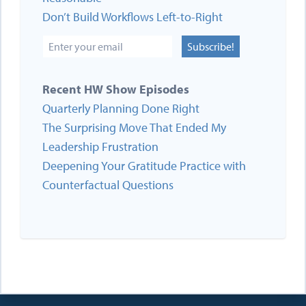
Don’t Build Workflows Left-to-Right
Subscribe!
Recent HW Show Episodes
Quarterly Planning Done Right
The Surprising Move That Ended My
Leadership Frustration
Deepening Your Gratitude Practice with
Counterfactual Questions