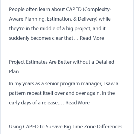
People often learn about CAPED (Complexity-
Aware Planning, Estimation, & Delivery) while
they’re in the middle of a big project, and it
suddenly becomes clear that…
Read More
Project Estimates Are Better without a Detailed
Plan
In my years as a senior program manager, I saw a
pattern repeat itself over and over again. In the
early days of a release,…
Read More
Using CAPED to Survive Big Time Zone Differences