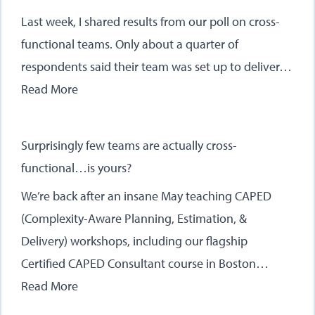
Last week, I shared results from our poll on cross-
functional teams. Only about a quarter of
respondents said their team was set up to deliver…
Read More
Surprisingly few teams are actually cross-
functional…is yours?
We’re back after an insane May teaching CAPED
(Complexity-Aware Planning, Estimation, &
Delivery) workshops, including our flagship
Certified CAPED Consultant course in Boston…
Read More