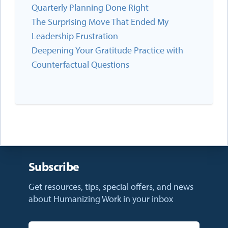
Quarterly Planning Done Right
The Surprising Move That Ended My
Leadership Frustration
Deepening Your Gratitude Practice with
Counterfactual Questions
Subscribe
Get resources, tips, special offers, and news
about Humanizing Work in your inbox