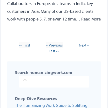
Collaborators in Europe, dev teams in India, key
customers in Asia. Many of our US-based clients
work with people 5, 7, or even 12 time…
Read More
«« First
« Previous
Next »
Last »»
Search humanizingwork.com
Deep-Dive Resources
The Humanizing Work Guide to Splitting