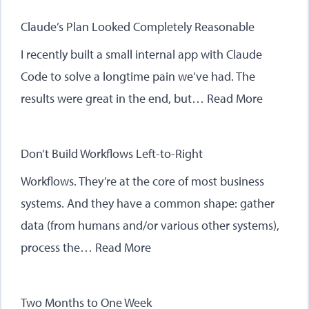
Claude’s Plan Looked Completely Reasonable
I recently built a small internal app with Claude
Code to solve a longtime pain we’ve had. The
results were great in the end, but…
Read More
Don’t Build Workflows Left-to-Right
Workflows. They’re at the core of most business
systems. And they have a common shape: gather
data (from humans and/or various other systems),
process the…
Read More
Two Months to One Week