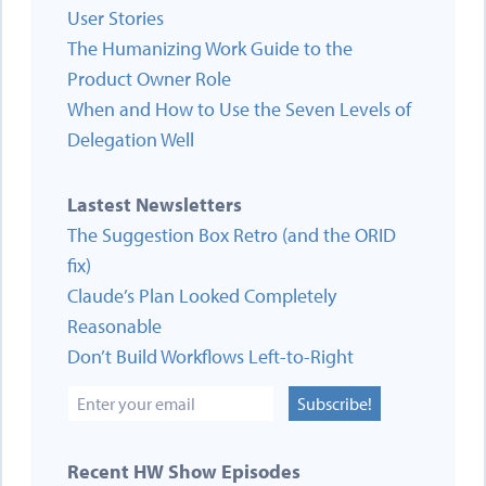
User Stories
The Humanizing Work Guide to the
Product Owner Role
When and How to Use the Seven Levels of
Delegation Well
Lastest Newsletters
The Suggestion Box Retro (and the ORID
fix)
Claude’s Plan Looked Completely
Reasonable
Don’t Build Workflows Left-to-Right
Subscribe!
Recent HW Show Episodes