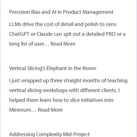
Precision Bias and AI in Product Management
LLMs drive the cost of detail and polish to zero.
ChatGPT or Claude can spit out a detailed PRD or a
long list of user…
Read More
Vertical Slicing’s Elephant in the Room
I just wrapped up three straight months of teaching
vertical slicing workshops with different clients. I
helped them learn how to slice initiatives into
Minimum…
Read More
Addressing Complexity Mid-Project