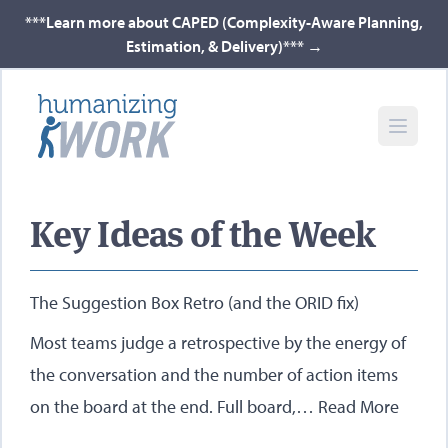
***Learn more about CAPED (Complexity-Aware Planning,
Estimation, & Delivery)***
→
Key Ideas of the Week
The Suggestion Box Retro (and the ORID fix)
Most teams judge a retrospective by the energy of
the conversation and the number of action items
on the board at the end. Full board,…
Read More