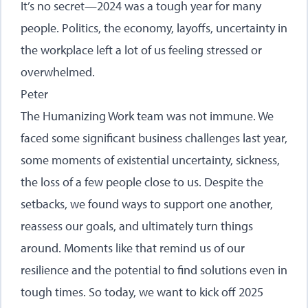
It’s no secret—2024 was a tough year for many
people. Politics, the economy, layoffs, uncertainty in
the workplace left a lot of us feeling stressed or
overwhelmed.
Peter
The Humanizing Work team was not immune. We
faced some significant business challenges last year,
some moments of existential uncertainty, sickness,
the loss of a few people close to us. Despite the
setbacks, we found ways to support one another,
reassess our goals, and ultimately turn things
around. Moments like that remind us of our
resilience and the potential to find solutions even in
tough times. So today, we want to kick off 2025