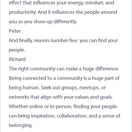
effect that influences your energy, mindset, and
productivity. And it influences the people around
you as you show up differently.
Peter
And finally, reason number five: you can find your
people.
Richard
The right community can make a huge difference.
Being connected to a community is a huge part of
being human. Seek out groups, meetups, or
networks that align with your values and goals.
Whether online or in-person, finding your people
can bring inspiration, collaboration, and a sense of
belonging.