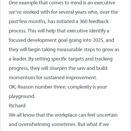
One example that comes to mind is an executive
we’ve worked with for several years who, over the
past few months, has initiated a 360 feedback
process. This will help that executive identify a
focused development goal going into 2025, and
they will begin taking measurable steps to grow as
a leader. By setting specific targets and tracking
progress, they will sharpen the saw and build
momentum for sustained improvement.
OK; Reason number three: complexity is your
playground.
Richard
We all know that the workplace can feel uncertain
and overwhelming sometimes. But what if we