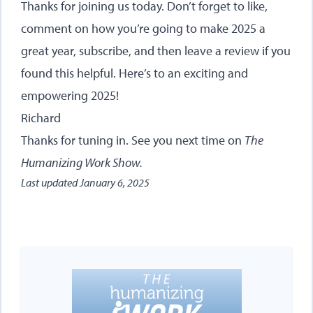
Thanks for joining us today. Don’t forget to like,
comment on how you’re going to make 2025 a
great year, subscribe, and then leave a review if you
found this helpful. Here’s to an exciting and
empowering 2025!
Richard
Thanks for tuning in. See you next time on
The
Humanizing Work Show.
Last updated
January 6, 2025