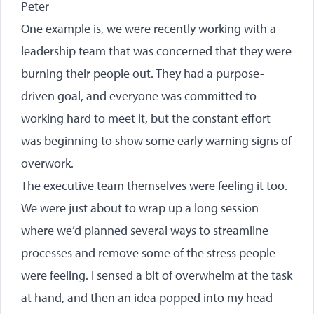
Peter
One example is, we were recently working with a
leadership team that was concerned that they were
burning their people out. They had a purpose-
driven goal, and everyone was committed to
working hard to meet it, but the constant effort
was beginning to show some early warning signs of
overwork.
The executive team themselves were feeling it too.
We were just about to wrap up a long session
where we’d planned several ways to streamline
processes and remove some of the stress people
were feeling. I sensed a bit of overwhelm at the task
at hand, and then an idea popped into my head–