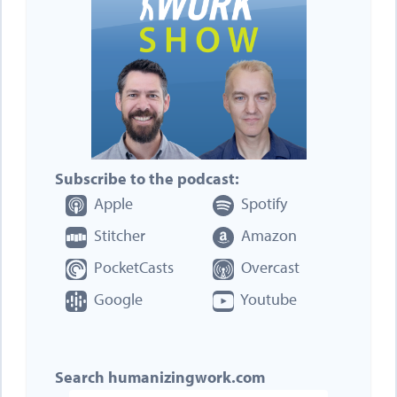
Subscribe to the podcast:
Apple
Spotify
Stitcher
Amazon
PocketCasts
Overcast
Google
Youtube
Search humanizingwork.com