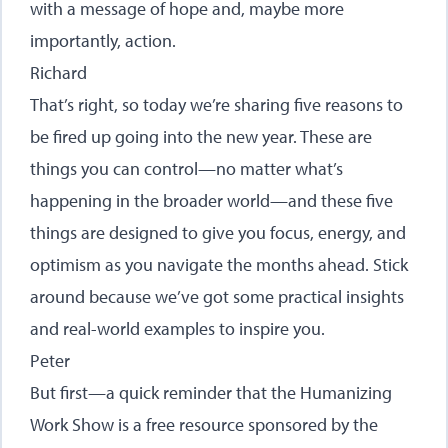
with a message of hope and, maybe more
importantly, action.
Richard
That’s right, so today we’re sharing five reasons to
be fired up going into the new year. These are
things you can control—no matter what’s
happening in the broader world—and these five
things are designed to give you focus, energy, and
optimism as you navigate the months ahead. Stick
around because we’ve got some practical insights
and real-world examples to inspire you.
Peter
But first—a quick reminder that the Humanizing
Work Show is a free resource sponsored by the