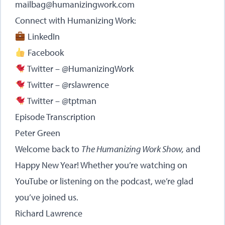
mailbag@humanizingwork.com
Connect with Humanizing Work:
LinkedIn
Facebook
Twitter – @HumanizingWork
Twitter – @rslawrence
Twitter – @tptman
Episode Transcription
Peter Green
Welcome back to
The Humanizing Work Show,
and
Happy New Year! Whether you’re watching on
YouTube or listening on the podcast, we’re glad
you’ve joined us.
Richard Lawrence