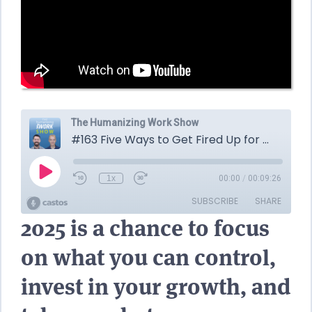
2025 is a chance to focus
on what you can control,
invest in your growth, and