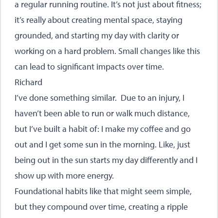
a regular running routine. It’s not just about fitness;
it’s really about creating mental space, staying
grounded, and starting my day with clarity or
working on a hard problem. Small changes like this
can lead to significant impacts over time.
Richard
I’ve done something similar. Due to an injury, I
haven’t been able to run or walk much distance,
but I’ve built a habit of: I make my coffee and go
out and I get some sun in the morning. Like, just
being out in the sun starts my day differently and I
show up with more energy.
Foundational habits like that might seem simple,
but they compound over time, creating a ripple