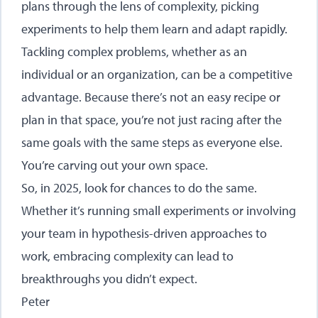
plans through the lens of complexity, picking
experiments to help them learn and adapt rapidly.
Tackling complex problems, whether as an
individual or an organization, can be a competitive
advantage. Because there’s not an easy recipe or
plan in that space, you’re not just racing after the
same goals with the same steps as everyone else.
You’re carving out your own space.
So, in 2025, look for chances to do the same.
Whether it’s running small experiments or involving
your team in hypothesis-driven approaches to
work, embracing complexity can lead to
breakthroughs you didn’t expect.
Peter