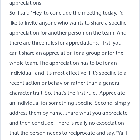
appreciations!
So, I said “Hey, to conclude the meeting today, I’d
like to invite anyone who wants to share a specific
appreciation for another person on the team. And
there are three rules for appreciations. First, you
can’t share an appreciation for a group or for the
whole team. The appreciation has to be for an
individual, and it’s most effective if it’s specific to a
recent action or behavior, rather than a general
character trait. So, that’s the first rule. Appreciate
an individual for something specific. Second, simply
address them by name, share what you appreciate,
and then conclude. There is really no expectation
that the person needs to reciprocate and say, “Ya, I