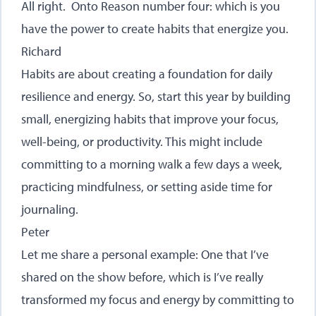
All right. Onto Reason number four: which is you
have the power to create habits that energize you.
Richard
Habits are about creating a foundation for daily
resilience and energy. So, start this year by building
small, energizing habits that improve your focus,
well-being, or productivity. This might include
committing to a morning walk a few days a week,
practicing mindfulness, or setting aside time for
journaling.
Peter
Let me share a personal example: One that I’ve
shared on the show before, which is I’ve really
transformed my focus and energy by committing to