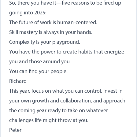
So, there you have it—five reasons to be fired up
going into 2025:
The future of work is human-centered.
Skill mastery is always in your hands.
Complexity is your playground.
You have the power to create habits that energize
you and those around you.
You can find your people.
Richard
This year, focus on what you can control, invest in
your own growth and collaboration, and approach
the coming year ready to take on whatever
challenges life might throw at you.
Peter