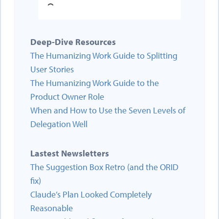
Deep-Dive Resources
The Humanizing Work Guide to Splitting
User Stories
The Humanizing Work Guide to the
Product Owner Role
When and How to Use the Seven Levels of
Delegation Well
Lastest Newsletters
The Suggestion Box Retro (and the ORID
fix)
Claude’s Plan Looked Completely
Reasonable