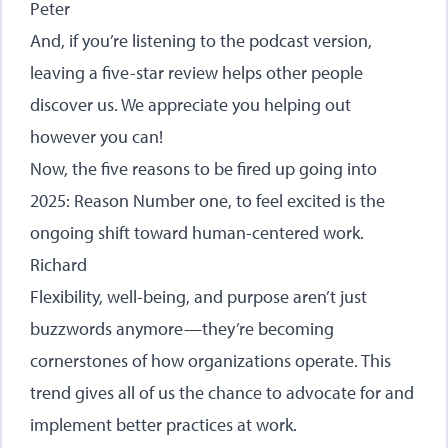
Peter
And, if you’re listening to the podcast version,
leaving a five-star review helps other people
discover us. We appreciate you helping out
however you can!
Now, the five reasons to be fired up going into
2025: Reason Number one, to feel excited is the
ongoing shift toward human-centered work.
Richard
Flexibility, well-being, and purpose aren’t just
buzzwords anymore—they’re becoming
cornerstones of how organizations operate. This
trend gives all of us the chance to advocate for and
implement better practices at work.