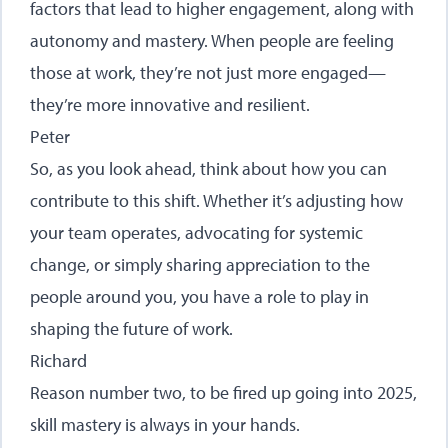
factors that lead to higher engagement, along with
autonomy and mastery. When people are feeling
those at work, they’re not just more engaged—
they’re more innovative and resilient.
Peter
So, as you look ahead, think about how you can
contribute to this shift. Whether it’s adjusting how
your team operates, advocating for systemic
change, or simply sharing appreciation to the
people around you, you have a role to play in
shaping the future of work.
Richard
Reason number two, to be fired up going into 2025,
skill mastery is always in your hands.