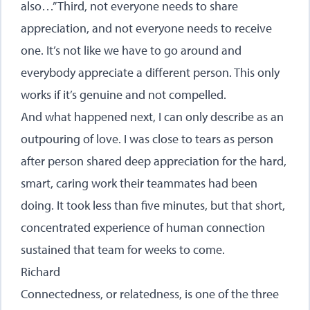
also…” Third, not everyone needs to share
appreciation, and not everyone needs to receive
one. It’s not like we have to go around and
everybody appreciate a different person. This only
works if it’s genuine and not compelled.
And what happened next, I can only describe as an
outpouring of love. I was close to tears as person
after person shared deep appreciation for the hard,
smart, caring work their teammates had been
doing. It took less than five minutes, but that short,
concentrated experience of human connection
sustained that team for weeks to come.
Richard
Connectedness, or relatedness, is one of the three