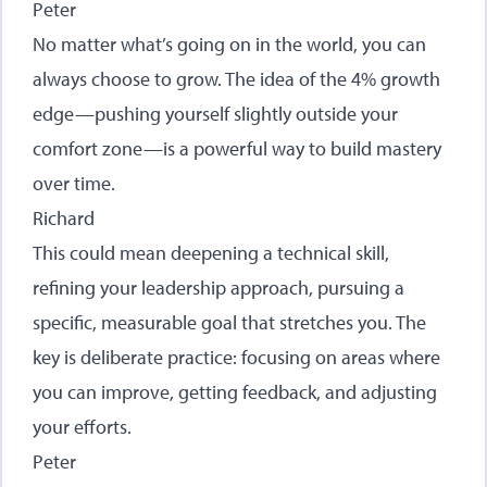
Peter
No matter what’s going on in the world, you can
always choose to grow. The idea of the 4% growth
edge—pushing yourself slightly outside your
comfort zone—is a powerful way to build mastery
over time.
Richard
This could mean deepening a technical skill,
refining your leadership approach, pursuing a
specific, measurable goal that stretches you. The
key is deliberate practice: focusing on areas where
you can improve, getting feedback, and adjusting
your efforts.
Peter