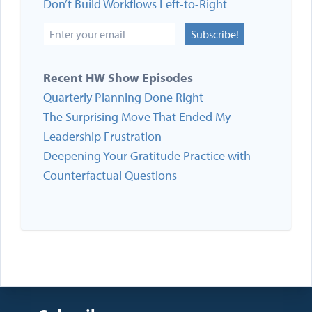
Don’t Build Workflows Left-to-Right
Subscribe!
Recent HW Show Episodes
Quarterly Planning Done Right
The Surprising Move That Ended My
Leadership Frustration
Deepening Your Gratitude Practice with
Counterfactual Questions