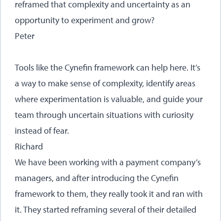
reframed that complexity and uncertainty as an
opportunity to experiment and grow?
Peter
Tools like the Cynefin framework can help here. It’s
a way to make sense of complexity, identify areas
where experimentation is valuable, and guide your
team through uncertain situations with curiosity
instead of fear.
Richard
We have been working with a payment company’s
managers, and after introducing the Cynefin
framework to them, they really took it and ran with
it. They started reframing several of their detailed