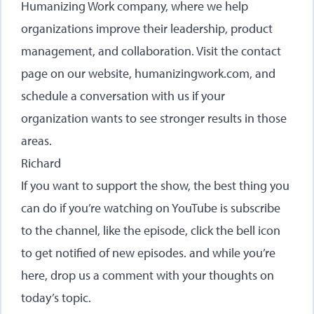
Humanizing Work company, where we help
organizations improve their leadership, product
management, and collaboration. Visit the contact
page on our website,
humanizingwork.com
, and
schedule a conversation with us if your
organization wants to see stronger results in those
areas.
Richard
If you want to support the show, the best thing you
can do if you’re watching on YouTube is subscribe
to the channel, like the episode, click the bell icon
to get notified of new episodes. and while you’re
here, drop us a comment with your thoughts on
today’s topic.