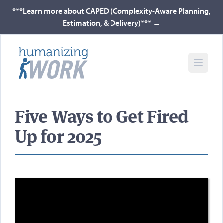
***Learn more about CAPED (Complexity-Aware Planning,
Estimation, & Delivery)***
→
Five Ways to Get Fired
Up for 2025