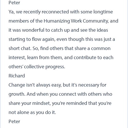
Peter
Ya, we recently reconnected with some longtime
members of the Humanizing Work Community, and
it was wonderful to catch up and see the ideas
starting to flow again, even though this was just a
short chat. So, find others that share a common
interest, learn from them, and contribute to each
others’ collective progress.
Richard
Change isn’t always easy, but it’s necessary for
growth. And when you connect with others who
share your mindset, you’re reminded that you’re
not alone as you do it.
Peter