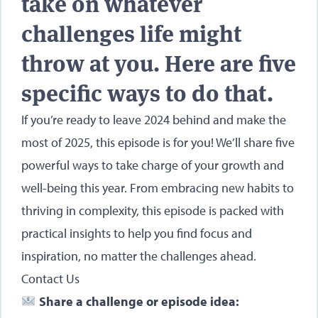
take on whatever
challenges life might
throw at you. Here are five
specific ways to do that.
If you’re ready to leave 2024 behind and make the
most of 2025, this episode is for you! We’ll share five
powerful ways to take charge of your growth and
well-being this year. From embracing new habits to
thriving in complexity, this episode is packed with
practical insights to help you find focus and
inspiration, no matter the challenges ahead.
Contact Us
Share a challenge or episode idea: