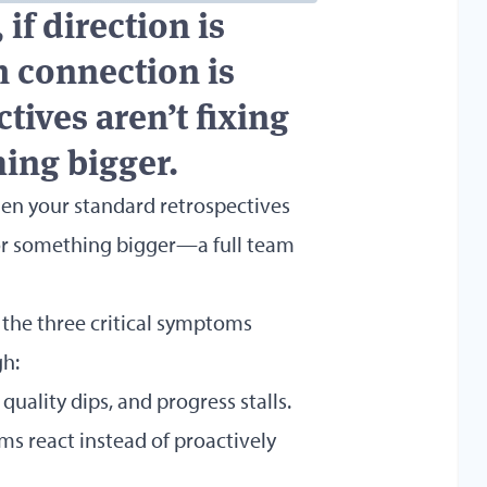
 if direction is
am connection is
ives aren’t fixing
hing bigger.
en your standard retrospectives
 for something bigger—a full team
o the three critical symptoms
gh:
quality dips, and progress stalls.
eams react instead of proactively