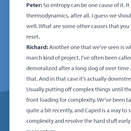
Peter:
So entropy can be one cause of it. It
thermodynamics, after all. I guess we shoul
well. What are some other causes that you 
reset.
Richard:
Another one that we’ve seen is wh
march kind of project. I’ve often been calle
demoralized after a long slog of over time 
that. And in that case it’s actually downst
Usually putting off complex things until the
front loading for complexity. We’ve been 
quite a bit recently, and Caped is a way to
complexity and resolve the hard stuff early 