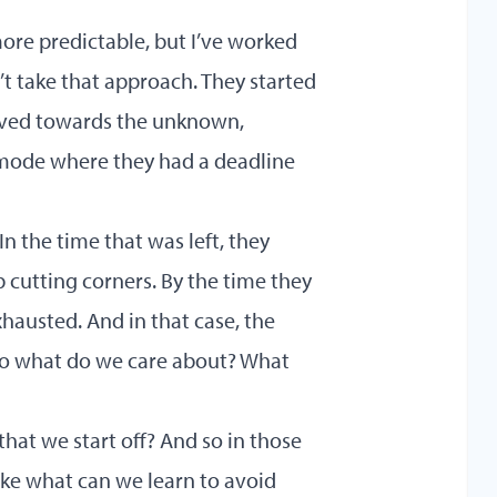
more predictable, but I’ve worked
n’t take that approach. They started
oved towards the unknown,
s mode where they had a deadline
In the time that was left, they
cutting corners. By the time they
xhausted. And in that case, the
 to what do we care about? What
hat we start off? And so in those
like what can we learn to avoid