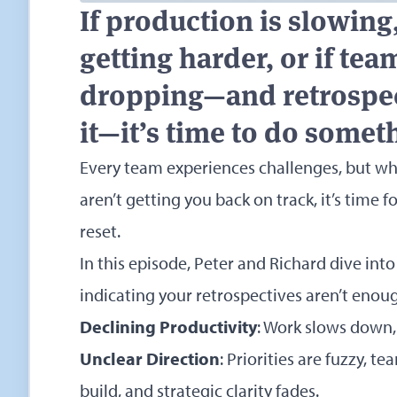
If production is slowing,
getting harder, or if te
dropping—and retrospect
it—it’s time to do somet
Every team experiences challenges, but wh
aren’t getting you back on track, it’s time
reset.
In this episode, Peter and Richard dive int
indicating your retrospectives aren’t enou
Declining Productivity
: Work slows down, 
Unclear Direction
: Priorities are fuzzy, t
build, and strategic clarity fades.