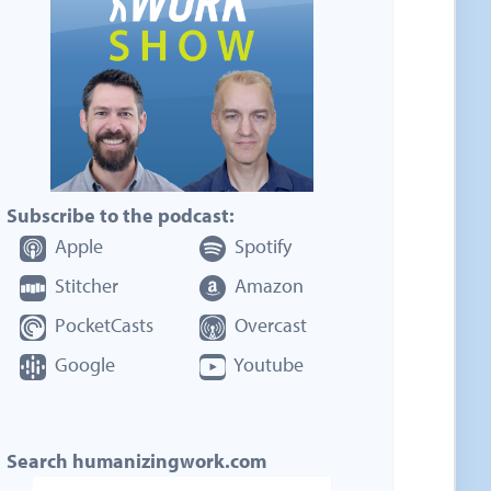
Subscribe to the podcast:
Apple
Spotify
Stitcher
Amazon
PocketCasts
Overcast
Google
Youtube
Search humanizingwork.com