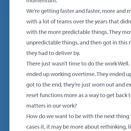
momentum.
We’re getting faster and faster, more and 
with a lot of teams over the years that did
with the more predictable things. They m
unpredictable things, and then got in thi
they had to deliver by.
There just wasn’t time to do the work Well. 
ended up working overtime. They ended up 
got to the end, they’re just worn out and e
reset functions more as a way to get back
matters in our work?
How do we want to be with the next thing t
cases it, it may be more about rethinking, 