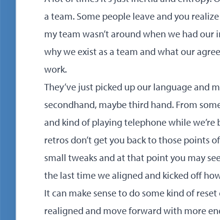
a team. Some people leave and you realize a
my team wasn’t around when we had our ini
why we exist as a team and what our agr
work.
They’ve just picked up our language and 
secondhand, maybe third hand. From some
and kind of playing telephone while we’re 
retros don’t get you back to those points 
small tweaks and at that point you may se
the last time we aligned and kicked off ho
It can make sense to do some kind of reset 
realigned and move forward with more ene