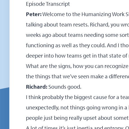
Episode Transcript
Peter:
Welcome to the Humanizing Work Sh
talking about team resets. Richard, you wro
weeks ago about teams needing some sort o
functioning as well as they could. And I th
deeper into how teams get in that state of 
What are the signs, how you can recognize 
the things that we’ve seen make a differenc
Richard:
Sounds good.
I think probably the biggest cause for a te
unexpectedly, not things going wrong in a bi
people just being really upset about somet
A lot of times it’s just inertia and entropy