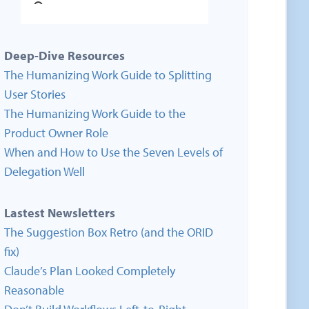
Deep-Dive Resources
The Humanizing Work Guide to Splitting
User Stories
The Humanizing Work Guide to the
Product Owner Role
When and How to Use the Seven Levels of
Delegation Well
Lastest Newsletters
The Suggestion Box Retro (and the ORID
fix)
Claude’s Plan Looked Completely
Reasonable