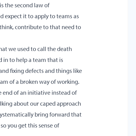
 is the second law of
d expect it to apply to teams as
think, contribute to that need to
at we used to call the death
d in to help a team that is
and fixing defects and things like
ream of a broken way of working.
 end of an initiative instead of
talking about our caped approach
 systematically bring forward that
so you get this sense of