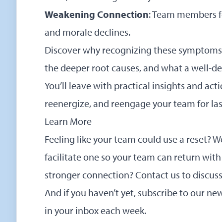
Weakening Connection
: Team members fe
and morale declines.
Discover why recognizing these symptoms 
the deeper root causes, and what a well-des
You’ll leave with practical insights and acti
reenergize, and reengage your team for l
Learn More
Feeling like your team could use a reset? 
facilitate one so your team can return with
stronger connection?
Contact us to discus
And if you haven’t yet,
subscribe to our new
in your inbox each week.