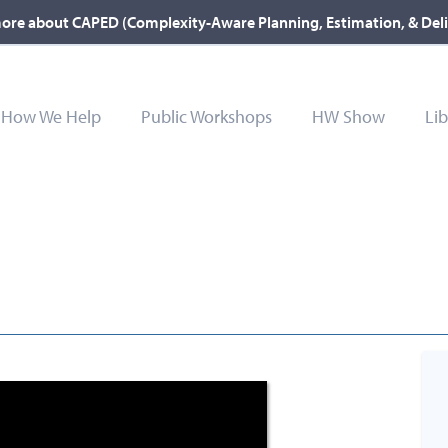
ore about CAPED (Complexity-Aware Planning, Estimation, & Del
How We Help
Public Workshops
HW Show
Lib