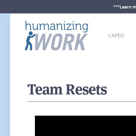
***Learn m
CAPED
Team Resets