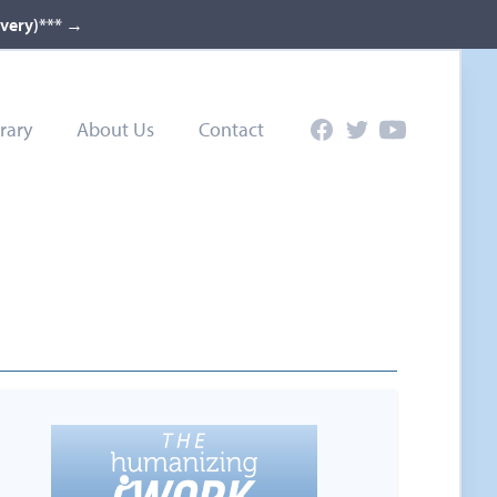
ivery)***
→
rary
About Us
Contact
Facebook
Twitter
YouTube