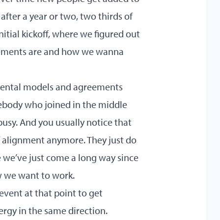
fter a year or two, two thirds of
tial kickoff, where we figured out
eements are and how we wanna
mental models and agreements
body who joined in the middle
busy. And you usually notice that
of alignment anymore. They just do
e we’ve just come a long way since
w we want to work.
event at that point to get
rgy in the same direction.