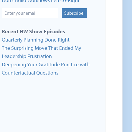
Don’t Build Workflows Left-to-Right
Subscribe!
Recent HW Show Episodes
Quarterly Planning Done Right
The Surprising Move That Ended My
Leadership Frustration
Deepening Your Gratitude Practice with
Counterfactual Questions