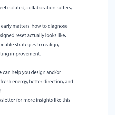
el isolated, collaboration suffers,
early matters, how to diagnose
igned reset actually looks like.
onable strategies to realign,
asting improvement.
We can help you design and/or
 fresh energy, better direction, and
s
!
sletter
for more insights like this