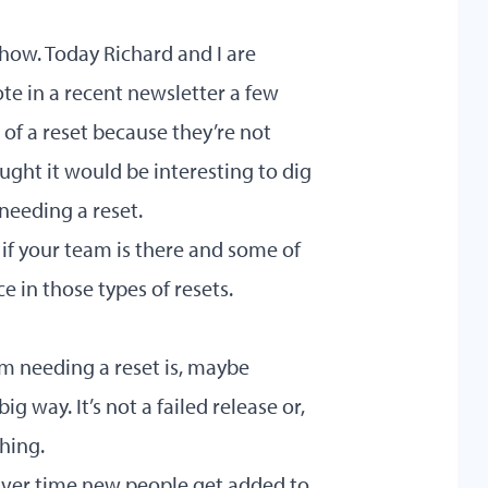
ow. Today Richard and I are
te in a recent newsletter a few
f a reset because they’re not
ought it would be interesting to dig
needing a reset.
if your team is there and some of
e in those types of resets.
am needing a reset is, maybe
g way. It’s not a failed release or,
hing.
. Over time new people get added to