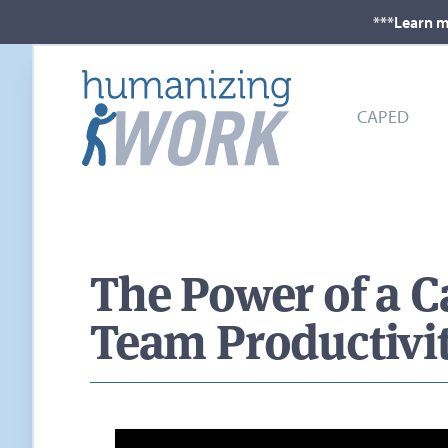
***Learn m
CAPED
The Power of a C
Team Productivi