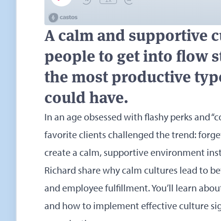
A calm and supportive c
people to get into flow 
the most productive type
could have.
In an age obsessed with flashy perks and “c
favorite clients challenged the trend: for
create a calm, supportive environment inst
Richard share why calm cultures lead to bett
and employee fulfillment. You’ll learn about
and how to implement effective culture sign