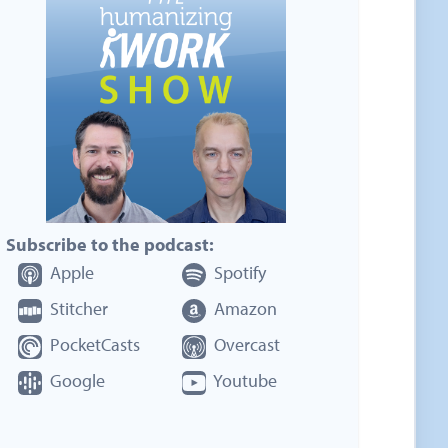
Subscribe to the podcast:
Apple
Spotify
Stitcher
Amazon
PocketCasts
Overcast
Google
Youtube