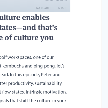
ulture enables
states—and that’s
 of culture you
ool” workspaces, one of our
get kombucha and ping-pong, let’s
ead. In this episode, Peter and
er productivity, sustainability,
 flow states, intrinsic motivation,
als that shift the culture in your