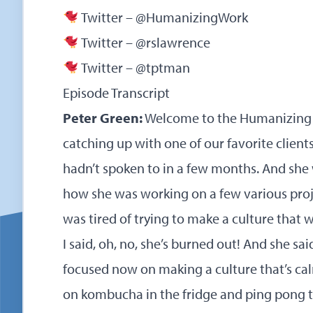
Twitter – @HumanizingWork
Twitter – @rslawrence
Twitter – @tptman
Episode Transcript
Peter Green:
Welcome to the Humanizing 
catching up with one of our favorite client
hadn’t spoken to in a few months. And she
how she was working on a few various proj
was tired of trying to make a culture that 
I said, oh, no, she’s burned out! And she sai
focused now on making a culture that’s ca
on kombucha in the fridge and ping pong t