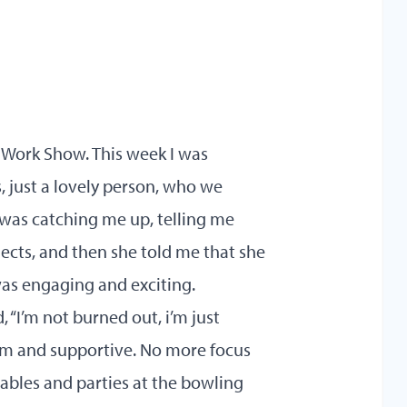
Work Show. This week I was
s, just a lovely person, who we
 was catching me up, telling me
ects, and then she told me that she
was engaging and exciting.
d, “I’m not burned out, i’m just
lm and supportive. No more focus
ables and parties at the bowling