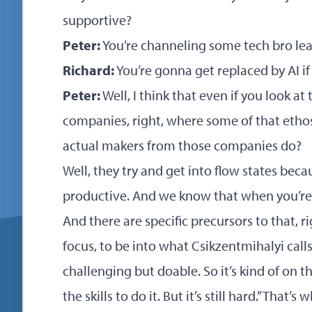
supportive?
Peter:
You’re channeling some tech bro lea
Richard:
You’re gonna get replaced by AI if
Peter:
Well, I think that even if you look at
companies, right, where some of that etho
actual makers from those companies do?
Well, they try and get into flow states bec
productive. And we know that when you’re i
And there are specific precursors to that, ri
focus, to be into what Csikzentmihalyi calls
challenging but doable. So it’s kind of on 
the skills to do it. But it’s still hard.” Tha