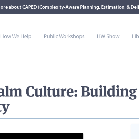
ore about CAPED (Complexity-Aware Planning, Estimation, & Del
How We Help
Public Workshops
HW Show
Lib
alm Culture: Building
ty