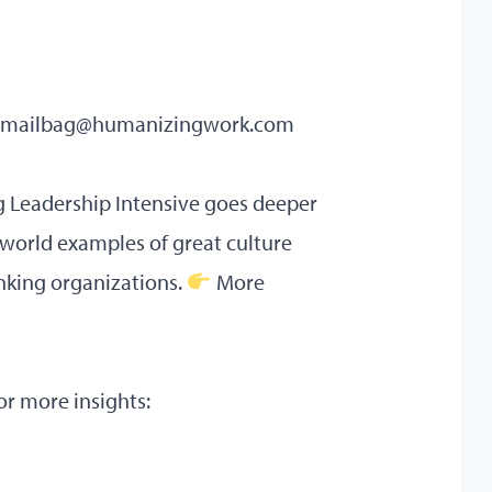
mailbag@humanizingwork.com
ng
Leadership Intensive
goes deeper
-world examples of great culture
nking organizations.
More
or more insights: