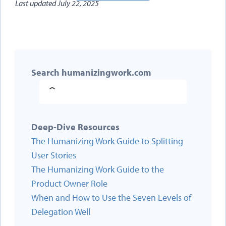
Last updated
July 22, 2025
Search humanizingwork.com
Deep-Dive Resources
The Humanizing Work Guide to Splitting
User Stories
The Humanizing Work Guide to the
Product Owner Role
When and How to Use the Seven Levels of
Delegation Well