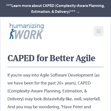
***Learn more about CAPED (Complexity-Aware Planning,
Estimation, & Delivery)***
→
CAPED for Better Agile
If you’re way into Agile Software Development (as
we have been for the past 20+ years), CAPED
(Complexity-Aware Planning, Estimation, &
Delivery) may look distastefully like, well, waterfall.
And you may be wondering, “Have Peter and