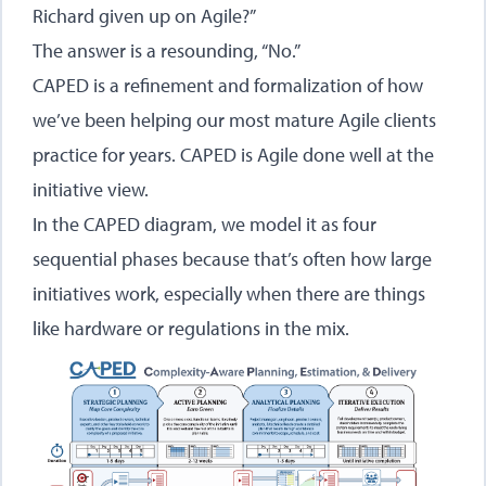
Richard given up on Agile?”
The answer is a resounding, “No.”
CAPED is a refinement and formalization of how
we’ve been helping our most mature Agile clients
practice for years. CAPED is Agile done well at the
initiative view.
In the CAPED diagram, we model it as four
sequential phases because that’s often how large
initiatives work, especially when there are things
like hardware or regulations in the mix.