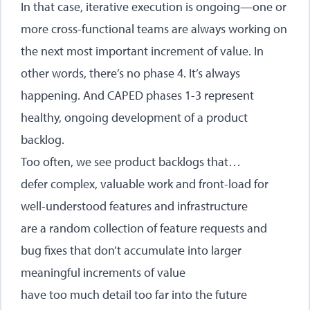
In that case, iterative execution is ongoing—one or
more cross-functional teams are always working on
the next most important increment of value. In
other words, there’s no phase 4. It’s always
happening. And CAPED phases 1-3 represent
healthy, ongoing development of a product
backlog.
Too often, we see product backlogs that…
defer complex, valuable work and front-load for
well-understood features and infrastructure
are a random collection of feature requests and
bug fixes that don’t accumulate into larger
meaningful increments of value
have too much detail too far into the future