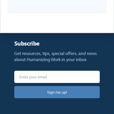
Subscribe
Get resources, tips, special offers, and news
about Humanizing Work in your inbox
Sign me up!