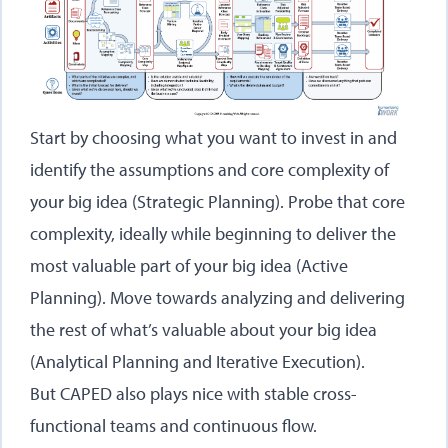
Start by choosing what you want to invest in and
identify the assumptions and core complexity of
your big idea (Strategic Planning). Probe that core
complexity, ideally while beginning to deliver the
most valuable part of your big idea (Active
Planning). Move towards analyzing and delivering
the rest of what’s valuable about your big idea
(Analytical Planning and Iterative Execution).
But CAPED also plays nice with stable cross-
functional teams and continuous flow.