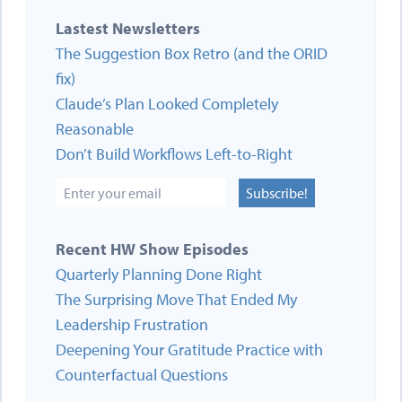
Lastest Newsletters
The Suggestion Box Retro (and the ORID
fix)
Claude’s Plan Looked Completely
Reasonable
Don’t Build Workflows Left-to-Right
Subscribe!
Recent HW Show Episodes
Quarterly Planning Done Right
The Surprising Move That Ended My
Leadership Frustration
Deepening Your Gratitude Practice with
Counterfactual Questions