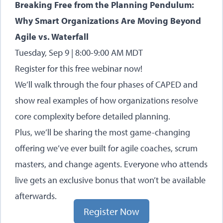
Breaking Free from the Planning Pendulum:
Why Smart Organizations Are Moving Beyond
Agile vs. Waterfall
Tuesday, Sep 9 | 8:00-9:00 AM MDT
Register for this free webinar now
!
We’ll walk through the four phases of CAPED and
show real examples of how organizations resolve
core complexity before detailed planning.
Plus, we’ll be sharing the most game-changing
offering we’ve ever built for agile coaches, scrum
masters, and change agents. Everyone who attends
live gets an exclusive bonus that won’t be available
afterwards.
Register Now