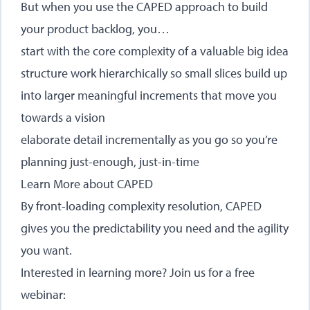
But when you use the CAPED approach to build
your product backlog, you…
start with the core complexity of a valuable big idea
structure work hierarchically so small slices build up
into larger meaningful increments that move you
towards a vision
elaborate detail incrementally as you go so you’re
planning just-enough, just-in-time
Learn More about CAPED
By front-loading complexity resolution, CAPED
gives you the predictability you need and the agility
you want.
Interested in learning more? Join us for a free
webinar: