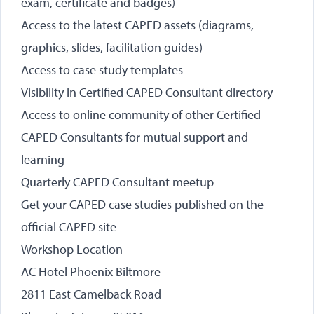
exam, certificate and badges)
Access to the latest CAPED assets (diagrams,
graphics, slides, facilitation guides)
Access to case study templates
Visibility in Certified CAPED Consultant directory
Access to online community of other Certified
CAPED Consultants for mutual support and
learning
Quarterly CAPED Consultant meetup
Get your CAPED case studies published on the
official CAPED site
Workshop Location
AC Hotel Phoenix Biltmore
2811 East Camelback Road