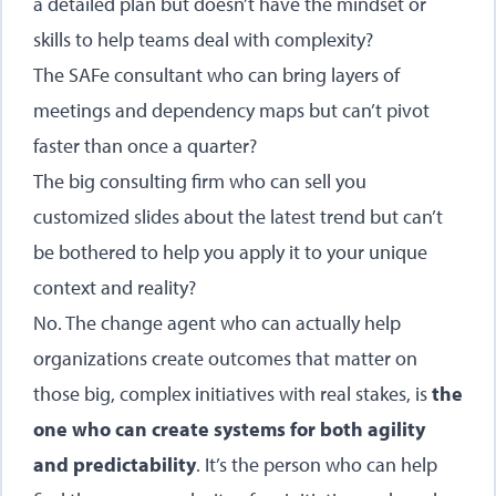
a detailed plan but doesn’t have the mindset or
skills to help teams deal with complexity?
The SAFe consultant who can bring layers of
meetings and dependency maps but can’t pivot
faster than once a quarter?
The big consulting firm who can sell you
customized slides about the latest trend but can’t
be bothered to help you apply it to your unique
context and reality?
No. The change agent who can actually help
organizations create outcomes that matter on
those big, complex initiatives with real stakes, is
the
one who can create systems for both agility
and predictability
. It’s the person who can help