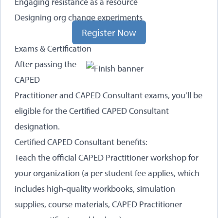
Engaging resistance as a resource
Designing org change experiments
Register Now
Exams & Certification
After passing the
CAPED
Practitioner and CAPED Consultant exams, you’ll be
eligible for the Certified CAPED Consultant
designation.
Certified CAPED Consultant benefits:
Teach the official CAPED Practitioner workshop for
your organization (a per student fee applies, which
includes high-quality workbooks, simulation
supplies, course materials, CAPED Practitioner