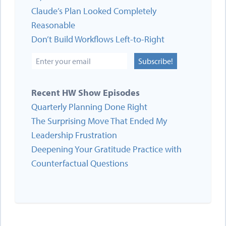
Claude’s Plan Looked Completely
Reasonable
Don’t Build Workflows Left-to-Right
Subscribe!
Recent HW Show Episodes
Quarterly Planning Done Right
The Surprising Move That Ended My
Leadership Frustration
Deepening Your Gratitude Practice with
Counterfactual Questions