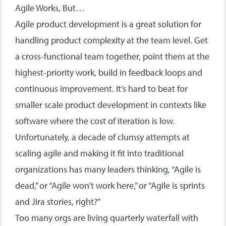
Agile Works, But…
Agile product development is a great solution for
handling product complexity at the team level. Get
a cross-functional team together, point them at the
highest-priority work, build in feedback loops and
continuous improvement. It’s hard to beat for
smaller scale product development in contexts like
software where the cost of iteration is low.
Unfortunately, a decade of clumsy attempts at
scaling agile and making it fit into traditional
organizations has many leaders thinking, “Agile is
dead,” or “Agile won’t work here,” or “Agile is sprints
and Jira stories, right?”
Too many orgs are living quarterly waterfall with