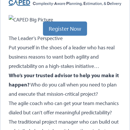
Register Now
The Leader’s Perspective
Put yourself in the shoes of a leader who has real
business reasons to want both agility and
predictability on a high-stakes initiative…
Who’s your trusted advisor to help you make it
happen?
Who do you call when you need to plan
and execute that mission-critical project?
The agile coach who can get your team mechanics
dialed but can’t offer meaningful predictability?
The traditional project manager who can build out