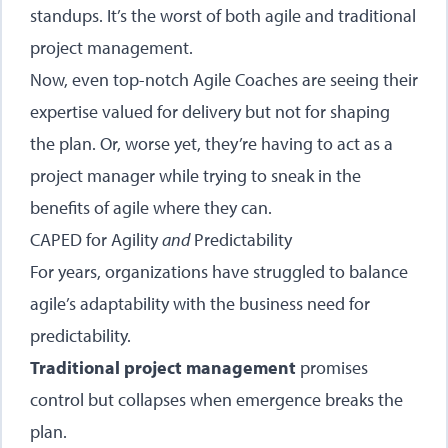
standups. It’s the worst of both agile and traditional
project management.
Now, even top-notch Agile Coaches are seeing their
expertise valued for delivery but not for shaping
the plan. Or, worse yet, they’re having to act as a
project manager while trying to sneak in the
benefits of agile where they can.
CAPED for Agility
and
Predictability
For years, organizations have struggled to balance
agile’s adaptability with the business need for
predictability.
Traditional project management
promises
control but collapses when emergence breaks the
plan.