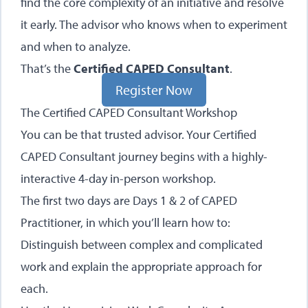
find the core complexity of an initiative and resolve
it early. The advisor who knows when to experiment
and when to analyze.
That’s the
Certified CAPED Consultant
.
Register Now
The Certified CAPED Consultant Workshop
You can be that trusted advisor. Your Certified
CAPED Consultant journey begins with a highly-
interactive 4-day in-person workshop.
The first two days are Days 1 & 2 of CAPED
Practitioner, in which you’ll learn how to:
Distinguish between complex and complicated
work and explain the appropriate approach for
each.