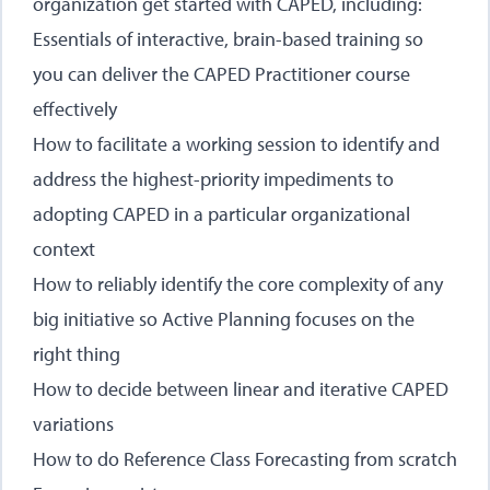
organization get started with CAPED, including:
Essentials of interactive, brain-based training so
you can deliver the CAPED Practitioner course
effectively
How to facilitate a working session to identify and
address the highest-priority impediments to
adopting CAPED in a particular organizational
context
How to reliably identify the core complexity of any
big initiative so Active Planning focuses on the
right thing
How to decide between linear and iterative CAPED
variations
How to do Reference Class Forecasting from scratch