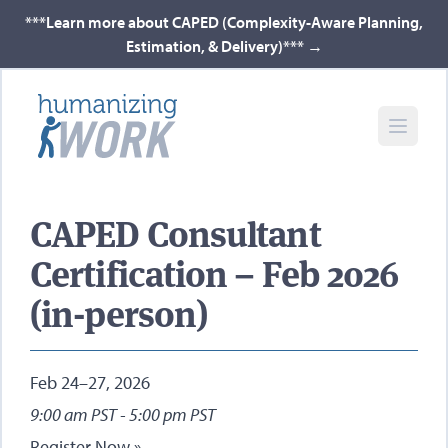
***Learn more about CAPED (Complexity-Aware Planning,
Estimation, & Delivery)***
→
CAPED Consultant
Certification – Feb 2026
(in-person)
Feb 24–27, 2026
9:00 am PST - 5:00 pm PST
Register Now »