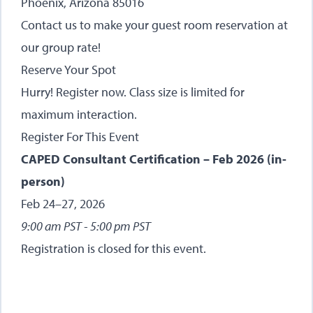
Phoenix, Arizona 85016
Contact us
to make your guest room reservation at
our group rate!
Reserve Your Spot
Hurry! Register now. Class size is limited for
maximum interaction.
Register For This Event
CAPED Consultant Certification – Feb 2026 (in-
person)
Feb 24–27, 2026
9:00 am PST - 5:00 pm PST
Registration is closed for this event.