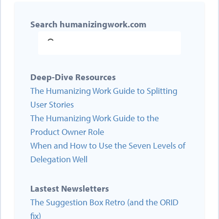
Search humanizingwork.com
Deep-Dive Resources
The Humanizing Work Guide to Splitting
User Stories
The Humanizing Work Guide to the
Product Owner Role
When and How to Use the Seven Levels of
Delegation Well
Lastest Newsletters
The Suggestion Box Retro (and the ORID
fix)