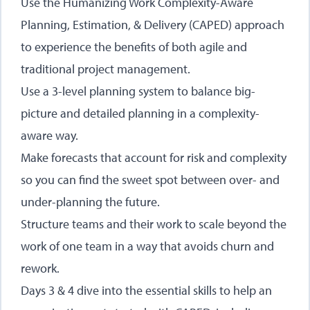
Use the Humanizing Work Complexity-Aware
Planning, Estimation, & Delivery (CAPED) approach
to experience the benefits of both agile and
traditional project management.
Use a 3-level planning system to balance big-
picture and detailed planning in a complexity-
aware way.
Make forecasts that account for risk and complexity
so you can find the sweet spot between over- and
under-planning the future.
Structure teams and their work to scale beyond the
work of one team in a way that avoids churn and
rework.
Days 3 & 4 dive into the essential skills to help an