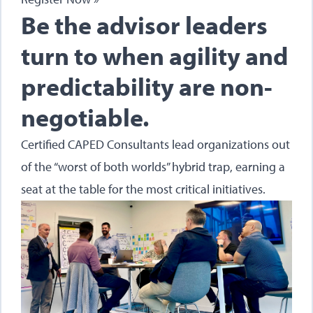
Be the advisor leaders
turn to when agility and
predictability are non-
negotiable.
Certified CAPED Consultants lead organizations out
of the “worst of both worlds” hybrid trap, earning a
seat at the table for the most critical initiatives.