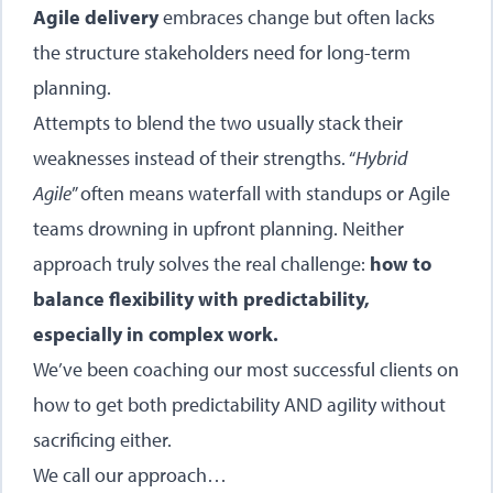
Agile delivery
embraces change but often lacks
the structure stakeholders need for long-term
planning.
Attempts to blend the two usually stack their
weaknesses instead of their strengths. “
Hybrid
Agile
” often means waterfall with standups or Agile
teams drowning in upfront planning. Neither
approach truly solves the real challenge:
how to
balance flexibility with predictability,
especially in complex work.
We’ve been coaching our most successful clients on
how to get both predictability AND agility without
sacrificing either.
We call our approach…