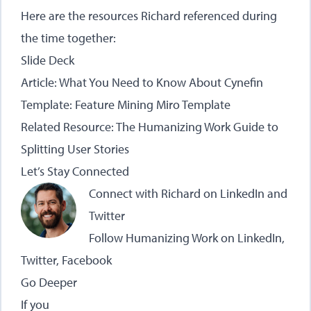
Here are the resources Richard referenced during
the time together:
Slide Deck
Article:
What You Need to Know About Cynefin
Template:
Feature Mining Miro Template
Related Resource:
The Humanizing Work Guide to
Splitting User Stories
Let’s Stay Connected
Connect with Richard on
LinkedIn
and
Twitter
Follow Humanizing Work on
LinkedIn
,
Twitter
,
Facebook
Go Deeper
If you