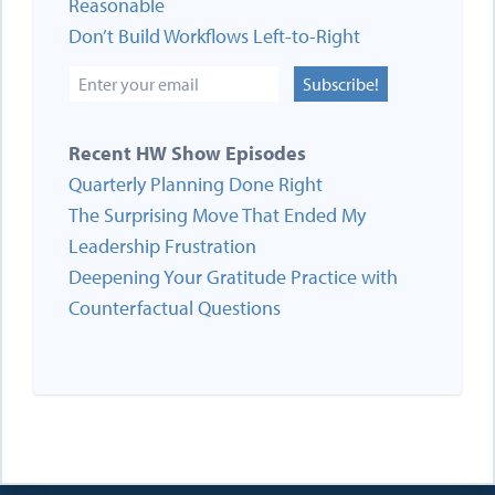
Reasonable
Don’t Build Workflows Left-to-Right
Subscribe!
Recent HW Show Episodes
Quarterly Planning Done Right
The Surprising Move That Ended My
Leadership Frustration
Deepening Your Gratitude Practice with
Counterfactual Questions