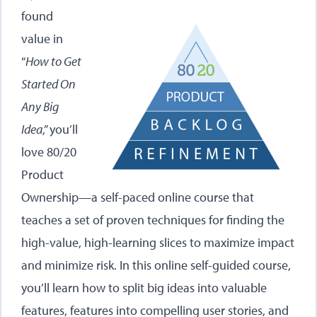
found
value in
“
How to Get
Started On
Any Big
Idea
,” you’ll
love 80/20
Product
Ownership—a self-paced online course that
teaches a set of proven techniques for finding the
high-value, high-learning slices to maximize impact
and minimize risk. In this online self-guided course,
you’ll learn how to split big ideas into valuable
features, features into compelling user stories, and