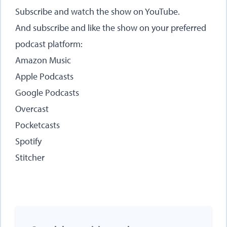
Subscribe and watch the show on
YouTube
.
And subscribe and like the show on your preferred
podcast platform:
Amazon Music
Apple Podcasts
Google Podcasts
Overcast
Pocketcasts
Spotify
Stitcher