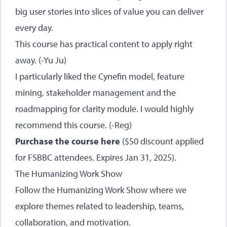
big user stories into slices of value you can deliver
every day.
This course has practical content to apply right
away. (-Yu Ju)
I particularly liked the Cynefin model, feature
mining, stakeholder management and the
roadmapping for clarity module. I would highly
recommend this course. (-Reg)
Purchase the course here
($50 discount applied
for FSBBC attendees. Expires Jan 31, 2025).
The Humanizing Work Show
Follow the Humanizing Work Show where we
explore themes related to leadership, teams,
collaboration, and motivation.