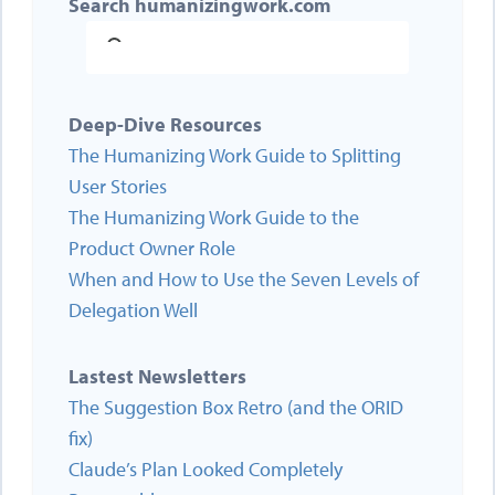
Search humanizingwork.com
Deep-Dive Resources
The Humanizing Work Guide to Splitting
User Stories
The Humanizing Work Guide to the
Product Owner Role
When and How to Use the Seven Levels of
Delegation Well
Lastest Newsletters
The Suggestion Box Retro (and the ORID
fix)
Claude’s Plan Looked Completely