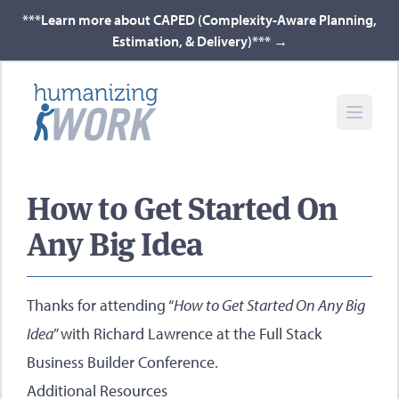
***Learn more about CAPED (Complexity-Aware Planning,
Estimation, & Delivery)***
→
How to Get Started On
Any Big Idea
Thanks for attending “
How to Get Started On Any Big
Idea
” with
Richard Lawrence
at the Full Stack
Business Builder Conference.
Additional Resources