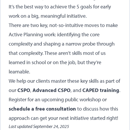
It’s the best way to achieve the 5 goals for early
work on a big, meaningful initiative.
There are two key, not-so-intuitive moves to make
Active Planning work: identifying the core
complexity and shaping a narrow probe through
that complexity. These aren’t skills most of us
learned in school or on the job, but they’re
learnable.
We help our clients master these key skills as part of
our
CSPO
,
Advanced CSPO
, and
CAPED training
.
Register for an upcoming public workshop or
schedule a free consultation
to discuss how this
approach can get your next initiative started right!
Last updated
September 24, 2025