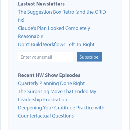
Lastest Newsletters
The Suggestion Box Retro (and the ORID
fix)
Claude’s Plan Looked Completely
Reasonable
Don’t Build Workflows Left-to-Right
Subscribe!
Recent HW Show Episodes
Quarterly Planning Done Right
The Surprising Move That Ended My
Leadership Frustration
Deepening Your Gratitude Practice with
Counterfactual Questions