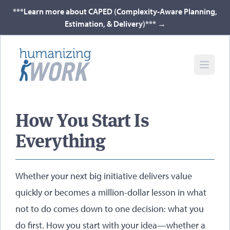
***Learn more about CAPED (Complexity-Aware Planning,
Estimation, & Delivery)***
→
How You Start Is
Everything
Whether your next big initiative delivers value
quickly or becomes a million-dollar lesson in what
not to do comes down to one decision: what you
do first. How you start with your idea—whether a