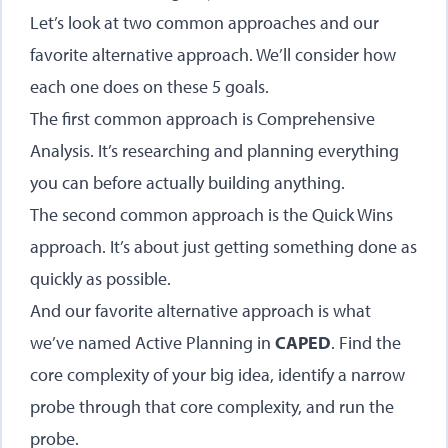
Let’s look at two common approaches and our
favorite alternative approach. We’ll consider how
each one does on these 5 goals.
The first common approach is Comprehensive
Analysis. It’s researching and planning everything
you can before actually building anything.
The second common approach is the Quick Wins
approach. It’s about just getting something done as
quickly as possible.
And our favorite alternative approach is what
we’ve named Active Planning in
CAPED
. Find the
core complexity of your big idea, identify a narrow
probe through that core complexity, and run the
probe.