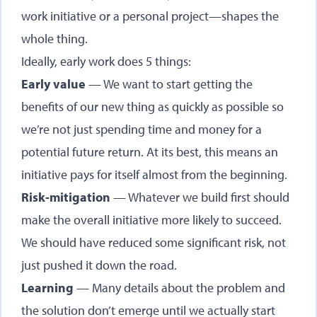
work initiative or a personal project—shapes the
whole thing.
Ideally, early work does 5 things:
Early value
— We want to start getting the
benefits of our new thing as quickly as possible so
we’re not just spending time and money for a
potential future return. At its best, this means an
initiative pays for itself almost from the beginning.
Risk-mitigation
— Whatever we build first should
make the overall initiative more likely to succeed.
We should have reduced some significant risk, not
just pushed it down the road.
Learning
— Many details about the problem and
the solution don’t emerge until we actually start