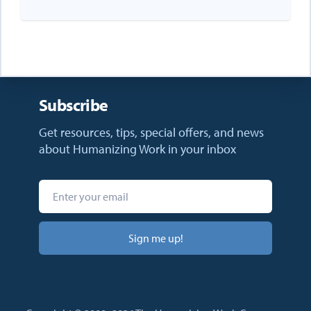
Subscribe
Get resources, tips, special offers, and news
about Humanizing Work in your inbox
Sign me up!