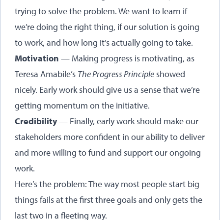
trying to solve the problem. We want to learn if
we’re doing the right thing, if our solution is going
to work, and how long it’s actually going to take.
Motivation
— Making progress is motivating, as
Teresa Amabile’s
The Progress Principle
showed
nicely. Early work should give us a sense that we’re
getting momentum on the initiative.
Credibility
— Finally, early work should make our
stakeholders more confident in our ability to deliver
and more willing to fund and support our ongoing
work.
Here’s the problem: The way most people start big
things fails at the first three goals and only gets the
last two in a fleeting way.