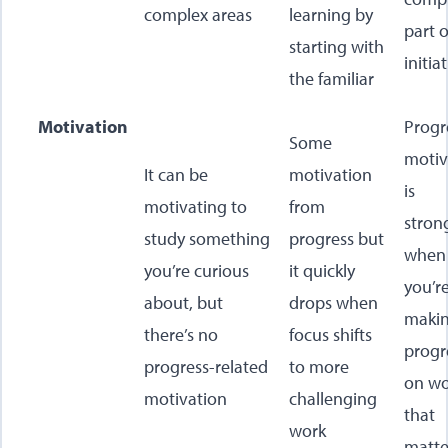
complex areas
learning by
part o
starting with
initia
the familiar
Motivation
Progr
Some
motiv
It can be
motivation
is
motivating to
from
stron
study something
progress but
when
you’re curious
it quickly
you’r
about, but
drops when
maki
there’s no
focus shifts
progr
progress-related
to more
on wo
motivation
challenging
that
work
matte