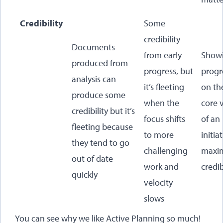
Credibility
Some
credibility
Documents
from early
Show
produced from
progress, but
progr
analysis can
it’s fleeting
on th
produce some
when the
core 
credibility but it’s
focus shifts
of an
fleeting because
to more
initia
they tend to go
challenging
maxim
out of date
work and
credib
quickly
velocity
slows
You can see why we like Active Planning so much!