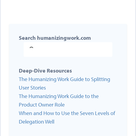
Search humanizingwork.com
Deep-Dive Resources
The Humanizing Work Guide to Splitting
User Stories
The Humanizing Work Guide to the
Product Owner Role
When and How to Use the Seven Levels of
Delegation Well