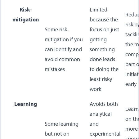
Risk-
Limited
Redu
mitigation
because the
risk b
Some risk-
focus on just
tackl
mitigation if you
getting
the m
can identify and
something
comp
avoid common
done leads
part o
mistakes
to doing the
initia
least risky
early
work
Learning
Avoids both
Learn
analytical
on th
Some learning
and
more
but not on
experimental
comp