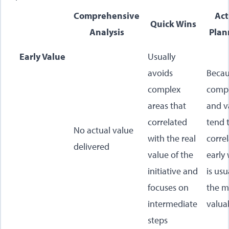
Comprehensive
Act
Quick Wins
Analysis
Plan
Early Value
Usually
avoids
Beca
complex
compl
areas that
and v
correlated
tend 
No actual value
with the real
correl
delivered
value of the
early
initiative and
is usu
focuses on
the m
intermediate
valua
steps