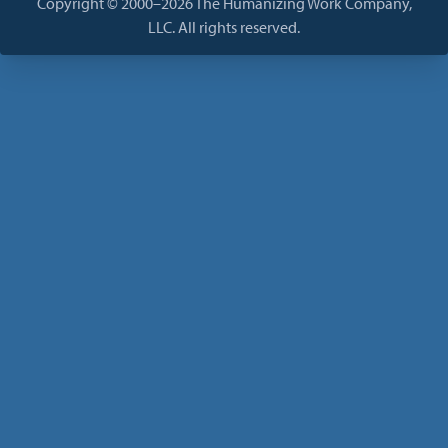
Copyright © 2000–2026 The Humanizing Work Company,
LLC. All rights reserved.